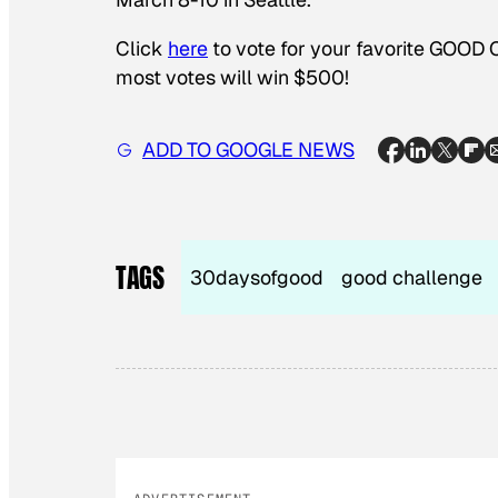
Click
here
to vote for your favorite GOOD 
most votes will win $500!
ADD TO GOOGLE NEWS
TAGS
30daysofgood
good challenge