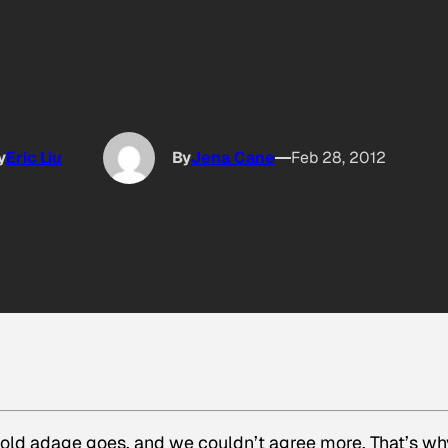
y
Eric Liu
By
Jena Cane
Feb 28, 2012
e old adage goes, and we couldn’t agree more. That’s wh