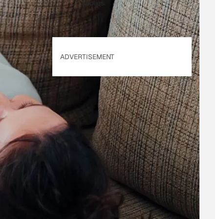
applies.
ADVERTISEMENT