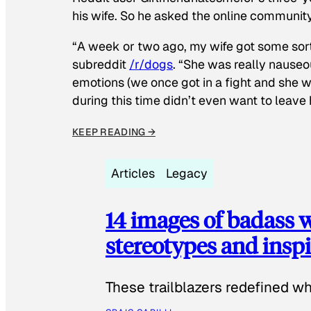
his wife. So he asked the online communit
“A week or two ago, my wife got some sor
subreddit
/r/dogs
. “She was really nauseou
emotions (we once got in a fight and she w
during this time didn’t even want to leave
KEEP READING →
Articles
Legacy
14 images of badass
stereotypes and inspi
These trailblazers redefined w