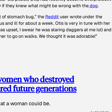
y if they knew what might be wrong with the
dog
.
t of stomach bug,” the
Reddit
user wrote under the
s and ill for about a week. Otis is very in tune with her
as upset, I swear he was staring daggers at me lol) and
 her to go on walks. We thought it was adorable!”
 women who destroyed
red future generations
hat a woman could be.