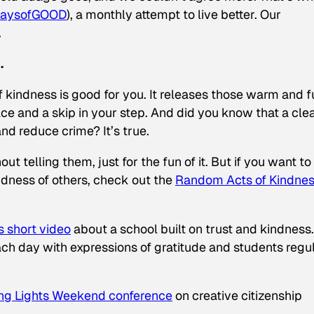
aysofGOOD
), a monthly attempt to live better. Our
.
.
f kindness is good for you. It releases those warm and 
ace and a skip in your step. And did you know that a cle
d reduce crime? It’s true.
ut telling them, just for the fun of it. But if you want to
ndness of others, check out the
Random Acts of Kindne
s short video
about a school built on trust and kindness
 day with expressions of gratitude and students regul
ng Lights Weekend conference
on creative citizenship