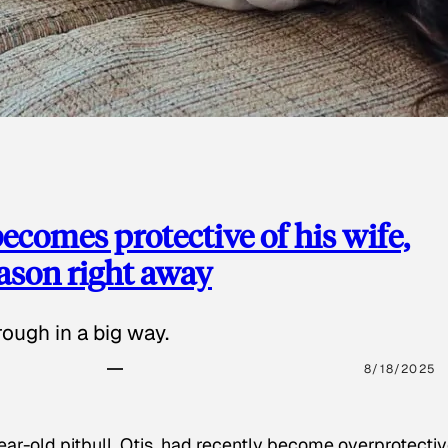
ecomes protective of his wife,
eason right away
ough in a big way.
8/18/2025
ear-old pitbull, Otis, had recently become overprotectiv