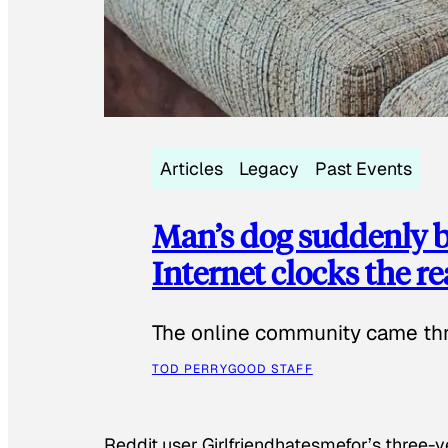
Articles
Legacy
Past Events
Man’s dog suddenly b
Internet clocks the r
The online community came thr
TOD PERRY
GOOD STAFF
Reddit user Girlfriendhatesmefor’s three-y