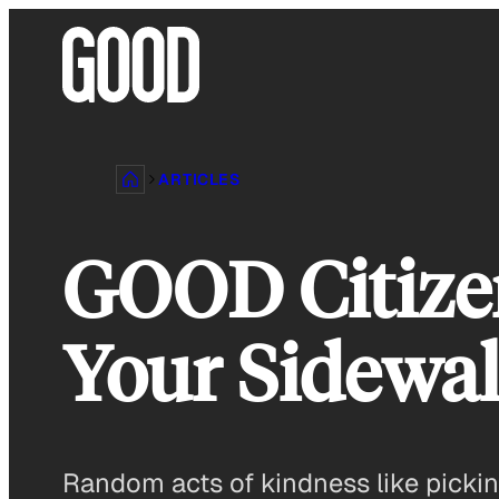
Skip
to
content
ARTICLES
GOOD Citizen
Your Sidew
Random acts of kindness like pickin