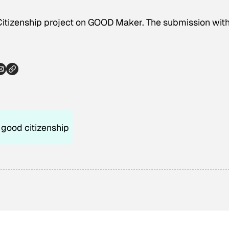
Citizenship project on GOOD Maker. The submission with
good citizenship