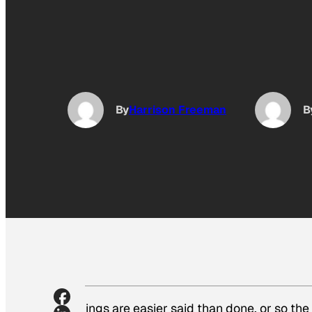
By
Harrison Freeman
B
Things are easier said than done, or so th