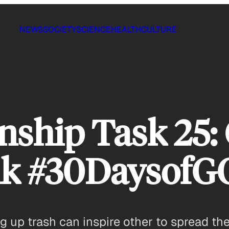
NEWS
SOCIETY
SCIENCE
HEALTH
CULTURE
ship Task 25:
alk #30Daysof
g up trash can inspire other to spread th