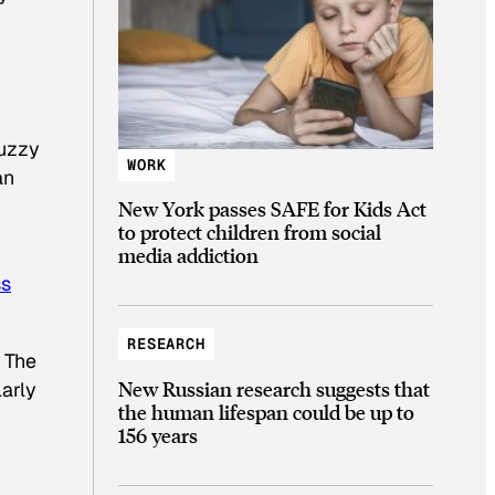
fuzzy
WORK
an
New York passes SAFE for Kids Act
to protect children from social
media addiction
ss
RESEARCH
. The
New Russian research suggests that
arly
the human lifespan could be up to
156 years