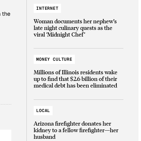
INTERNET
 the
Woman documents her nephew’s
late night culinary quests as the
viral ‘Midnight Chef’
MONEY CULTURE
Millions of Illinois residents wake
up to find that $2.6 billion of their
medical debt has been eliminated
LOCAL
Arizona firefighter donates her
kidney to a fellow firefighter—her
husband