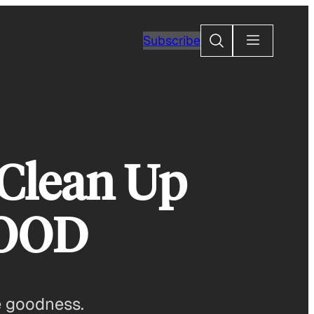
Search
Subscribe
 Clean Up
GOOD
e goodness.