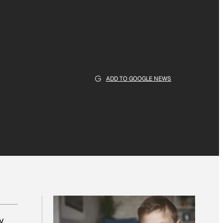
ADD TO GOOGLE NEWS
y