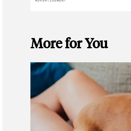
ADVERTISEMENT
More for You