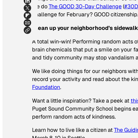
we do
The GOOD 30-Day Challenge
(
#30D
challenge for February? GOOD citizenship
Clean up your neighborhood’s sidewalk
A total win-win! Performing random acts o
brain chemicals that put a smile on your f
and tidy community may stop vandalism an
We like doing things for our neighbors witho
record your activity and read about the ki
Foundation
.
Want a little inspiration? Take a peek at
thi
Puget Sound Community School begins each
perform random acts of kindness.
Learn how to live like a citizen at
The
Guidi
March 8-10 in Seattle.