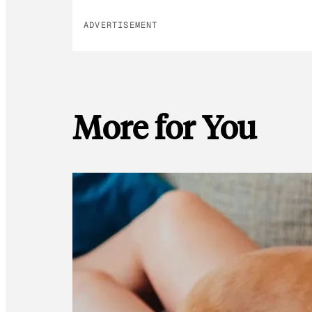
ADVERTISEMENT
More for You