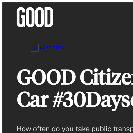
Skip
to
content
ARTICLES
GOOD Citizen
Car #30Day
How often do you take public trans