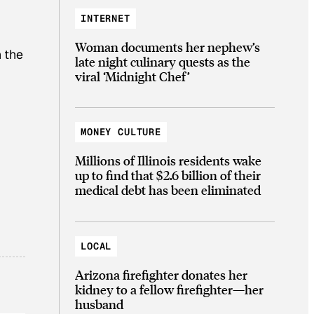
INTERNET
Woman documents her nephew’s
 the
late night culinary quests as the
viral ‘Midnight Chef’
MONEY CULTURE
Millions of Illinois residents wake
up to find that $2.6 billion of their
medical debt has been eliminated
LOCAL
Arizona firefighter donates her
kidney to a fellow firefighter—her
husband