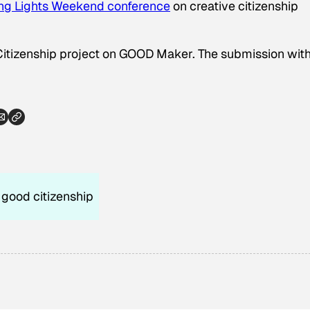
ng Lights Weekend conference
on creative citizenship
Citizenship project on GOOD Maker. The submission with
good citizenship