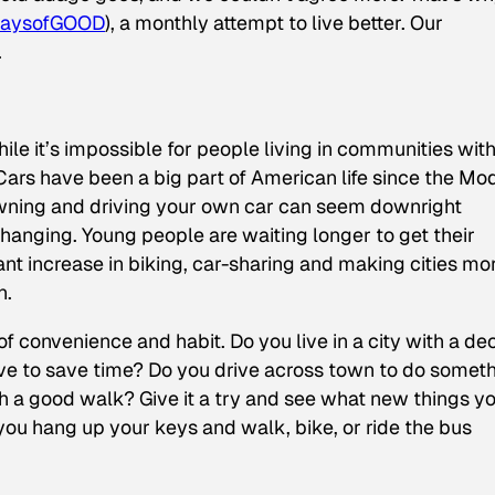
aysofGOOD
), a monthly attempt to live better. Our
.
ile it’s impossible for people living in communities wit
 Cars have been a big part of American life since the Mo
 owning and driving your own car can seem downright
changing. Young people are waiting longer to get their
cant increase in biking, car-sharing and making cities mo
n.
of convenience and habit. Do you live in a city with a de
drive to save time? Do you drive across town to do somet
h a good walk? Give it a try and see what new things y
u hang up your keys and walk, bike, or ride the bus