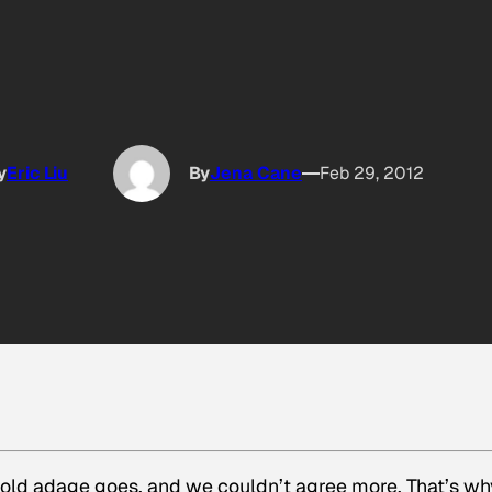
y
Eric Liu
By
Jena Cane
Feb 29, 2012
e old adage goes, and we couldn’t agree more. That’s wh