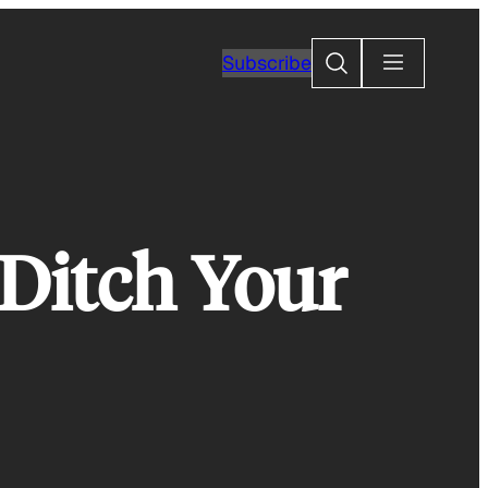
Search
Subscribe
Ditch Your