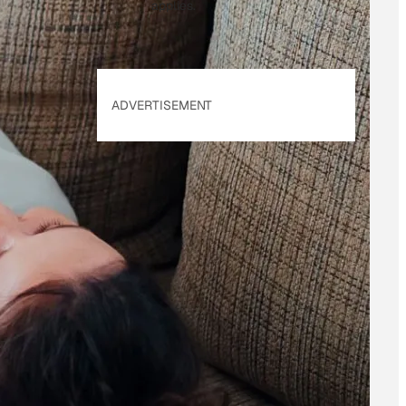
applies.
ADVERTISEMENT