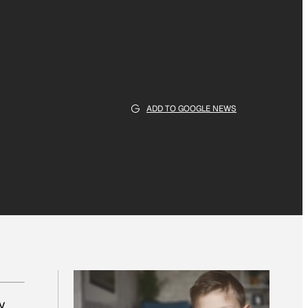
ADD TO GOOGLE NEWS
y