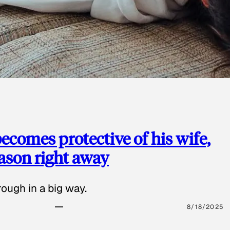
ecomes protective of his wife,
eason right away
ough in a big way.
8/18/2025