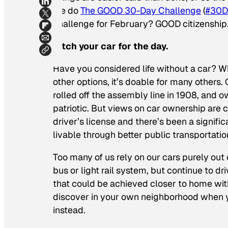
we do
The GOOD 30-Day Challenge
(
#30D
challenge for February? GOOD citizenship
Ditch your car for the day.
Have you considered life without a car? Wh
other options, it’s doable for many others.
rolled off the assembly line in 1908, and
patriotic. But views on car ownership are 
driver’s license and there’s been a signifi
livable through better public transportatio
Too many of us rely on our cars purely out 
bus or light rail system, but continue to 
that could be achieved closer to home wit
discover in your own neighborhood when yo
instead.