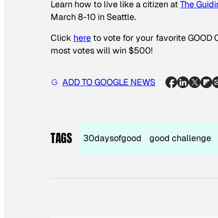
Learn how to live like a citizen at
The
Guidi
March 8-10 in Seattle.
Click
here
to vote for your favorite GOOD 
most votes will win $500!
ADD TO GOOGLE NEWS
TAGS
30daysofgood
good challenge