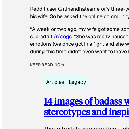
Reddit user Girlfriendhatesmefor’s three-y
his wife. So he asked the online communit
“A week or two ago, my wife got some sor
subreddit
/r/dogs
. “She was really nauseou
emotions (we once got in a fight and she w
during this time didn’t even want to leave
KEEP READING →
Articles
Legacy
14 images of badass
stereotypes and inspi
These trailblazers redefined w