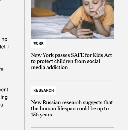
h no
WORK
del T
New York passes SAFE for Kids Act
to protect children from social
media addiction
re
cent
RESEARCH
hing
New Russian research suggests that
ou
the human lifespan could be up to
156 years