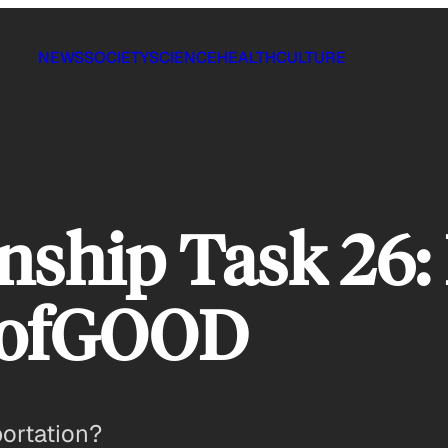
NEWS
SOCIETY
SCIENCE
HEALTH
CULTURE
ship Task 26: 
sofGOOD
portation?