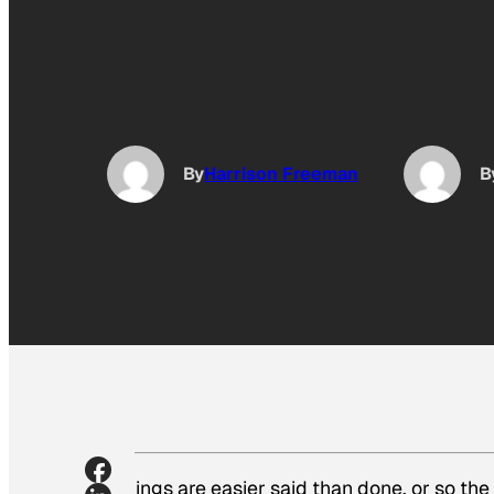
By
Harrison Freeman
B
Things are easier said than done, or so th