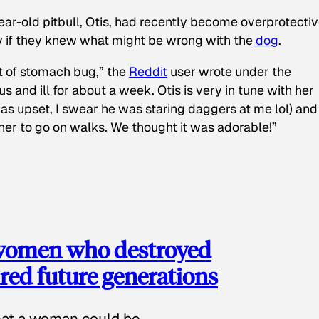
ear-old pitbull, Otis, had recently become overprotectiv
y if they knew what might be wrong with the
dog
.
t of stomach bug,” the
Reddit
user wrote under the
s and ill for about a week. Otis is very in tune with her
as upset, I swear he was staring daggers at me lol) and
 her to go on walks. We thought it was adorable!”
 women who destroyed
red future generations
hat a woman could be.