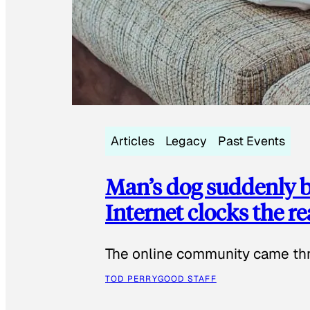
Articles
Legacy
Past Events
Man’s dog suddenly b
Internet clocks the r
The online community came thr
TOD PERRY
GOOD STAFF