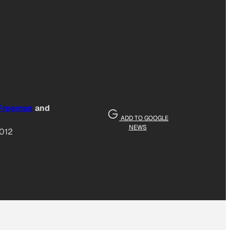
 Freeman
and
ADD TO GOOGLE
NEWS
2012