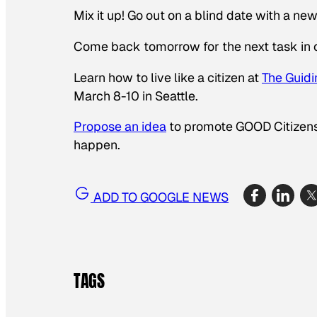
Mix it up! Go out on a blind date with a ne
Come back tomorrow for the next task in 
Learn how to live like a citizen at
The
Guidi
March 8-10 in Seattle.
Propose an idea
to promote GOOD Citizensh
happen.
ADD TO GOOGLE NEWS
TAGS