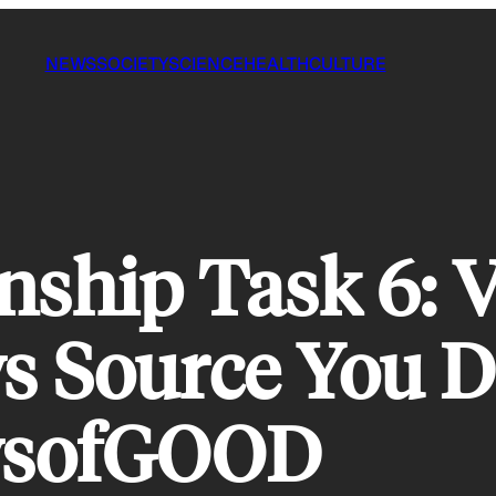
NEWS
SOCIETY
SCIENCE
HEALTH
CULTURE
ship Task 6: Vi
ws Source You D
ysofGOOD