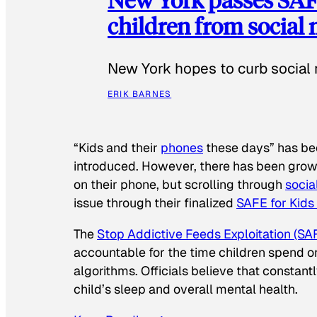
children from social
New York hopes to curb social 
ERIK BARNES
“Kids and their
phones
these days” has b
introduced. However, there has been grow
on their phone, but scrolling through
socia
issue through their finalized
SAFE for Kids
The
Stop Addictive Feeds Exploitation (SAF
accountable for the time children spend on t
algorithms. Officials believe that constan
child’s sleep and overall mental health.