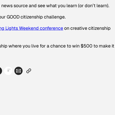
w news source and see what you learn (or don’t learn).
our GOOD citizenship challenge.
ng Lights Weekend conference
on creative citizenship
ip where you live for a chance to win $500 to make it