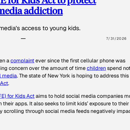
 media addiction
media’s access to young kids.
7/31/2026
een a
complaint
ever since the first cellular phone was
ing concern over the amount of time
children
spend not
l media
. The state of New York is hoping to address this
 Act
.
E) for Kids Act
aims to hold social media companies m
heir apps. It also seeks to limit kids’ exposure to their
tly scrolling through social media feeds negatively impa