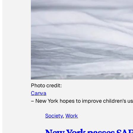
Photo credit:
Canva
–
New York hopes to improve children's us
Society
, 
Work
New York passes SAFE