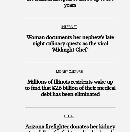
years
INTERNET
Woman documents her nephew’s late
night culinary quests as the viral
‘Midnight Chef’
MONEY CULTURE
Millions of Illinois residents wake up
to find that $2.6 billion of their medical
debt has been eliminated
LOCAL
Arizona firefighter donates her kidney