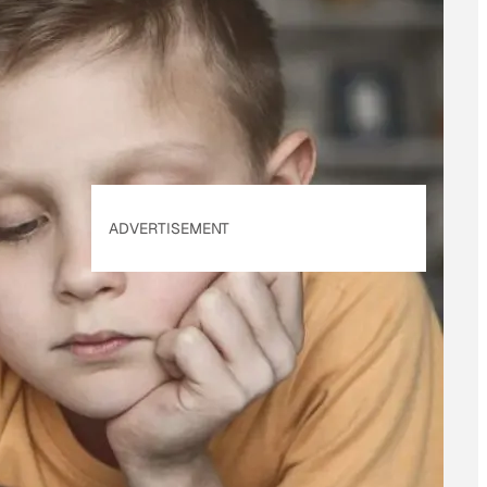
of Use
&
Privacy
Policy
. Our site's
Privacy Policy
applies.
ADVERTISEMENT