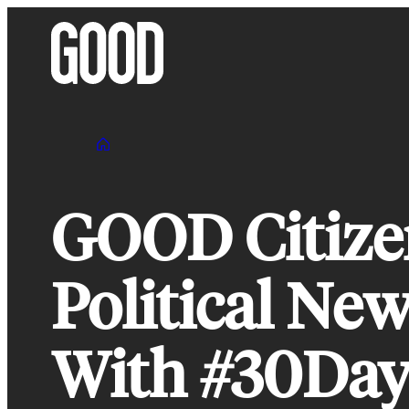
Skip
to
content
GOOD Citizen
Political Ne
With #30Da