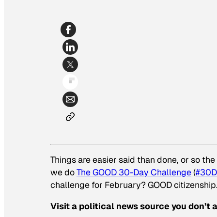
Things are easier said than done, or so th
we do
The GOOD 30-Day Challenge
(
#30D
challenge for February? GOOD citizenship
Visit a political news source you don’t 