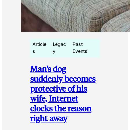
Article
Legac
Past
s
y
Events
Man’s dog
suddenly becomes
protective of his
wife, Internet
clocks the reason
right away