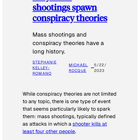
shootings spawn
conspiracy theories
Mass shootings and
conspiracy theories have a
long history.
STEPHANIE
MICHAEL
5/22/
KELLEY-
ROCQUE
2023
ROMANO
While conspiracy theories are not limited
to any topic, there is one type of event
that seems particularly likely to spark
them: mass shootings, typically defined
as attacks in which a
shooter kills at
least four other people
.