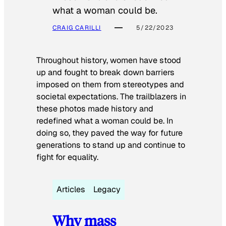
what a woman could be.
CRAIG CARILLI
5/22/2023
Throughout history, women have stood
up and fought to break down barriers
imposed on them from stereotypes and
societal expectations. The trailblazers in
these photos made history and
redefined what a woman could be. In
doing so, they paved the way for future
generations to stand up and continue to
fight for equality.
Articles
Legacy
Why mass