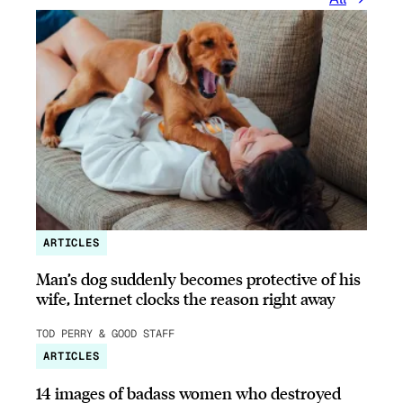
ARTICLES
Man’s dog suddenly becomes protective of his
wife, Internet clocks the reason right away
TOD PERRY & GOOD STAFF
ARTICLES
14 images of badass women who destroyed