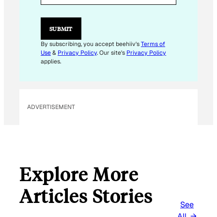
L
*
E
SUBMIT
M
A
By subscribing, you accept beehiiv's
Terms of
I
Use
&
Privacy Policy
. Our site's
Privacy Policy
L
applies.
ADVERTISEMENT
Explore More
Articles Stories
See
All