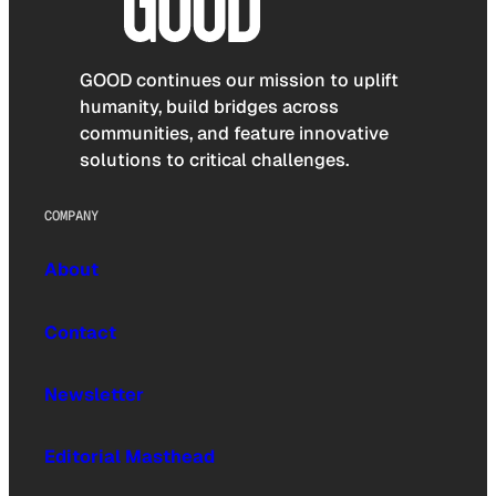
GOOD continues our mission to uplift
humanity, build bridges across
communities, and feature innovative
solutions to critical challenges.
COMPANY
About
Contact
Newsletter
Editorial Masthead