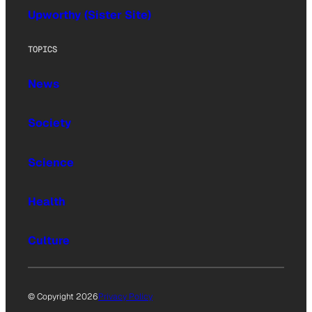
Upworthy (Sister Site)
TOPICS
News
Society
Science
Health
Culture
© Copyright 2026
Privacy Policy