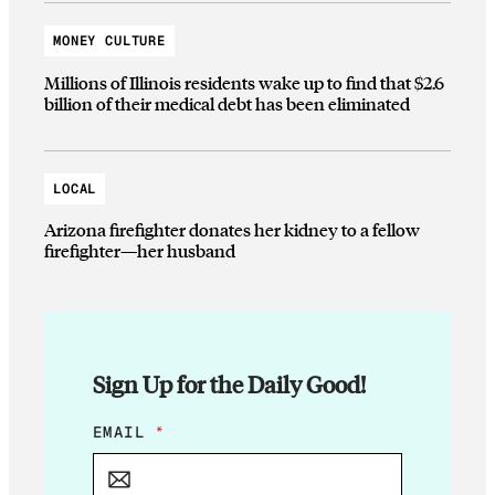
MONEY CULTURE
Millions of Illinois residents wake up to find that $2.6
billion of their medical debt has been eliminated
LOCAL
Arizona firefighter donates her kidney to a fellow
firefighter—her husband
Sign Up for the Daily Good!
E
EMAIL
*
M
A
I