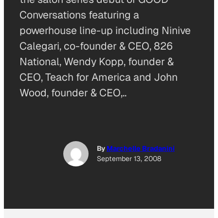
Conversations featuring a
powerhouse line-up including Ninive
Calegari, co-founder & CEO, 826
National, Wendy Kopp, founder &
CEO, Teach for America and John
Wood, founder & CEO,..
By
Marchelle Bradanini
September 13, 2008