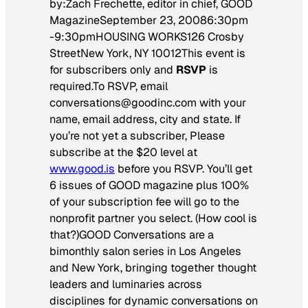
by:Zach Frechette, editor in chief, GOOD
MagazineSeptember 23, 20086:30pm
-9:30pmHOUSING WORKS126 Crosby
StreetNew York, NY 10012This event is
for subscribers only and
RSVP
is
required.To RSVP, email
conversations@goodinc.com with your
name, email address, city and state. If
you’re not yet a subscriber, Please
subscribe at the $20 level at
www.good.is
before you RSVP. You’ll get
6 issues of GOOD magazine plus 100%
of your subscription fee will go to the
nonprofit partner you select. (How cool is
that?)GOOD Conversations are a
bimonthly salon series in Los Angeles
and New York, bringing together thought
leaders and luminaries across
disciplines for dynamic conversations on