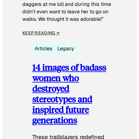
daggers at me lol) and during this time
didn’t even want to leave her to go on
walks. We thought it was adorable!”
KEEP READING →
Articles
Legacy
14 images of badass
women who
destroyed
stereotypes and
inspired future
generations
These trailblazers redefined