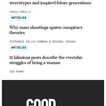
stereotypes and inspired future generations
CRAIG CARILLI
ARTICLES
Why mass shootings spawn conspiracy
theories
STEPHANIE KELLEY-ROMANO & MICHAEL ROCQUE
ARTICLES
11 hilarious posts describe the everyday
struggles of being a woman
TOD PERRY