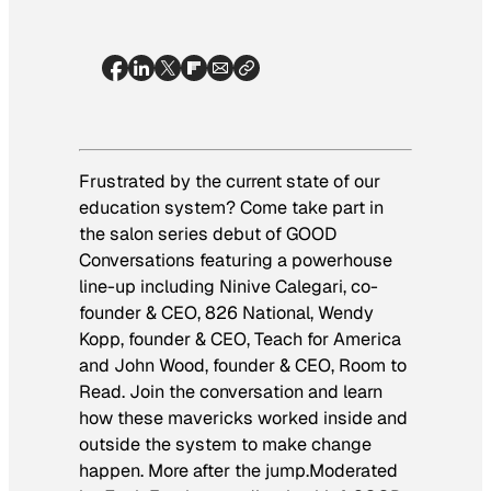
Frustrated by the current state of our
education system? Come take part in
the salon series debut of GOOD
Conversations featuring a powerhouse
line-up including Ninive Calegari, co-
founder & CEO, 826 National, Wendy
Kopp, founder & CEO, Teach for America
and John Wood, founder & CEO, Room to
Read. Join the conversation and learn
how these mavericks worked inside and
outside the system to make change
happen. More after the jump.
Moderated