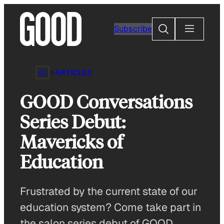
Skip
to
Search
Subscribe
content
ARTICLES
GOOD Conversations
Series Debut:
Mavericks of
Education
Frustrated by the current state of our
education system? Come take part in
the salon series debut of GOOD