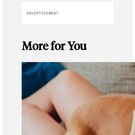
ADVERTISEMENT
More for You