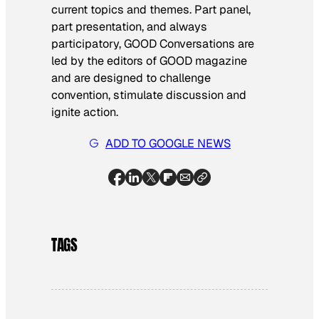
current topics and themes. Part panel,
part presentation, and always
participatory, GOOD Conversations are
led by the editors of GOOD magazine
and are designed to challenge
convention, stimulate discussion and
ignite action.
ADD TO GOOGLE NEWS
TAGS