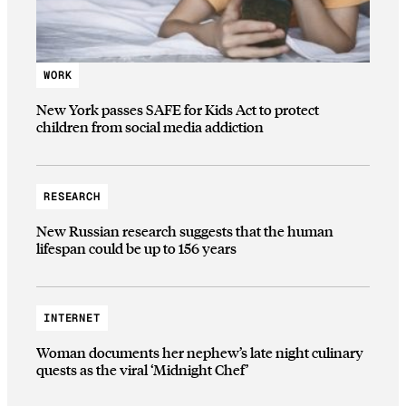
WORK
New York passes SAFE for Kids Act to protect
children from social media addiction
RESEARCH
New Russian research suggests that the human
lifespan could be up to 156 years
INTERNET
Woman documents her nephew’s late night culinary
quests as the viral ‘Midnight Chef’