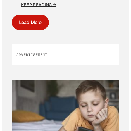
KEEP READING →
Load More
ADVERTISEMENT