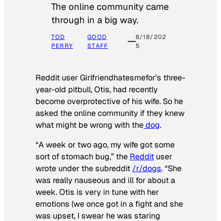
The online community came
through in a big way.
TOD
GOOD
8/18/202
PERRY
STAFF
5
Reddit user Girlfriendhatesmefor’s three-
year-old pitbull, Otis, had recently
become overprotective of his wife. So he
asked the online community if they knew
what might be wrong with the
dog
.
“A week or two ago, my wife got some
sort of stomach bug,” the
Reddit
user
wrote under the subreddit
/r/dogs
. “She
was really nauseous and ill for about a
week. Otis is very in tune with her
emotions (we once got in a fight and she
was upset, I swear he was staring