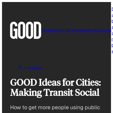
Skip
to
content
NEWS
SOCIETY
SCIENCE
HEALTH
CULTURE
r
Articles
GOOD Ideas for Cities:
Making Transit Social
How to get more people using public