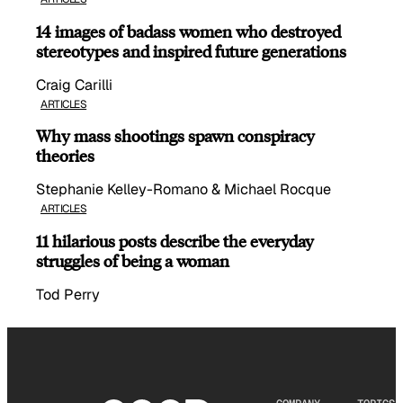
14 images of badass women who destroyed
stereotypes and inspired future generations
Craig Carilli
ARTICLES
Why mass shootings spawn conspiracy
theories
Stephanie Kelley-Romano & Michael Rocque
ARTICLES
11 hilarious posts describe the everyday
struggles of being a woman
Tod Perry