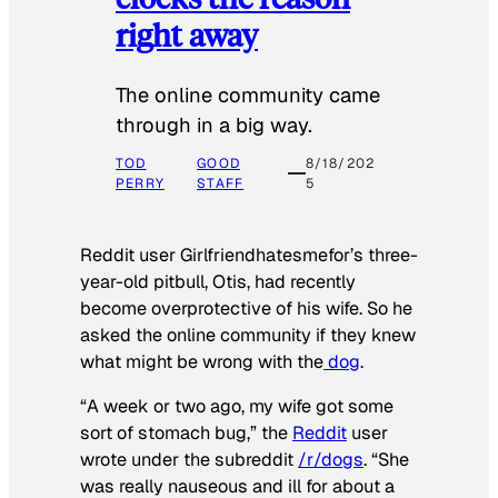
right away
The online community came
through in a big way.
TOD
GOOD
8/18/202
PERRY
STAFF
5
Reddit user Girlfriendhatesmefor’s three-
year-old pitbull, Otis, had recently
become overprotective of his wife. So he
asked the online community if they knew
what might be wrong with the
dog
.
“A week or two ago, my wife got some
sort of stomach bug,” the
Reddit
user
wrote under the subreddit
/r/dogs
. “She
was really nauseous and ill for about a