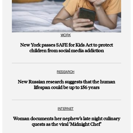
WORK
New York passes SAFE for Kids Act to protect
children from social media addiction
RESEARCH
New Russian research suggests that the human
lifespan could be up to 156 years
INTERNET
Woman documents her nephew’s late night culinary
quests as the viral ‘Midnight Chef’