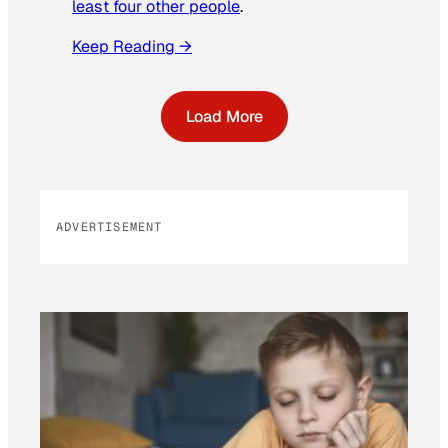
least four other people
.
Keep Reading →
Load More
ADVERTISEMENT