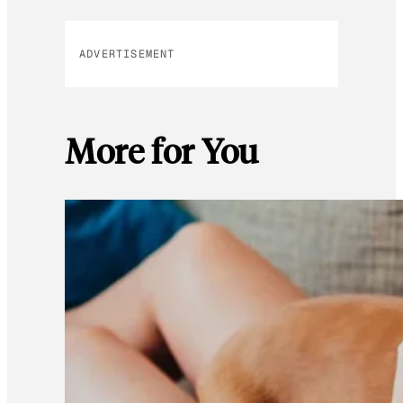
ADVERTISEMENT
More for You