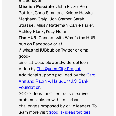
Bill Scheyer
Mission Possible
: John Rizzo, Ben
Patrick, Chris Simmons, Kelsey Hawke,
Meghann Craig, Jon Cramer, Sarah
Strassel, Missy Raterman, Carrie Farler,
Ashley Plank, Kelly Horan
The HUB
: Connect with What’s the HUB-
bub on Facebook or at
@whattheHUBbub on Twitter or email
good-
cinci[at]possibleworldwide[dot]com
Video by
The Queen City Project
Additional support provided by the
Carol
Ann and Ralph V. Haile, Jr./U.S. Bank
Foundation
.
GOOD Ideas for Cities pairs creative
problem-solvers with real urban
challenges proposed by civic leaders. To
learn more visit
good.is/ideasforcities
.