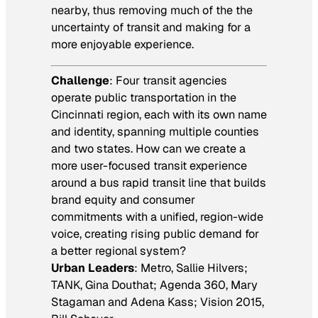
nearby, thus removing much of the the
uncertainty of transit and making for a
more enjoyable experience.
Challenge
: Four transit agencies
operate public transportation in the
Cincinnati region, each with its own name
and identity, spanning multiple counties
and two states. How can we create a
more user-focused transit experience
around a bus rapid transit line that builds
brand equity and consumer
commitments with a unified, region-wide
voice, creating rising public demand for
a better regional system?
Urban Leaders
: Metro, Sallie Hilvers;
TANK, Gina Douthat; Agenda 360, Mary
Stagaman and Adena Kass; Vision 2015,