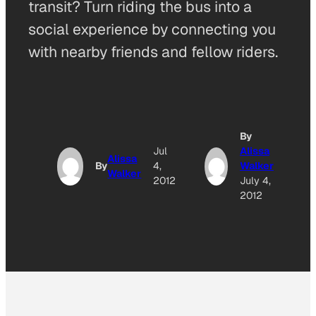
transit? Turn riding the bus into a
social experience by connecting you
with nearby friends and fellow riders.
By
Jul
Alissa
Alissa
By
4,
Walker
Walker
2012
July 4,
2012