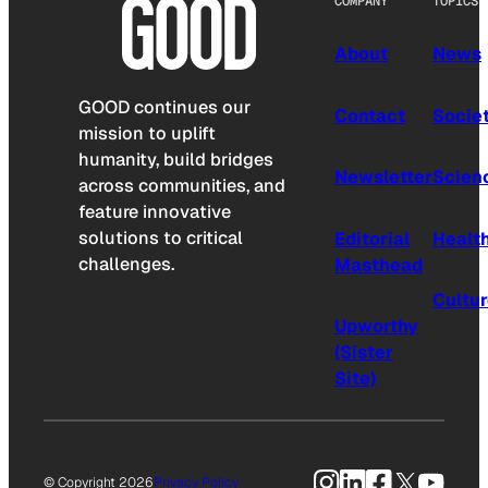
COMPANY
TOPICS
About
News
GOOD continues our
Contact
Socie
mission to uplift
humanity, build bridges
Newsletter
Scien
across communities, and
feature innovative
solutions to critical
Editorial
Healt
challenges.
Masthead
Cultu
Upworthy
(Sister
Site)
Instagram
LinkedIn
Facebook
X
YouTu
© Copyright 2026
Privacy Policy