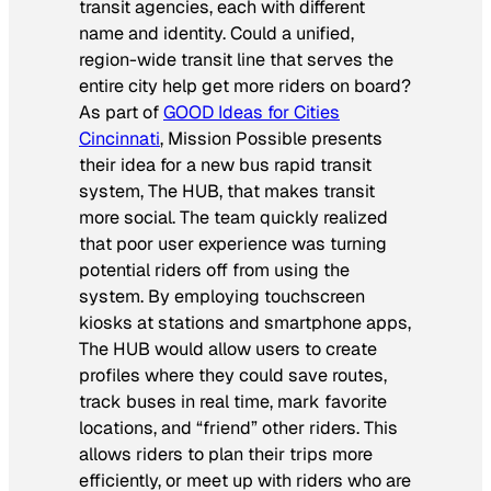
transit agencies, each with different
name and identity. Could a unified,
region-wide transit line that serves the
entire city help get more riders on board?
As part of
GOOD Ideas for Cities
Cincinnati
, Mission Possible presents
their idea for a new bus rapid transit
system, The HUB, that makes transit
more social. The team quickly realized
that poor user experience was turning
potential riders off from using the
system. By employing touchscreen
kiosks at stations and smartphone apps,
The HUB would allow users to create
profiles where they could save routes,
track buses in real time, mark favorite
locations, and “friend” other riders. This
allows riders to plan their trips more
efficiently, or meet up with riders who are