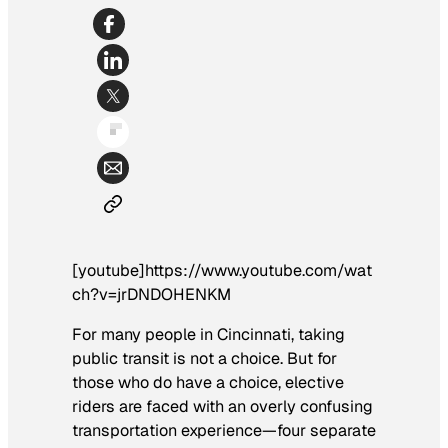
[youtube]https://www.youtube.com/wat
ch?v=jrDNDOHENKM
For many people in Cincinnati, taking
public transit is not a choice. But for
those who do have a choice, elective
riders are faced with an overly confusing
transportation experience—four separate