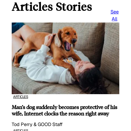
Articles Stories
See
All
ARTICLES
Man’s dog suddenly becomes protective of his
wife, Internet clocks the reason right away
Tod Perry & GOOD Staff
ARTICLES