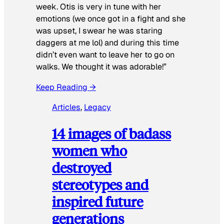
week. Otis is very in tune with her
emotions (we once got in a fight and she
was upset, I swear he was staring
daggers at me lol) and during this time
didn’t even want to leave her to go on
walks. We thought it was adorable!”
Keep Reading →
Articles
, 
Legacy
14 images of badass
women who
destroyed
stereotypes and
inspired future
generations