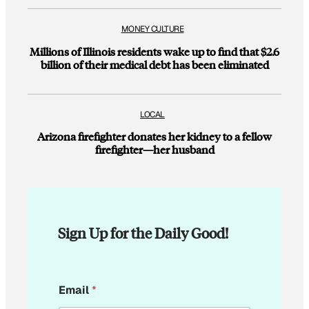
MONEY CULTURE
Millions of Illinois residents wake up to find that $2.6
billion of their medical debt has been eliminated
LOCAL
Arizona firefighter donates her kidney to a fellow
firefighter—her husband
Sign Up for the Daily Good!
E
Email
*
m
a