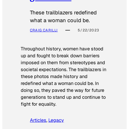
These trailblazers redefined
what a woman could be.
CRAIG CARILLI
5/22/2023
Throughout history, women have stood
up and fought to break down barriers
imposed on them from stereotypes and
societal expectations. The trailblazers in
these photos made history and
redefined what a woman could be. In
doing so, they paved the way for future
generations to stand up and continue to
fight for equality.
Articles
, 
Legacy