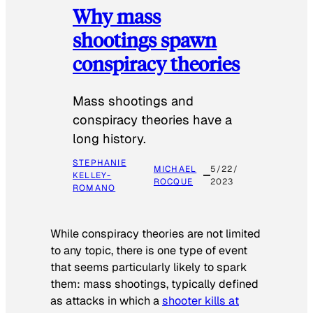
Why mass
shootings spawn
conspiracy theories
Mass shootings and
conspiracy theories have a
long history.
STEPHANIE
MICHAEL
5/22/
KELLEY-
ROCQUE
2023
ROMANO
While conspiracy theories are not limited
to any topic, there is one type of event
that seems particularly likely to spark
them: mass shootings, typically defined
as attacks in which a
shooter kills at