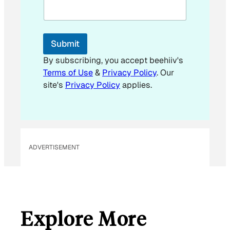
i
l
E
m
Submit
a
i
By subscribing, you accept beehiiv's
l
Terms of Use
&
Privacy Policy
. Our
E
site's
Privacy Policy
applies.
m
a
i
l
ADVERTISEMENT
Explore More