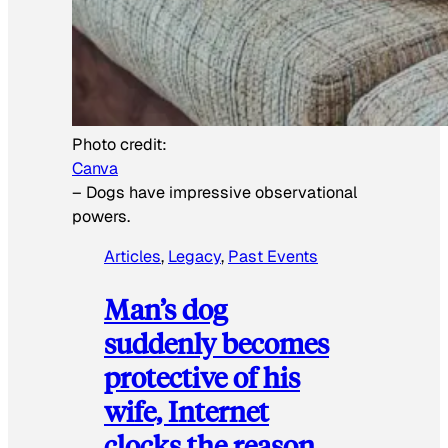
Photo credit:
Canva
–
Dogs have impressive observational
powers.
Articles
, 
Legacy
, 
Past Events
Man’s dog
suddenly becomes
protective of his
wife, Internet
clocks the reason