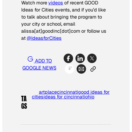
Watch more
videos
of recent GOOD
Ideas for Cities events, and if you’d like
to talk about bringing the program to
your city or school, email
alissa[at]goodinc[dot]com or follow us
at
@IdeasforCities
ADD TO
GOOGLE NEWS
artplace
cincinnati
good ideas for
cities
ideas for cincinnati
ohio
TA
GS