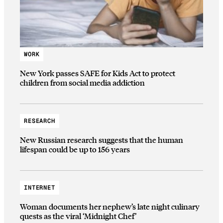
WORK
New York passes SAFE for Kids Act to protect
children from social media addiction
RESEARCH
New Russian research suggests that the human
lifespan could be up to 156 years
INTERNET
Woman documents her nephew’s late night culinary
quests as the viral ‘Midnight Chef’