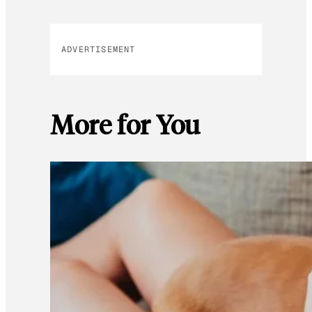
ADVERTISEMENT
More for You