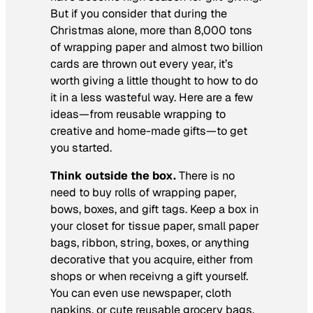
But if you consider that during the
Christmas alone, more than 8,000 tons
of wrapping paper and almost two billion
cards are thrown out every year, it’s
worth giving a little thought to how to do
it in a less wasteful way. Here are a few
ideas—from reusable wrapping to
creative and home-made gifts—to get
you started.
Think outside the box.
There is no
need to buy rolls of wrapping paper,
bows, boxes, and gift tags. Keep a box in
your closet for tissue paper, small paper
bags, ribbon, string, boxes, or anything
decorative that you acquire, either from
shops or when receivng a gift yourself.
You can even use newspaper, cloth
napkins, or cute reusable grocery bags.