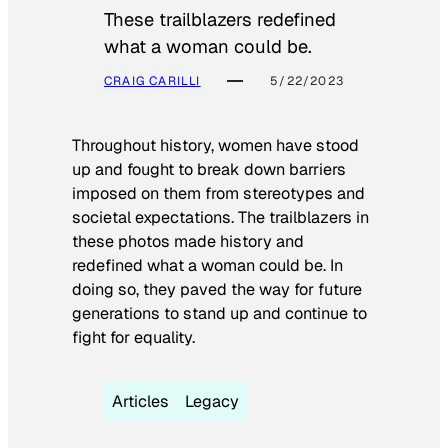
These trailblazers redefined
what a woman could be.
CRAIG CARILLI
5/22/2023
Throughout history, women have stood
up and fought to break down barriers
imposed on them from stereotypes and
societal expectations. The trailblazers in
these photos made history and
redefined what a woman could be. In
doing so, they paved the way for future
generations to stand up and continue to
fight for equality.
Articles
Legacy