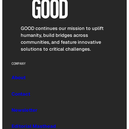
GOOD continues our mission to uplift
humanity, build bridges across
communities, and feature innovative
solutions to critical challenges.
COMPANY
About
Contact
Newsletter
Editorial Masthead