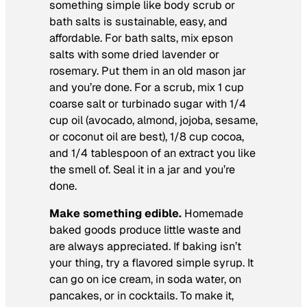
something simple like body scrub or
bath salts is sustainable, easy, and
affordable. For bath salts, mix epson
salts with some dried lavender or
rosemary. Put them in an old mason jar
and you’re done. For a scrub, mix 1 cup
coarse salt or turbinado sugar with 1/4
cup oil (avocado, almond, jojoba, sesame,
or coconut oil are best), 1/8 cup cocoa,
and 1/4 tablespoon of an extract you like
the smell of. Seal it in a jar and you’re
done.
Make something edible.
Homemade
baked goods produce little waste and
are always appreciated. If baking isn’t
your thing, try a flavored simple syrup. It
can go on ice cream, in soda water, on
pancakes, or in cocktails. To make it,