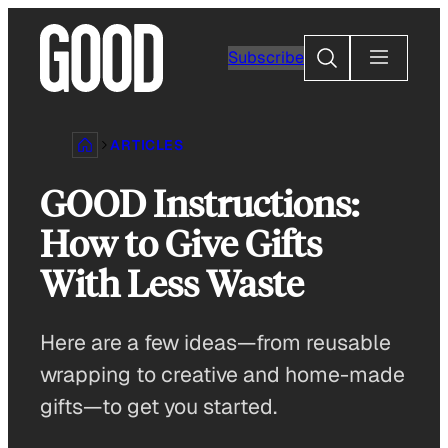
Skip
to
Search
Subscribe
content
ARTICLES
GOOD Instructions:
How to Give Gifts
With Less Waste
Here are a few ideas—from reusable
wrapping to creative and home-made
gifts—to get you started.