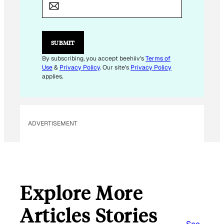
A
I
L
E
M
SUBMIT
A
I
By subscribing, you accept beehiiv's
Terms of
L
Use
&
Privacy Policy
. Our site's
Privacy Policy
applies.
ADVERTISEMENT
Explore More
Articles Stories