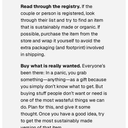
Read through the registry.
If the
couple or person is registered, look
through their list and try to find an item
that is sustainably made or organic. If
possible, purchase the item from the
store and wrap it yourself to avoid the
extra packaging (and footprint) involved
in shipping.
Buy what is really wanted.
Everyone’s
been there: In a panic, you grab
something—anything—as a gift because
you simply don’t know what to get. But
buying stuff people don’t want or need is
one of the most wasteful things we can
do. Plan for this, and give it some
thought. Once you have a good idea, try
to get the most sustainably made
version of that item.