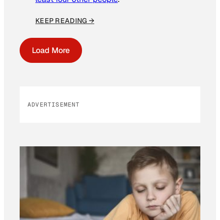
KEEP READING →
Load More
ADVERTISEMENT