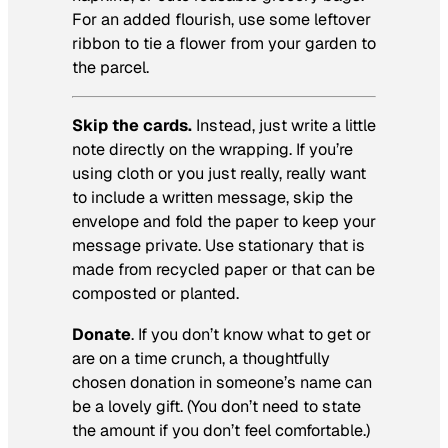
For an added flourish, use some leftover
ribbon to tie a flower from your garden to
the parcel.
Skip the cards.
Instead, just write a little
note directly on the wrapping. If you’re
using cloth or you just really, really want
to include a written message, skip the
envelope and fold the paper to keep your
message private. Use stationary that is
made from recycled paper or that can be
composted or planted.
Donate
. If you don’t know what to get or
are on a time crunch, a thoughtfully
chosen donation in someone’s name can
be a lovely gift. (You don’t need to state
the amount if you don’t feel comfortable.)