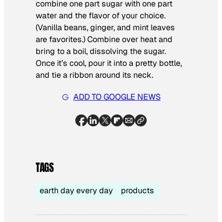
combine one part sugar with one part
water and the flavor of your choice.
(Vanilla beans, ginger, and mint leaves
are favorites.) Combine over heat and
bring to a boil, dissolving the sugar.
Once it’s cool, pour it into a pretty bottle,
and tie a ribbon around its neck.
ADD TO GOOGLE NEWS
TAGS
earth day every day
products