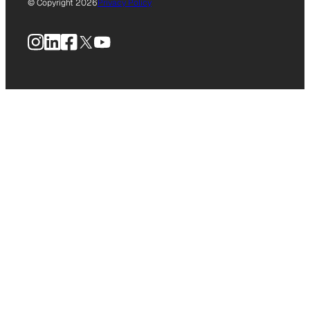
© Copyright 2026
Privacy Policy
Instagram
LinkedIn
Facebook
X
YouTube