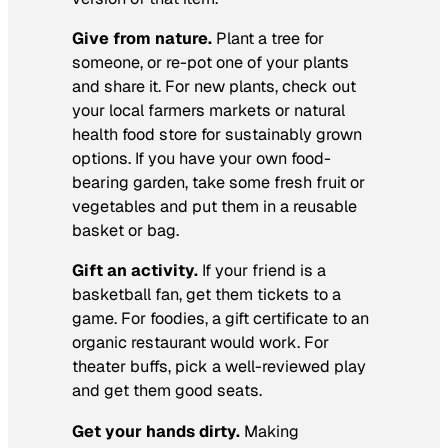
Give from nature.
Plant a tree for
someone, or re-pot one of your plants
and share it. For new plants, check out
your local farmers markets or natural
health food store for sustainably grown
options. If you have your own food-
bearing garden, take some fresh fruit or
vegetables and put them in a reusable
basket or bag.
Gift an activity.
If your friend is a
basketball fan, get them tickets to a
game. For foodies, a gift certificate to an
organic restaurant would work. For
theater buffs, pick a well-reviewed play
and get them good seats.
Get your hands dirty.
Making