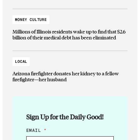
MONEY CULTURE
Millions of Illinois residents wake up to find that $2.6
billion of their medical debt has been eliminated
LOCAL
Arizona firefighter donates her kidney to a fellow
firefighter—her husband
Sign Up for the Daily Good!
E
EMAIL
*
M