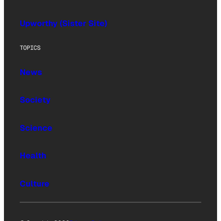
Upworthy (Sister Site)
TOPICS
News
Society
Science
Health
Culture