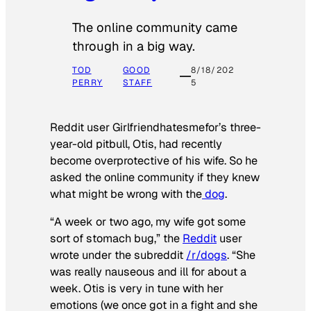
The online community came
through in a big way.
TOD
GOOD
8/18/202
PERRY
STAFF
5
Reddit user Girlfriendhatesmefor’s three-
year-old pitbull, Otis, had recently
become overprotective of his wife. So he
asked the online community if they knew
what might be wrong with the
dog
.
“A week or two ago, my wife got some
sort of stomach bug,” the
Reddit
user
wrote under the subreddit
/r/dogs
. “She
was really nauseous and ill for about a
week. Otis is very in tune with her
emotions (we once got in a fight and she