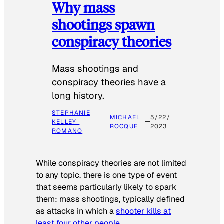
Why mass
shootings spawn
conspiracy theories
Mass shootings and
conspiracy theories have a
long history.
STEPHANIE
MICHAEL
5/22/
KELLEY-
ROCQUE
2023
ROMANO
While conspiracy theories are not limited
to any topic, there is one type of event
that seems particularly likely to spark
them: mass shootings, typically defined
as attacks in which a
shooter kills at
least four other people
.