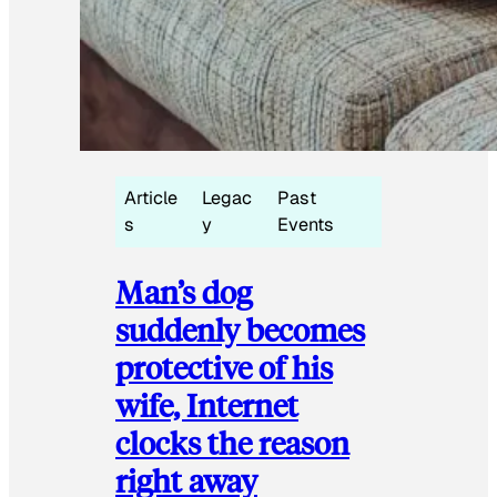
Article
Legac
Past
s
y
Events
Man’s dog
suddenly becomes
protective of his
wife, Internet
clocks the reason
right away