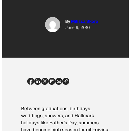
By
Milissa Skoro
June 9, 2010
Between graduations, birthdays,
weddings, showers, and Hallmark
holidays like Father’s Day, summers
have become high season for gift-giving.