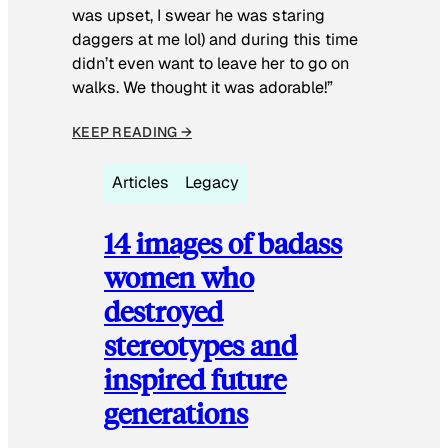
was upset, I swear he was staring
daggers at me lol) and during this time
didn’t even want to leave her to go on
walks. We thought it was adorable!”
KEEP READING →
Articles
Legacy
14 images of badass
women who
destroyed
stereotypes and
inspired future
generations