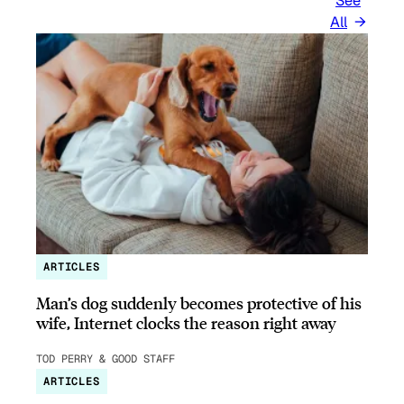
See
All
ARTICLES
Man’s dog suddenly becomes protective of his
wife, Internet clocks the reason right away
TOD PERRY & GOOD STAFF
ARTICLES