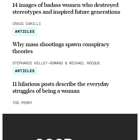
14 images of badass women who destroyed
stereotypes and inspired future generations
CRAIG CARILLI
ARTICLES
Why mass shootings spawn conspiracy
theories
STEPHANIE KELLEY-ROMANO & MICHAEL ROCQUE
ARTICLES
11 hilarious posts describe the everyday
struggles of being a woman
TOD PERRY