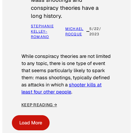
conspiracy theories have a
long history.
STEPHANIE
MICHAEL
5/22/
KELLEY-
ROCQUE
2023
ROMANO
While conspiracy theories are not limited
to any topic, there is one type of event
that seems particularly likely to spark
them: mass shootings, typically defined
as attacks in which a
shooter kills at
least four other people
.
KEEP READING →
Load More