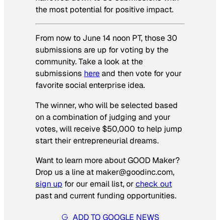
the most potential for positive impact.
From now to June 14 noon PT, those 30
submissions are up for voting by the
community. Take a look at the
submissions
here
and then vote for your
favorite social enterprise idea.
The winner, who will be selected based
on a combination of judging and your
votes, will receive $50,000 to help jump
start their entrepreneurial dreams.
Want to learn more about GOOD Maker?
Drop us a line at maker@goodinc.com,
sign up
for our email list, or
check out
past and current funding opportunities.
ADD TO GOOGLE NEWS