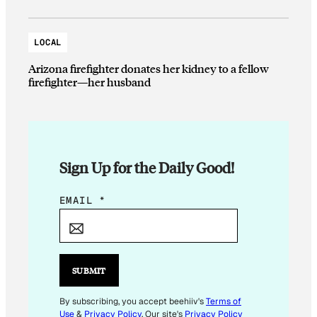
LOCAL
Arizona firefighter donates her kidney to a fellow
firefighter—her husband
Sign Up for the Daily Good!
E
EMAIL
*
M
A
I
L
SUBMIT
*
E
By subscribing, you accept beehiiv's
Terms of
Use
&
Privacy Policy
. Our site's
Privacy Policy