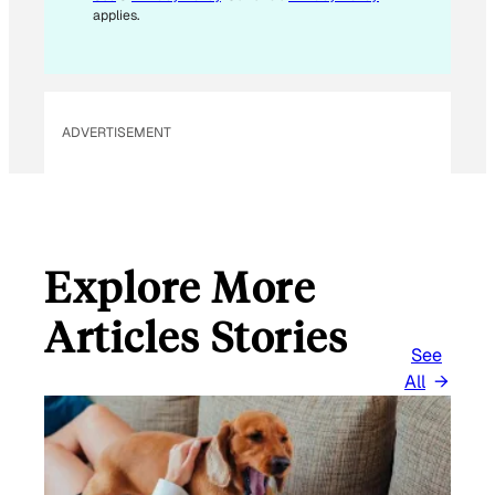
M
applies.
A
I
L
ADVERTISEMENT
Explore More
Articles Stories
See
All