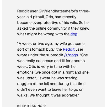
Reddit user Girlfriendhatesmefor’s three-
year-old pitbull, Otis, had recently
become overprotective of his wife. So he
asked the online community if they knew
what might be wrong with the
dog
.
“A week or two ago, my wife got some
sort of stomach bug,” the
Reddit
user
wrote under the subreddit
/r/dogs
. “She
was really nauseous and ill for about a
week. Otis is very in tune with her
emotions (we once got in a fight and she
was upset, I swear he was staring
daggers at me lol) and during this time
didn’t even want to leave her to go on
walks. We thought it was adorable!”
KEEP READING →