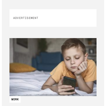
ADVERTISEMENT
WORK