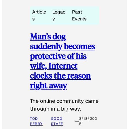
Article
Legac
Past
s
y
Events
Man’s dog
suddenly becomes
protective of his
wife, Internet
clocks the reason
right away
The online community came
through in a big way.
TOD
GOOD
8/18/202
PERRY
STAFF
5