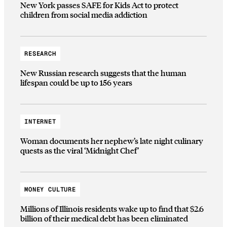
New York passes SAFE for Kids Act to protect
children from social media addiction
RESEARCH
New Russian research suggests that the human
lifespan could be up to 156 years
INTERNET
Woman documents her nephew’s late night culinary
quests as the viral ‘Midnight Chef’
MONEY CULTURE
Millions of Illinois residents wake up to find that $2.6
billion of their medical debt has been eliminated