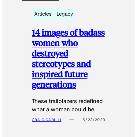
Articles
Legacy
14 images of badass
women who
destroyed
stereotypes and
inspired future
generations
These trailblazers redefined
what a woman could be.
CRAIG CARILLI
5/22/2023