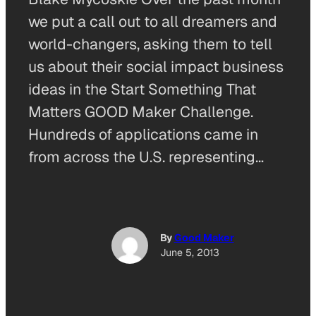
we put a call out to all dreamers and
world-changers, asking them to tell
us about their social impact business
ideas in the Start Something That
Matters GOOD Maker Challenge.
Hundreds of applications came in
from across the U.S. representing…
By
Good Maker
June 5, 2013