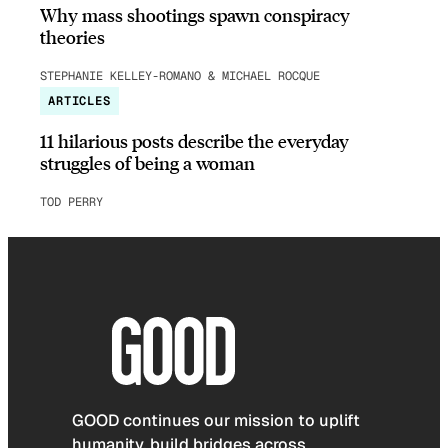
Why mass shootings spawn conspiracy
theories
STEPHANIE KELLEY-ROMANO & MICHAEL ROCQUE
ARTICLES
11 hilarious posts describe the everyday
struggles of being a woman
TOD PERRY
GOOD continues our mission to uplift
humanity, build bridges across