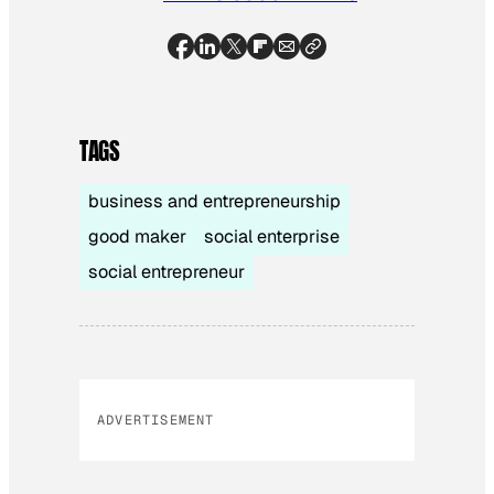
TAGS
business and entrepreneurship
good maker
social enterprise
social entrepreneur
ADVERTISEMENT