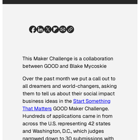
This Maker Challenge is a collaboration
between GOOD and
Blake Mycoskie
Over the past month we put a call out to
all dreamers and world-changers, asking
them to tell us about their social impact
business ideas in the
Start Something
That Matters
GOOD Maker Challenge.
Hundreds of applications came in from
across the U.S. representing 42 states
and Washington, D.C., which judges
narrowed down to 30 submissions with