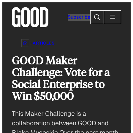
Skip
to
Search
Subscribe
content
ARTICLES
GOOD Maker
Challenge: Vote for a
Social Enterprise to
Win $50,000
This Maker Challenge is a
collaboration between GOOD and
Blake Mycoskie Over the past month