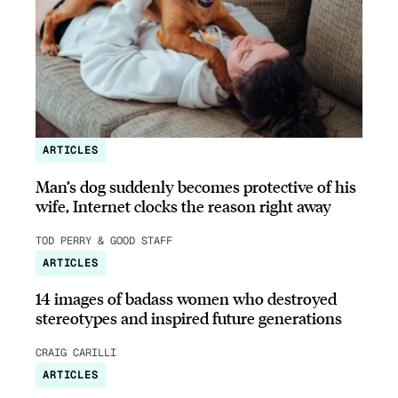
ARTICLES
Man’s dog suddenly becomes protective of his
wife, Internet clocks the reason right away
TOD PERRY & GOOD STAFF
ARTICLES
14 images of badass women who destroyed
stereotypes and inspired future generations
CRAIG CARILLI
ARTICLES