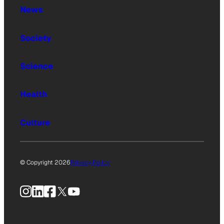
News
Society
Science
Health
Culture
© Copyright 2026
Privacy Policy
Instagram
LinkedIn
Facebook
X
YouTube