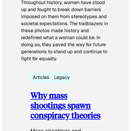
Throughout history, women have stood
up and fought to break down barriers
imposed on them from stereotypes and
societal expectations. The trailblazers in
these photos made history and
redefined what a woman could be. In
doing so, they paved the way for future
generations to stand up and continue to
fight for equality.
Articles
Legacy
Why mass
shootings spawn
conspiracy theories
Mass shootings and