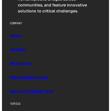
communities, and feature innovative
solutions to critical challenges.
COMPANY
About
Contact
Newsletter
Editorial Masthead
Upworthy (Sister Site)
TOPICS