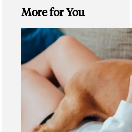
More for You