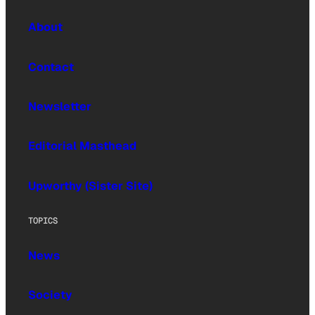
About
Contact
Newsletter
Editorial Masthead
Upworthy (Sister Site)
TOPICS
News
Society