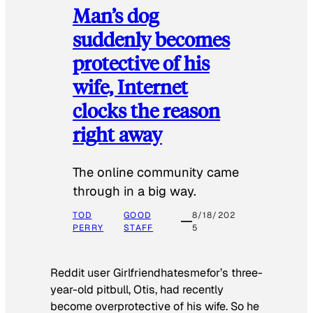
Man’s dog
suddenly becomes
protective of his
wife, Internet
clocks the reason
right away
The online community came
through in a big way.
TOD
GOOD
8/18/202
PERRY
STAFF
5
Reddit user Girlfriendhatesmefor’s three-
year-old pitbull, Otis, had recently
become overprotective of his wife. So he