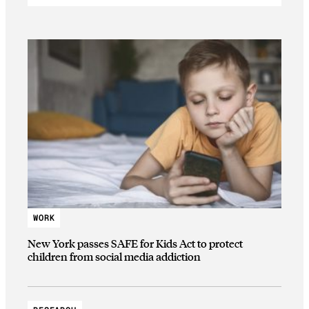
WORK
New York passes SAFE for Kids Act to protect
children from social media addiction