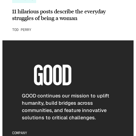
11 hilarious posts describe the everyday
struggles of being a woman
TOD PERRY
GOOD continues our mission to uplift
humanity, build bridges across
communities, and feature innovative
solutions to critical challenges.
COMPANY