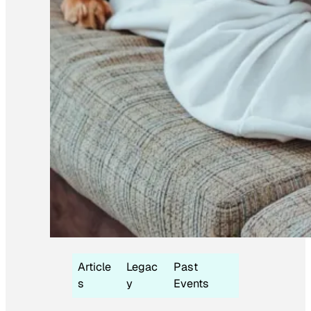
Article
Legac
Past
s
y
Events