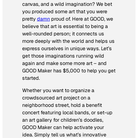
canvas, and a wild imagination? We bet
you produced some art that you were
pretty
damn
proud of. Here at GOOD, we
believe that art is essential to being a
well-rounded person; it connects us
more deeply with the world and helps us
express ourselves in unique ways. Let’s
get those imaginations running wild
again and make some more art – and
GOOD Maker has $5,000 to help you get
started.
Whether you want to organize a
crowdsourced art project on a
neighborhood street, hold a benefit
concert featuring local bands, or set-up
an art gallery for children’s doodles,
GOOD Maker can help activate your
idea. Simply tell us what’s innovative