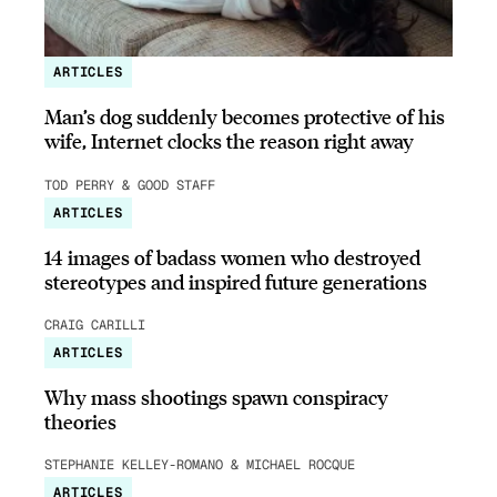
ARTICLES
Man’s dog suddenly becomes protective of his
wife, Internet clocks the reason right away
TOD PERRY & GOOD STAFF
ARTICLES
14 images of badass women who destroyed
stereotypes and inspired future generations
CRAIG CARILLI
ARTICLES
Why mass shootings spawn conspiracy
theories
STEPHANIE KELLEY-ROMANO & MICHAEL ROCQUE
ARTICLES