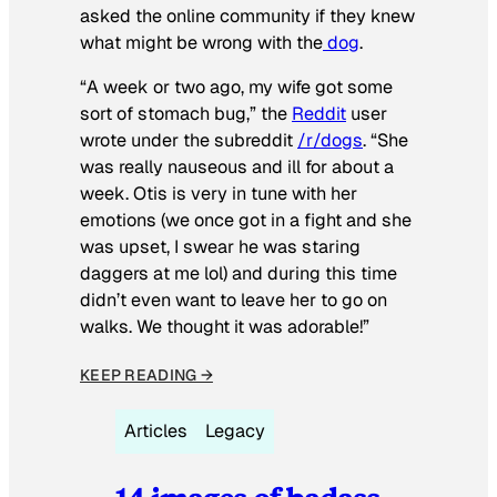
asked the online community if they knew
what might be wrong with the
dog
.
“A week or two ago, my wife got some
sort of stomach bug,” the
Reddit
user
wrote under the subreddit
/r/dogs
. “She
was really nauseous and ill for about a
week. Otis is very in tune with her
emotions (we once got in a fight and she
was upset, I swear he was staring
daggers at me lol) and during this time
didn’t even want to leave her to go on
walks. We thought it was adorable!”
KEEP READING →
Articles
Legacy