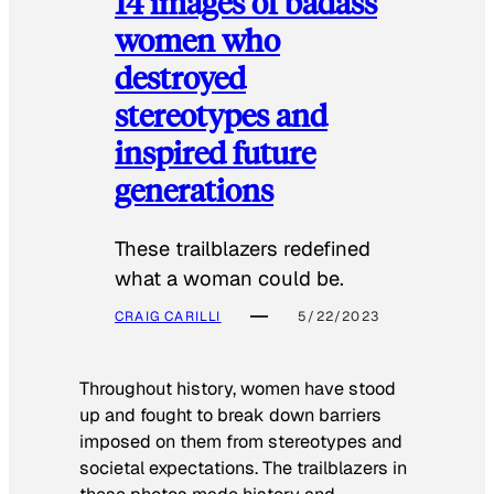
14 images of badass
women who
destroyed
stereotypes and
inspired future
generations
These trailblazers redefined
what a woman could be.
CRAIG CARILLI
5/22/2023
Throughout history, women have stood
up and fought to break down barriers
imposed on them from stereotypes and
societal expectations. The trailblazers in