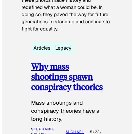
these photos made history and
redefined what a woman could be. In
doing so, they paved the way for future
generations to stand up and continue to
fight for equality.
Articles
Legacy
Why mass
shootings spawn
conspiracy theories
Mass shootings and
conspiracy theories have a
long history.
STEPHANIE
MICHAEL
5/22/