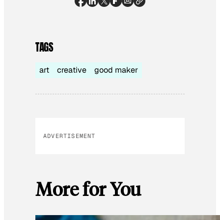
TAGS
art
creative
good maker
ADVERTISEMENT
More for You