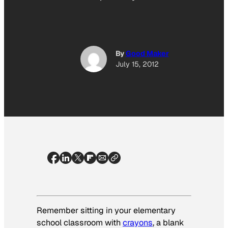
By
Good Maker
July 15, 2012
Remember sitting in your elementary
school classroom with
crayons
, a blank