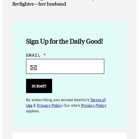
firefighter—her husband
Sign Up for the Daily Good!
E
EMAIL
*
M
A
I
L
SUBMIT
E
M
By subscribing, you accept beehiiv's
Terms of
Use
&
Privacy Policy
. Our site's
Privacy Policy
A
applies.
I
L
*