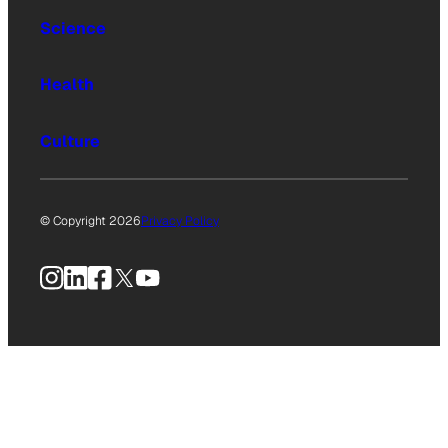
Science
Health
Culture
© Copyright 2026
Privacy Policy
Instagram
LinkedIn
Facebook
X
YouTube