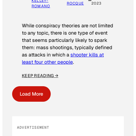
KELLEY-
ROCQUE
2023
ROMANO
While conspiracy theories are not limited
to any topic, there is one type of event
that seems particularly likely to spark
them: mass shootings, typically defined
as attacks in which a
shooter kills at
least four other people
.
KEEP READING →
Load More
ADVERTISEMENT