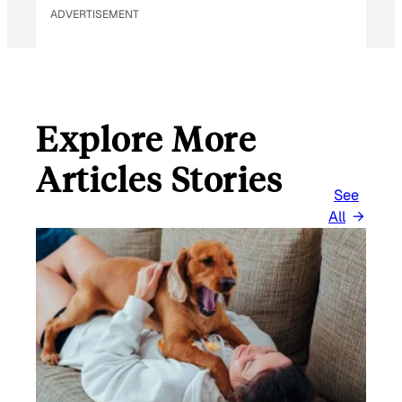
ADVERTISEMENT
Explore More
Articles Stories
See
All