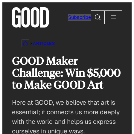
Skip
to
Search
Subscribe
content
ARTICLES
GOOD Maker
Challenge: Win $5,000
to Make GOOD Art
Here at GOOD, we believe that art is
essential; it connects us more deeply
with the world and helps us express
ourselves in unique ways.