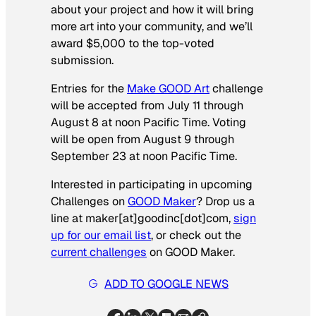
about your project and how it will bring
more art into your community, and we’ll
award $5,000 to the top-voted
submission.
Entries for the
Make GOOD Art
challenge
will be accepted from July 11 through
August 8 at noon Pacific Time. Voting
will be open from August 9 through
September 23 at noon Pacific Time.
Interested in participating in upcoming
Challenges on
GOOD Maker
? Drop us a
line at maker[at]goodinc[dot]com,
sign
up for our email list
, or check out the
current challenges
on GOOD Maker.
ADD TO GOOGLE NEWS