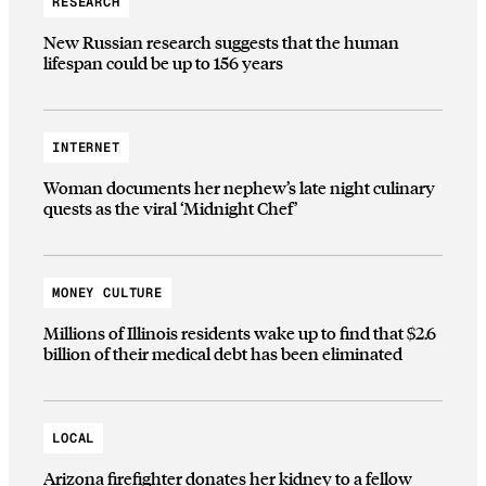
RESEARCH
New Russian research suggests that the human
lifespan could be up to 156 years
INTERNET
Woman documents her nephew’s late night culinary
quests as the viral ‘Midnight Chef’
MONEY CULTURE
Millions of Illinois residents wake up to find that $2.6
billion of their medical debt has been eliminated
LOCAL
Arizona firefighter donates her kidney to a fellow