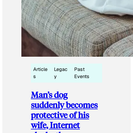
Article
Legac
Past
s
y
Events
Man’s dog
suddenly becomes
protective of his
wife, Internet