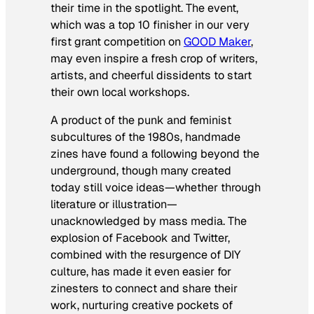
their time in the spotlight. The event,
which was a top 10 finisher in our very
first grant competition on
GOOD Maker
,
may even inspire a fresh crop of writers,
artists, and cheerful dissidents to start
their own local workshops.
A product of the punk and feminist
subcultures of the 1980s, handmade
zines have found a following beyond the
underground, though many created
today still voice ideas—whether through
literature or illustration—
unacknowledged by mass media. The
explosion of Facebook and Twitter,
combined with the resurgence of DIY
culture, has made it even easier for
zinesters to connect and share their
work, nurturing creative pockets of