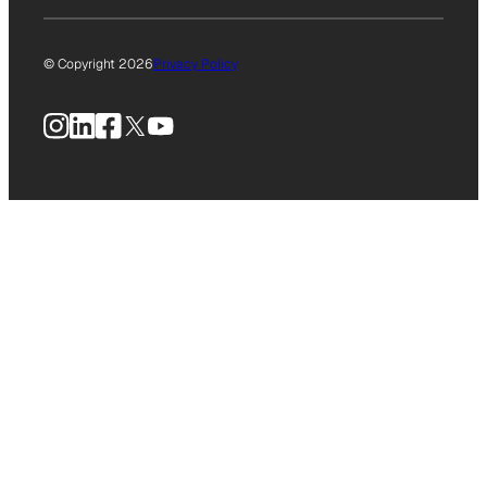
© Copyright 2026
Privacy Policy
Instagram
LinkedIn
Facebook
X
YouTube