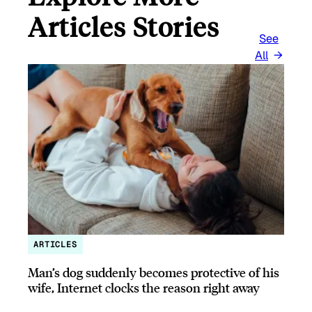
Articles Stories
See
All
ARTICLES
Man’s dog suddenly becomes protective of his
wife, Internet clocks the reason right away