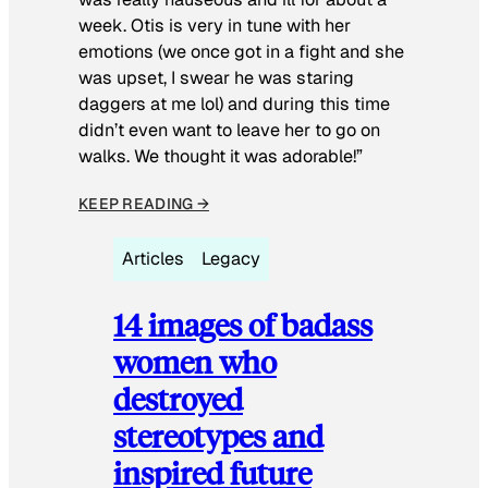
week. Otis is very in tune with her
emotions (we once got in a fight and she
was upset, I swear he was staring
daggers at me lol) and during this time
didn’t even want to leave her to go on
walks. We thought it was adorable!”
KEEP READING →
Articles
Legacy
14 images of badass
women who
destroyed
stereotypes and
inspired future