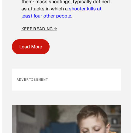
them: mass shootings, typically defined
as attacks in which a
shooter kills at
least four other people
.
KEEP READING →
Load More
ADVERTISEMENT