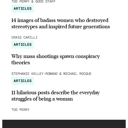
TOD PERRY & GOOD STAFF
ARTICLES
14 images of badass women who destroyed
stereotypes and inspired future generations
CRAIG CARILLI
ARTICLES
Why mass shootings spawn conspiracy
theories
STEPHANIE KELLEY-ROMANO & MICHAEL ROCQUE
ARTICLES
11 hilarious posts describe the everyday
struggles of being a woman
TOD PERRY