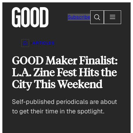
Skip
to
Search
Subscribe
content
ARTICLES
GOOD Maker Finalist:
L.A. Zine Fest Hits the
City This Weekend
Self-published periodicals are about
to get their time in the spotlight.