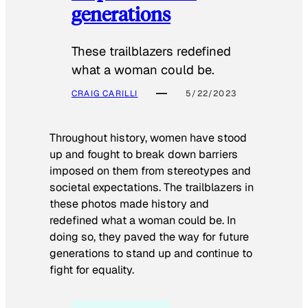
generations
These trailblazers redefined
what a woman could be.
CRAIG CARILLI
5/22/2023
Throughout history, women have stood
up and fought to break down barriers
imposed on them from stereotypes and
societal expectations. The trailblazers in
these photos made history and
redefined what a woman could be. In
doing so, they paved the way for future
generations to stand up and continue to
fight for equality.