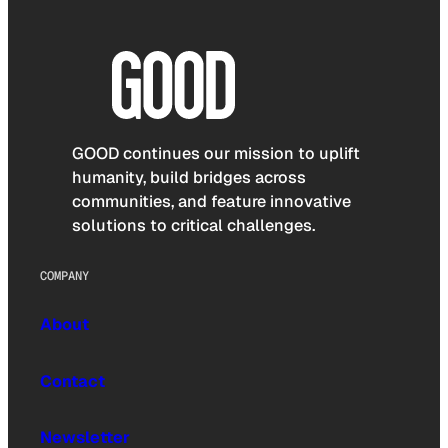
GOOD continues our mission to uplift
humanity, build bridges across
communities, and feature innovative
solutions to critical challenges.
COMPANY
About
Contact
Newsletter