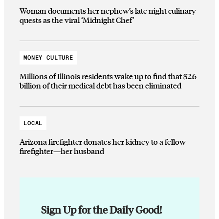
Woman documents her nephew’s late night culinary
quests as the viral ‘Midnight Chef’
MONEY CULTURE
Millions of Illinois residents wake up to find that $2.6
billion of their medical debt has been eliminated
LOCAL
Arizona firefighter donates her kidney to a fellow
firefighter—her husband
Sign Up for the Daily Good!