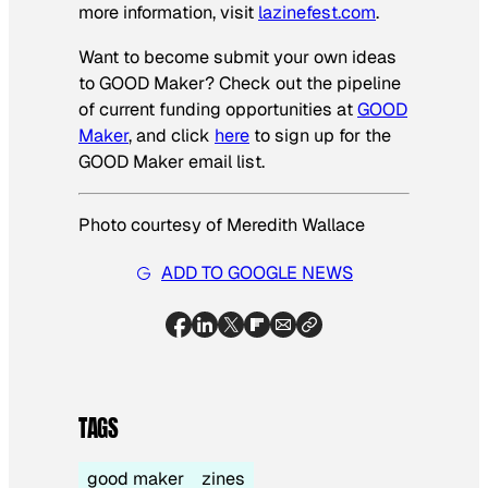
more information, visit
lazinefest.com
.
Want to become submit your own ideas
to GOOD Maker? Check out the pipeline
of current funding opportunities at
GOOD
Maker
, and click
here
to sign up for the
GOOD Maker email list.
Photo courtesy of Meredith Wallace
ADD TO GOOGLE NEWS
TAGS
good maker
zines