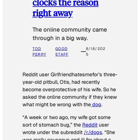
clocks the reason
right away
The online community came
through in a big way.
TOD
GOOD
8/18/202
PERRY
STAFF
5
Reddit user Girlfriendhatesmefor’s three-
year-old pitbull, Otis, had recently
become overprotective of his wife. So he
asked the online community if they knew
what might be wrong with the
dog
.
“A week or two ago, my wife got some
sort of stomach bug,” the
Reddit
user
wrote under the subreddit
/r/dogs
. “She
was really nauseous and ill for about a