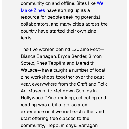
community on and offline. Sites like
We
Make Zines
have sprung up as a
resource for people seeking potential
collaborators, and many cities across the
country have started their own zine
fests.
The five women behind L.A. Zine Fest—
Bianca Barragan, Eryca Sender, Simon
Sotelo, Rhea Tepplim and Meredith
Wallace—have taught a number of local
zine workshops together over the past
year, everywhere from the Craft and Folk
Art Museum to Meltdown Comics in
Hollywood. “Zine-making, collecting and
reading was a bit of an isolated
experience until we met each other and
start offering free classes to the
community,” Tepplim says. Barragan