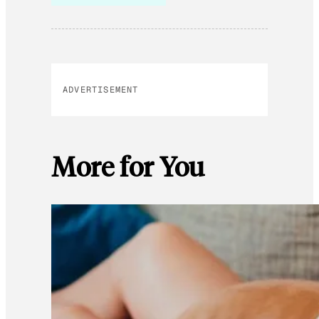
ADVERTISEMENT
More for You