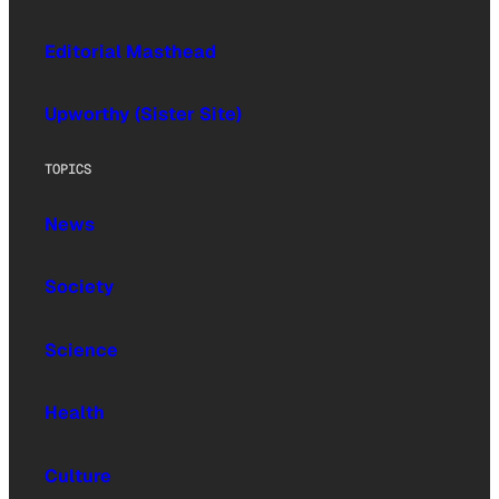
Editorial Masthead
Upworthy (Sister Site)
TOPICS
News
Society
Science
Health
Culture