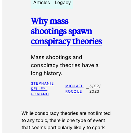
Articles
Legacy
Why mass
shootings spawn
conspiracy theories
Mass shootings and
conspiracy theories have a
long history.
STEPHANIE
MICHAEL
5/22/
KELLEY-
ROCQUE
2023
ROMANO
While conspiracy theories are not limited
to any topic, there is one type of event
that seems particularly likely to spark