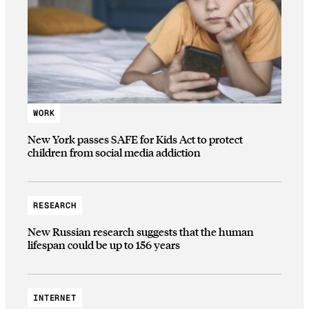
WORK
New York passes SAFE for Kids Act to protect
children from social media addiction
RESEARCH
New Russian research suggests that the human
lifespan could be up to 156 years
INTERNET