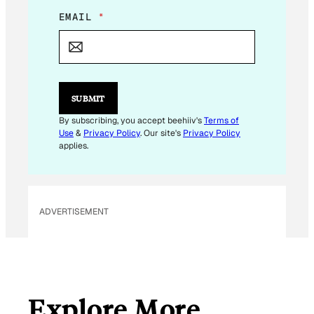
E
EMAIL
*
M
A
I
L
E
M
SUBMIT
A
I
By subscribing, you accept beehiiv's
Terms of
L
Use
&
Privacy Policy
. Our site's
Privacy Policy
applies.
ADVERTISEMENT
Explore More