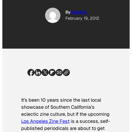
By
Good Is
February 19, 2012
It’s been 10 years since the last local
showcase of Southern California’s
eclectic zine culture, but if the upcoming
Los Angeles Zine Fest
is a success, self-
published periodicals are about to get