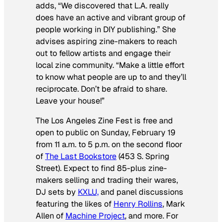
adds, “We discovered that L.A. really
does have an active and vibrant group of
people working in DIY publishing.” She
advises aspiring zine-makers to reach
out to fellow artists and engage their
local zine community. “Make a little effort
to know what people are up to and they’ll
reciprocate. Don’t be afraid to share.
Leave your house!”
The Los Angeles Zine Fest is free and
open to public on Sunday, February 19
from 11 a.m. to 5 p.m. on the second floor
of
The Last Bookstore
(453 S. Spring
Street). Expect to find 85-plus zine-
makers selling and trading their wares,
DJ sets by
KXLU,
and panel discussions
featuring the likes of
Henry Rollins
, Mark
Allen of
Machine Project
, and more. For