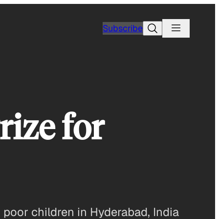
Search
Subscribe
ize for
 poor children in Hyderabad, India