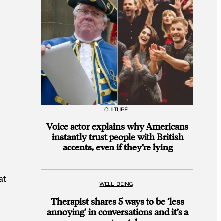
CULTURE
Voice actor explains why Americans
instantly trust people with British
accents, even if they’re lying
at
WELL-BEING
Therapist shares 5 ways to be ‘less
annoying’ in conversations and it’s a