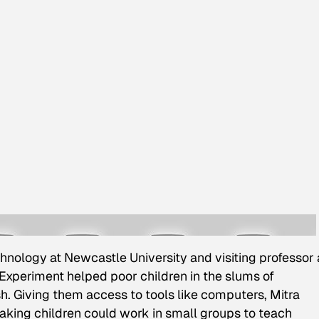
hnology at Newcastle University and visiting professor 
l Experiment helped poor children in the slums of
. Giving them access to tools like computers, Mitra
king children could work in small groups to teach