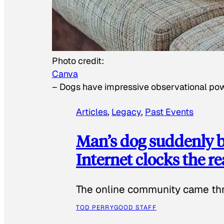
Photo credit:
Canva
–
Dogs have impressive observational po
Articles
, 
Legacy
, 
Past Events
Man’s dog suddenly b
Internet clocks the r
The online community came thr
TOD PERRY
GOOD STAFF