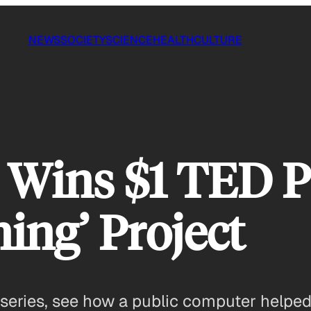
NEWS
SOCIETY
SCIENCE
HEALTH
CULTURE
 Wins $1 TED Pr
ing’ Project
 series, see how a public computer helped