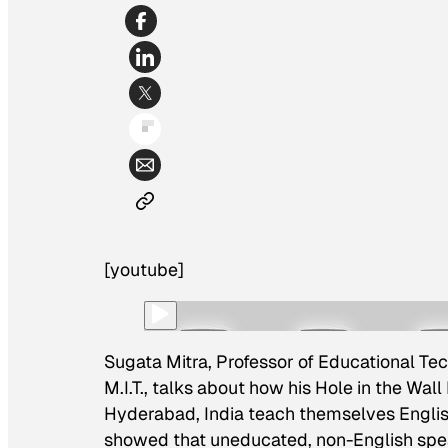
[youtube]
Sugata Mitra, Professor of Educational Tec
M.I.T., talks about how his Hole in the Wal
Hyderabad, India teach themselves English
showed that uneducated, non-English spea