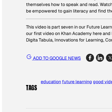
themselves how to speak and read. Watch t
be empowered to gain literacy and find t
This video is part seven in our Future Lea
our first video on Khan Academy
here
and 
Digita Tabula
,
Innovations for Learning
,
Co
ADD TO GOOGLE NEWS
education
future learning
good vid
TAGS