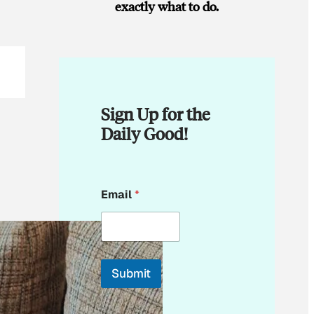
exactly what to do.
Sign Up for the
Daily Good!
*
Email
*
E
m
a
i
l
Submit