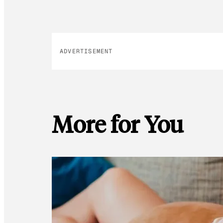
ADVERTISEMENT
More for You