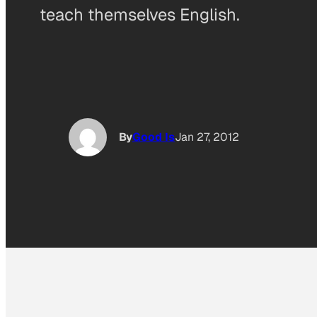
teach themselves English.
By
Good Is
Jan 27, 2012