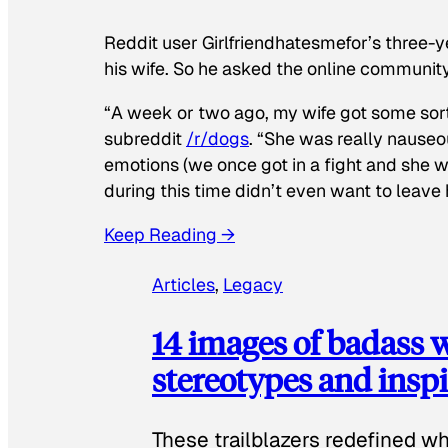
Reddit user Girlfriendhatesmefor’s three-y
his wife. So he asked the online communit
“A week or two ago, my wife got some sor
subreddit
/r/dogs
. “She was really nauseou
emotions (we once got in a fight and she w
during this time didn’t even want to leave
Keep Reading →
Articles
, 
Legacy
14 images of badass
stereotypes and inspi
These trailblazers redefined w