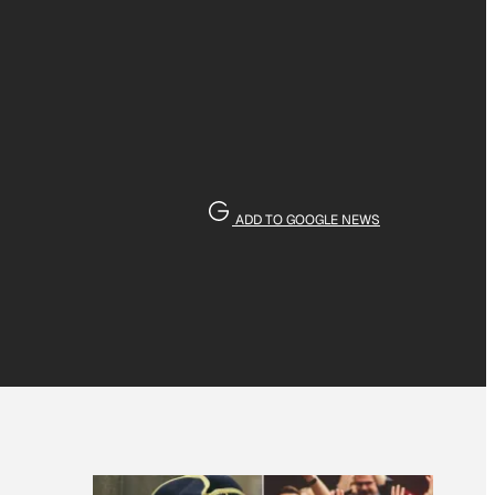
ADD TO GOOGLE NEWS