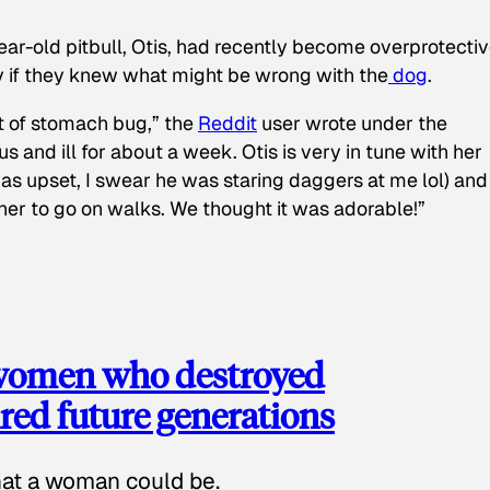
ear-old pitbull, Otis, had recently become overprotectiv
y if they knew what might be wrong with the
dog
.
t of stomach bug,” the
Reddit
user wrote under the
s and ill for about a week. Otis is very in tune with her
as upset, I swear he was staring daggers at me lol) and
 her to go on walks. We thought it was adorable!”
 women who destroyed
red future generations
hat a woman could be.