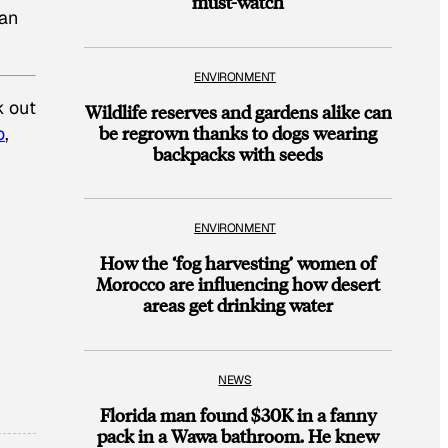
must-watch
can
ENVIRONMENT
k out
Wildlife reserves and gardens alike can
be regrown thanks to dogs wearing
o
,
backpacks with seeds
ENVIRONMENT
How the ‘fog harvesting’ women of
Morocco are influencing how desert
areas get drinking water
NEWS
Florida man found $30K in a fanny
pack in a Wawa bathroom. He knew