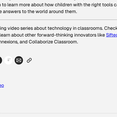
o learn more about how children with the right tools 
he answers to the world around them.
rning video series about technology in classrooms. Chec
learn about other forward-thinking innovators like
Sifte
nnexions
, and
Collaborize Classroom
.
eo