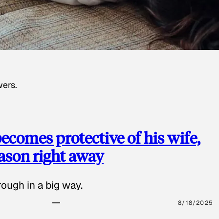
wers.
ecomes protective of his wife,
eason right away
ough in a big way.
8/18/2025