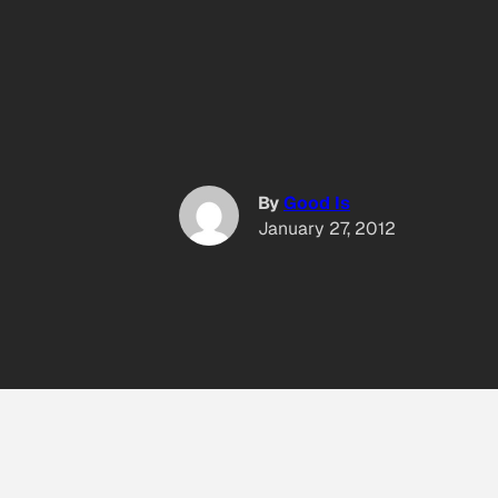
By
Good Is
January 27, 2012