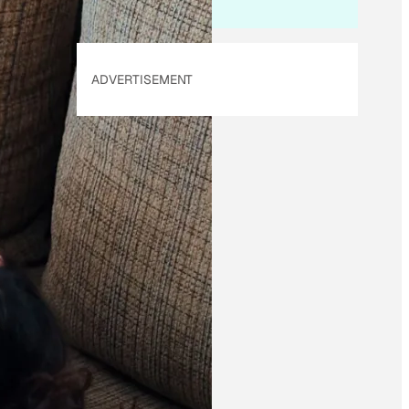
ADVERTISEMENT