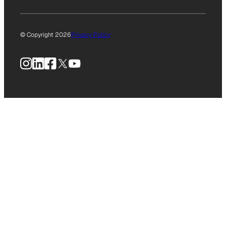
© Copyright 2026
Privacy Policy
Instagram
LinkedIn
Facebook
X
YouTube