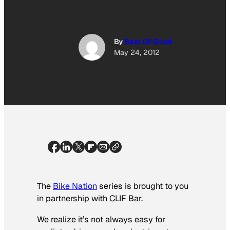
By
Best Of Good
May 24, 2012
The
Bike Nation
series is brought to you
in partnership with CLIF Bar.
We realize it’s not always easy for