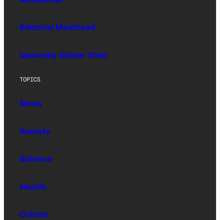
Editorial Masthead
Upworthy (Sister Site)
TOPICS
News
Society
Science
Health
Culture