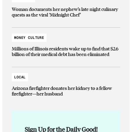
Woman documents her nephew’s late night culinary
quests as the viral ‘Midnight Chef’
MONEY CULTURE
Millions of Illinois residents wake up to find that $2.6
billion of their medical debt has been eliminated
LOCAL
Arizona firefighter donates her kidney to a fellow
firefighter—her husband
Sign Up for the Daily Good!