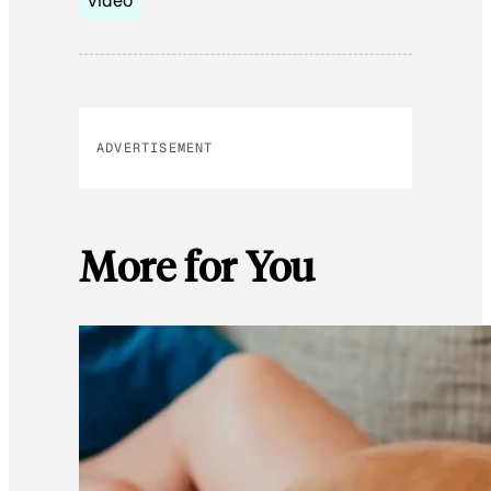
video
ADVERTISEMENT
More for You