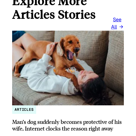
Explore More
Articles Stories
See
All
ARTICLES
Man’s dog suddenly becomes protective of his
wife, Internet clocks the reason right away