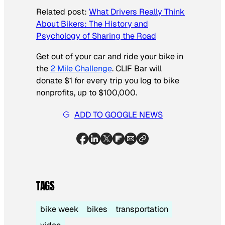
Related post:
What Drivers Really Think
About Bikers: The History and
Psychology of Sharing the Road
Get out of your car and ride your bike in
the
2 Mile Challenge
. CLIF Bar will
donate $1 for every trip you log to bike
nonprofits, up to $100,000.
ADD TO GOOGLE NEWS
TAGS
bike week
bikes
transportation