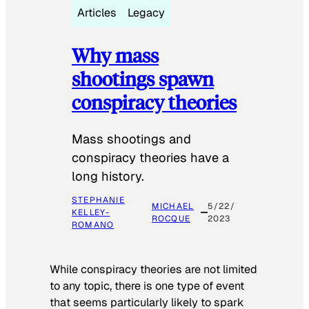
Articles
Legacy
Why mass
shootings spawn
conspiracy theories
Mass shootings and
conspiracy theories have a
long history.
STEPHANIE
MICHAEL
5/22/
KELLEY-
ROCQUE
2023
ROMANO
While conspiracy theories are not limited
to any topic, there is one type of event
that seems particularly likely to spark