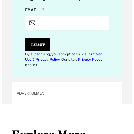
*
EMAIL
*
E
M
A
I
L
E
SUBMIT
M
A
By subscribing, you accept beehiiv's
Terms of
I
Use
&
Privacy Policy
. Our site's
Privacy Policy
L
applies.
ADVERTISEMENT