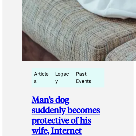
Article
Legac
Past
s
y
Events
Man’s dog
suddenly becomes
protective of his
wife, Internet