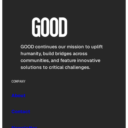
GOOD continues our mission to uplift
humanity, build bridges across
communities, and feature innovative
solutions to critical challenges.
COMPANY
About
Contact
Newsletter