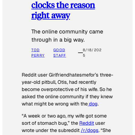
clocks the reason
right away
The online community came
through in a big way.
TOD
GOOD
8/18/202
PERRY
STAFF
5
Reddit user Girlfriendhatesmefor’s three-
year-old pitbull, Otis, had recently
become overprotective of his wife. So he
asked the online community if they knew
what might be wrong with the
dog
.
“A week or two ago, my wife got some
sort of stomach bug,” the
Reddit
user
wrote under the subreddit
/r/dogs
. “She