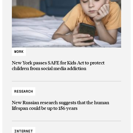
WORK
New York passes SAFE for Kids Act to protect
children from social media addiction
RESEARCH
New Russian research suggests that the human
lifespan could be up to 156 years
INTERNET