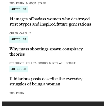
TOD PERRY & GOOD STAFF
ARTICLES
14 images of badass women who destroyed
stereotypes and inspired future generations
CRAIG CARILLI
ARTICLES
Why mass shootings spawn conspiracy
theories
STEPHANIE KELLEY-ROMANO & MICHAEL ROCQUE
ARTICLES
11 hilarious posts describe the everyday
struggles of being a woman
TOD PERRY