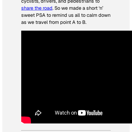
cyclists, drivers, and pedestrians to
share the road
. So we made a short ‘n’
sweet PSA to remind us all to calm down
as we travel from point A to B.