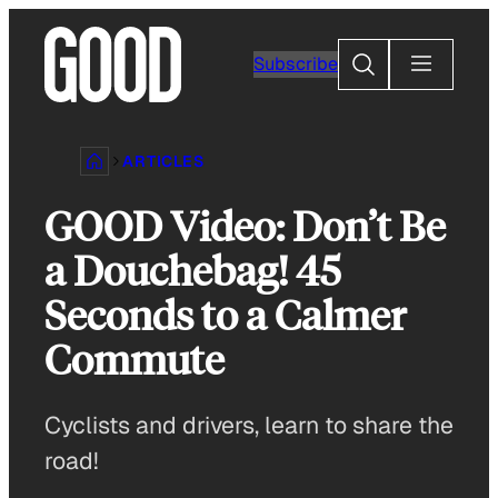
Skip
to
Search
Subscribe
content
ARTICLES
GOOD Video: Don’t Be
a Douchebag! 45
Seconds to a Calmer
Commute
Cyclists and drivers, learn to share the
road!