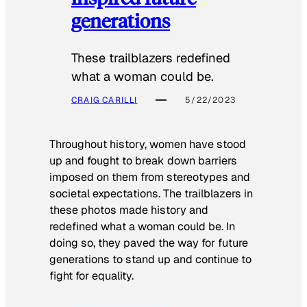
generations
These trailblazers redefined
what a woman could be.
CRAIG CARILLI
5/22/2023
Throughout history, women have stood
up and fought to break down barriers
imposed on them from stereotypes and
societal expectations. The trailblazers in
these photos made history and
redefined what a woman could be. In
doing so, they paved the way for future
generations to stand up and continue to
fight for equality.