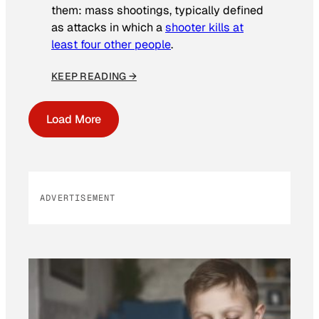
them: mass shootings, typically defined
as attacks in which a
shooter kills at
least four other people
.
KEEP READING →
Load More
ADVERTISEMENT