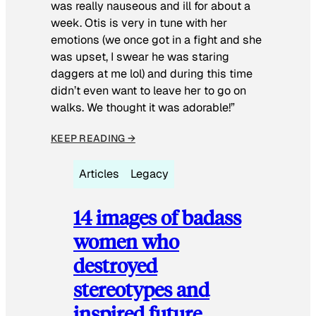
was really nauseous and ill for about a
week. Otis is very in tune with her
emotions (we once got in a fight and she
was upset, I swear he was staring
daggers at me lol) and during this time
didn’t even want to leave her to go on
walks. We thought it was adorable!”
KEEP READING →
Articles
Legacy
14 images of badass
women who
destroyed
stereotypes and
inspired future