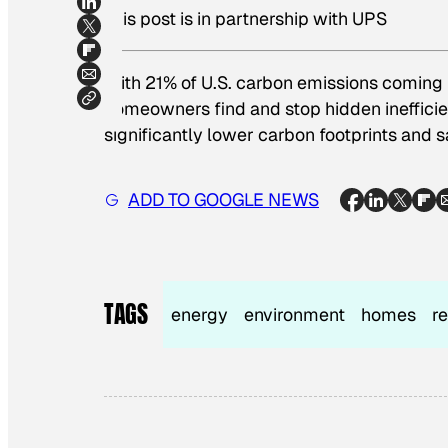
This post is in partnership with UPS
With 21% of U.S. carbon emissions coming 
homeowners find and stop hidden inefficien
significantly lower carbon footprints and 
ADD TO GOOGLE NEWS
TAGS
energy
environment
homes
r