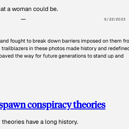
hat a woman could be.
5/22/2023
 and fought to break down barriers imposed on them fr
 trailblazers in these photos made history and redefine
paved the way for future generations to stand up and
spawn conspiracy theories
theories have a long history.