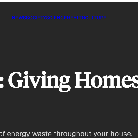
NEWS
SOCIETY
SCIENCE
HEALTH
CULTURE
 Giving Homes
 of energy waste throughout your house.