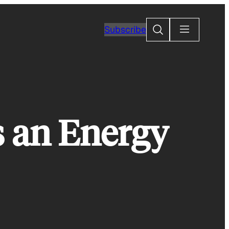
Search
Subscribe
 an Energy