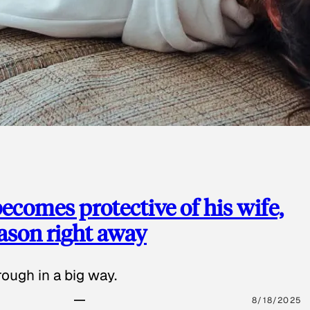
ecomes protective of his wife,
eason right away
ough in a big way.
8/18/2025