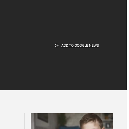
ADD TO GOOGLE NEWS