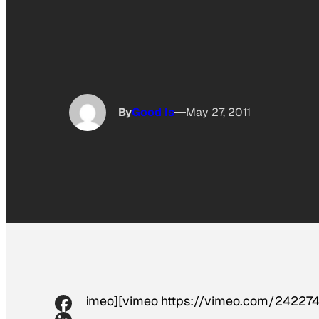
By
Good Is
May 27, 2011
[vimeo][vimeo https://vimeo.com/242274