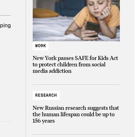
lping
WORK
New York passes SAFE for Kids Act
to protect children from social
media addiction
RESEARCH
New Russian research suggests that
the human lifespan could be up to
156 years