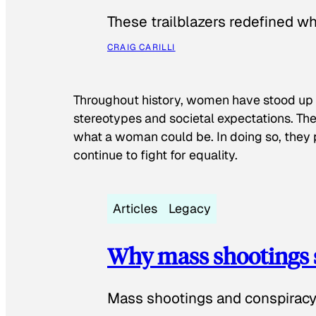
These trailblazers redefined w
CRAIG CARILLI
Throughout history, women have stood up
stereotypes and societal expectations. The
what a woman could be. In doing so, they 
continue to fight for equality.
Articles
Legacy
Why mass shootings 
Mass shootings and conspiracy 