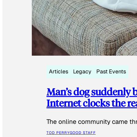
Articles
Legacy
Past Events
Man’s dog suddenly b
Internet clocks the r
The online community came thr
TOD PERRY
GOOD STAFF