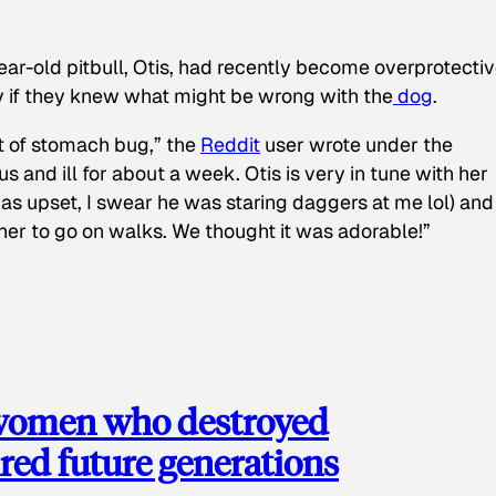
ear-old pitbull, Otis, had recently become overprotectiv
y if they knew what might be wrong with the
dog
.
t of stomach bug,” the
Reddit
user wrote under the
s and ill for about a week. Otis is very in tune with her
as upset, I swear he was staring daggers at me lol) and
 her to go on walks. We thought it was adorable!”
 women who destroyed
red future generations