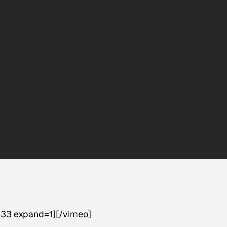
33 expand=1][/vimeo]