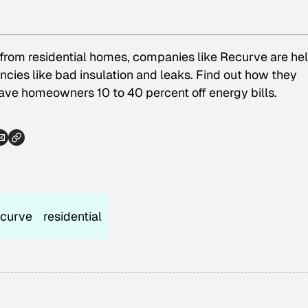
from residential homes, companies like Recurve are he
cies like bad insulation and leaks. Find out how they
save homeowners 10 to 40 percent off energy bills.
ecurve
residential