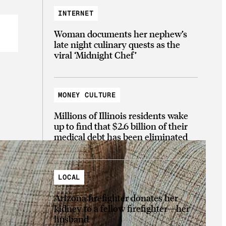
INTERNET
Woman documents her nephew’s
late night culinary quests as the
viral ‘Midnight Chef’
MONEY CULTURE
Millions of Illinois residents wake
up to find that $2.6 billion of their
medical debt has been eliminated
LOCAL
Arizona firefighter donates her
kidney to a fellow firefighter—her
husband