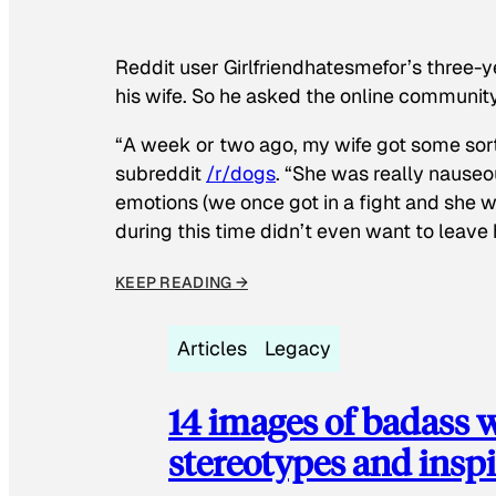
Reddit user Girlfriendhatesmefor’s three-y
his wife. So he asked the online communit
“A week or two ago, my wife got some sor
subreddit
/r/dogs
. “She was really nauseou
emotions (we once got in a fight and she w
during this time didn’t even want to leave
KEEP READING →
Articles
Legacy
14 images of badass
stereotypes and inspi