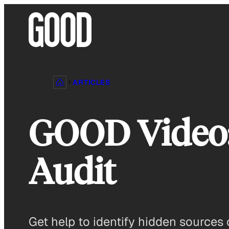
Skip
to
content
ARTICLES
GOOD Video:
Audit
Get help to identify hidden sources