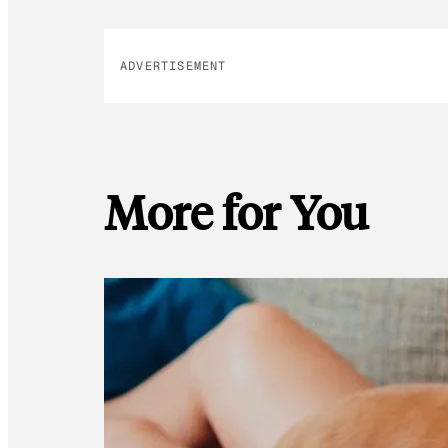
ADVERTISEMENT
More for You