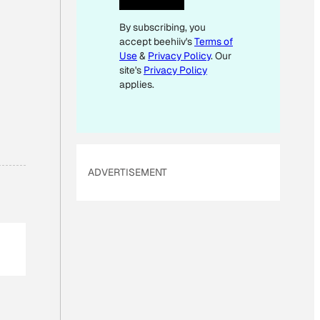
E
By subscribing, you
M
accept beehiiv's
Terms of
A
Use
&
Privacy Policy
. Our
I
site's
Privacy Policy
L
applies.
E
M
A
I
ADVERTISEMENT
L