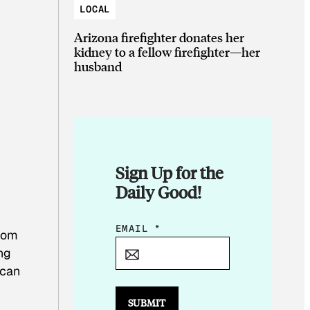
LOCAL
Arizona firefighter donates her
kidney to a fellow firefighter—her
husband
Sign Up for the
Daily Good!
E
EMAIL
*
from
M
ing
A
 can
I
L
SUBMIT