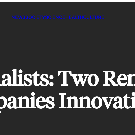
NEWS
SOCIETY
SCIENCE
HEALTH
CULTURE
lists: Two Re
anies Innovat