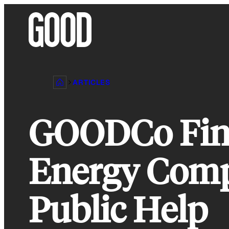
Skip
to
content
ARTICLES
GOODCo Fina
Energy Comp
Public Help