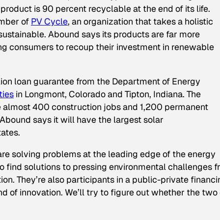
roduct is 90 percent recyclable at the end of its life.
ember of
PV Cycle
, an organization that takes a holistic
sustainable. Abound says its products are far more
owing consumers to recoup their investment in renewable
llion loan guarantee from the Department of Energy
ties
in Longmont, Colorado and Tipton, Indiana. The
ate almost 400 construction jobs and 1,200 permanent
Abound says it will have the largest solar
tates.
e solving problems at the leading edge of the energy
o find solutions to pressing environmental challenges 
on. They’re also participants in a public-private financ
ind of innovation. We’ll try to figure out whether the two