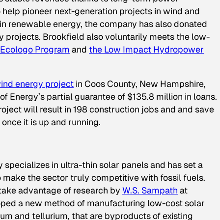
 help pioneer next-generation projects in wind and
 in renewable energy, the company has also donated
ty projects. Brookfield also voluntarily meets the low-
Ecologo Program
and
the Low Impact Hydropower
ind energy project
in Coos County, New Hampshire,
f Energy’s partial guarantee of $135.8 million in loans.
ject will result in 198 construction jobs and and save
once it is up and running.
pecializes in ultra-thin solar panels and has set a
 make the sector truly competitive with fossil fuels.
take advantage of research by
W.S. Sampath
at
loped a new method of manufacturing low-cost solar
mium and tellurium, that are byproducts of existing