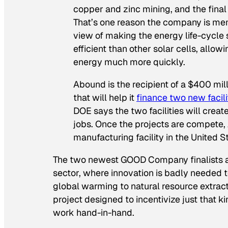
copper and zinc mining, and the final p
That’s one reason the company is m
view of making the energy life-cycle 
efficient than other solar cells, all
energy much more quickly.
Abound is the recipient of a $400 mi
that will help it
finance two new facili
DOE says the two facilities will cre
jobs. Once the projects are compete, 
manufacturing facility in the United S
The two newest GOOD Company finalists ar
sector, where innovation is badly needed t
global warming to natural resource extracti
project designed to incentivize just that k
work hand-in-hand.