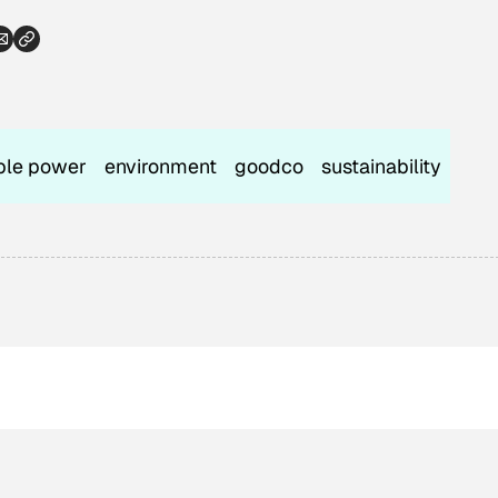
ble power
environment
goodco
sustainability