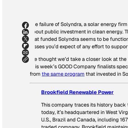
The failure of Solyndra, a solar energy fi
about public investment in clean energy. 
that funded Solyndra seems to be functioning
losses you’d expect of any effort to suppo
We thought we’d take a closer look at the
This week’s GOOD Company finalists specia
from
the same program
that invested in S
Brookfield Renewable Power
This company traces its history back to
today, it’s headquartered in West Vi
U.S., Brazil and Canada, including 16
traded company, Brookfield maintain