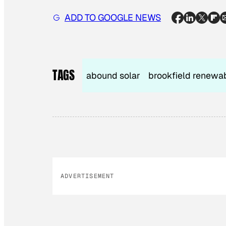
ADD TO GOOGLE NEWS
TAGS
abound solar
brookfield renewa
ADVERTISEMENT