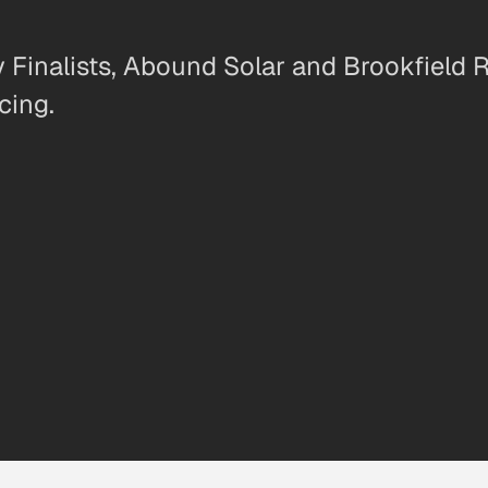
inalists, Abound Solar and Brookfield R
cing.