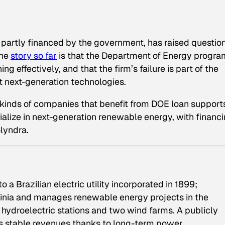
rm partly financed by the government, has raised questio
The
story so far
is that the Department of Energy progra
 effectively, and that the firm’s failure is part of the
rt next-generation technologies.
 kinds of companies that benefit from DOE loan support
lize in next-generation renewable energy, with financ
olyndra.
 a Brazilian electric utility incorporated in 1899;
rginia and manages renewable energy projects in the
7 hydroelectric stations and two wind farms. A publicly
s stable revenues thanks to long-term power