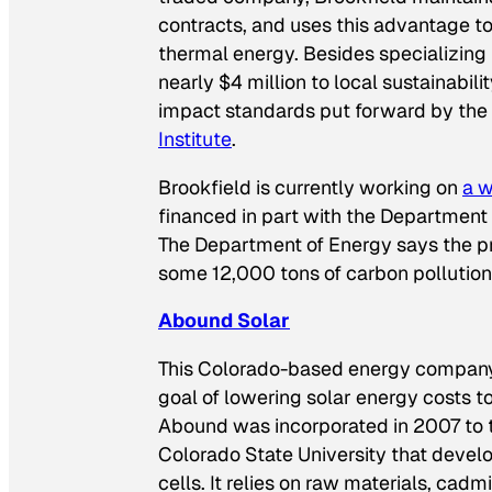
contracts, and uses this advantage to
thermal energy. Besides specializing
nearly $4 million to local sustainabili
impact standards put forward by the
Institute
.
Brookfield is currently working on
a w
financed in part with the Department o
The Department of Energy says the pro
some 12,000 tons of carbon pollution 
Abound Solar
This Colorado-based energy company s
goal of lowering solar energy costs to
Abound was incorporated in 2007 to 
Colorado State University that deve
cells. It relies on raw materials, cad