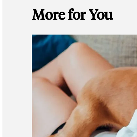
More for You