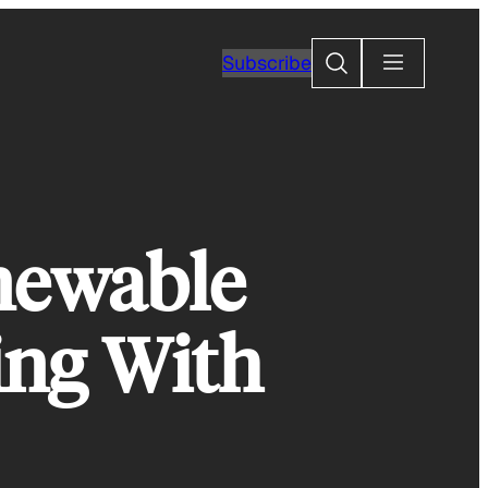
Search
Subscribe
newable
ing With