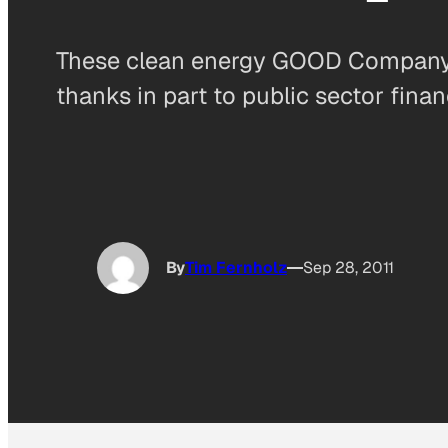
These clean energy GOOD Company F
thanks in part to public sector finan
By
Tim Fernholz
Sep 28, 2011