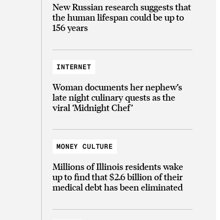
New Russian research suggests that
the human lifespan could be up to
156 years
INTERNET
Woman documents her nephew’s
late night culinary quests as the
viral ‘Midnight Chef’
MONEY CULTURE
Millions of Illinois residents wake
up to find that $2.6 billion of their
medical debt has been eliminated