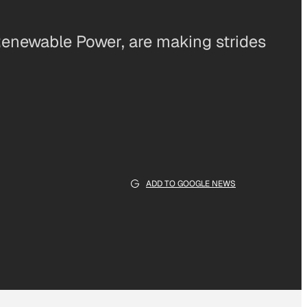
enewable Power, are making strides
ADD TO GOOGLE NEWS