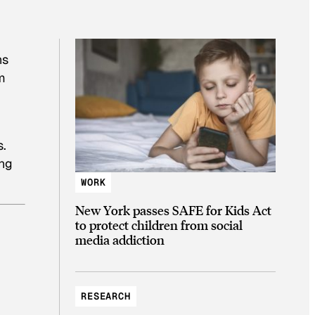
ns
m
s.
ing
WORK
New York passes SAFE for Kids Act
to protect children from social
media addiction
RESEARCH