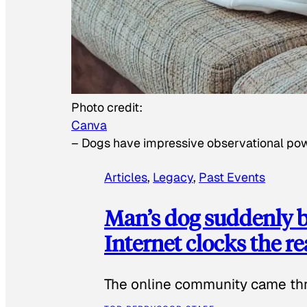
Photo credit:
Canva
–
Dogs have impressive observational po
Articles
, 
Legacy
, 
Past Events
Man’s dog suddenly b
Internet clocks the r
The online community came thr