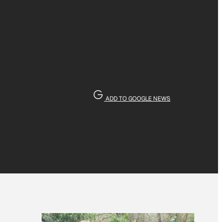
ADD TO GOOGLE NEWS