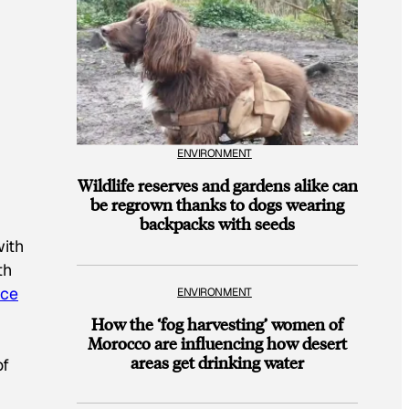
ENVIRONMENT
Wildlife reserves and gardens alike can
be regrown thanks to dogs wearing
backpacks with seeds
with
th
nce
ENVIRONMENT
How the ‘fog harvesting’ women of
Morocco are influencing how desert
areas get drinking water
of