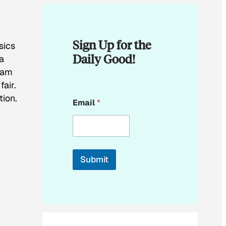
Sign Up for the
sics
Daily Good!
a
team
air.
E
tion.
Email
*
m
a
i
l
*
Submit