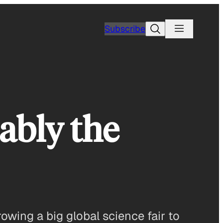
Search
Subscribe
ably the
rowing a big global science fair to