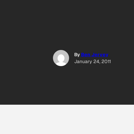
By
Ben Jervey
January 24, 2011