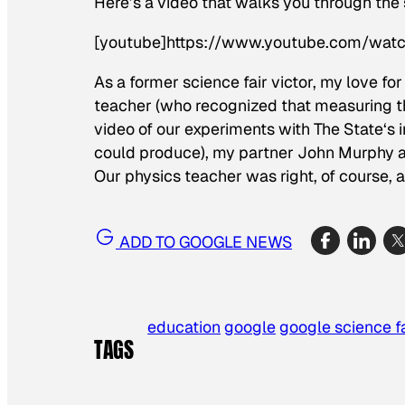
Here’s a video that walks you through the
[youtube]https://www.youtube.com/wat
As a former science fair victor, my love fo
teacher (who recognized that measuring th
video of our experiments with
The State
‘s 
could produce), my partner John Murphy and
Our physics teacher was right, of course, 
ADD TO GOOGLE NEWS
education
google
google science fa
TAGS