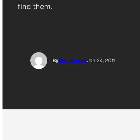
find them.
By
Ben Jervey
Jan 24, 2011