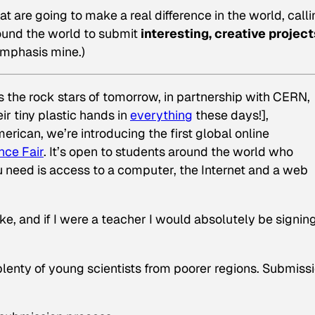
at are going to make a real difference in the world, call
round the world to submit
interesting, creative project
(Emphasis mine.)
 the rock stars of tomorrow, in partnership with CERN,
r tiny plastic hands in
everything
these days!],
American
, we’re introducing the first global online
nce Fair
. It’s open to students around the world who
u need is access to a computer, the Internet and a web
ike, and if I were a teacher I would absolutely be signin
p plenty of young scientists from poorer regions. Submiss