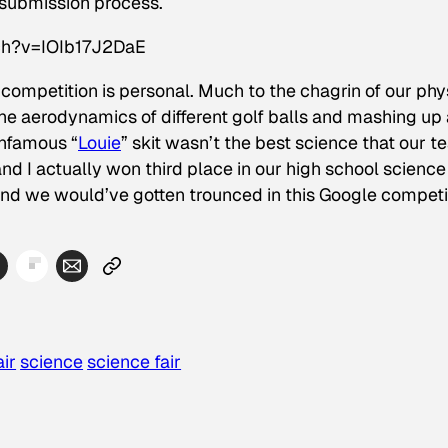
 submission process.
ch?v=IOIb17J2DaE
r competition is personal. Much to the chagrin of our phy
e aerodynamics of different golf balls and mashing up 
infamous “
Louie
” skit wasn’t the best science that our 
 I actually won third place in our high school science f
and we would’ve gotten trounced in this Google competi
ir
science
science fair