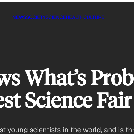
NEWS
SOCIETY
SCIENCE
HEALTH
CULTURE
ws What’s Prob
st Science Fair
t young scientists in the world, and is th