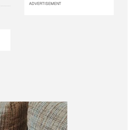
ADVERTISEMENT