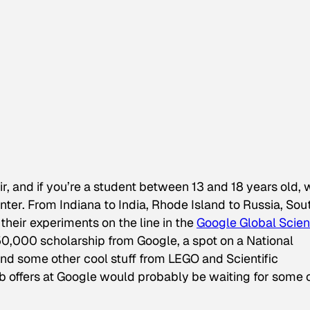
r, and if you’re a student between 13 and 18 years old, 
ter. From Indiana to India, Rhode Island to Russia, Sou
their experiments on the line in the
Google Global Scie
$50,000 scholarship from Google, a spot on a
National
and some other cool stuff from LEGO and
Scientific
 job offers at Google would probably be waiting for some 