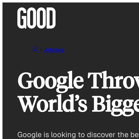
Skip
to
content
Articles
Google Thro
World’s Bigge
Google is looking to discover the bes