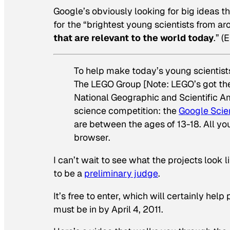
Google’s obviously looking for big ideas th
for the “brightest young scientists from a
that are relevant to the world today
.” 
To help make today’s young scientists
The LEGO Group [Note: LEGO’s got thei
National Geographic
and
Scientific 
science competition: the
Google Scie
are between the ages of 13-18. All yo
browser.
I can’t wait to see what the projects look l
to be a
preliminary judge
.
It’s free to enter, which will certainly hel
must be in by April 4, 2011.