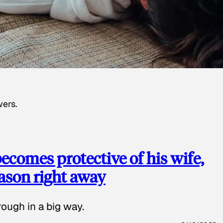
wers.
ecomes protective of his wife,
eason right away
ough in a big way.