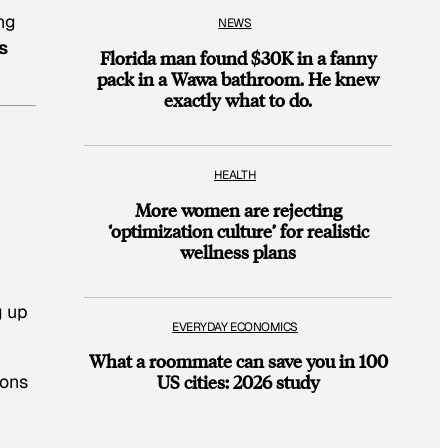
ing
NEWS
s
Florida man found $30K in a fanny
pack in a Wawa bathroom. He knew
exactly what to do.
HEALTH
More women are rejecting
‘optimization culture’ for realistic
wellness plans
g up
EVERYDAY ECONOMICS
What a roommate can save you in 100
ions
US cities: 2026 study