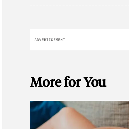
ADVERTISEMENT
More for You