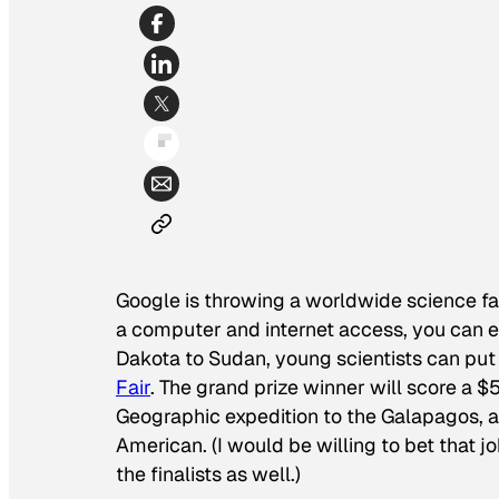
Google is throwing a worldwide science fai
a computer and internet access, you can en
Dakota to Sudan, young scientists can put 
Fair
. The grand prize winner will score a 
Geographic
expedition to the Galapagos, 
American
. (I would be willing to bet that
the finalists as well.)