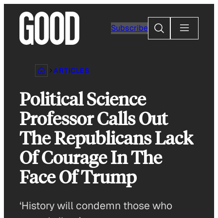
Skip
to
Search
Subscribe
content
ARTICLES
Political Science
Professor Calls Out
The Republicans Lack
Of Courage In The
Face Of Trump
‘History will condemn those who