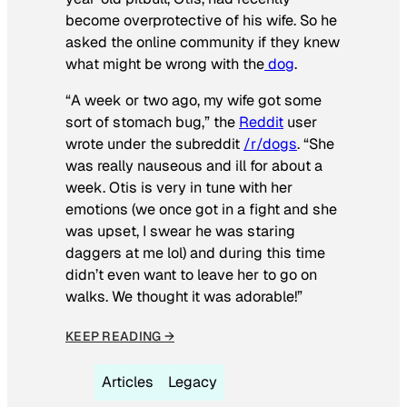
become overprotective of his wife. So he
asked the online community if they knew
what might be wrong with the
dog
.
“A week or two ago, my wife got some
sort of stomach bug,” the
Reddit
user
wrote under the subreddit
/r/dogs
. “She
was really nauseous and ill for about a
week. Otis is very in tune with her
emotions (we once got in a fight and she
was upset, I swear he was staring
daggers at me lol) and during this time
didn’t even want to leave her to go on
walks. We thought it was adorable!”
KEEP READING →
Articles
Legacy