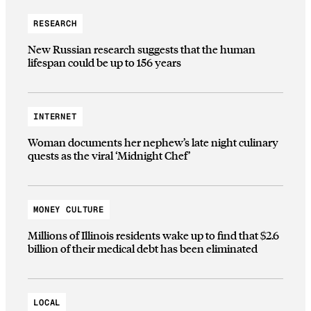
RESEARCH
New Russian research suggests that the human
lifespan could be up to 156 years
INTERNET
Woman documents her nephew’s late night culinary
quests as the viral ‘Midnight Chef’
MONEY CULTURE
Millions of Illinois residents wake up to find that $2.6
billion of their medical debt has been eliminated
LOCAL