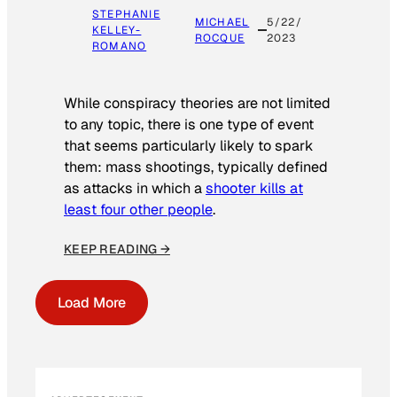
STEPHANIE
MICHAEL
5/22/
KELLEY-
ROCQUE
2023
ROMANO
While conspiracy theories are not limited
to any topic, there is one type of event
that seems particularly likely to spark
them: mass shootings, typically defined
as attacks in which a
shooter kills at
least four other people
.
KEEP READING →
Load More