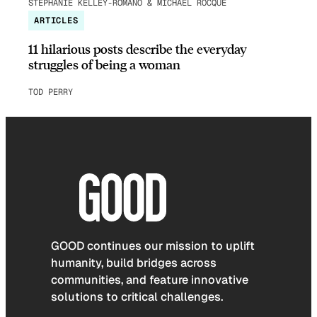
STEPHANIE KELLEY-ROMANO & MICHAEL ROCQUE
ARTICLES
11 hilarious posts describe the everyday
struggles of being a woman
TOD PERRY
GOOD continues our mission to uplift
humanity, build bridges across
communities, and feature innovative
solutions to critical challenges.