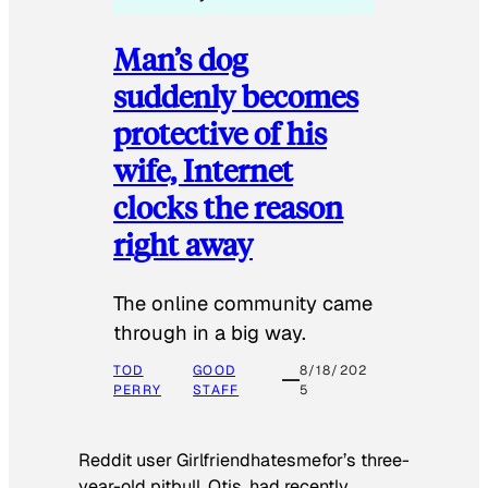
Man’s dog
suddenly becomes
protective of his
wife, Internet
clocks the reason
right away
The online community came
through in a big way.
TOD
GOOD
8/18/202
PERRY
STAFF
5
Reddit user Girlfriendhatesmefor’s three-
year-old pitbull, Otis, had recently