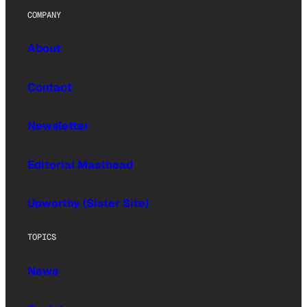
COMPANY
About
Contact
Newsletter
Editorial Masthead
Upworthy (Sister Site)
TOPICS
News