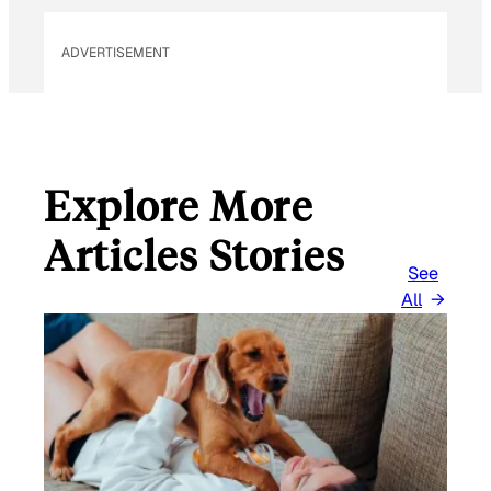
L
ADVERTISEMENT
Explore More
Articles Stories
See
All