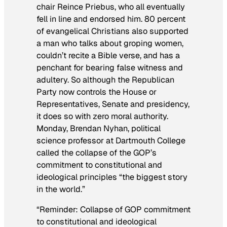
chair Reince Priebus, who all eventually
fell in line and endorsed him. 80 percent
of evangelical Christians also supported
a man who talks about groping women,
couldn’t recite a Bible verse, and has a
penchant for bearing false witness and
adultery. So although the Republican
Party now controls the House or
Representatives, Senate and presidency,
it does so with zero moral authority.
Monday, Brendan Nyhan, political
science professor at Dartmouth College
called the collapse of the GOP’s
commitment to constitutional and
ideological principles “the biggest story
in the world.”
“Reminder: Collapse of GOP commitment
to constitutional and ideological