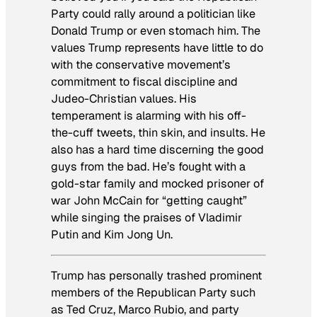
Party could rally around a politician like
Donald Trump or even stomach him. The
values Trump represents have little to do
with the conservative movement’s
commitment to fiscal discipline and
Judeo-Christian values. His
temperament is alarming with his off-
the-cuff tweets, thin skin, and insults. He
also has a hard time discerning the good
guys from the bad. He’s fought with a
gold-star family and mocked prisoner of
war John McCain for “getting caught”
while singing the praises of Vladimir
Putin and Kim Jong Un.
Trump has personally trashed prominent
members of the Republican Party such
as Ted Cruz, Marco Rubio, and party