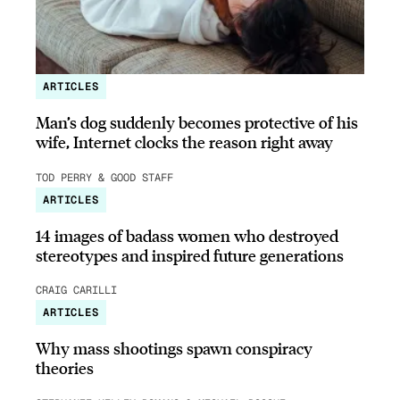
ARTICLES
Man’s dog suddenly becomes protective of his
wife, Internet clocks the reason right away
TOD PERRY & GOOD STAFF
ARTICLES
14 images of badass women who destroyed
stereotypes and inspired future generations
CRAIG CARILLI
ARTICLES
Why mass shootings spawn conspiracy
theories