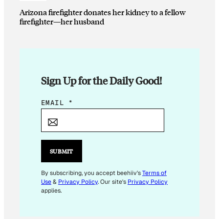
Arizona firefighter donates her kidney to a fellow
firefighter—her husband
Sign Up for the Daily Good!
E
EMAIL
*
M
A
I
L
SUBMIT
*
E
By subscribing, you accept beehiiv's
Terms of
Use
&
Privacy Policy
. Our site's
Privacy Policy
M
applies.
A
I