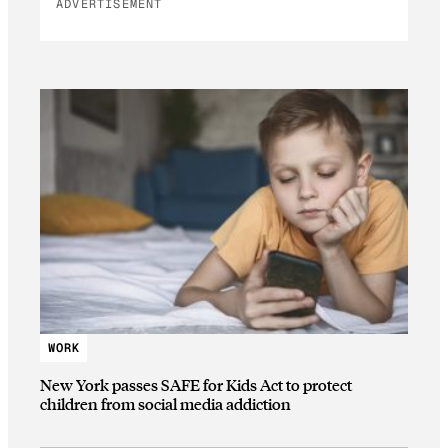
ADVERTISEMENT
WORK
New York passes SAFE for Kids Act to protect
children from social media addiction