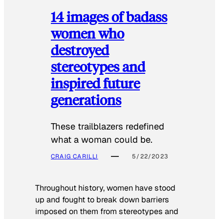
14 images of badass
women who
destroyed
stereotypes and
inspired future
generations
These trailblazers redefined
what a woman could be.
CRAIG CARILLI
5/22/2023
Throughout history, women have stood
up and fought to break down barriers
imposed on them from stereotypes and