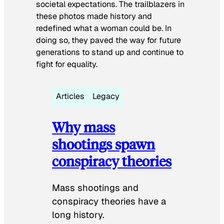
societal expectations. The trailblazers in
these photos made history and
redefined what a woman could be. In
doing so, they paved the way for future
generations to stand up and continue to
fight for equality.
Articles
Legacy
Why mass
shootings spawn
conspiracy theories
Mass shootings and
conspiracy theories have a
long history.