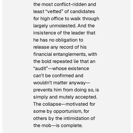
the most conflict-ridden and
least “vetted” of candidates
for high office to walk through
largely unmolested. And the
insistence of the leader that
he has no obligation to
release any record of his
financial entanglements, with
the bold repeated lie that an
“audit”—whose existence
can’t be confirmed and
wouldn’t matter anyway—
prevents him from doing so, is
simply and mutely accepted.
The collapse—motivated for
some by opportunism, for
others by the intimidation of
the mob—is complete.