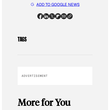
ADD TO GOOGLE NEWS
TAGS
ADVERTISEMENT
More for You