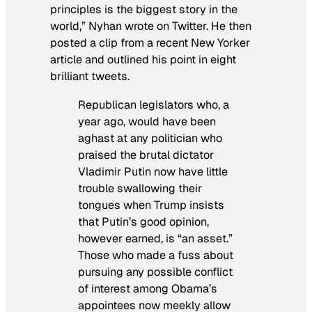
principles is the biggest story in the
world,” Nyhan wrote on Twitter. He then
posted a clip from a recent
New Yorker
article and outlined his point in eight
brilliant tweets.
Republican legislators who, a
year ago, would have been
aghast at any politician who
praised the brutal dictator
Vladimir Putin now have little
trouble swallowing their
tongues when Trump insists
that Putin’s good opinion,
however earned, is “an asset.”
Those who made a fuss about
pursuing any possible conflict
of interest among Obama’s
appointees now meekly allow