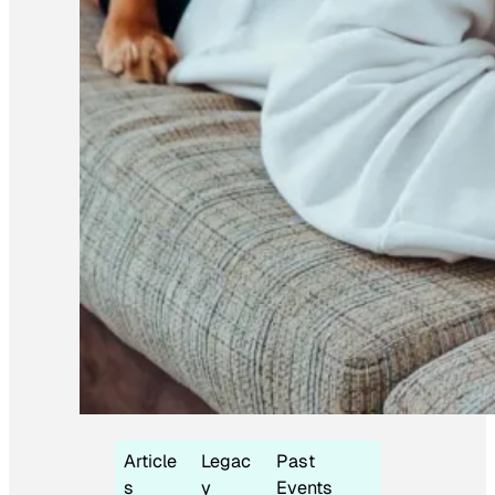
Article
Legac
Past
s
y
Events