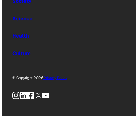
Society
Science
Health
Culture
© Copyright 2026
Privacy Policy
Instagram
LinkedIn
Facebook
X
YouTube