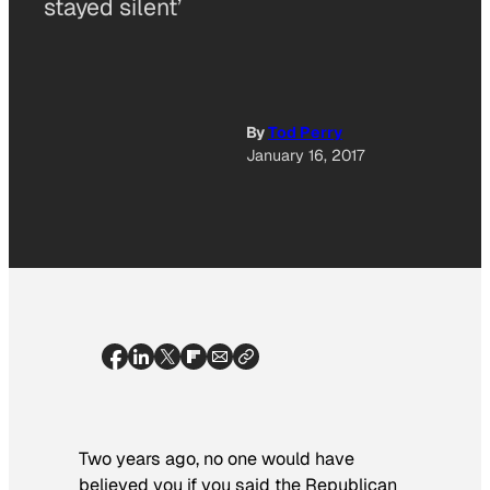
stayed silent’
By
Tod Perry
January 16, 2017
Two years ago, no one would have
believed you if you said the Republican