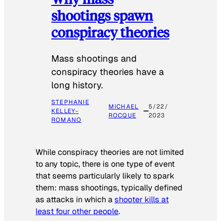
shootings spawn
conspiracy theories
Mass shootings and
conspiracy theories have a
long history.
STEPHANIE
MICHAEL
5/22/
KELLEY-
ROCQUE
2023
ROMANO
While conspiracy theories are not limited
to any topic, there is one type of event
that seems particularly likely to spark
them: mass shootings, typically defined
as attacks in which a
shooter kills at
least four other people
.