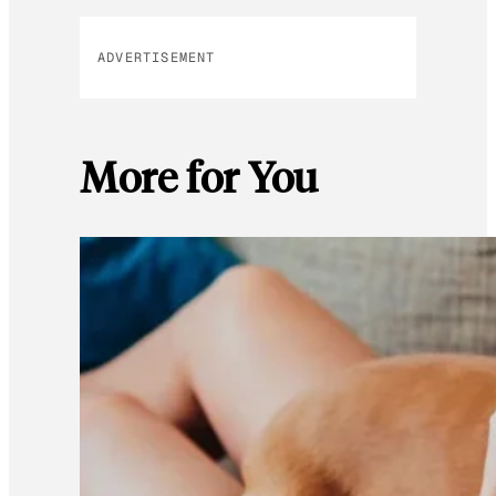
ADVERTISEMENT
More for You