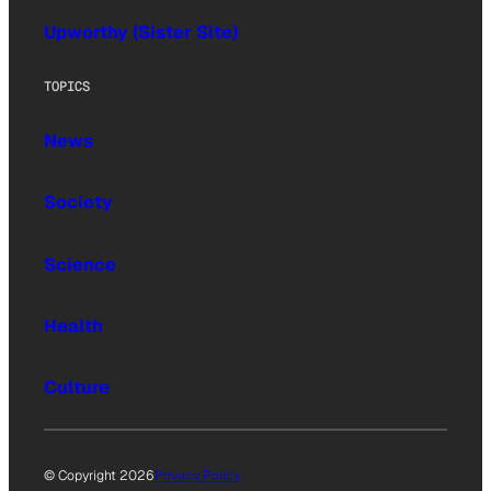
Upworthy (Sister Site)
TOPICS
News
Society
Science
Health
Culture
© Copyright 2026
Privacy Policy