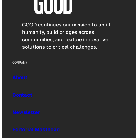
GOOD continues our mission to uplift
humanity, build bridges across
communities, and feature innovative
solutions to critical challenges.
COMPANY
About
Contact
Newsletter
Editorial Masthead