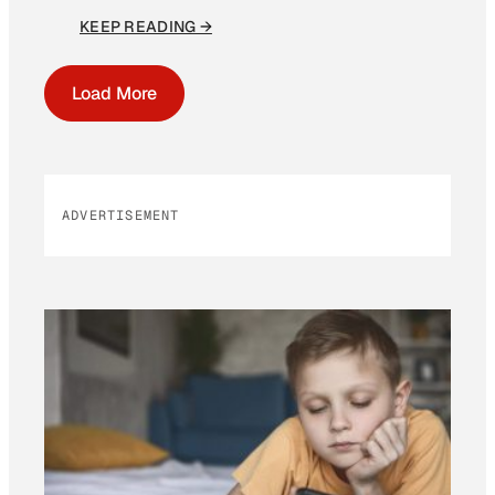
KEEP READING →
Load More
ADVERTISEMENT