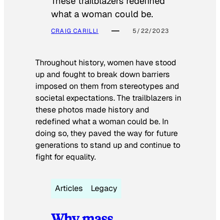
These trailblazers redefined
what a woman could be.
CRAIG CARILLI
5/22/2023
Throughout history, women have stood
up and fought to break down barriers
imposed on them from stereotypes and
societal expectations. The trailblazers in
these photos made history and
redefined what a woman could be. In
doing so, they paved the way for future
generations to stand up and continue to
fight for equality.
Articles
Legacy
Why mass