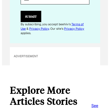
I
L
E
M
SUBMIT
A
I
By subscribing, you accept beehiiv's
Terms of
L
Use
&
Privacy Policy
. Our site's
Privacy Policy
E
applies.
M
A
I
L
ADVERTISEMENT
Explore More
Articles Stories
See