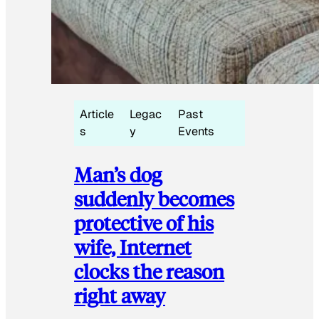
Article
Legac
Past
s
y
Events
Man’s dog
suddenly becomes
protective of his
wife, Internet
clocks the reason
right away