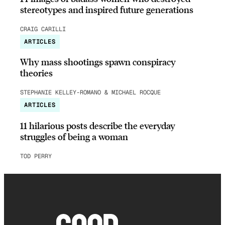
stereotypes and inspired future generations
CRAIG CARILLI
ARTICLES
Why mass shootings spawn conspiracy
theories
STEPHANIE KELLEY-ROMANO & MICHAEL ROCQUE
ARTICLES
11 hilarious posts describe the everyday
struggles of being a woman
TOD PERRY