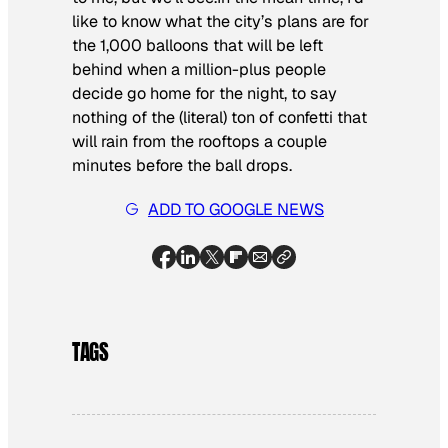
like to know what the city’s plans are for
the 1,000 balloons that will be left
behind when a million-plus people
decide go home for the night, to say
nothing of the (literal) ton of confetti that
will rain from the rooftops a couple
minutes before the ball drops.
ADD TO GOOGLE NEWS
TAGS