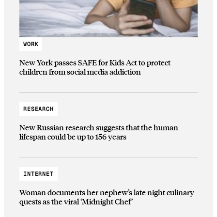
WORK
New York passes SAFE for Kids Act to protect
children from social media addiction
RESEARCH
New Russian research suggests that the human
lifespan could be up to 156 years
INTERNET
Woman documents her nephew’s late night culinary
quests as the viral ‘Midnight Chef’