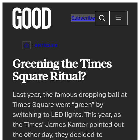
Skip
to
Search
Subscribe
content
ARTICLES
Greening the Times
Square Ritual?
Last year, the famous dropping ball at
Times Square went “green” by
switching to LED lights. This year, as
the Times’ James Kanter pointed out
the other day, they decided to