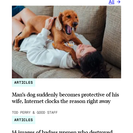
All
ARTICLES
Man’s dog suddenly becomes protective of his
wife, Internet clocks the reason right away
TOD PERRY & GOOD STAFF
ARTICLES
14 images of badass women who destroyed