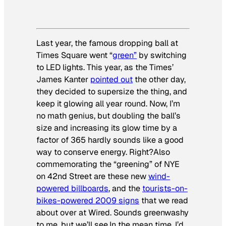
Last year, the famous dropping ball at
Times Square went “
green”
by switching
to LED lights. This year, as the Times’
James Kanter
pointed out
the other day,
they decided to supersize the thing, and
keep it glowing all year round. Now, I’m
no math genius, but doubling the ball’s
size and increasing its glow time by a
factor of 365 hardly sounds like a good
way to conserve energy. Right?Also
commemorating the “greening” of NYE
on 42nd Street are these new
wind-
powered billboards
, and the
tourists-on-
bikes-powered 2009 signs
that we read
about over at Wired. Sounds greenwashy
to me, but we’ll see.In the mean time, I’d