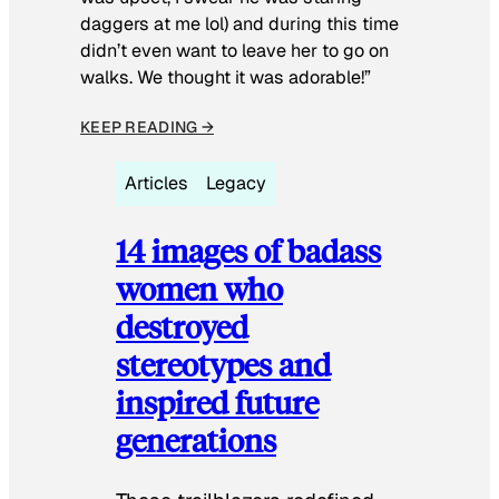
daggers at me lol) and during this time
didn’t even want to leave her to go on
walks. We thought it was adorable!”
KEEP READING →
Articles
Legacy
14 images of badass
women who
destroyed
stereotypes and
inspired future
generations