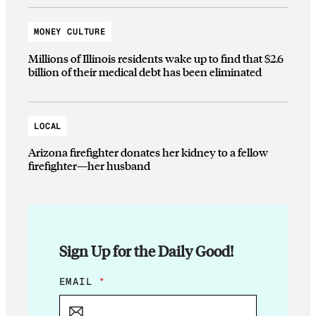
MONEY CULTURE
Millions of Illinois residents wake up to find that $2.6
billion of their medical debt has been eliminated
LOCAL
Arizona firefighter donates her kidney to a fellow
firefighter—her husband
Sign Up for the Daily Good!
E
EMAIL
*
M
A