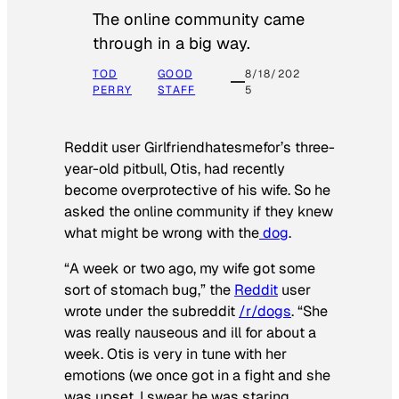
The online community came
through in a big way.
TOD
GOOD
8/18/202
PERRY
STAFF
5
Reddit user Girlfriendhatesmefor’s three-
year-old pitbull, Otis, had recently
become overprotective of his wife. So he
asked the online community if they knew
what might be wrong with the
dog
.
“A week or two ago, my wife got some
sort of stomach bug,” the
Reddit
user
wrote under the subreddit
/r/dogs
. “She
was really nauseous and ill for about a
week. Otis is very in tune with her
emotions (we once got in a fight and she
was upset, I swear he was staring