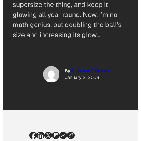
supersize the thing, and keep it
glowing all year round. Now, I’m no
math genius, but doubling the ball’s
size and increasing its glow…
By
Siobhan O'Connor
January 2, 2009