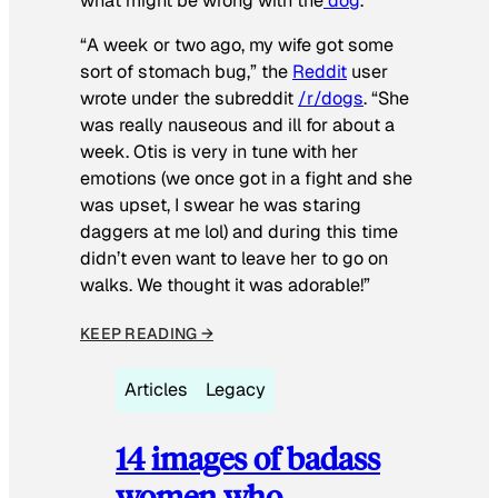
what might be wrong with the
dog
.
“A week or two ago, my wife got some
sort of stomach bug,” the
Reddit
user
wrote under the subreddit
/r/dogs
. “She
was really nauseous and ill for about a
week. Otis is very in tune with her
emotions (we once got in a fight and she
was upset, I swear he was staring
daggers at me lol) and during this time
didn’t even want to leave her to go on
walks. We thought it was adorable!”
KEEP READING →
Articles
Legacy
14 images of badass
women who