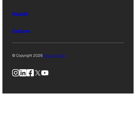
Health
Culture
© Copyright 2026
Privacy Policy
Instagram
LinkedIn
Facebook
X
YouTube