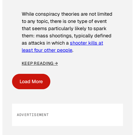
While conspiracy theories are not limited
to any topic, there is one type of event
that seems particularly likely to spark
them: mass shootings, typically defined
as attacks in which a
shooter kills at
least four other people
.
KEEP READING →
Load More
ADVERTISEMENT