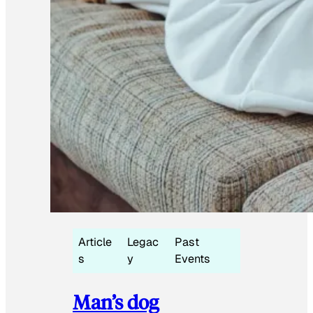
Article
Legac
Past
s
y
Events
Man’s dog