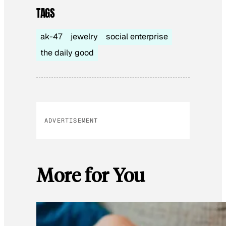
TAGS
ak-47
jewelry
social enterprise
the daily good
ADVERTISEMENT
More for You