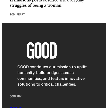
struggles of being a woman
TOD PERRY
GOOD continues our mission to uplift
humanity, build bridges across
communities, and feature innovative
solutions to critical challenges.
COMPANY