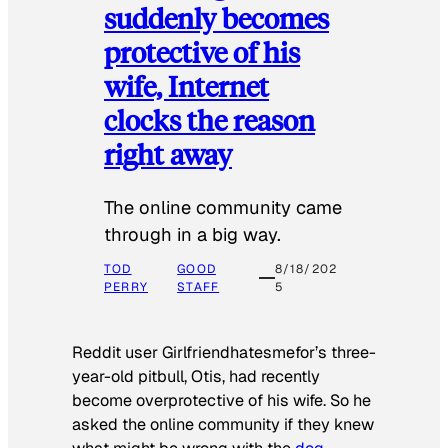
suddenly becomes
protective of his
wife, Internet
clocks the reason
right away
The online community came
through in a big way.
TOD
GOOD
8/18/202
PERRY
STAFF
5
Reddit user Girlfriendhatesmefor’s three-
year-old pitbull, Otis, had recently
become overprotective of his wife. So he
asked the online community if they knew