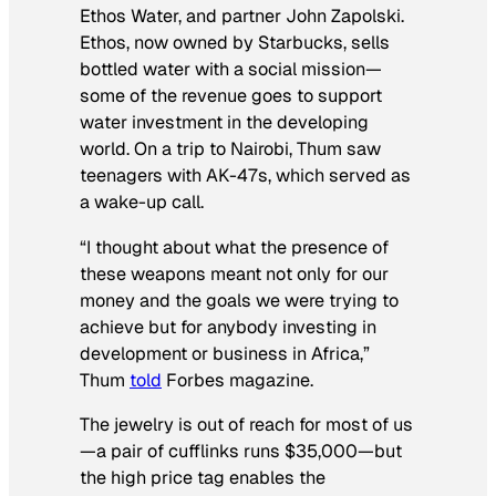
Ethos Water, and partner John Zapolski.
Ethos, now owned by Starbucks, sells
bottled water with a social mission—
some of the revenue goes to support
water investment in the developing
world. On a trip to Nairobi, Thum saw
teenagers with AK-47s, which served as
a wake-up call.
“I thought about what the presence of
these weapons meant not only for our
money and the goals we were trying to
achieve but for anybody investing in
development or business in Africa,”
Thum
told
Forbes
magazine.
The jewelry is out of reach for most of us
—a pair of cufflinks runs $35,000—but
the high price tag enables the