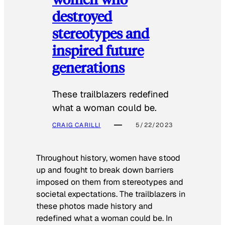
destroyed
stereotypes and
inspired future
generations
These trailblazers redefined
what a woman could be.
CRAIG CARILLI
5/22/2023
Throughout history, women have stood
up and fought to break down barriers
imposed on them from stereotypes and
societal expectations. The trailblazers in
these photos made history and
redefined what a woman could be. In