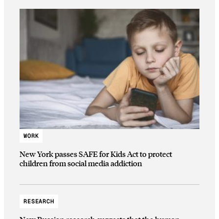
WORK
New York passes SAFE for Kids Act to protect
children from social media addiction
RESEARCH