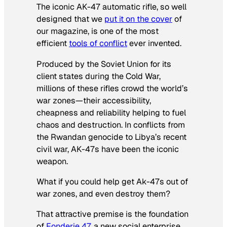
The iconic AK-47 automatic rifle, so well
designed that we
put it on the cover
of
our magazine, is one of the most
efficient
tools of conflict
ever invented.
Produced by the Soviet Union for its
client states during the Cold War,
millions of these rifles crowd the world’s
war zones—their accessibility,
cheapness and reliability helping to fuel
chaos and destruction. In conflicts from
the Rwandan genocide to Libya’s recent
civil war, AK-47s have been the iconic
weapon.
What if you could help get Ak-47s out of
war zones, and even destroy them?
That attractive premise is the foundation
of
Fonderie 47
, a new social enterprise