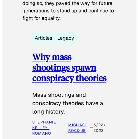
doing so, they paved the way for future
generations to stand up and continue to
fight for equality.
Articles
Legacy
Why mass
shootings spawn
conspiracy theories
Mass shootings and
conspiracy theories have a
long history.
STEPHANIE
MICHAEL
5/22/
KELLEY-
ROCQUE
2023
ROMANO