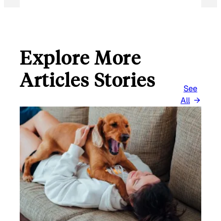
Explore More
Articles Stories
See
All