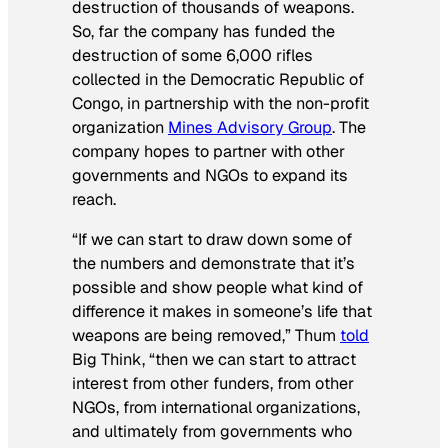
destruction of thousands of weapons.
So, far the company has funded the
destruction of some 6,000 rifles
collected in the Democratic Republic of
Congo, in partnership with the non-profit
organization
Mines Advisory Group
. The
company hopes to partner with other
governments and NGOs to expand its
reach.
“If we can start to draw down some of
the numbers and demonstrate that it’s
possible and show people what kind of
difference it makes in someone’s life that
weapons are being removed,” Thum
told
Big Think, “then we can start to attract
interest from other funders, from other
NGOs, from international organizations,
and ultimately from governments who