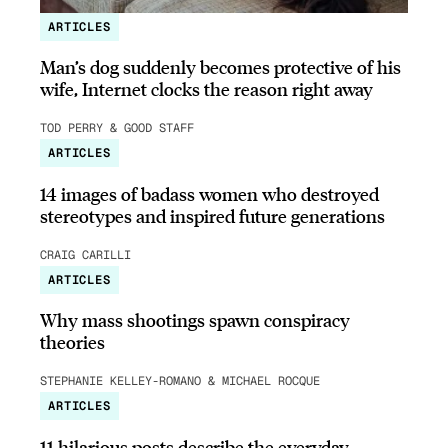
ARTICLES
Man’s dog suddenly becomes protective of his
wife, Internet clocks the reason right away
TOD PERRY & GOOD STAFF
ARTICLES
14 images of badass women who destroyed
stereotypes and inspired future generations
CRAIG CARILLI
ARTICLES
Why mass shootings spawn conspiracy
theories
STEPHANIE KELLEY-ROMANO & MICHAEL ROCQUE
ARTICLES
11 hilarious posts describe the everyday