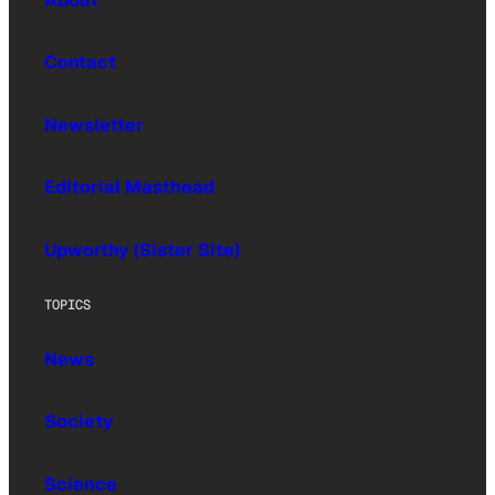
About
Contact
Newsletter
Editorial Masthead
Upworthy (Sister Site)
TOPICS
News
Society
Science