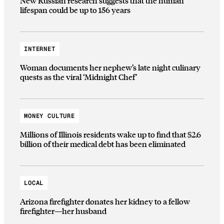
New Russian research suggests that the human
lifespan could be up to 156 years
INTERNET
Woman documents her nephew’s late night culinary
quests as the viral ‘Midnight Chef’
MONEY CULTURE
Millions of Illinois residents wake up to find that $2.6
billion of their medical debt has been eliminated
LOCAL
Arizona firefighter donates her kidney to a fellow
firefighter—her husband