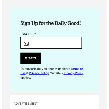
Sign Up for the Daily Good!
*
EMAIL
*
SUBMIT
By subscribing, you accept beehiiv's
Terms of
Use
&
Privacy Policy
. Our site's
Privacy Policy
applies.
ADVERTISEMENT