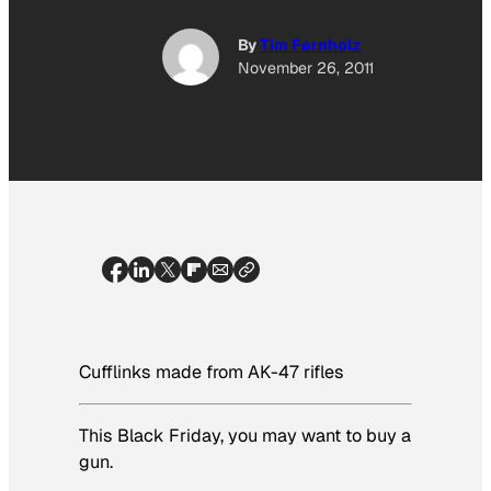
By
Tim Fernholz
November 26, 2011
Cufflinks made from AK-47 rifles
This Black Friday, you may want to buy a
gun.