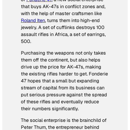
that buys AK-47s in conflict zones and,
with the help of master craftsmen like
Roland Iten
, turns them into high-end
jewelry. A set of cufflinks destroys 100
assault rifles in Africa, a set of earrings,
500.
Purchasing the weapons not only takes
them off the continent, but also helps
drive up the price for AK-47s, making
the existing rifles harder to get. Fonderie
47 hopes that a small but expanding
stream of capital from its business can
put serious pressure against the spread
of these rifles and eventually reduce
their numbers significantly.
The social enterprise is the brainchild of
Peter Thum, the entrepreneur behind