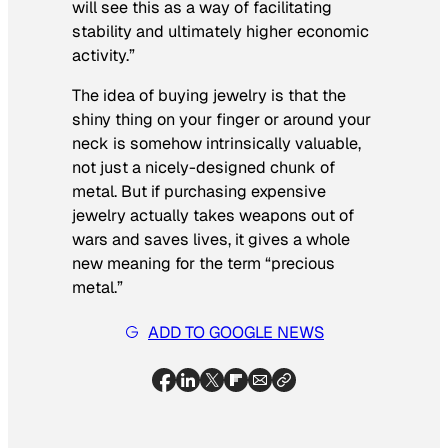
will see this as a way of facilitating
stability and ultimately higher economic
activity.”
The idea of buying jewelry is that the
shiny thing on your finger or around your
neck is somehow intrinsically valuable,
not just a nicely-designed chunk of
metal. But if purchasing expensive
jewelry actually takes weapons out of
wars and saves lives, it gives a whole
new meaning for the term “precious
metal.”
ADD TO GOOGLE NEWS