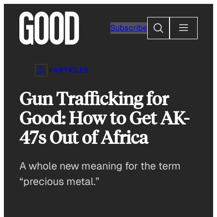
Skip
to
Search
Subscribe
content
ARTICLES
Gun Trafficking for
Good: How to Get AK-
47s Out of Africa
A whole new meaning for the term
“precious metal.”