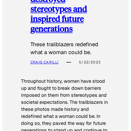
stereotypes and
inspired future
generations
These trailblazers redefined
what a woman could be.
CRAIG CARILLI
5/22/2023
Throughout history, women have stood
up and fought to break down barriers
imposed on them from stereotypes and
societal expectations. The trailblazers in
these photos made history and
redefined what a woman could be. In
doing so, they paved the way for future
generations to stand up and continue to