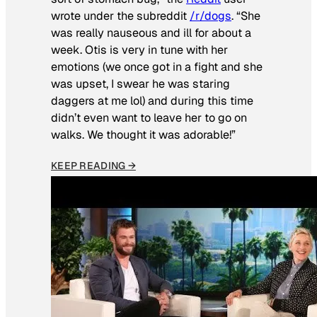
wrote under the subreddit
/r/dogs
. “She
was really nauseous and ill for about a
week. Otis is very in tune with her
emotions (we once got in a fight and she
was upset, I swear he was staring
daggers at me lol) and during this time
didn’t even want to leave her to go on
walks. We thought it was adorable!”
KEEP READING →