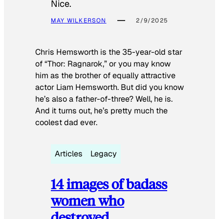
Nice.
MAY WILKERSON
2/9/2025
Chris Hemsworth is the 35-year-old star
of “Thor: Ragnarok,” or you may know
him as the brother of equally attractive
actor Liam Hemsworth. But did you know
he’s also a father-of-three? Well, he is.
And it turns out, he’s pretty much the
coolest dad ever.
Articles
Legacy
14 images of badass
women who
destroyed