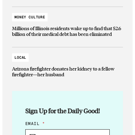
MONEY CULTURE
Millions of Illinois residents wake up to find that $2.6
billion of their medical debt has been eliminated
LOCAL
Arizona firefighter donates her kidney to a fellow
firefighter—her husband
Sign Up for the Daily Good!
E
EMAIL
*
M
A