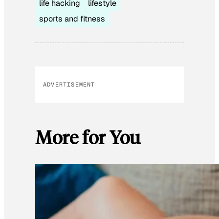
life hacking
lifestyle
sports and fitness
ADVERTISEMENT
More for You