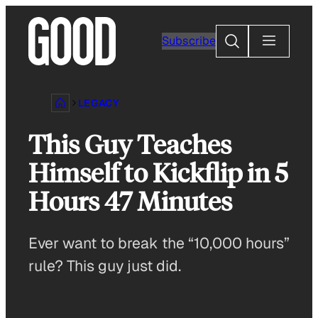
Skip
to
Search
Subscribe
content
LEGACY
This Guy Teaches
Himself to Kickflip in 5
Hours 47 Minutes
Ever want to break the “10,000 hours”
rule? This guy just did.