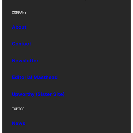
COMPANY
About
Contact
Newsletter
Editorial Masthead
Upworthy (Sister Site)
TOPICS
News