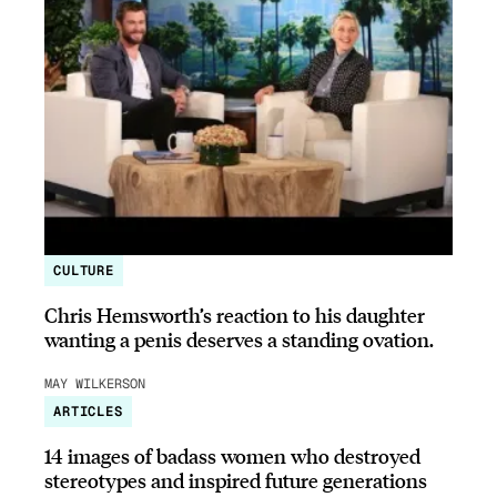
CULTURE
Chris Hemsworth’s reaction to his daughter
wanting a penis deserves a standing ovation.
MAY WILKERSON
ARTICLES
14 images of badass women who destroyed
stereotypes and inspired future generations