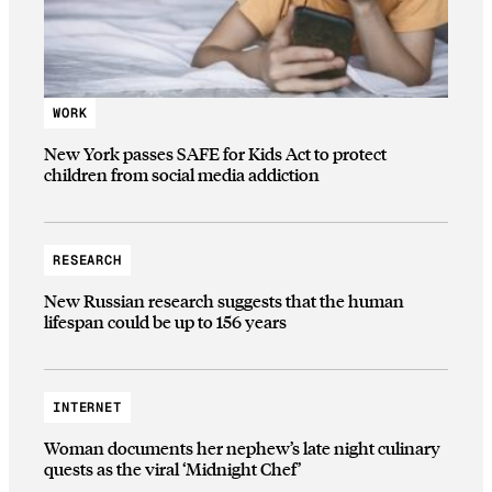
WORK
New York passes SAFE for Kids Act to protect
children from social media addiction
RESEARCH
New Russian research suggests that the human
lifespan could be up to 156 years
INTERNET
Woman documents her nephew’s late night culinary
quests as the viral ‘Midnight Chef’