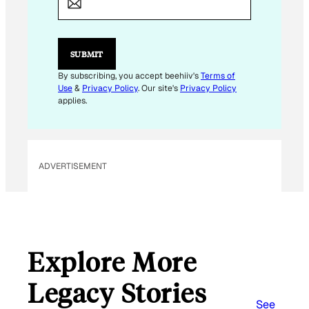
I
L
E
M
SUBMIT
A
I
By subscribing, you accept beehiiv's
Terms of
L
Use
&
Privacy Policy
. Our site's
Privacy Policy
applies.
ADVERTISEMENT
Explore More
Legacy Stories
See