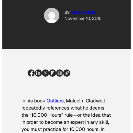
By
Katie Felber
November 10, 2015
In his book
Outliers
, Malcolm Gladwell
repeatedly references what he deems
the “10,000 Hours” rule—or the idea that
in order to become an expert in any skill,
you must practice for 10,000 hours. In