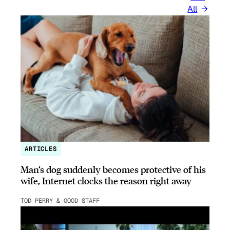
All
ARTICLES
Man’s dog suddenly becomes protective of his
wife, Internet clocks the reason right away
TOD PERRY & GOOD STAFF