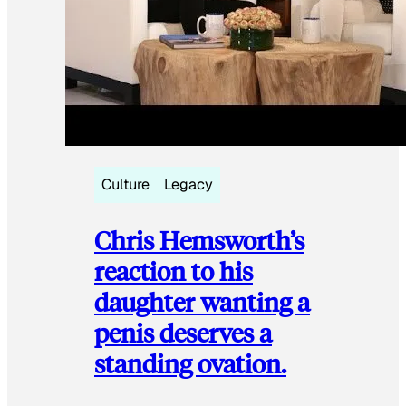
Culture
Legacy
Chris Hemsworth’s
reaction to his
daughter wanting a
penis deserves a
standing ovation.