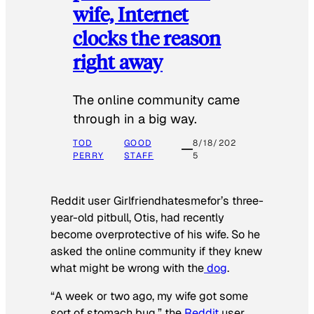
wife, Internet
clocks the reason
right away
The online community came
through in a big way.
TOD
GOOD
8/18/202
PERRY
STAFF
5
Reddit user Girlfriendhatesmefor’s three-
year-old pitbull, Otis, had recently
become overprotective of his wife. So he
asked the online community if they knew
what might be wrong with the
dog
.
“A week or two ago, my wife got some
sort of stomach bug,” the
Reddit
user