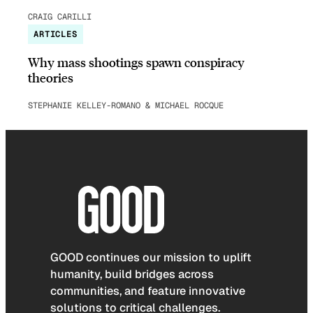
CRAIG CARILLI
ARTICLES
Why mass shootings spawn conspiracy
theories
STEPHANIE KELLEY-ROMANO & MICHAEL ROCQUE
GOOD continues our mission to uplift
humanity, build bridges across
communities, and feature innovative
solutions to critical challenges.