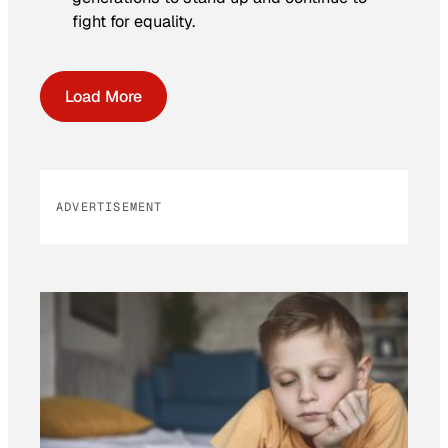
fight for equality.
Load More
ADVERTISEMENT