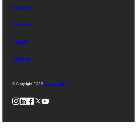
Society
Science
Health
Culture
© Copyright 2026
Privacy Policy
Instagram
LinkedIn
Facebook
X
YouTube