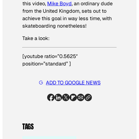
this video,
Mike Boyd
, an ordinary dude
from the United Kingdom, sets out to
achieve this goal in way less time, with
skateboarding nonetheless!
Take a look:
[youtube ratio=”0.5625″
position=”standard” ]
ADD TO GOOGLE NEWS
TAGS