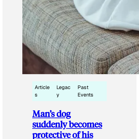
Article
Legac
Past
s
y
Events
Man’s dog
suddenly becomes
protective of his