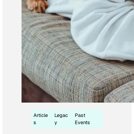
Article
Legac
Past
s
y
Events