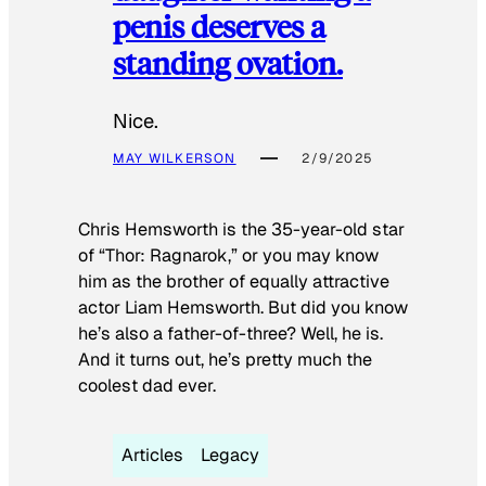
penis deserves a
standing ovation.
Nice.
MAY WILKERSON
2/9/2025
Chris Hemsworth is the 35-year-old star
of “Thor: Ragnarok,” or you may know
him as the brother of equally attractive
actor Liam Hemsworth. But did you know
he’s also a father-of-three? Well, he is.
And it turns out, he’s pretty much the
coolest dad ever.
Articles
Legacy