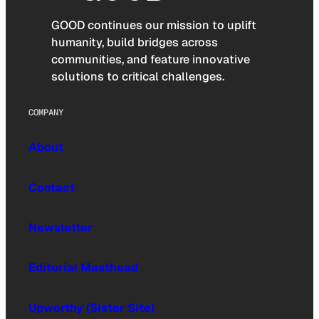
GOOD continues our mission to uplift
humanity, build bridges across
communities, and feature innovative
solutions to critical challenges.
COMPANY
About
Contact
Newsletter
Editorial Masthead
Upworthy (Sister Site)