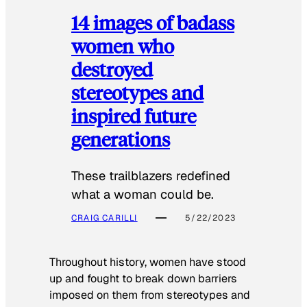
14 images of badass
women who
destroyed
stereotypes and
inspired future
generations
These trailblazers redefined
what a woman could be.
CRAIG CARILLI
5/22/2023
Throughout history, women have stood
up and fought to break down barriers
imposed on them from stereotypes and