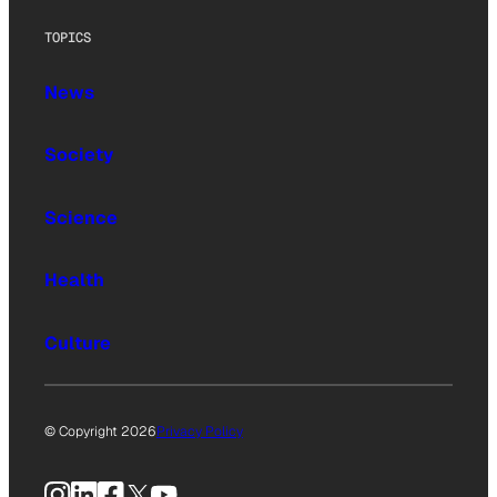
TOPICS
News
Society
Science
Health
Culture
© Copyright 2026
Privacy Policy
Instagram
LinkedIn
Facebook
X
YouTube