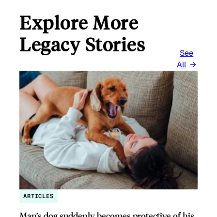
Explore More
Legacy Stories
See
All
ARTICLES
Man’s dog suddenly becomes protective of his