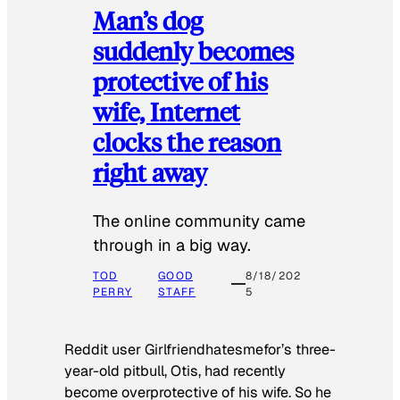
Man’s dog
suddenly becomes
protective of his
wife, Internet
clocks the reason
right away
The online community came
through in a big way.
TOD
GOOD
8/18/202
PERRY
STAFF
5
Reddit user Girlfriendhatesmefor’s three-
year-old pitbull, Otis, had recently
become overprotective of his wife. So he