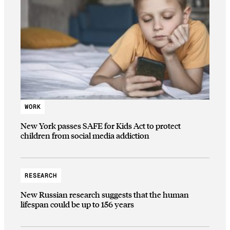
WORK
New York passes SAFE for Kids Act to protect
children from social media addiction
RESEARCH
New Russian research suggests that the human
lifespan could be up to 156 years