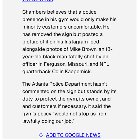
Chambers believes that a police
presence in his gym would only make his
minority customers uncomfortable. He
has removed the sign but posted a
picture of it on his Instagram feed
alongside photos of Mike Brown, an 18-
year-old black man fatally shot by an
officer in Ferguson, Missouri, and NFL
quarterback Colin Kaepernick.
The Atlanta Police Department hasn’t
commented on the sign but stands by its
duty to protect the gym, its owner, and
and customers if necessary. It said the
gym’s policy “would not stop us from
lawfully doing our job.”
ADD TO GOOGLE NEWS