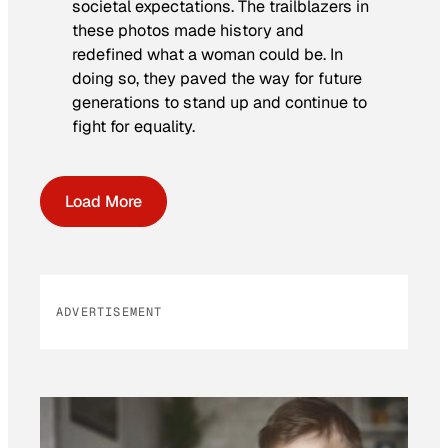
societal expectations. The trailblazers in
these photos made history and
redefined what a woman could be. In
doing so, they paved the way for future
generations to stand up and continue to
fight for equality.
Load More
ADVERTISEMENT