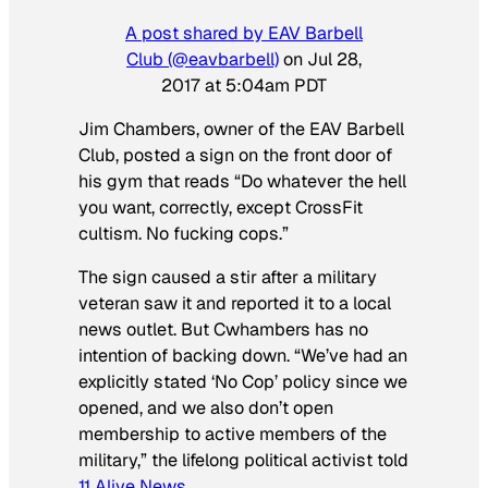
A post shared by EAV Barbell
Club (@eavbarbell)
on
Jul 28,
2017 at 5:04am PDT
Jim Chambers, owner of the EAV Barbell
Club, posted a sign on the front door of
his gym that reads “Do whatever the hell
you want, correctly, except CrossFit
cultism. No fucking cops.”
The sign caused a stir after a military
veteran saw it and reported it to a local
news outlet. But Cwhambers has no
intention of backing down. “We’ve had an
explicitly stated ‘No Cop’ policy since we
opened, and we also don’t open
membership to active members of the
military,” the lifelong political activist told
11 Alive News
.