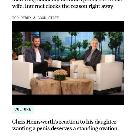
wife, Internet clocks the reason right away
TOD PERRY & GOOD STAFF
CULTURE
Chris Hemsworth’s reaction to his daughter
wanting a penis deserves a standing ovation.