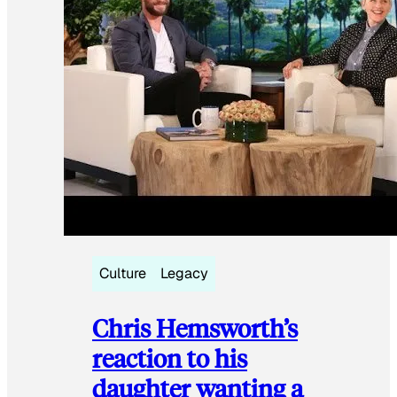
Culture
Legacy
Chris Hemsworth’s
reaction to his
daughter wanting a