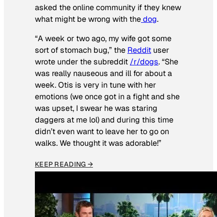
asked the online community if they knew
what might be wrong with the
dog
.
“A week or two ago, my wife got some
sort of stomach bug,” the
Reddit
user
wrote under the subreddit
/r/dogs
. “She
was really nauseous and ill for about a
week. Otis is very in tune with her
emotions (we once got in a fight and she
was upset, I swear he was staring
daggers at me lol) and during this time
didn’t even want to leave her to go on
walks. We thought it was adorable!”
KEEP READING →