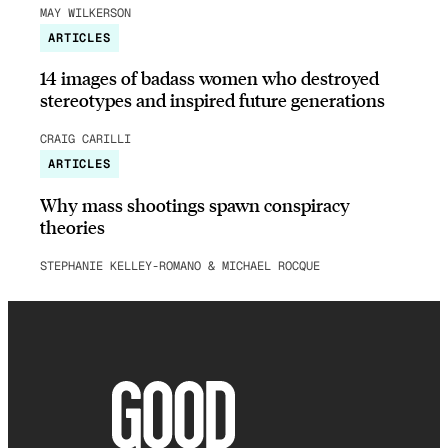
MAY WILKERSON
ARTICLES
14 images of badass women who destroyed
stereotypes and inspired future generations
CRAIG CARILLI
ARTICLES
Why mass shootings spawn conspiracy
theories
STEPHANIE KELLEY-ROMANO & MICHAEL ROCQUE