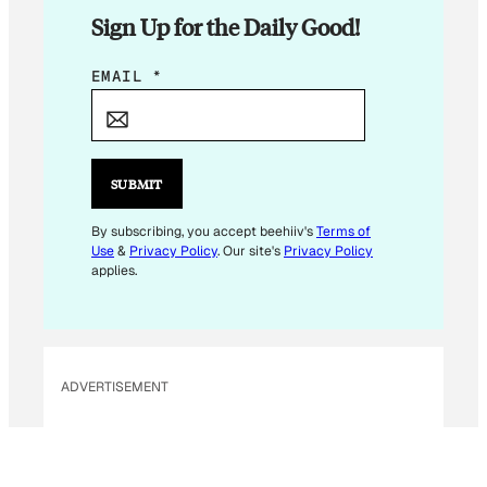
Sign Up for the Daily Good!
E
EMAIL
*
M
A
I
L
SUBMIT
E
M
By subscribing, you accept beehiiv's
Terms of
Use
&
Privacy Policy
. Our site's
Privacy Policy
A
applies.
I
L
E
M
ADVERTISEMENT
A
I
L