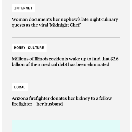
INTERNET
Woman documents her nephew’s late night culinary
quests as the viral ‘Midnight Chef’
MONEY CULTURE
Millions of Illinois residents wake up to find that $2.6
billion of their medical debt has been eliminated
LOCAL
Arizona firefighter donates her kidney to a fellow
firefighter—her husband