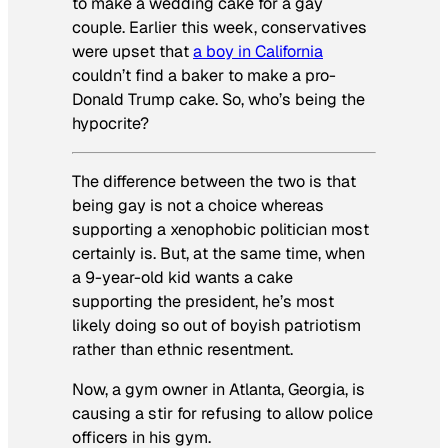
to make a wedding cake for a gay
couple. Earlier this week, conservatives
were upset that
a boy in California
couldn’t find a baker to make a pro-
Donald Trump cake. So, who’s being the
hypocrite?
The difference between the two is that
being gay is not a choice whereas
supporting a xenophobic politician most
certainly is. But, at the same time, when
a 9-year-old kid wants a cake
supporting the president, he’s most
likely doing so out of boyish patriotism
rather than ethnic resentment.
Now, a gym owner in Atlanta, Georgia, is
causing a stir for refusing to allow police
officers in his gym.