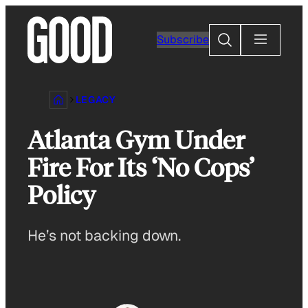
Skip
to
Search
Subscribe
content
LEGACY
Atlanta Gym Under
Fire For Its ‘No Cops’
Policy
He’s not backing down.