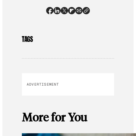
TAGS
ADVERTISEMENT
More for You