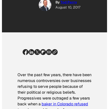
By
Tod Perry
August 10, 2017
Over the past few years, there have been
numerous controversies over businesses
refusing to serve people because of
their political or religious beliefs.
Progressives were outraged a few years
back when a
baker in Colorado refused