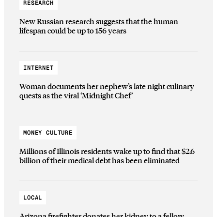
RESEARCH
New Russian research suggests that the human
lifespan could be up to 156 years
INTERNET
Woman documents her nephew’s late night culinary
quests as the viral ‘Midnight Chef’
MONEY CULTURE
Millions of Illinois residents wake up to find that $2.6
billion of their medical debt has been eliminated
LOCAL
Arizona firefighter donates her kidney to a fellow