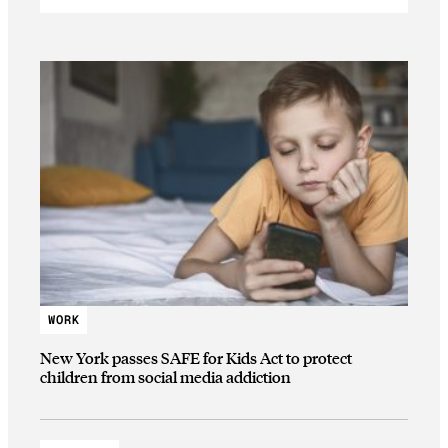
WORK
New York passes SAFE for Kids Act to protect
children from social media addiction