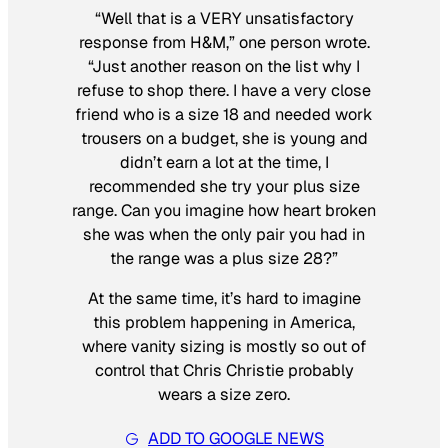
“Well that is a VERY unsatisfactory
response from H&M,” one person wrote.
“Just another reason on the list why I
refuse to shop there. I have a very close
friend who is a size 18 and needed work
trousers on a budget, she is young and
didn’t earn a lot at the time, I
recommended she try your plus size
range. Can you imagine how heart broken
she was when the only pair you had in
the range was a plus size 28?”
At the same time, it’s hard to imagine
this problem happening in America,
where vanity sizing is mostly so out of
control that Chris Christie probably
wears a size zero.
ADD TO GOOGLE NEWS