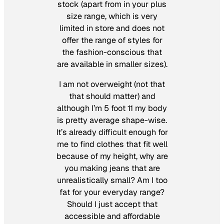
stock (apart from in your plus
size range, which is very
limited in store and does not
offer the range of styles for
the fashion-conscious that
are available in smaller sizes).
I am not overweight (not that
that should matter) and
although I’m 5 foot 11 my body
is pretty average shape-wise.
It’s already difficult enough for
me to find clothes that fit well
because of my height, why are
you making jeans that are
unrealistically small? Am I too
fat for your everyday range?
Should I just accept that
accessible and affordable