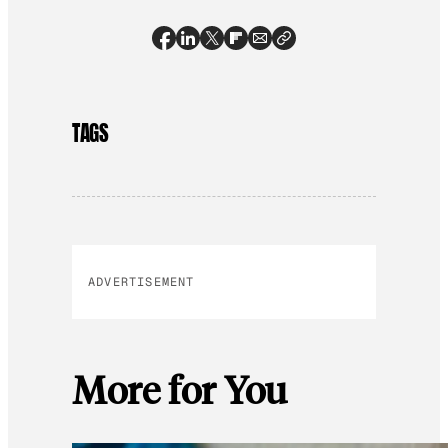
TAGS
ADVERTISEMENT
More for You