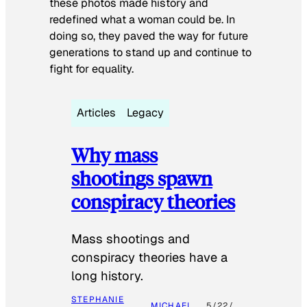
these photos made history and
redefined what a woman could be. In
doing so, they paved the way for future
generations to stand up and continue to
fight for equality.
Articles
Legacy
Why mass
shootings spawn
conspiracy theories
Mass shootings and
conspiracy theories have a
long history.
STEPHANIE
MICHAEL
5/22/