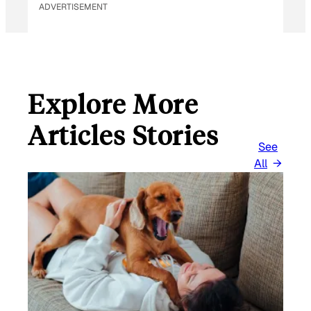
ADVERTISEMENT
Explore More
Articles Stories
See
All