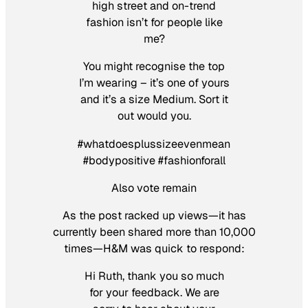
high street and on-trend
fashion isn’t for people like
me?
You might recognise the top
I’m wearing – it’s one of yours
and it’s a size Medium. Sort it
out would you.
‪#‎whatdoesplussizeevenmean‬
‪#‎bodypositive‬ ‪#‎fashionforall‬
Also vote remain
As the post racked up views—it has
currently been shared more than 10,000
times—H&M was quick to respond:
Hi Ruth, thank you so much
for your feedback. We are