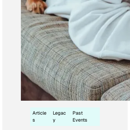
Article
Legac
Past
s
y
Events