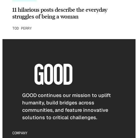
11 hilarious posts describe the everyday
struggles of being a woman
TOD PERRY
GOOD continues our mission to uplift
humanity, build bridges across
communities, and feature innovative
solutions to critical challenges.
COMPANY