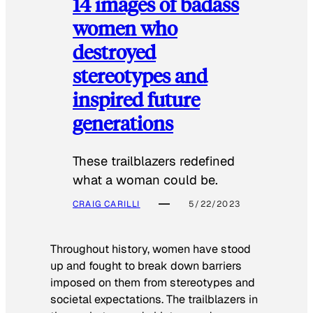
14 images of badass
women who
destroyed
stereotypes and
inspired future
generations
These trailblazers redefined
what a woman could be.
CRAIG CARILLI
5/22/2023
Throughout history, women have stood
up and fought to break down barriers
imposed on them from stereotypes and
societal expectations. The trailblazers in