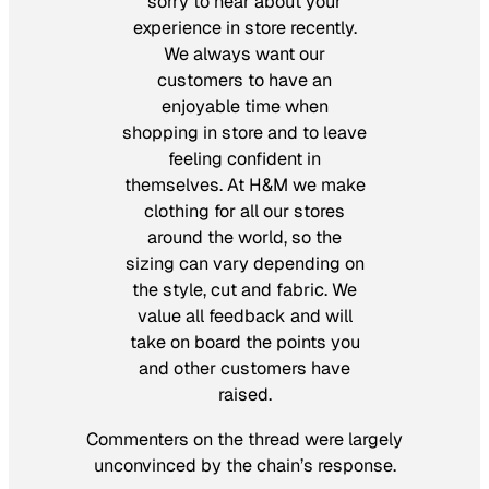
sorry to hear about your
experience in store recently.
We always want our
customers to have an
enjoyable time when
shopping in store and to leave
feeling confident in
themselves. At H&M we make
clothing for all our stores
around the world, so the
sizing can vary depending on
the style, cut and fabric. We
value all feedback and will
take on board the points you
and other customers have
raised.
Commenters on the thread were largely
unconvinced by the chain’s response.