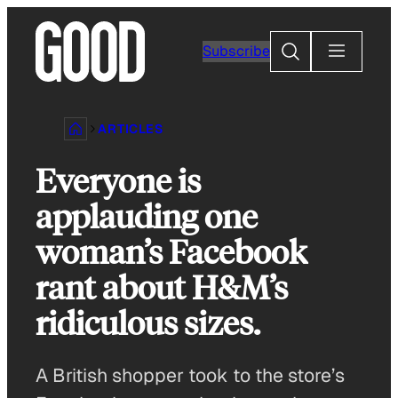
Skip
to
Search
Subscribe
content
ARTICLES
Everyone is
applauding one
woman’s Facebook
rant about H&M’s
ridiculous sizes.
A British shopper took to the store’s