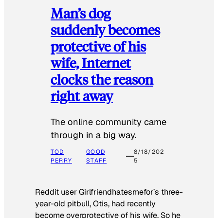
Man’s dog
suddenly becomes
protective of his
wife, Internet
clocks the reason
right away
The online community came
through in a big way.
TOD
GOOD
8/18/202
PERRY
STAFF
5
Reddit user Girlfriendhatesmefor’s three-
year-old pitbull, Otis, had recently
become overprotective of his wife. So he