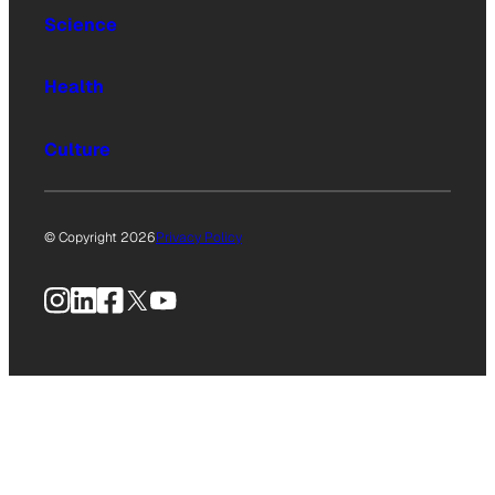
Science
Health
Culture
© Copyright 2026
Privacy Policy
Instagram
LinkedIn
Facebook
X
YouTube