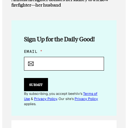
firefighter—her husband
Sign Up for the Daily Good!
E
EMAIL
*
M
A
I
L
E
M
SUBMIT
A
I
By subscribing, you accept beehiiv's
Terms of
L
Use
&
Privacy Policy
. Our site's
Privacy Policy
E
applies.
M
A
I
L