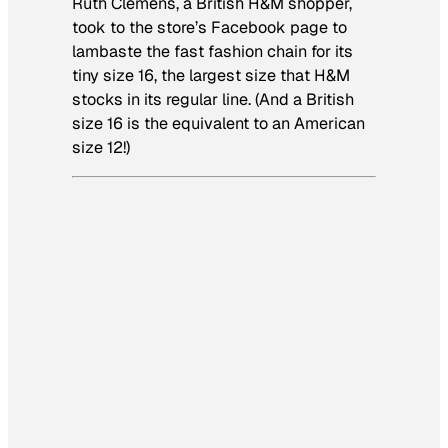
Ruth Clemens, a British H&M shopper,
took to the store’s Facebook page to
lambaste the fast fashion chain for its
tiny size 16, the largest size that H&M
stocks in its regular line. (And a British
size 16 is the equivalent to an American
size 12!)