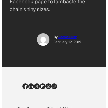
Facebook page to lambaste the
chain’s tiny sizes.
By
Jamie Lutz
February 12, 2019