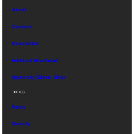
About
Contact
Newsletter
Editorial Masthead
Upworthy (Sister Site)
TOPICS
News
Society