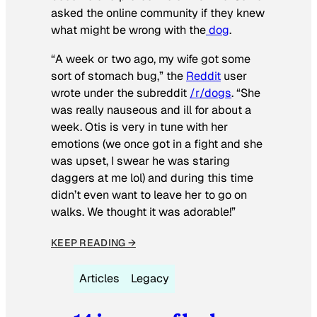
asked the online community if they knew
what might be wrong with the
dog
.
“A week or two ago, my wife got some
sort of stomach bug,” the
Reddit
user
wrote under the subreddit
/r/dogs
. “She
was really nauseous and ill for about a
week. Otis is very in tune with her
emotions (we once got in a fight and she
was upset, I swear he was staring
daggers at me lol) and during this time
didn’t even want to leave her to go on
walks. We thought it was adorable!”
KEEP READING →
Articles
Legacy