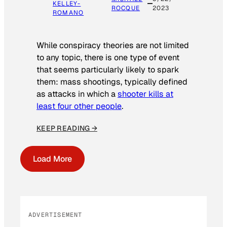
KELLEY-
ROCQUE
2023
ROMANO
While conspiracy theories are not limited
to any topic, there is one type of event
that seems particularly likely to spark
them: mass shootings, typically defined
as attacks in which a
shooter kills at
least four other people
.
KEEP READING →
Load More
ADVERTISEMENT