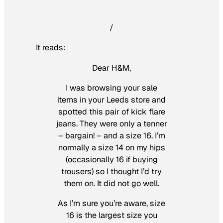
/
It reads:
Dear H&M,
I was browsing your sale
items in your Leeds store and
spotted this pair of kick flare
jeans. They were only a tenner
– bargain! – and a size 16. I’m
normally a size 14 on my hips
(occasionally 16 if buying
trousers) so I thought I’d try
them on. It did not go well.
As I’m sure you’re aware, size
16 is the largest size you