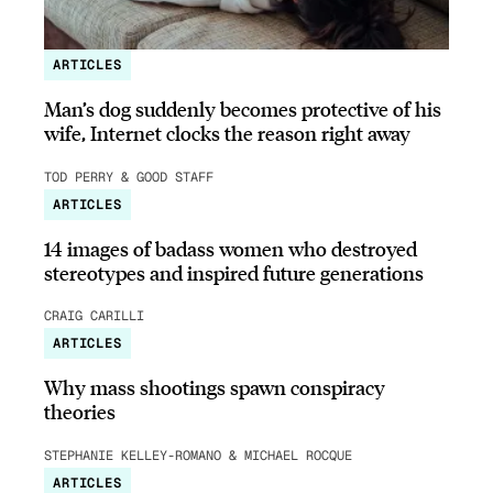
ARTICLES
Man’s dog suddenly becomes protective of his
wife, Internet clocks the reason right away
TOD PERRY & GOOD STAFF
ARTICLES
14 images of badass women who destroyed
stereotypes and inspired future generations
CRAIG CARILLI
ARTICLES
Why mass shootings spawn conspiracy
theories
STEPHANIE KELLEY-ROMANO & MICHAEL ROCQUE
ARTICLES