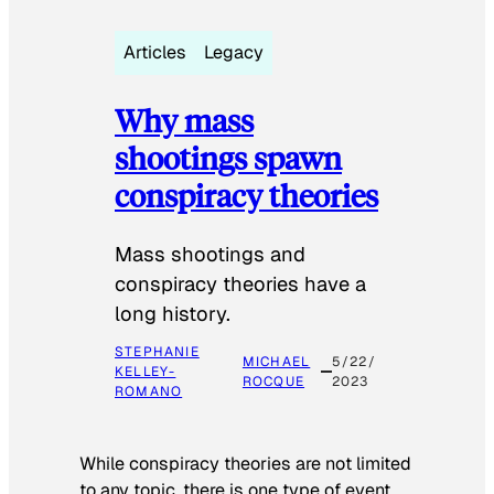
Articles
Legacy
Why mass
shootings spawn
conspiracy theories
Mass shootings and
conspiracy theories have a
long history.
STEPHANIE
MICHAEL
5/22/
KELLEY-
ROCQUE
2023
ROMANO
While conspiracy theories are not limited
to any topic, there is one type of event