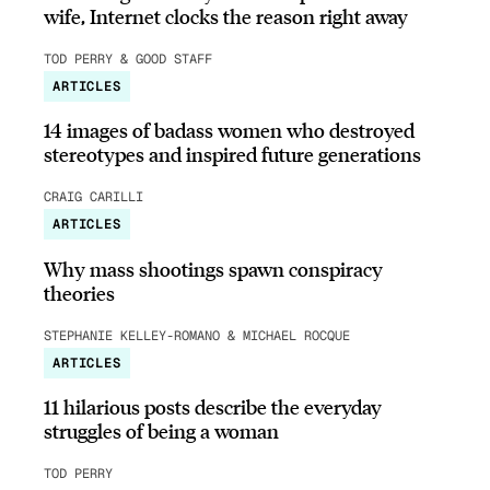
wife, Internet clocks the reason right away
TOD PERRY & GOOD STAFF
ARTICLES
14 images of badass women who destroyed
stereotypes and inspired future generations
CRAIG CARILLI
ARTICLES
Why mass shootings spawn conspiracy
theories
STEPHANIE KELLEY-ROMANO & MICHAEL ROCQUE
ARTICLES
11 hilarious posts describe the everyday
struggles of being a woman
TOD PERRY