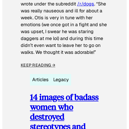
wrote under the subreddit
/r/dogs
. “She
was really nauseous and ill for about a
week. Otis is very in tune with her
emotions (we once got in a fight and she
was upset, I swear he was staring
daggers at me lol) and during this time
didn’t even want to leave her to go on
walks. We thought it was adorable!”
KEEP READING →
Articles
Legacy
14 images of badass
women who
destroyed
stereotypes and