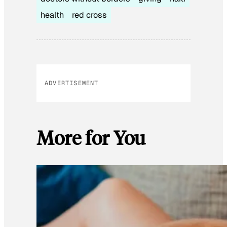
health
red cross
ADVERTISEMENT
More for You