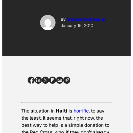
By
Morgan Clendaniel
January 15, 2010
The situation in
Haiti
is
horrific
, to say
the least. It seems that, right now, the
best way to help is a simple donation to
the Red Cross, who, if they don’t already