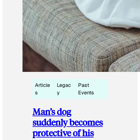
Article
Legac
Past
s
y
Events
Man’s dog
suddenly becomes
protective of his