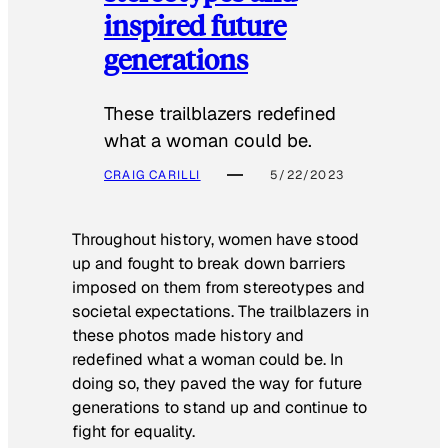
inspired future
generations
These trailblazers redefined
what a woman could be.
CRAIG CARILLI
5/22/2023
Throughout history, women have stood
up and fought to break down barriers
imposed on them from stereotypes and
societal expectations. The trailblazers in
these photos made history and
redefined what a woman could be. In
doing so, they paved the way for future
generations to stand up and continue to
fight for equality.