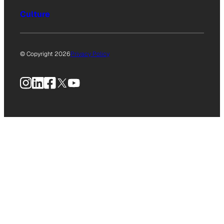
Culture
© Copyright 2026
Privacy Policy
Instagram
LinkedIn
Facebook
X
YouTube