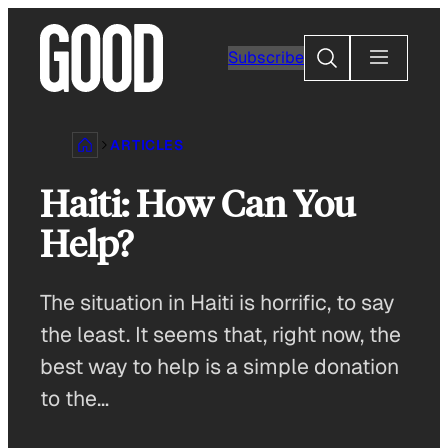
Skip
to
Search
Subscribe
content
ARTICLES
Haiti: How Can You
Help?
The situation in Haiti is horrific, to say
the least. It seems that, right now, the
best way to help is a simple donation
to the…