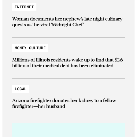
INTERNET
Woman documents her nephew’s late night culinary
quests as the viral ‘Midnight Chef’
MONEY CULTURE
Millions of Illinois residents wake up to find that $2.6
billion of their medical debt has been eliminated
LOCAL
Arizona firefighter donates her kidney to a fellow
firefighter—her husband