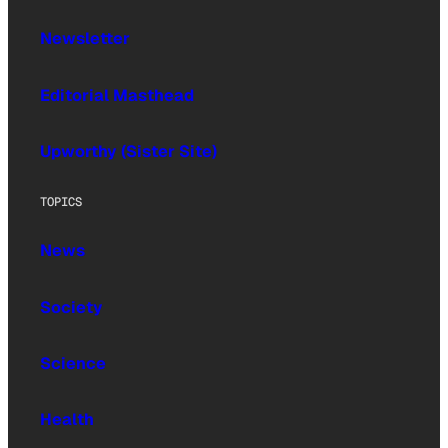
Newsletter
Editorial Masthead
Upworthy (Sister Site)
TOPICS
News
Society
Science
Health