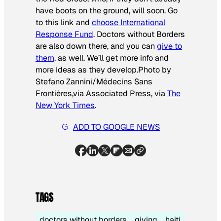
have boots on the ground, will soon. Go
to this link and
choose International
Response Fund
. Doctors without Borders
are also down there, and you can
give to
them
, as well. We’ll get more info and
more ideas as they develop.
Photo by
Stefano Zannini/Médecins Sans
Frontières,via Associated Press, via
The
New York Times
.
ADD TO GOOGLE NEWS
TAGS
doctors without borders
giving
haiti