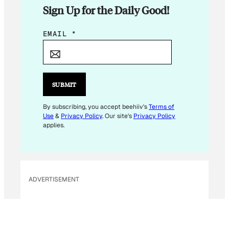
Sign Up for the Daily Good!
*
EMAIL
*
E
M
A
I
SUBMIT
L
E
By subscribing, you accept beehiiv's
Terms of
Use
&
Privacy Policy
. Our site's
Privacy Policy
M
applies.
A
I
L
ADVERTISEMENT