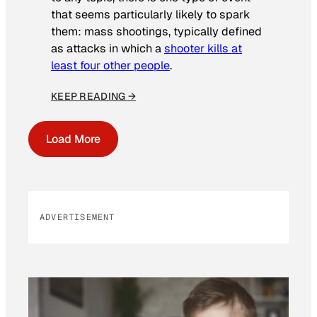
that seems particularly likely to spark
them: mass shootings, typically defined
as attacks in which a
shooter kills at
least four other people
.
KEEP READING →
Load More
ADVERTISEMENT