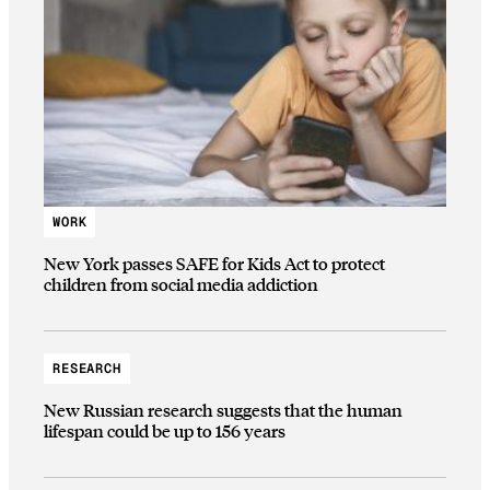
WORK
New York passes SAFE for Kids Act to protect
children from social media addiction
RESEARCH
New Russian research suggests that the human
lifespan could be up to 156 years