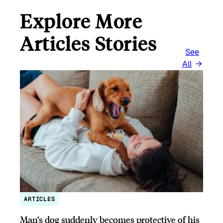
Explore More
Articles Stories
See
All
ARTICLES
Man’s dog suddenly becomes protective of his