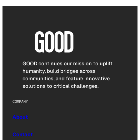
GOOD continues our mission to uplift
humanity, build bridges across
communities, and feature innovative
solutions to critical challenges.
COMPANY
About
Contact