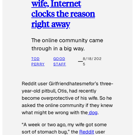
wife, Internet
clocks the reason
right away
The online community came
through in a big way.
TOD
GOOD
8/18/202
PERRY
STAFF
5
Reddit user Girlfriendhatesmefor’s three-
year-old pitbull, Otis, had recently
become overprotective of his wife. So he
asked the online community if they knew
what might be wrong with the
dog
.
“A week or two ago, my wife got some
sort of stomach bug,” the
Reddit
user