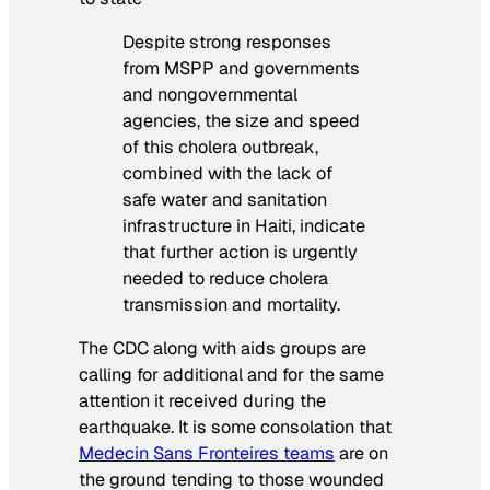
Despite strong responses
from MSPP and governments
and nongovernmental
agencies, the size and speed
of this cholera outbreak,
combined with the lack of
safe water and sanitation
infrastructure in Haiti, indicate
that further action is urgently
needed to reduce cholera
transmission and mortality.
The CDC along with aids groups are
calling for additional and for the same
attention it received during the
earthquake. It is some consolation that
Medecin Sans Fronteires teams
are on
the ground tending to those wounded