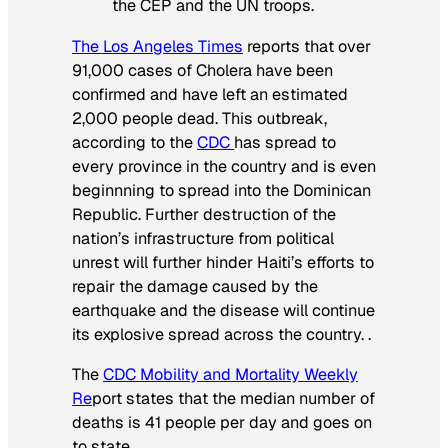
the CEP and the UN troops.
The Los Angeles Times
reports that over
91,000 cases of Cholera have been
confirmed and have left an estimated
2,000 people dead. This outbreak,
according to the
CDC
has spread to
every province in the country and is even
beginnning to spread into the Dominican
Republic. Further destruction of the
nation’s infrastructure from political
unrest will further hinder Haiti’s efforts to
repair the damage caused by the
earthquake and the disease will continue
its explosive spread across the country. .
The
CDC Mobility and Mortality Weekly
Re
port states that the median number of
deaths is 41 people per day and goes on
to state