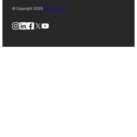
© Copyright 2026
Privacy Policy
Instagram
LinkedIn
Facebook
X
YouTube