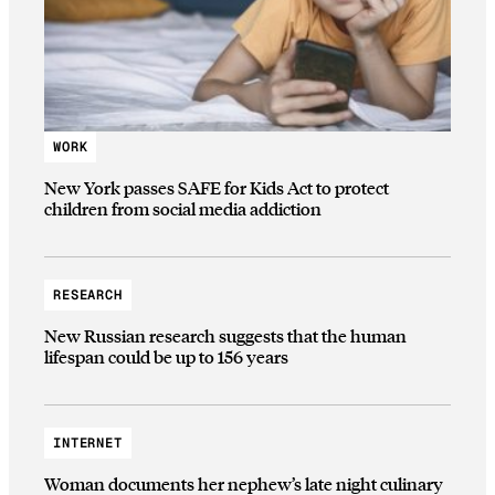
WORK
New York passes SAFE for Kids Act to protect
children from social media addiction
RESEARCH
New Russian research suggests that the human
lifespan could be up to 156 years
INTERNET
Woman documents her nephew’s late night culinary