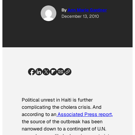
By
Ann Marie Gardner
December 13, 2010
Political unrest in Haiti is further
complicating the cholera crisis. And
according to an
Associated Press report,
the source of the outbreak has been
narrowed down to a contingent of U.N.