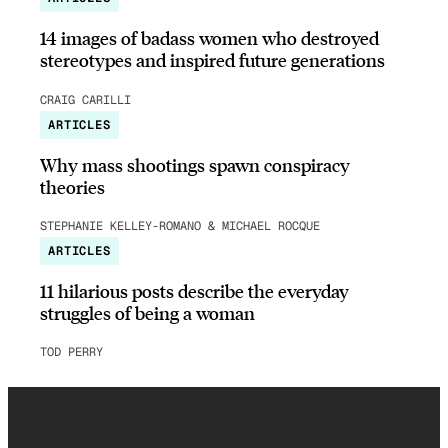
14 images of badass women who destroyed
stereotypes and inspired future generations
CRAIG CARILLI
ARTICLES
Why mass shootings spawn conspiracy
theories
STEPHANIE KELLEY-ROMANO & MICHAEL ROCQUE
ARTICLES
11 hilarious posts describe the everyday
struggles of being a woman
TOD PERRY