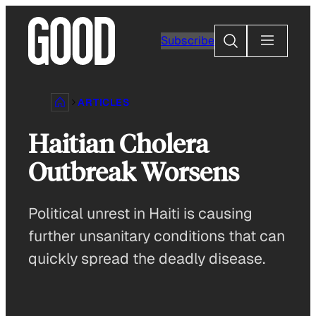
Skip
to
Search
Subscribe
content
ARTICLES
Haitian Cholera
Outbreak Worsens
Political unrest in Haiti is causing
further unsanitary conditions that can
quickly spread the deadly disease.