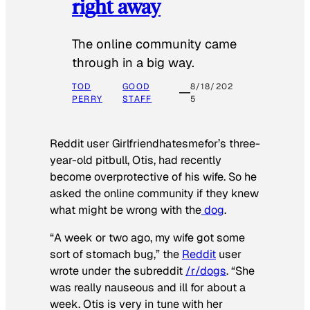
right away
The online community came
through in a big way.
TOD
GOOD
8/18/202
PERRY
STAFF
5
Reddit user Girlfriendhatesmefor’s three-
year-old pitbull, Otis, had recently
become overprotective of his wife. So he
asked the online community if they knew
what might be wrong with the
dog
.
“A week or two ago, my wife got some
sort of stomach bug,” the
Reddit
user
wrote under the subreddit
/r/dogs
. “She
was really nauseous and ill for about a
week. Otis is very in tune with her