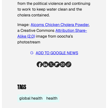
from the political violence and continuing
to work to keep water clean and the
cholera contained.
Image:
Alcorns Chicken Cholera Powder
,
a Creative Commons
Attribution Share-
Alike (2.0)
image from ooocha’s
photostream
ADD TO GOOGLE NEWS
TAGS
global health
health