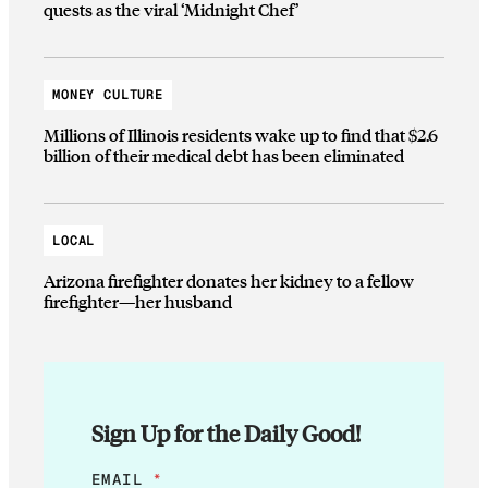
quests as the viral ‘Midnight Chef’
MONEY CULTURE
Millions of Illinois residents wake up to find that $2.6
billion of their medical debt has been eliminated
LOCAL
Arizona firefighter donates her kidney to a fellow
firefighter—her husband
Sign Up for the Daily Good!
E
EMAIL
*