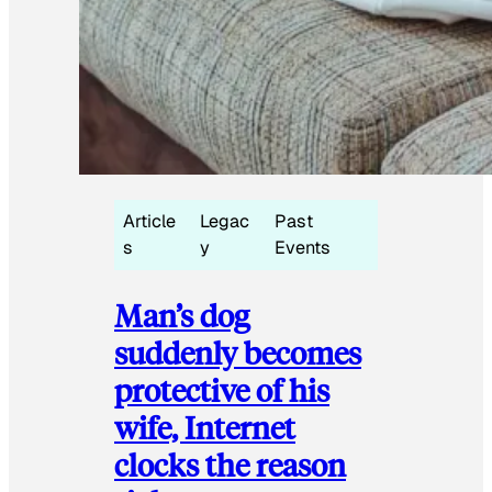
Article
Legac
Past
s
y
Events
Man’s dog
suddenly becomes
protective of his
wife, Internet
clocks the reason