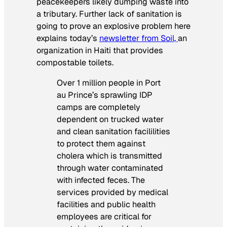
peacekeepers likely dumping waste into
a tributary. Further lack of sanitation is
going to prove an explosive problem here
explains today’s
newsletter from Soil,
an
organization in Haiti that provides
compostable toilets.
Over 1 million people in Port
au Prince’s sprawling IDP
camps are completely
dependent on trucked water
and clean sanitation facililities
to protect them against
cholera which is transmitted
through water contaminated
with infected feces. The
services provided by medical
facilities and public health
employees are critical for