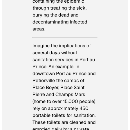
containing the epidemic
through treating the sick,
burying the dead and
decontaminating infected
areas.
Imagine the implications of
several days without
sanitation services in Port au
Prince. An example, in
downtown Port au Prince and
Petionville the camps of
Place Boyer, Place Saint
Pierre and Champs Mars
(home to over 15,000 people)
rely on approximately 450
portable toilets for sanitation.
These toilets are cleaned and
emptied daily by a private