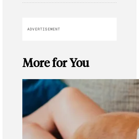
ADVERTISEMENT
More for You