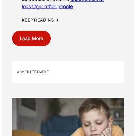
least four other people
.
KEEP READING →
Load More
ADVERTISEMENT