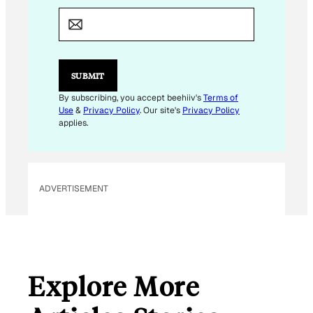
M
A
I
L
*
*
SUBMIT
By subscribing, you accept beehiiv's
Terms of
Use
&
Privacy Policy
. Our site's
Privacy Policy
applies.
ADVERTISEMENT
Explore More