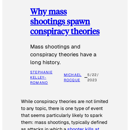
Why mass
shootings spawn
conspiracy theories
Mass shootings and
conspiracy theories have a
long history.
STEPHANIE
MICHAEL
5/22/
KELLEY-
ROCQUE
2023
ROMANO
While conspiracy theories are not limited
to any topic, there is one type of event
that seems particularly likely to spark
them: mass shootings, typically defined
as attacks in which a
shooter kills at