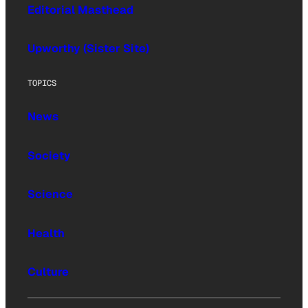
Editorial Masthead
Upworthy (Sister Site)
TOPICS
News
Society
Science
Health
Culture