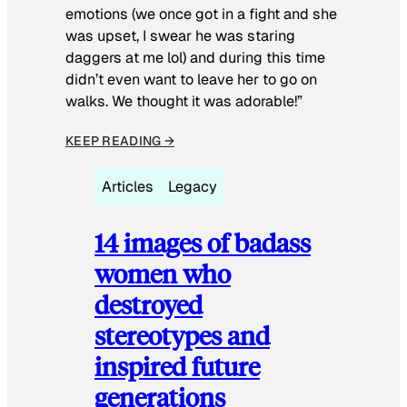
emotions (we once got in a fight and she
was upset, I swear he was staring
daggers at me lol) and during this time
didn’t even want to leave her to go on
walks. We thought it was adorable!”
KEEP READING →
Articles
Legacy
14 images of badass
women who
destroyed
stereotypes and
inspired future
generations