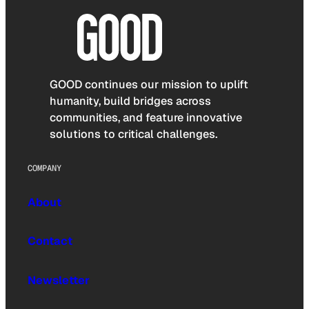
GOOD continues our mission to uplift
humanity, build bridges across
communities, and feature innovative
solutions to critical challenges.
COMPANY
About
Contact
Newsletter