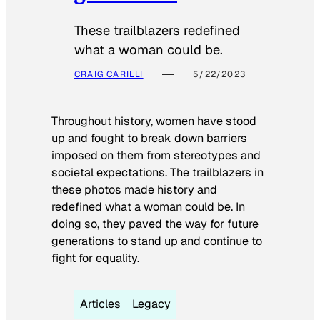
These trailblazers redefined
what a woman could be.
CRAIG CARILLI
5/22/2023
Throughout history, women have stood
up and fought to break down barriers
imposed on them from stereotypes and
societal expectations. The trailblazers in
these photos made history and
redefined what a woman could be. In
doing so, they paved the way for future
generations to stand up and continue to
fight for equality.
Articles
Legacy