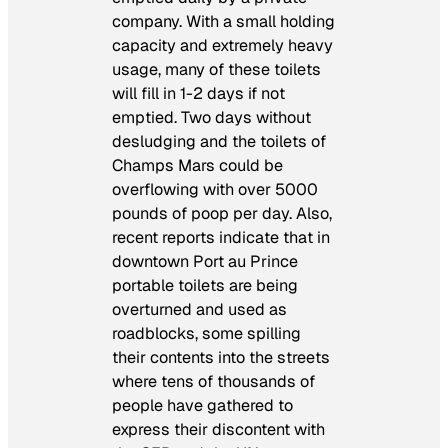
company. With a small holding
capacity and extremely heavy
usage, many of these toilets
will fill in 1-2 days if not
emptied. Two days without
desludging and the toilets of
Champs Mars could be
overflowing with over 5000
pounds of poop per day. Also,
recent reports indicate that in
downtown Port au Prince
portable toilets are being
overturned and used as
roadblocks, some spilling
their contents into the streets
where tens of thousands of
people have gathered to
express their discontent with