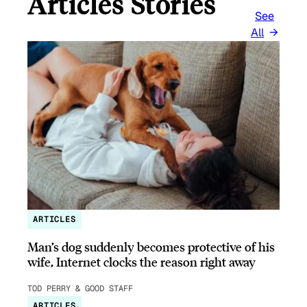
Articles Stories
See
All
ARTICLES
Man’s dog suddenly becomes protective of his
wife, Internet clocks the reason right away
TOD PERRY & GOOD STAFF
ARTICLES