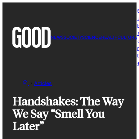
Skip
to
content
NEWS
SOCIETY
SCIENCE
HEALTH
CULTURE
r
Articles
Handshakes: The Way
We Say “Smell You
Later”