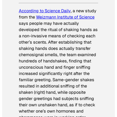
According to
Science Daily
, a new study
from the
Weizmann Institute of Science
says people may have actually
developed the ritual of shaking hands as
a non-invasive means of checking each
other’s scents. After establishing that
shaking hands does actually transfer
chemosignal smells, the team examined
hundreds of handshakes, finding that
unconscious hand and finger sniffing
increased significantly right after the
familiar greeting. Same-gender shakes
resulted in additional sniffing of the
shaken (right) hand, while opposite
gender greetings had subjects sniffing
their own unshaken hand, as if to check
whether one’s own hormones and