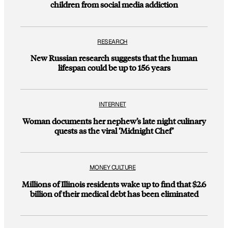
children from social media addiction
RESEARCH
New Russian research suggests that the human
lifespan could be up to 156 years
INTERNET
Woman documents her nephew’s late night culinary
quests as the viral ‘Midnight Chef’
MONEY CULTURE
Millions of Illinois residents wake up to find that $2.6
billion of their medical debt has been eliminated