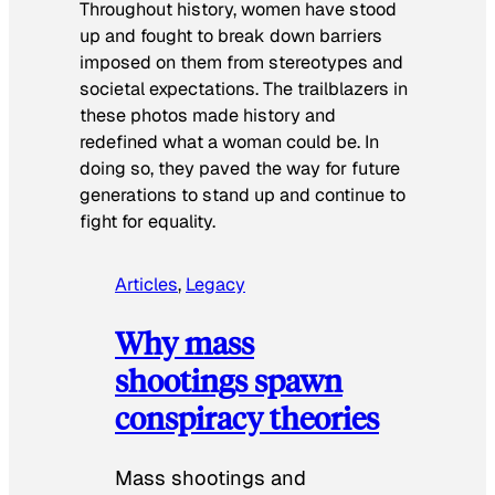
Throughout history, women have stood
up and fought to break down barriers
imposed on them from stereotypes and
societal expectations. The trailblazers in
these photos made history and
redefined what a woman could be. In
doing so, they paved the way for future
generations to stand up and continue to
fight for equality.
Articles
, 
Legacy
Why mass
shootings spawn
conspiracy theories
Mass shootings and