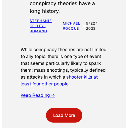
conspiracy theories have a
long history.
STEPHANIE
MICHAEL
5/22/
KELLEY-
ROCQUE
2023
ROMANO
While conspiracy theories are not limited
to any topic, there is one type of event
that seems particularly likely to spark
them: mass shootings, typically defined
as attacks in which a
shooter kills at
least four other people
.
Keep Reading →
Load More