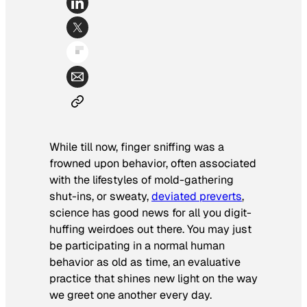
While till now, finger sniffing was a
frowned upon behavior, often associated
with the lifestyles of mold-gathering
shut-ins, or sweaty,
deviated preverts
,
science has good news for all you digit-
huffing weirdoes out there. You may just
be participating in a normal human
behavior as old as time, an evaluative
practice that shines new light on the way
we greet one another every day.