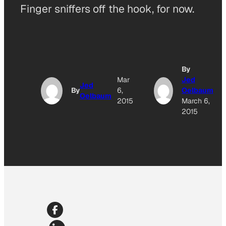
Finger sniffers off the hook, for now.
By
Mar
Jed
Jed
By
6,
Oelbaum
Oelbaum
2015
March 6,
2015