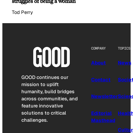
struggles of being a woman
Tod Perry
COMPANY
TOPICS
About
News
GOOD continues our
Contact
Socie
mission to uplift
humanity, build bridges
Newsletter
Scien
across communities, and
feature innovative
solutions to critical
Editorial
Healt
challenges.
Masthead
Cultu