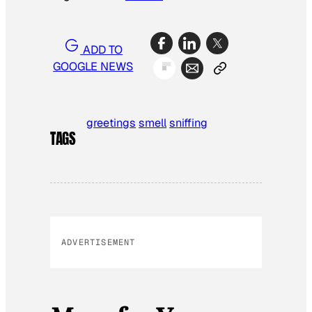
ADD TO
GOOGLE NEWS
greetings
smell
sniffing
TAGS
ADVERTISEMENT