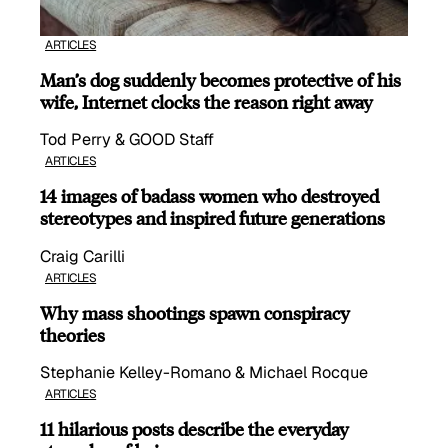
ARTICLES
Man’s dog suddenly becomes protective of his
wife, Internet clocks the reason right away
Tod Perry & GOOD Staff
ARTICLES
14 images of badass women who destroyed
stereotypes and inspired future generations
Craig Carilli
ARTICLES
Why mass shootings spawn conspiracy
theories
Stephanie Kelley-Romano & Michael Rocque
ARTICLES
11 hilarious posts describe the everyday