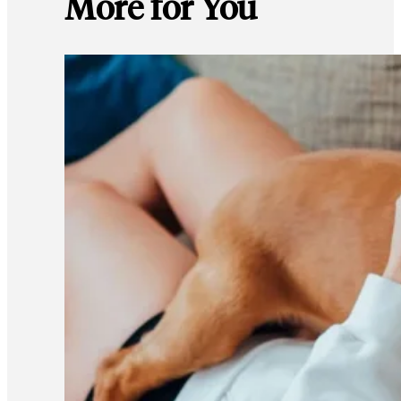
More for You