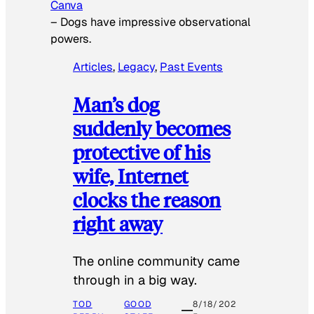
Canva
–
Dogs have impressive observational
powers.
Articles
, 
Legacy
, 
Past Events
Man’s dog
suddenly becomes
protective of his
wife, Internet
clocks the reason
right away
The online community came
through in a big way.
TOD
GOOD
8/18/202