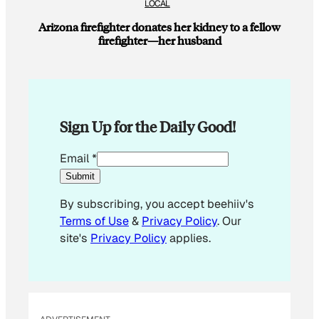
LOCAL
Arizona firefighter donates her kidney to a fellow
firefighter—her husband
Sign Up for the Daily Good!
E
Email
*
m
Submit
a
By subscribing, you accept beehiiv's
i
Terms of Use
&
Privacy Policy
. Our
l
site's
Privacy Policy
applies.
E
m
a
i
l