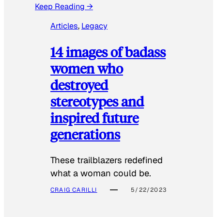
Keep Reading →
Articles
, 
Legacy
14 images of badass
women who
destroyed
stereotypes and
inspired future
generations
These trailblazers redefined
what a woman could be.
CRAIG CARILLI
5/22/2023