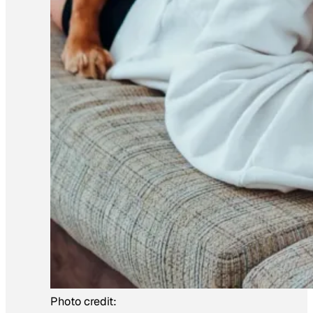
Photo credit: