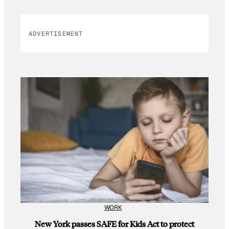
ADVERTISEMENT
WORK
New York passes SAFE for Kids Act to protect