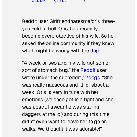
PERRY
STAFF
5
Reddit user Girlfriendhatesmefor’s three-
year-old pitbull, Otis, had recently
become overprotective of his wife. So he
asked the online community if they knew
what might be wrong with the
dog
.
“A week or two ago, my wife got some
sort of stomach bug,” the
Reddit
user
wrote under the subreddit
/r/dogs
. “She
was really nauseous and ill for about a
week. Otis is very in tune with her
emotions (we once got in a fight and she
was upset, I swear he was staring
daggers at me lol) and during this time
didn’t even want to leave her to go on
walks. We thought it was adorable!”