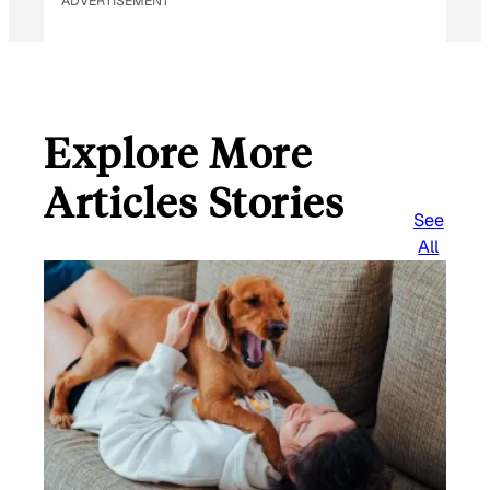
ADVERTISEMENT
*
Explore More
Articles Stories
See
All