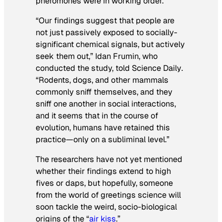
pheromones were in working order.
“Our findings suggest that people are
not just passively exposed to socially-
significant chemical signals, but actively
seek them out,” Idan Frumin, who
conducted the study, told
Science Daily
.
“Rodents, dogs, and other mammals
commonly sniff themselves, and they
sniff one another in social interactions,
and it seems that in the course of
evolution, humans have retained this
practice—only on a subliminal level.”
The researchers have not yet mentioned
whether their findings extend to high
fives or daps, but hopefully, someone
from the world of greetings science will
soon tackle the weird, socio-biological
origins of the “
air kiss
.”