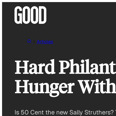
Skip
to
content
Articles
Hard Philant
Hunger With
Is 50 Cent the new Sally Struthers? 