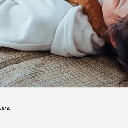
wers.