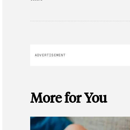
ADVERTISEMENT
More for You