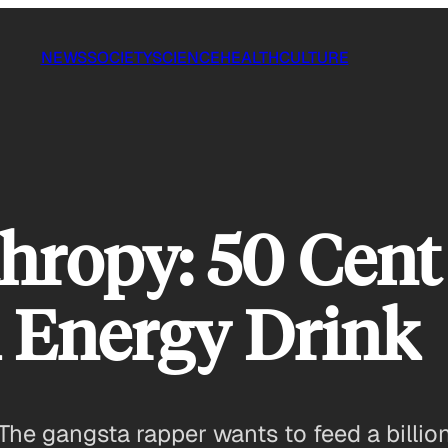
NEWS
SOCIETY
SCIENCE
HEALTH
CULTURE
hropy: 50 Cent
 Energy Drink
The gangsta rapper wants to feed a billion 