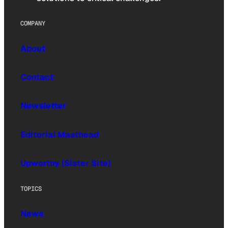
COMPANY
About
Contact
Newsletter
Editorial Masthead
Upworthy (Sister Site)
TOPICS
News