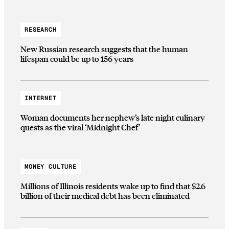
RESEARCH
New Russian research suggests that the human
lifespan could be up to 156 years
INTERNET
Woman documents her nephew’s late night culinary
quests as the viral ‘Midnight Chef’
MONEY CULTURE
Millions of Illinois residents wake up to find that $2.6
billion of their medical debt has been eliminated