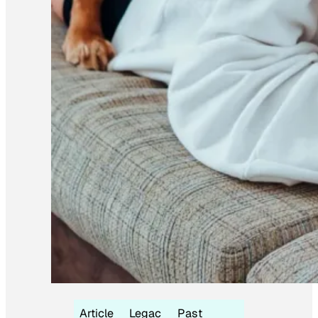
Article
Legac
Past