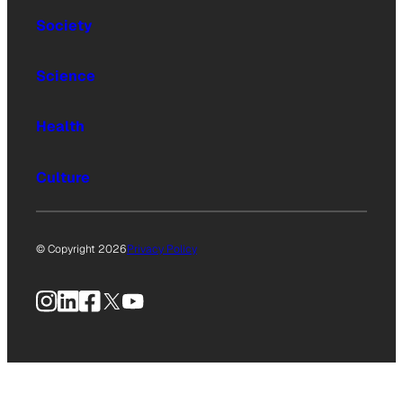
Society
Science
Health
Culture
© Copyright 2026
Privacy Policy
Instagram
LinkedIn
Facebook
X
YouTube