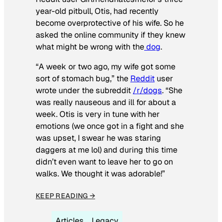
year-old pitbull, Otis, had recently
become overprotective of his wife. So he
asked the online community if they knew
what might be wrong with the
dog
.
“A week or two ago, my wife got some
sort of stomach bug,” the
Reddit
user
wrote under the subreddit
/r/dogs
. “She
was really nauseous and ill for about a
week. Otis is very in tune with her
emotions (we once got in a fight and she
was upset, I swear he was staring
daggers at me lol) and during this time
didn’t even want to leave her to go on
walks. We thought it was adorable!”
KEEP READING →
Articles
Legacy