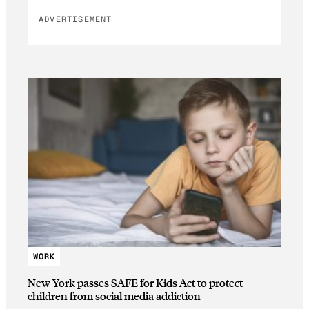
ADVERTISEMENT
WORK
New York passes SAFE for Kids Act to protect
children from social media addiction