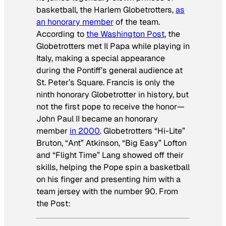
basketball, the Harlem Globetrotters,
as
an honorary member
of the team.
According to
the
Washington Post
, the
Globetrotters met Il Papa while playing in
Italy, making a special appearance
during the Pontiff’s general audience at
St. Peter’s Square. Francis is only the
ninth honorary Globetrotter in history, but
not the first pope to receive the honor—
John Paul II became an honorary
member
in 2000
. Globetrotters “Hi-Lite”
Bruton, “Ant” Atkinson, “Big Easy” Lofton
and “Flight Time” Lang showed off their
skills, helping the Pope spin a basketball
on his finger and presenting him with a
team jersey with the number 90. From
the
Post
: