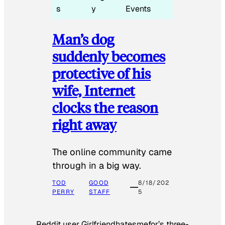
s
y
Events
Man’s dog
suddenly becomes
protective of his
wife, Internet
clocks the reason
right away
The online community came
through in a big way.
TOD
GOOD
8/18/202
PERRY
STAFF
5
Reddit user Girlfriendhatesmefor’s three-