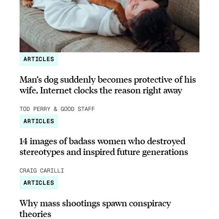
ARTICLES
Man’s dog suddenly becomes protective of his
wife, Internet clocks the reason right away
TOD PERRY & GOOD STAFF
ARTICLES
14 images of badass women who destroyed
stereotypes and inspired future generations
CRAIG CARILLI
ARTICLES
Why mass shootings spawn conspiracy
theories