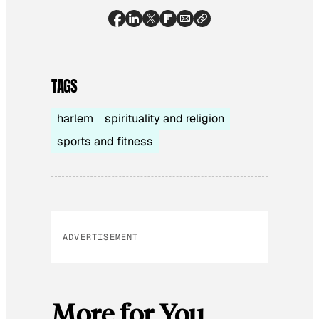
TAGS
harlem
spirituality and religion
sports and fitness
ADVERTISEMENT
More for You