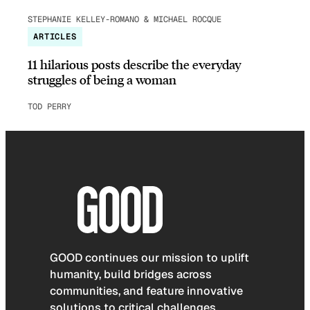
STEPHANIE KELLEY-ROMANO & MICHAEL ROCQUE
ARTICLES
11 hilarious posts describe the everyday
struggles of being a woman
TOD PERRY
GOOD continues our mission to uplift
humanity, build bridges across
communities, and feature innovative
solutions to critical challenges.