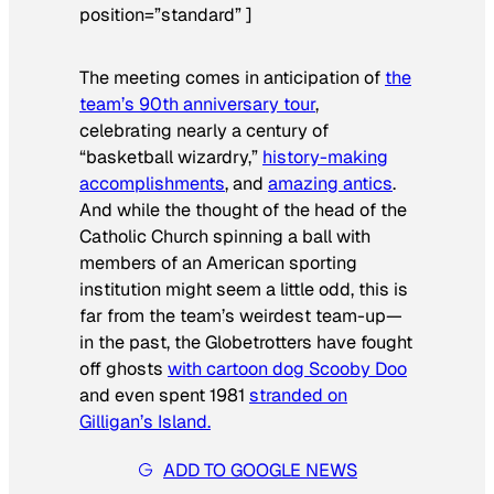
position=”standard” ]
The meeting comes in anticipation of
the
team’s 90th anniversary tour
,
celebrating nearly a century of
“basketball wizardry,”
history-making
accomplishments
, and
amazing antics
.
And while the thought of the head of the
Catholic Church spinning a ball with
members of an American sporting
institution might seem a little odd, this is
far from the team’s weirdest team-up—
in the past, the Globetrotters have fought
off ghosts
with cartoon dog Scooby Doo
and even spent 1981
stranded on
Gilligan’s Island.
ADD TO GOOGLE NEWS