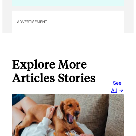
L
E
M
ADVERTISEMENT
A
I
L
Explore More
Articles Stories
See
All