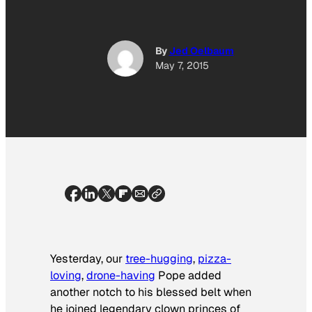
By
Jed Oelbaum
May 7, 2015
Yesterday, our
tree-hugging
,
pizza-
loving
,
drone-having
Pope added
another notch to his blessed belt when
he joined legendary clown princes of