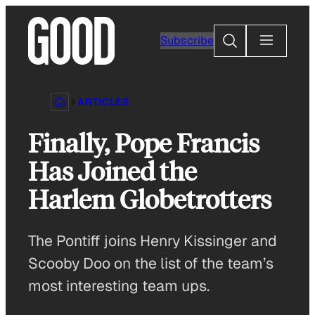
Skip
to
Search
Subscribe
content
ARTICLES
Finally, Pope Francis
Has Joined the
Harlem Globetrotters
The Pontiff joins Henry Kissinger and
Scooby Doo on the list of the team’s
most interesting team ups.