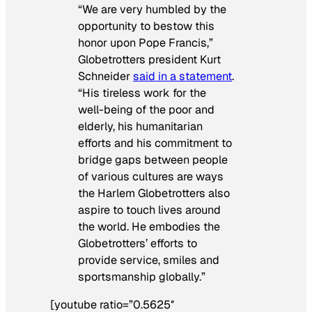
“We are very humbled by the
opportunity to bestow this
honor upon Pope Francis,”
Globetrotters president Kurt
Schneider
said in a statement
.
“His tireless work for the
well-being of the poor and
elderly, his humanitarian
efforts and his commitment to
bridge gaps between people
of various cultures are ways
the Harlem Globetrotters also
aspire to touch lives around
the world. He embodies the
Globetrotters’ efforts to
provide service, smiles and
sportsmanship globally.”
[youtube ratio=”0.5625″