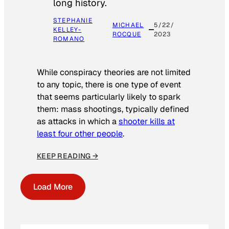
long history.
STEPHANIE
MICHAEL
5/22/
KELLEY-
ROCQUE
2023
ROMANO
While conspiracy theories are not limited
to any topic, there is one type of event
that seems particularly likely to spark
them: mass shootings, typically defined
as attacks in which a
shooter kills at
least four other people
.
KEEP READING →
Load More