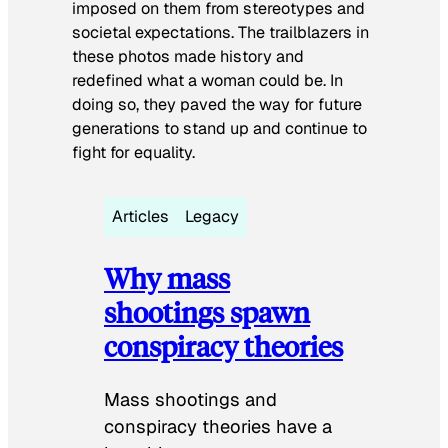
imposed on them from stereotypes and
societal expectations. The trailblazers in
these photos made history and
redefined what a woman could be. In
doing so, they paved the way for future
generations to stand up and continue to
fight for equality.
Articles
Legacy
Why mass
shootings spawn
conspiracy theories
Mass shootings and
conspiracy theories have a