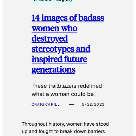
14 images of badass
women who
destroyed
stereotypes and
inspired future
generations
These trailblazers redefined
what a woman could be.
CRAIG CARILLI
5/22/2023
Throughout history, women have stood
up and fought to break down barriers