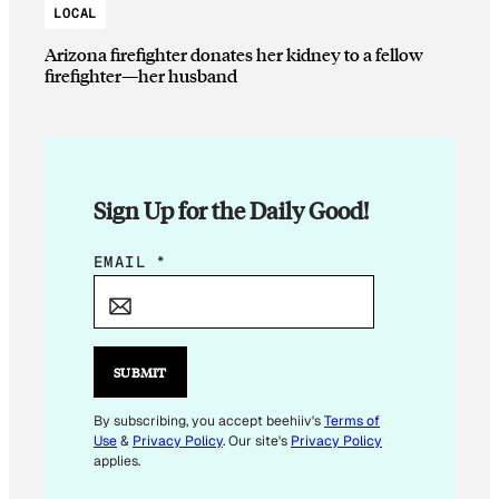
LOCAL
Arizona firefighter donates her kidney to a fellow
firefighter—her husband
Sign Up for the Daily Good!
E
EMAIL
*
M
A
I
L
SUBMIT
E
M
By subscribing, you accept beehiiv's
Terms of
Use
&
Privacy Policy
. Our site's
Privacy Policy
A
applies.
I