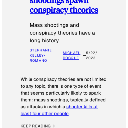
conspiracy theories
Mass shootings and
conspiracy theories have a
long history.
STEPHANIE
MICHAEL
5/22/
KELLEY-
ROCQUE
2023
ROMANO
While conspiracy theories are not limited
to any topic, there is one type of event
that seems particularly likely to spark
them: mass shootings, typically defined
as attacks in which a
shooter kills at
least four other people
.
KEEP READING →