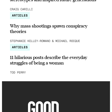
CRAIG CARILLI
ARTICLES
Why mass shootings spawn conspiracy
theories
STEPHANIE KELLEY-ROMANO & MICHAEL ROCQUE
ARTICLES
11 hilarious posts describe the everyday
struggles of being a woman
TOD PERRY