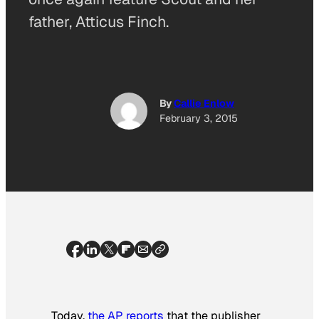
father, Atticus Finch.
By
Callie Enlow
February 3, 2015
Today,
the AP reports
that the publisher