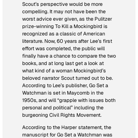
Scout’s perspective would be more
compelling. It may not have been the
worst advice ever given, as the Pulitzer
prize-winning
To Kill a Mockingbird
is
recognized as a classic of American
literature. Now, 60 years after Lee’s first
effort was completed, the public will
finally have a chance to compare the two
books, and at long last get a look at
what kind of a woman
Mockingbird
’s
beloved narrator Scout turned out to be.
According to Lee’s publisher,
Go Set a
Watchman
is set in Maycomb in the
1950s, and will “grapple with issues both
personal and political” including the
burgeoning Civil Rights Movement.
According to the Harper statement, the
manuscript for
Go Set a Watchman
was