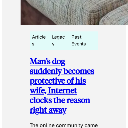
Article
Legac
Past
s
y
Events
Man’s dog
suddenly becomes
protective of his
wife, Internet
clocks the reason
right away
The online community came