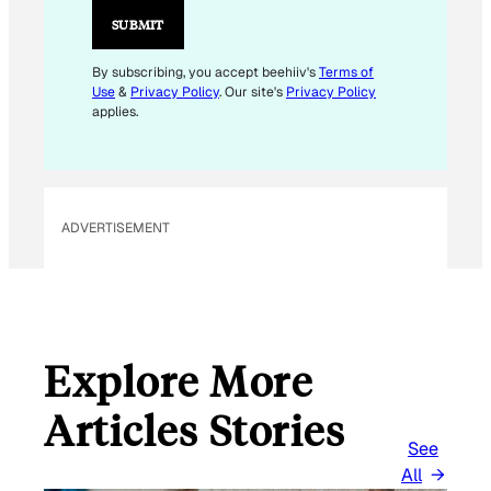
I
SUBMIT
L
*
By subscribing, you accept beehiiv's
Terms of
Use
&
Privacy Policy
. Our site's
Privacy Policy
applies.
ADVERTISEMENT
Explore More
Articles Stories
See
All