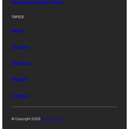
Upworthy (Sister Site)
TOPICS
News
Society
Science
Health
Culture
© Copyright 2026
Privacy Policy