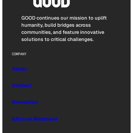
GOOD continues our mission to uplift
humanity, build bridges across
communities, and feature innovative
solutions to critical challenges.
COMPANY
About
Contact
Newsletter
Editorial Masthead