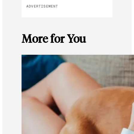
ADVERTISEMENT
More for You