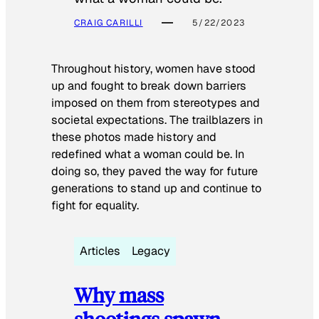
CRAIG CARILLI
5/22/2023
Throughout history, women have stood
up and fought to break down barriers
imposed on them from stereotypes and
societal expectations. The trailblazers in
these photos made history and
redefined what a woman could be. In
doing so, they paved the way for future
generations to stand up and continue to
fight for equality.
Articles
Legacy
Why mass
shootings spawn