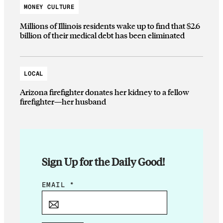
MONEY CULTURE
Millions of Illinois residents wake up to find that $2.6
billion of their medical debt has been eliminated
LOCAL
Arizona firefighter donates her kidney to a fellow
firefighter—her husband
Sign Up for the Daily Good!
*
EMAIL
*
E
M
A