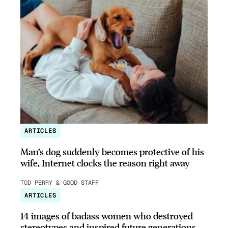
ARTICLES
Man’s dog suddenly becomes protective of his
wife, Internet clocks the reason right away
TOD PERRY & GOOD STAFF
ARTICLES
14 images of badass women who destroyed
stereotypes and inspired future generations