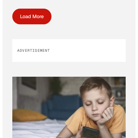
Load More
ADVERTISEMENT