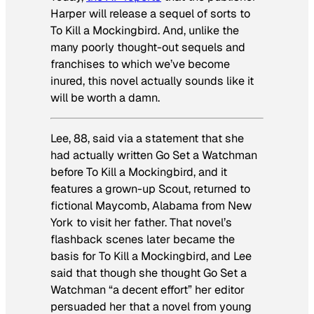
Harper will release a sequel of sorts to
To Kill a Mockingbird
. And, unlike the
many poorly thought-out sequels and
franchises to which we’ve become
inured, this novel actually sounds like it
will be worth a damn.
Lee, 88, said via a statement that she
had actually written
Go Set a Watchman
before
To Kill a Mockingbird
, and it
features a grown-up Scout, returned to
fictional Maycomb, Alabama from New
York to visit her father. That novel’s
flashback scenes later became the
basis for
To Kill a Mockingbird
, and Lee
said that though she thought
Go Set a
Watchman
“a decent effort” her editor
persuaded her that a novel from young