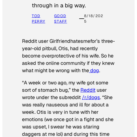
through in a big way.
TOD
GOOD
8/18/202
PERRY
STAFF
5
Reddit user Girlfriendhatesmefor’s three-
year-old pitbull, Otis, had recently
become overprotective of his wife. So he
asked the online community if they knew
what might be wrong with the
dog
.
“A week or two ago, my wife got some
sort of stomach bug,” the
Reddit
user
wrote under the subreddit
/r/dogs
. “She
was really nauseous and ill for about a
week. Otis is very in tune with her
emotions (we once got in a fight and she
was upset, I swear he was staring
daggers at me lol) and during this time