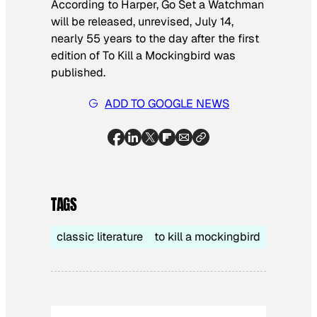
According to Harper,
Go Set a Watchman
will be released, unrevised, July 14,
nearly 55 years to the day after the first
edition of
To Kill a Mockingbird
was
published.
ADD TO GOOGLE NEWS
TAGS
classic literature
to kill a mockingbird