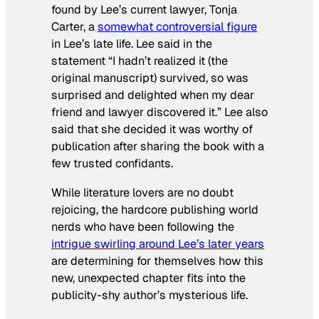
found by Lee’s current lawyer, Tonja
Carter, a
somewhat controversial figure
in Lee’s late life. Lee said in the
statement “I hadn’t realized it (the
original manuscript) survived, so was
surprised and delighted when my dear
friend and lawyer discovered it.” Lee also
said that she decided it was worthy of
publication after sharing the book with a
few trusted confidants.
While literature lovers are no doubt
rejoicing, the hardcore publishing world
nerds who have been following the
intrigue swirling around Lee’s later years
are determining for themselves how this
new, unexpected chapter fits into the
publicity-shy author’s mysterious life.