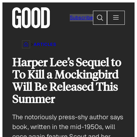
Skip
to
Search
Subscribe
content
ARTICLES
Harper Lee’s Sequel to
To Kill a Mockingbird
Will Be Released This
Summer
The notoriously press-shy author says
book, written in the mid-1950s, will
once again feature Scout and her