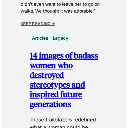
didn’t even want to leave her to go on
walks. We thought it was adorable!”
KEEP READING →
Articles
Legacy
14 images of badass
women who
destroyed
stereotypes and
inspired future
generations
These trailblazers redefined
what a woman could be.