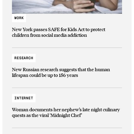
WORK
New York passes SAFE for Kids Act to protect
children from social media addiction
RESEARCH
New Russian research suggests that the human
lifespan could be up to 156 years
INTERNET
Woman documents her nephew’s late night culinary
quests as the viral ‘Midnight Chef’