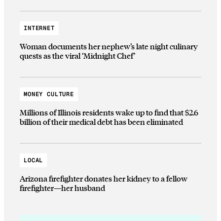
INTERNET
Woman documents her nephew’s late night culinary
quests as the viral ‘Midnight Chef’
MONEY CULTURE
Millions of Illinois residents wake up to find that $2.6
billion of their medical debt has been eliminated
LOCAL
Arizona firefighter donates her kidney to a fellow
firefighter—her husband