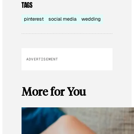
TAGS
pinterest
social media
wedding
ADVERTISEMENT
More for You