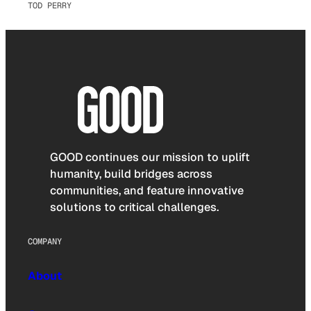
TOD PERRY
GOOD continues our mission to uplift
humanity, build bridges across
communities, and feature innovative
solutions to critical challenges.
COMPANY
About