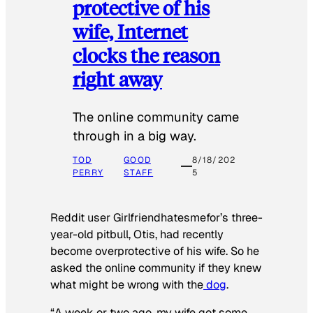
protective of his
wife, Internet
clocks the reason
right away
The online community came
through in a big way.
TOD
GOOD
8/18/202
PERRY
STAFF
5
Reddit user Girlfriendhatesmefor’s three-
year-old pitbull, Otis, had recently
become overprotective of his wife. So he
asked the online community if they knew
what might be wrong with the
dog
.
“A week or two ago, my wife got some