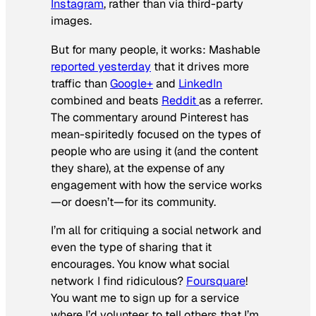
Instagram
, rather than via third-party
images.
But for many people, it works: Mashable
reported yesterday
that it drives more
traffic than
Google+
and
LinkedIn
combined and beats
Reddit
as a referrer.
The commentary around Pinterest has
mean-spiritedly focused on the types of
people who are using it (and the content
they share), at the expense of any
engagement with how the service works
—or doesn’t—for its community.
I’m all for critiquing a social network and
even the type of sharing that it
encourages. You know what social
network I find ridiculous?
Foursquare
!
You want me to sign up for a service
where I’d volunteer to tell others that I’m