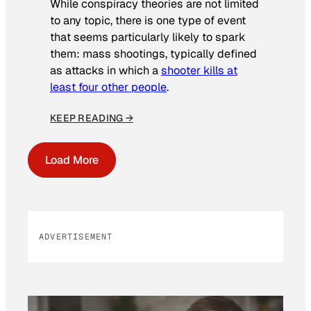
While conspiracy theories are not limited
to any topic, there is one type of event
that seems particularly likely to spark
them: mass shootings, typically defined
as attacks in which a
shooter kills at
least four other people
.
KEEP READING →
Load More
ADVERTISEMENT