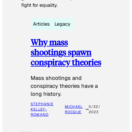
fight for equality.
Articles
Legacy
Why mass
shootings spawn
conspiracy theories
Mass shootings and
conspiracy theories have a
long history.
STEPHANIE
MICHAEL
5/22/
KELLEY-
ROCQUE
2023
ROMANO