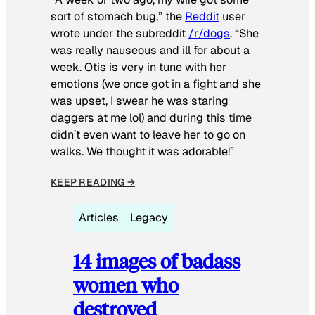
sort of stomach bug,” the
Reddit
user
wrote under the subreddit
/r/dogs
. “She
was really nauseous and ill for about a
week. Otis is very in tune with her
emotions (we once got in a fight and she
was upset, I swear he was staring
daggers at me lol) and during this time
didn’t even want to leave her to go on
walks. We thought it was adorable!”
KEEP READING →
Articles
Legacy
14 images of badass
women who
destroyed