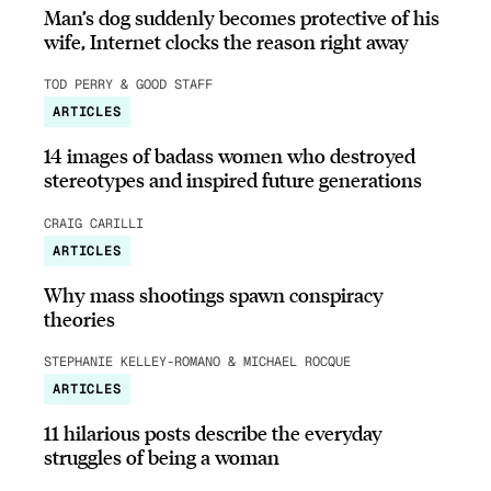
Man’s dog suddenly becomes protective of his
wife, Internet clocks the reason right away
TOD PERRY & GOOD STAFF
ARTICLES
14 images of badass women who destroyed
stereotypes and inspired future generations
CRAIG CARILLI
ARTICLES
Why mass shootings spawn conspiracy
theories
STEPHANIE KELLEY-ROMANO & MICHAEL ROCQUE
ARTICLES
11 hilarious posts describe the everyday
struggles of being a woman