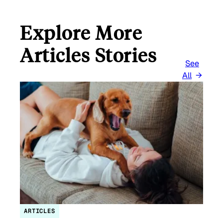
Explore More
Articles Stories
See
All
ARTICLES