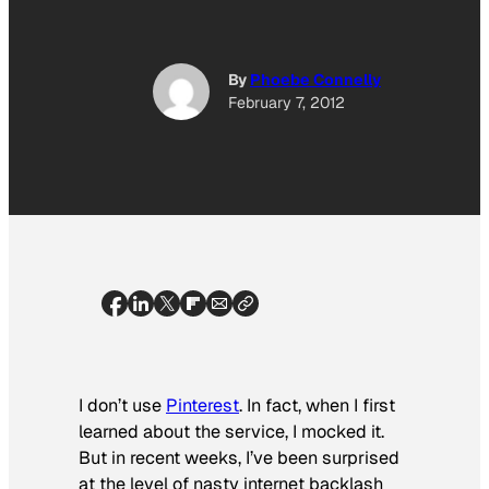
By
Phoebe Connelly
February 7, 2012
I don’t use
Pinterest
. In fact, when I first
learned about the service, I mocked it.
But in recent weeks, I’ve been surprised
at the level of nasty internet backlash