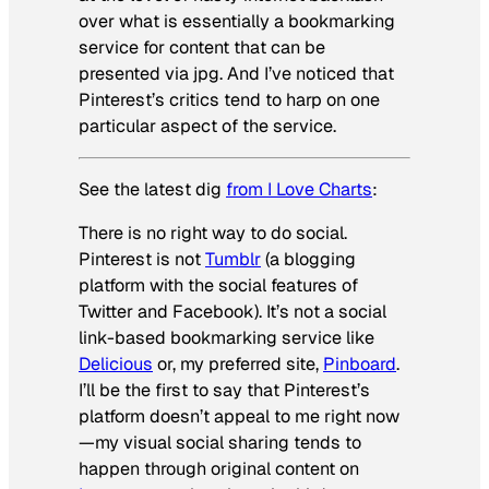
over what is essentially a bookmarking
service for content that can be
presented via jpg. And I’ve noticed that
Pinterest’s critics tend to harp on one
particular aspect of the service.
See the latest dig
from I Love Charts
:
There is no right way to do social.
Pinterest is not
Tumblr
(a blogging
platform with the social features of
Twitter and Facebook). It’s not a social
link-based bookmarking service like
Delicious
or, my preferred site,
Pinboard
.
I’ll be the first to say that Pinterest’s
platform doesn’t appeal to me right now
—my visual social sharing tends to
happen through original content on