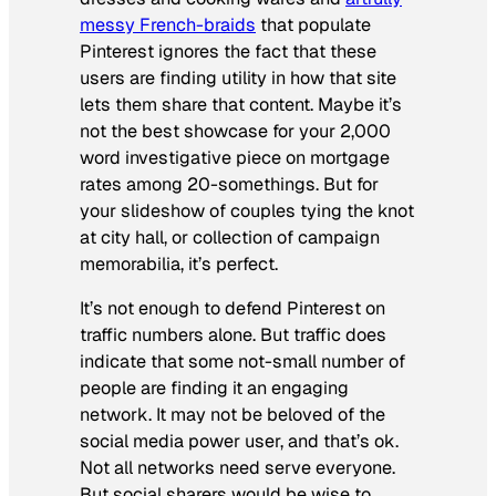
messy French-braids
that populate
Pinterest ignores the fact that these
users are finding utility in how that site
lets them share that content. Maybe it’s
not the best showcase for your 2,000
word investigative piece on mortgage
rates among 20-somethings. But for
your slideshow of couples tying the knot
at city hall, or collection of campaign
memorabilia, it’s perfect.
It’s not enough to defend Pinterest on
traffic numbers alone. But traffic does
indicate that some not-small number of
people are finding it an engaging
network. It may not be beloved of the
social media power user, and that’s ok.
Not all networks need serve everyone.
But social sharers would be wise to