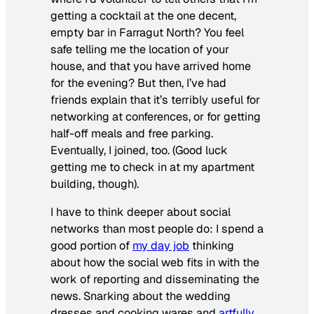
getting a cocktail at the one decent,
empty bar in Farragut North? You feel
safe telling me the location of your
house, and that you have arrived home
for the evening? But then, I’ve had
friends explain that it’s terribly useful for
networking at conferences, or for getting
half-off meals and free parking.
Eventually, I joined, too. (Good luck
getting me to check in at my apartment
building, though).
I have to think deeper about social
networks than most people do: I spend a
good portion of
my day job
thinking
about how the social web fits in with the
work of reporting and disseminating the
news. Snarking about the wedding
dresses and cooking wares and
artfully