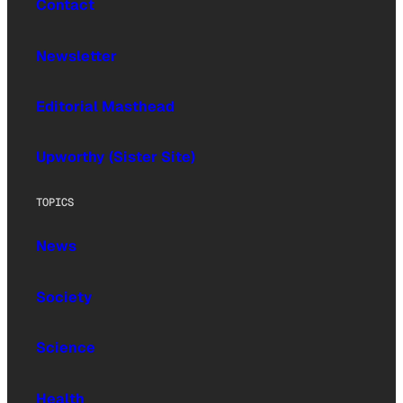
Contact
Newsletter
Editorial Masthead
Upworthy (Sister Site)
TOPICS
News
Society
Science
Health