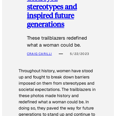
stereotypes and
inspired future
generations
These trailblazers redefined
what a woman could be.
CRAIG CARILLI
5/22/2023
Throughout history, women have stood
up and fought to break down barriers
imposed on them from stereotypes and
societal expectations. The trailblazers in
these photos made history and
redefined what a woman could be. In
doing so, they paved the way for future
generations to stand up and continue to