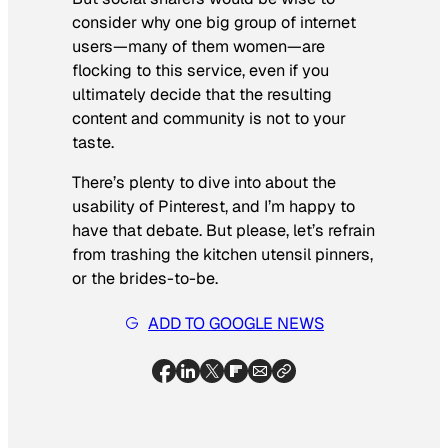
consider why one big group of internet
users—many of them women—are
flocking to this service, even if you
ultimately decide that the resulting
content and community is not to your
taste.
There’s plenty to dive into about the
usability of Pinterest, and I’m happy to
have that debate. But please, let’s refrain
from trashing the kitchen utensil pinners,
or the brides-to-be.
ADD TO GOOGLE NEWS