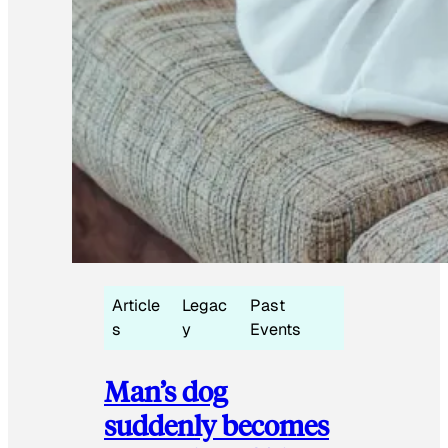
Article
Legac
Past
s
y
Events
Man’s dog
suddenly becomes