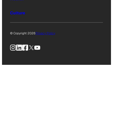
Culture
© Copyright 2026
Privacy Policy
Instagram
LinkedIn
Facebook
X
YouTube