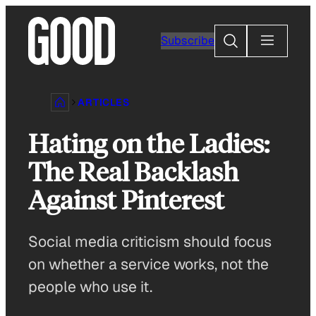
Skip
to
Search
Subscribe
content
ARTICLES
Hating on the Ladies:
The Real Backlash
Against Pinterest
Social media criticism should focus
on whether a service works, not the
people who use it.