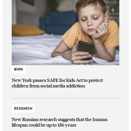
WORK
New York passes SAFE for Kids Act to protect
children from social media addiction
RESEARCH
New Russian research suggests that the human
lifespan could be up to 156 years