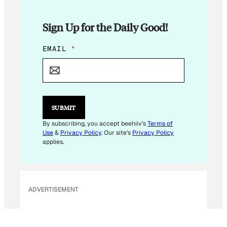
Sign Up for the Daily Good!
E
EMAIL
*
M
A
I
L
*
SUBMIT
By subscribing, you accept beehiiv's
Terms of
Use
&
Privacy Policy
. Our site's
Privacy Policy
applies.
ADVERTISEMENT