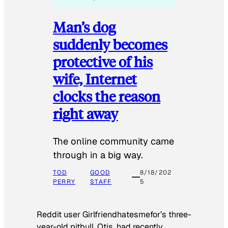
Man’s dog
suddenly becomes
protective of his
wife, Internet
clocks the reason
right away
The online community came
through in a big way.
TOD
GOOD
8/18/202
PERRY
STAFF
5
Reddit user Girlfriendhatesmefor’s three-
year-old pitbull, Otis, had recently