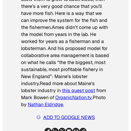
there’s a very good chance that you’ll
have more fish. Here is a way that we
can improve the system for the fish and
the fishermen.
Ames didn’t come up with
the model from years in the lab. He
worked for years as a fisherman and a
lobsterman. And his proposed model for
collaborative area management is based
on what he calls “the the biggest, most
sustainable, most profitable fishery in
New England”: Maine’s lobster
industry.
Read more about Maine’s
lobster industry in
this guest post
from
Mark Bowen of
OrganicNation.tv
.
Photo
by
Nathan Eldridge
.
ADD TO GOOGLE NEWS