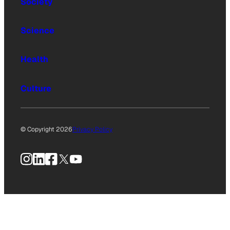
Society
Science
Health
Culture
© Copyright 2026
Privacy Policy
Instagram
LinkedIn
Facebook
X
YouTube