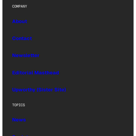
COMPANY
About
Contact
Newsletter
Editorial Masthead
Upworthy (Sister Site)
TOPICS
News