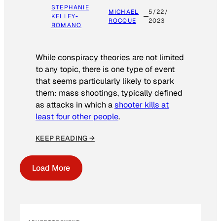
STEPHANIE
MICHAEL
5/22/
KELLEY-
ROCQUE
2023
ROMANO
While conspiracy theories are not limited
to any topic, there is one type of event
that seems particularly likely to spark
them: mass shootings, typically defined
as attacks in which a
shooter kills at
least four other people
.
KEEP READING →
Load More