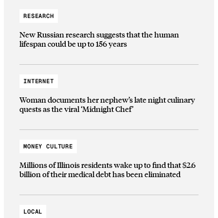
RESEARCH
New Russian research suggests that the human
lifespan could be up to 156 years
INTERNET
Woman documents her nephew’s late night culinary
quests as the viral ‘Midnight Chef’
MONEY CULTURE
Millions of Illinois residents wake up to find that $2.6
billion of their medical debt has been eliminated
LOCAL