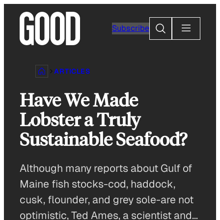
Skip
to
Search
Subscribe
content
ARTICLES
Have We Made
Lobster a Truly
Sustainable Seafood?
Although many reports about Gulf of
Maine fish stocks-cod, haddock,
cusk, flounder, and grey sole-are not
optimistic, Ted Ames, a scientist and…