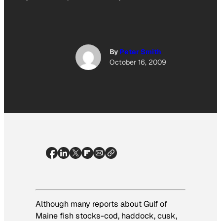
By
Peter Smith
October 16, 2009
Although many reports about Gulf of
Maine fish stocks-cod, haddock, cusk,