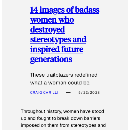
14 images of badass
women who
destroyed
stereotypes and
inspired future
generations
These trailblazers redefined
what a woman could be.
CRAIG CARILLI
5/22/2023
Throughout history, women have stood
up and fought to break down barriers
imposed on them from stereotypes and