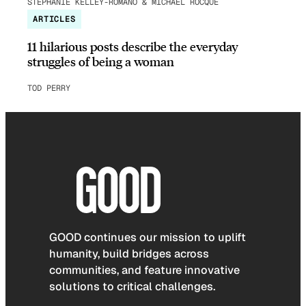
STEPHANIE KELLEY-ROMANO & MICHAEL ROCQUE
ARTICLES
11 hilarious posts describe the everyday
struggles of being a woman
TOD PERRY
GOOD continues our mission to uplift
humanity, build bridges across
communities, and feature innovative
solutions to critical challenges.