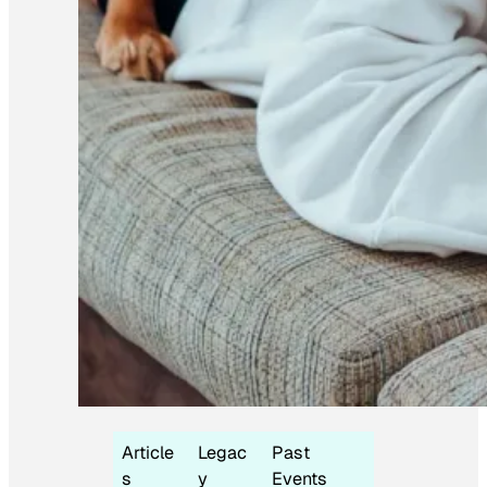
Article
Legac
Past
s
y
Events