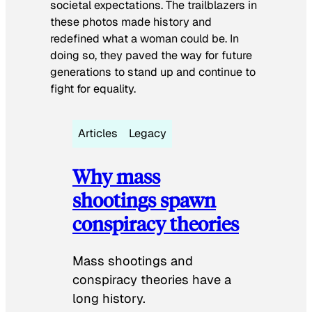
societal expectations. The trailblazers in
these photos made history and
redefined what a woman could be. In
doing so, they paved the way for future
generations to stand up and continue to
fight for equality.
Articles
Legacy
Why mass
shootings spawn
conspiracy theories
Mass shootings and
conspiracy theories have a
long history.