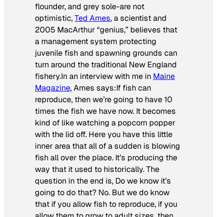
flounder, and grey sole-are not
optimistic,
Ted Ames
, a scientist and
2005 MacArthur “genius,” believes that
a management system protecting
juvenile fish and spawning grounds can
turn around the traditional New England
fishery.In an interview with me in
Maine
Magazine
, Ames says:
If fish can
reproduce, then we’re going to have 10
times the fish we have now. It becomes
kind of like watching a popcorn popper
with the lid off. Here you have this little
inner area that all of a sudden is blowing
fish all over the place. It’s producing the
way that it used to historically. The
question in the end is, Do we know it’s
going to do that? No. But we do know
that if you allow fish to reproduce, if you
allow them to grow to adult sizes, then