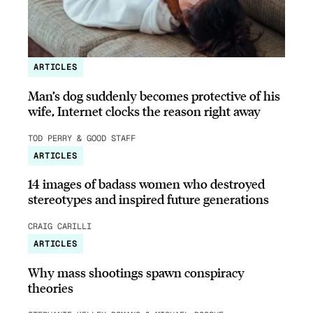
ARTICLES
Man’s dog suddenly becomes protective of his
wife, Internet clocks the reason right away
TOD PERRY & GOOD STAFF
ARTICLES
14 images of badass women who destroyed
stereotypes and inspired future generations
CRAIG CARILLI
ARTICLES
Why mass shootings spawn conspiracy
theories