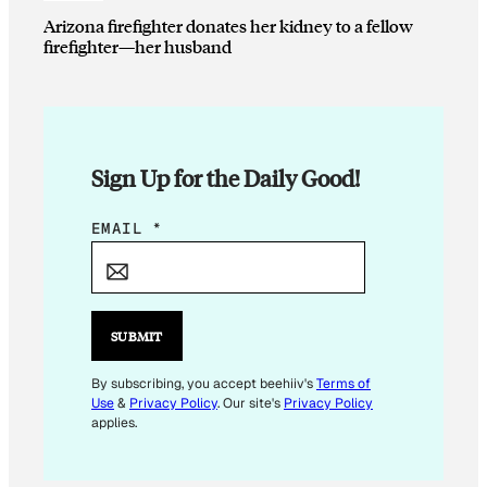
Arizona firefighter donates her kidney to a fellow
firefighter—her husband
Sign Up for the Daily Good!
E
EMAIL
*
M
A
I
L
SUBMIT
*
E
By subscribing, you accept beehiiv's
Terms of
Use
&
Privacy Policy
. Our site's
Privacy Policy
M
applies.
A
I