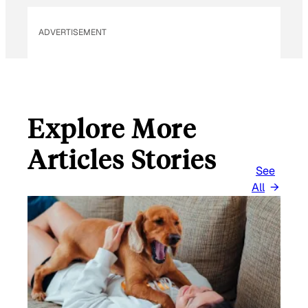
L
ADVERTISEMENT
Explore More
Articles Stories
See
All