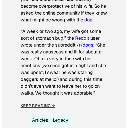
become overprotective of his wife. So he
asked the online community if they knew
what might be wrong with the
dog
.
“A week or two ago, my wife got some
sort of stomach bug,” the
Reddit
user
wrote under the subreddit
/r/dogs
. “She
was really nauseous and ill for about a
week. Otis is very in tune with her
emotions (we once got in a fight and she
was upset, I swear he was staring
daggers at me lol) and during this time
didn’t even want to leave her to go on
walks. We thought it was adorable!”
KEEP READING →
Articles
Legacy