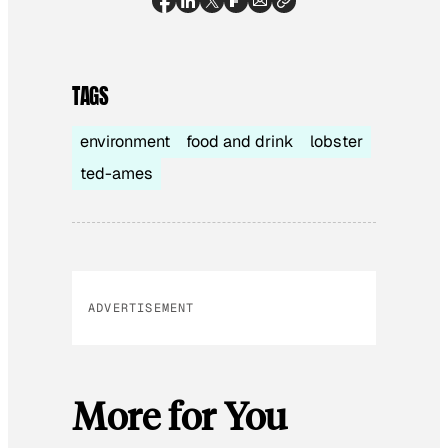
TAGS
environment
food and drink
lobster
ted-ames
ADVERTISEMENT
More for You