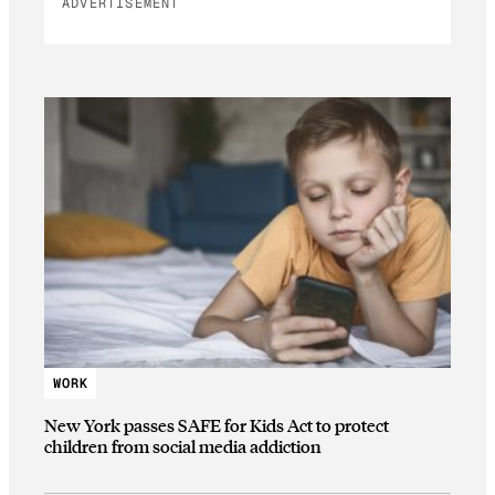
ADVERTISEMENT
WORK
New York passes SAFE for Kids Act to protect
children from social media addiction