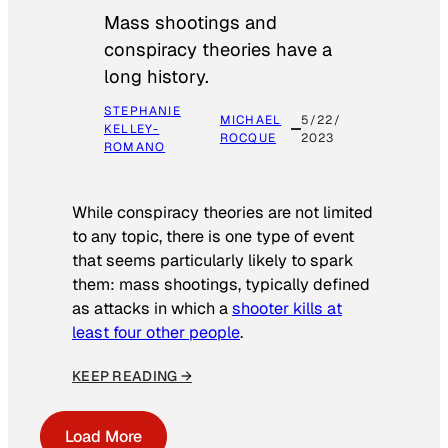
Mass shootings and
conspiracy theories have a
long history.
STEPHANIE
MICHAEL
5/22/
KELLEY-
ROCQUE
2023
ROMANO
While conspiracy theories are not limited
to any topic, there is one type of event
that seems particularly likely to spark
them: mass shootings, typically defined
as attacks in which a
shooter kills at
least four other people
.
KEEP READING →
Load More