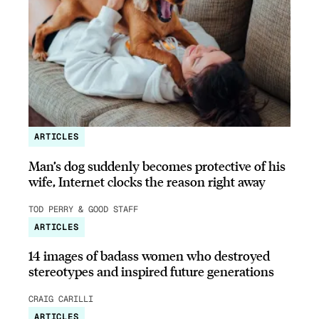
ARTICLES
Man’s dog suddenly becomes protective of his
wife, Internet clocks the reason right away
TOD PERRY & GOOD STAFF
ARTICLES
14 images of badass women who destroyed
stereotypes and inspired future generations
CRAIG CARILLI
ARTICLES