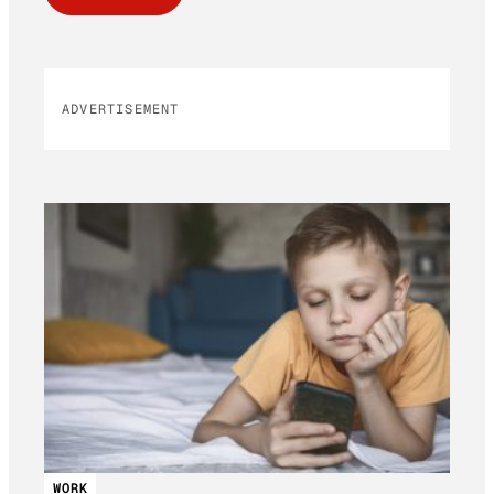
ADVERTISEMENT
WORK