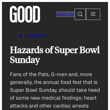
Skip
to
Search
Subscribe
content
ARTICLES
Hazards of Super Bowl
Sunday
Fans of the Pats, G-men and, more
generally, the annual food fest that is
Super Bowl Sunday, should take heed
of some new medical findings: heart
attacks and other cardiac arrests