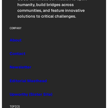
humanity, build bridges across
communities, and feature innovative
solutions to critical challenges.
COMPANY
About
Contact
Newsletter
Editorial Masthead
Upworthy (Sister Site)
TOPICS