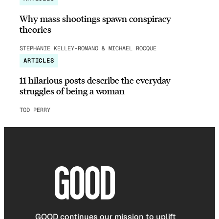
Why mass shootings spawn conspiracy
theories
STEPHANIE KELLEY-ROMANO & MICHAEL ROCQUE
ARTICLES
11 hilarious posts describe the everyday
struggles of being a woman
TOD PERRY
GOOD continues our mission to uplift