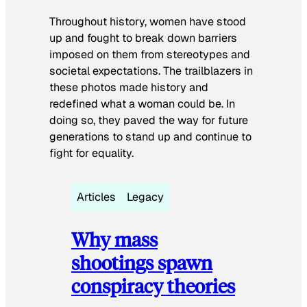
Throughout history, women have stood
up and fought to break down barriers
imposed on them from stereotypes and
societal expectations. The trailblazers in
these photos made history and
redefined what a woman could be. In
doing so, they paved the way for future
generations to stand up and continue to
fight for equality.
Articles
Legacy
Why mass
shootings spawn
conspiracy theories