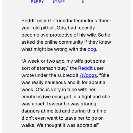
PERRY
STAFF
5
Reddit user Girlfriendhatesmefor’s three-
year-old pitbull, Otis, had recently
become overprotective of his wife. So he
asked the online community if they knew
what might be wrong with the
dog
.
“A week or two ago, my wife got some
sort of stomach bug,” the
Reddit
user
wrote under the subreddit
/r/dogs
. “She
was really nauseous and ill for about a
week. Otis is very in tune with her
emotions (we once got in a fight and she
was upset, I swear he was staring
daggers at me lol) and during this time
didn’t even want to leave her to go on
walks. We thought it was adorable!”