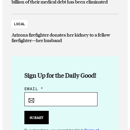
billion of their medical debt has been eliminated
LOCAL
Arizona firefighter donates her kidney to a fellow
firefighter—her husband
Sign Up for the Daily Good!
*
EMAIL
*
*
SUBMIT