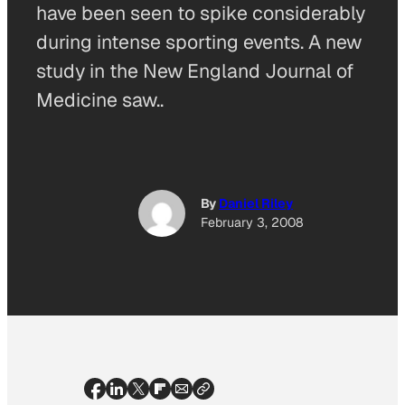
have been seen to spike considerably
during intense sporting events. A new
study in the New England Journal of
Medicine saw..
By
Daniel Riley
February 3, 2008