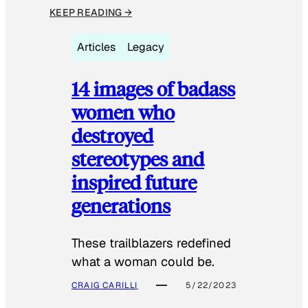
KEEP READING →
Articles
Legacy
14 images of badass
women who
destroyed
stereotypes and
inspired future
generations
These trailblazers redefined
what a woman could be.
CRAIG CARILLI
5/22/2023