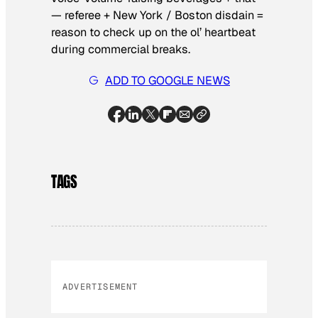
— referee + New York / Boston disdain =
reason to check up on the ol’ heartbeat
during commercial breaks.
ADD TO GOOGLE NEWS
TAGS
ADVERTISEMENT