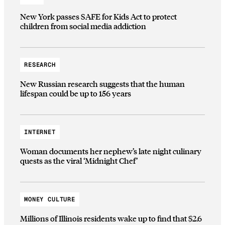
New York passes SAFE for Kids Act to protect
children from social media addiction
RESEARCH
New Russian research suggests that the human
lifespan could be up to 156 years
INTERNET
Woman documents her nephew’s late night culinary
quests as the viral ‘Midnight Chef’
MONEY CULTURE
Millions of Illinois residents wake up to find that $2.6