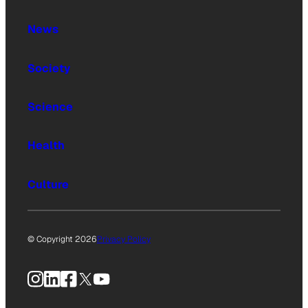
News
Society
Science
Health
Culture
© Copyright 2026
Privacy Policy
Instagram
LinkedIn
Facebook
X
YouTube