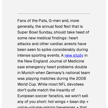
Fans of the Pats, G-men and, more
generally, the annual food fest that is
Super Bowl Sunday, should take heed of
some new medical findings: heart
attacks and other cardiac arrests have
been seen to spike considerably during
intense sporting events. A
new study
in
the New England Journal of Medicine
saw emergency heart problems double
in Munich when Germany’s national team
was playing matches during the 2006
World Cup. While most NFL devotees
don’t quite match the insanity of
European soccer fanatics, we won’t sell
any of you short: hot wings + bean dip +
voice-volume-raising beverages + that