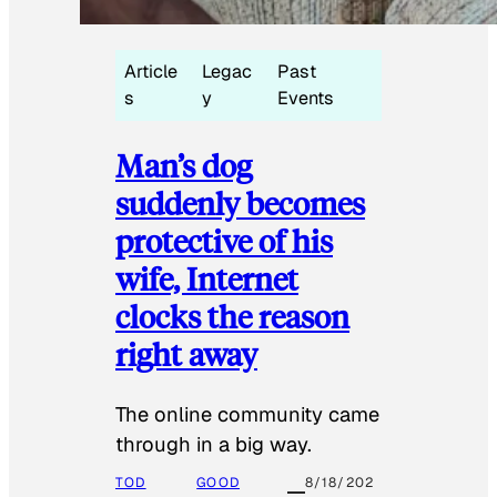
Article
Legac
Past
s
y
Events
Man’s dog
suddenly becomes
protective of his
wife, Internet
clocks the reason
right away
The online community came
through in a big way.
TOD
GOOD
8/18/202