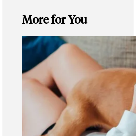
More for You