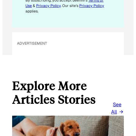
By subscribing, you accept beehiiv's
Terms of
Use
&
Privacy Policy
. Our site's
Privacy Policy
applies.
ADVERTISEMENT
Explore More
Articles Stories
See
All