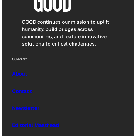
GOOD continues our mission to uplift
humanity, build bridges across
communities, and feature innovative
solutions to critical challenges.
COMPANY
About
Contact
Newsletter
Editorial Masthead