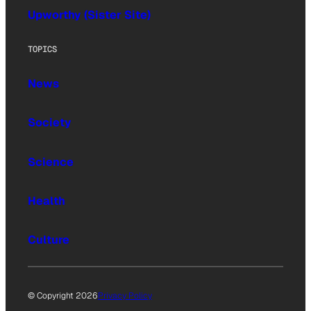
Upworthy (Sister Site)
TOPICS
News
Society
Science
Health
Culture
© Copyright 2026
Privacy Policy