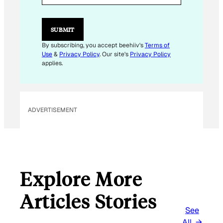
L
*
E
SUBMIT
M
A
By subscribing, you accept beehiiv's
Terms of
I
Use
&
Privacy Policy
. Our site's
Privacy Policy
L
applies.
ADVERTISEMENT
Explore More
Articles Stories
See
All