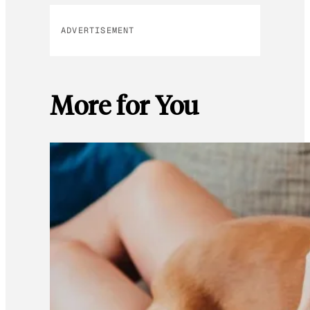
ADVERTISEMENT
More for You