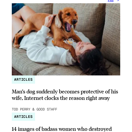
ARTICLES
Man’s dog suddenly becomes protective of his
wife, Internet clocks the reason right away
TOD PERRY & GOOD STAFF
ARTICLES
14 images of badass women who destroyed