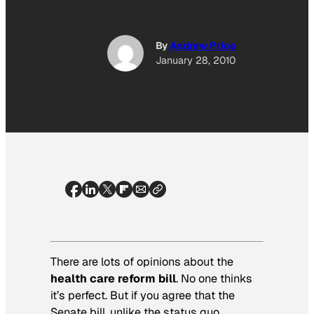
By
Andrew Price
January 28, 2010
There are lots of opinions about the
health care reform bill
. No one thinks
it’s perfect. But if you agree that the
Senate bill, unlike the status quo,