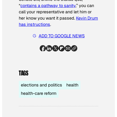
“
contains a pathway to sanity
,” you can
call your representative and let him or
her know you want it passed.
Kevin Drum
has instructions
.
ADD TO GOOGLE NEWS
TAGS
elections and politics
health
health-care reform