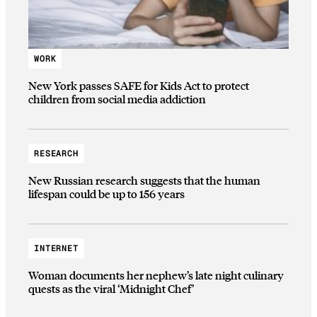
WORK
New York passes SAFE for Kids Act to protect
children from social media addiction
RESEARCH
New Russian research suggests that the human
lifespan could be up to 156 years
INTERNET
Woman documents her nephew’s late night culinary
quests as the viral ‘Midnight Chef’