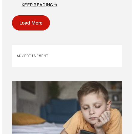
KEEP READING →
Load More
ADVERTISEMENT