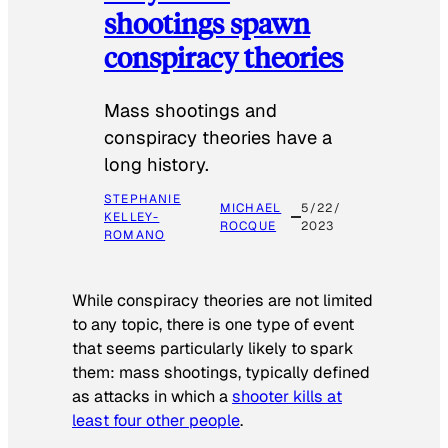
shootings spawn
conspiracy theories
Mass shootings and
conspiracy theories have a
long history.
STEPHANIE
MICHAEL
5/22/
KELLEY-
ROCQUE
2023
ROMANO
While conspiracy theories are not limited
to any topic, there is one type of event
that seems particularly likely to spark
them: mass shootings, typically defined
as attacks in which a
shooter kills at
least four other people
.