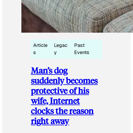
Article
Legac
Past
s
y
Events
Man’s dog
suddenly becomes
protective of his
wife, Internet
clocks the reason
right away