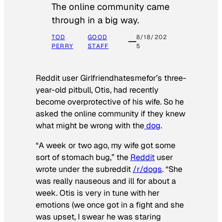
The online community came
through in a big way.
TOD
GOOD
8/18/202
PERRY
STAFF
5
Reddit user Girlfriendhatesmefor’s three-
year-old pitbull, Otis, had recently
become overprotective of his wife. So he
asked the online community if they knew
what might be wrong with the
dog
.
“A week or two ago, my wife got some
sort of stomach bug,” the
Reddit
user
wrote under the subreddit
/r/dogs
. “She
was really nauseous and ill for about a
week. Otis is very in tune with her
emotions (we once got in a fight and she
was upset, I swear he was staring