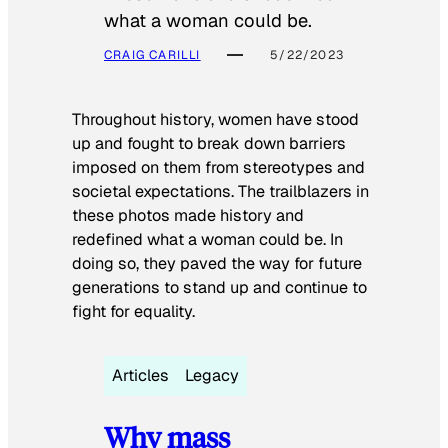
what a woman could be.
CRAIG CARILLI
5/22/2023
Throughout history, women have stood
up and fought to break down barriers
imposed on them from stereotypes and
societal expectations. The trailblazers in
these photos made history and
redefined what a woman could be. In
doing so, they paved the way for future
generations to stand up and continue to
fight for equality.
Articles
Legacy
Why mass