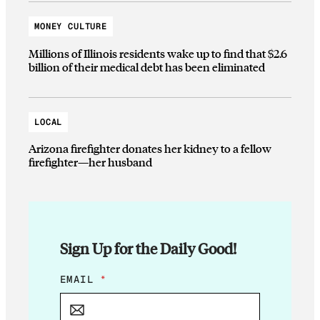
MONEY CULTURE
Millions of Illinois residents wake up to find that $2.6
billion of their medical debt has been eliminated
LOCAL
Arizona firefighter donates her kidney to a fellow
firefighter—her husband
Sign Up for the Daily Good!
E
EMAIL
*
M
A
I