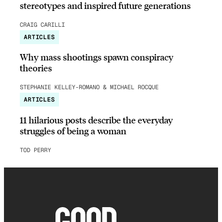
stereotypes and inspired future generations
CRAIG CARILLI
ARTICLES
Why mass shootings spawn conspiracy
theories
STEPHANIE KELLEY-ROMANO & MICHAEL ROCQUE
ARTICLES
11 hilarious posts describe the everyday
struggles of being a woman
TOD PERRY