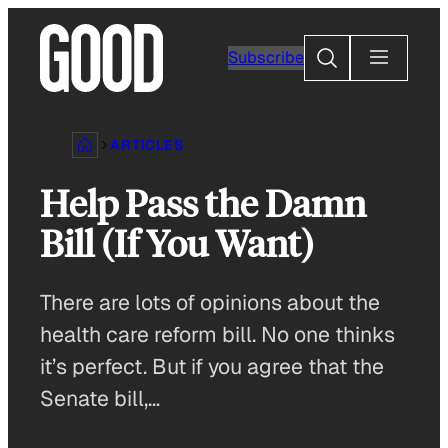
Skip
to
Search
Subscribe
content
ARTICLES
Help Pass the Damn
Bill (If You Want)
There are lots of opinions about the
health care reform bill. No one thinks
it’s perfect. But if you agree that the
Senate bill,…