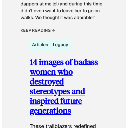
daggers at me lol) and during this time
didn’t even want to leave her to go on
walks. We thought it was adorable!”
KEEP READING →
Articles
Legacy
14 images of badass
women who
destroyed
stereotypes and
inspired future
generations
These trailblazers redefined