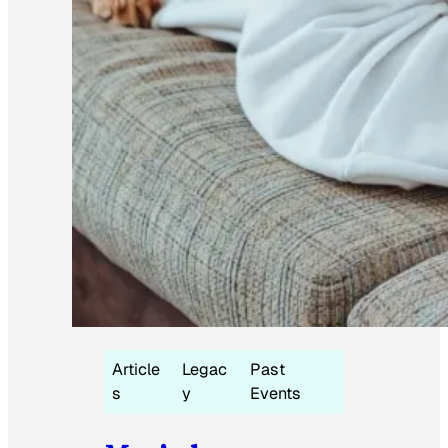
Article
Legac
Past
s
y
Events