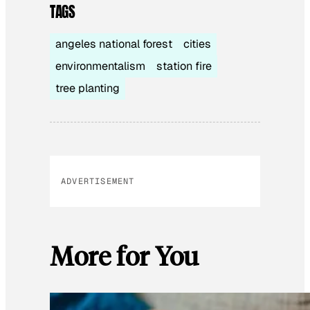
TAGS
angeles national forest
cities
environmentalism
station fire
tree planting
ADVERTISEMENT
More for You