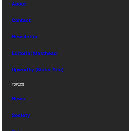
About
Contact
Newsletter
Editorial Masthead
Upworthy (Sister Site)
TOPICS
News
Society