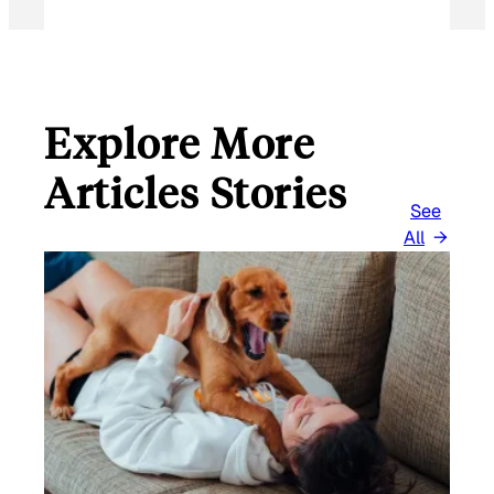
Explore More
Articles Stories
See
All