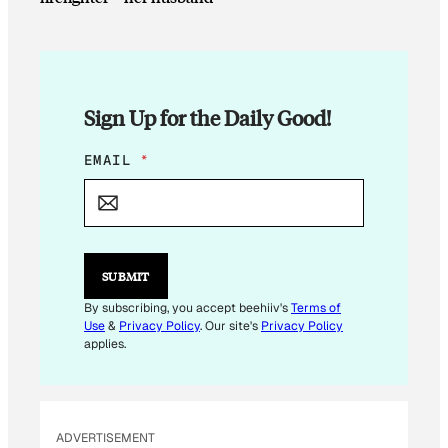
Sign Up for the Daily Good!
*
EMAIL
*
E
M
A
I
L
E
SUBMIT
M
A
By subscribing, you accept beehiiv's
Terms of
I
Use
&
Privacy Policy
. Our site's
Privacy Policy
L
applies.
ADVERTISEMENT