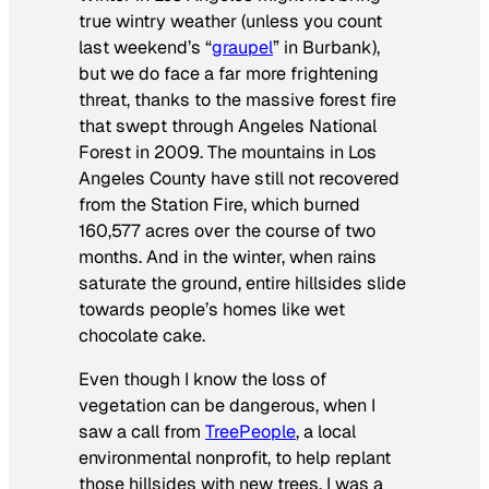
true wintry weather (unless you count
last weekend’s “
graupel
” in Burbank),
but we do face a far more frightening
threat, thanks to the massive forest fire
that swept through Angeles National
Forest in 2009. The mountains in Los
Angeles County have still not recovered
from the Station Fire, which burned
160,577 acres over the course of two
months. And in the winter, when rains
saturate the ground, entire hillsides slide
towards people’s homes like wet
chocolate cake.
Even though I know the loss of
vegetation can be dangerous, when I
saw a call from
TreePeople
, a local
environmental nonprofit, to help replant
those hillsides with new trees, I was a