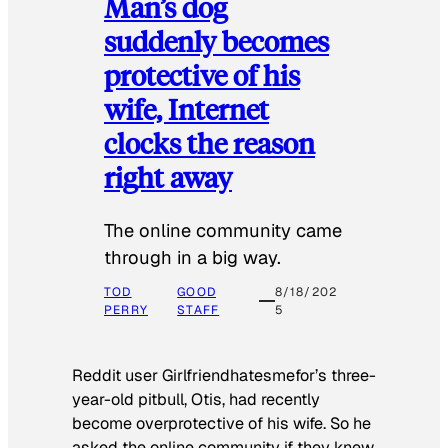
Man’s dog
suddenly becomes
protective of his
wife, Internet
clocks the reason
right away
The online community came
through in a big way.
TOD
GOOD
8/18/202
PERRY
STAFF
5
Reddit user Girlfriendhatesmefor’s three-
year-old pitbull, Otis, had recently
become overprotective of his wife. So he
asked the online community if they knew