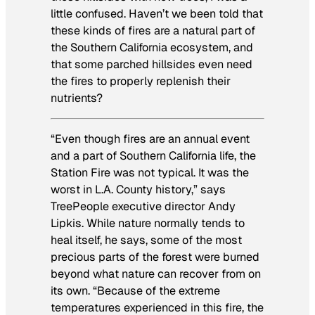
little confused. Haven’t we been told that
these kinds of fires are a natural part of
the Southern California ecosystem, and
that some parched hillsides even need
the fires to properly replenish their
nutrients?
“Even though fires are an annual event
and a part of Southern California life, the
Station Fire was not typical. It was the
worst in L.A. County history,” says
TreePeople executive director Andy
Lipkis. While nature normally tends to
heal itself, he says, some of the most
precious parts of the forest were burned
beyond what nature can recover from on
its own. “Because of the extreme
temperatures experienced in this fire, the