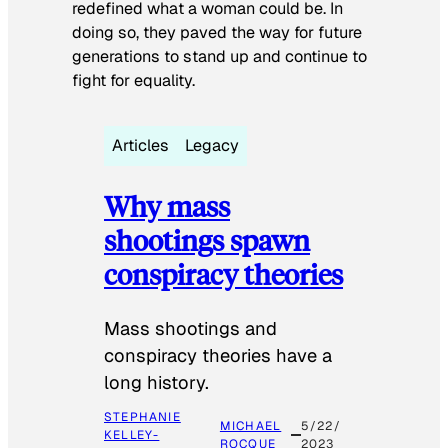
redefined what a woman could be. In
doing so, they paved the way for future
generations to stand up and continue to
fight for equality.
Articles
Legacy
Why mass
shootings spawn
conspiracy theories
Mass shootings and
conspiracy theories have a
long history.
STEPHANIE
MICHAEL
5/22/
KELLEY-
ROCQUE
2023