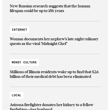
New Russian research suggests that the human
lifespan could be up to 156 years
INTERNET
Woman documents her nephew’s late night culinary
quests as the viral ‘Midnight Chef’
MONEY CULTURE
Millions of Illinois residents wake up to find that $2.6
billion of their medical debt has been eliminated
LOCAL
Arizona firefighter donates her kidney to a fellow
firefighter—her husband