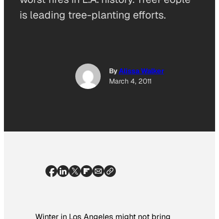
is leading tree-planting efforts.
By
Alissa Walker
March 4, 2011
Winter in Los Angeles might not bring