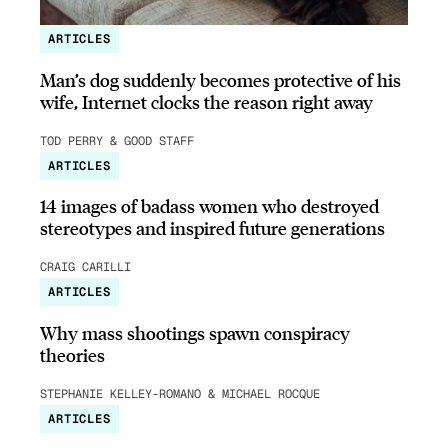
ARTICLES
Man’s dog suddenly becomes protective of his
wife, Internet clocks the reason right away
TOD PERRY & GOOD STAFF
ARTICLES
14 images of badass women who destroyed
stereotypes and inspired future generations
CRAIG CARILLI
ARTICLES
Why mass shootings spawn conspiracy
theories
STEPHANIE KELLEY-ROMANO & MICHAEL ROCQUE
ARTICLES