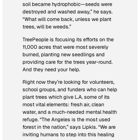
soil became hydrophobic—seeds were
destroyed and washed away,” he says.
“What will come back, unless we plant
trees, will be weeds.”
TreePeople is focusing its efforts on the
11,000 acres that were most severely
burned, planting new seedlings and
providing care for the trees year-round.
And they need your help.
Right now they’re looking for volunteers,
school groups, and funders who can help
plant trees which give L.A. some of its
most vital elements: fresh air, clean
water, and a much-needed mental health
refuge. “The Angeles is the most used
forest in the nation,” says Lipkis. “We are
inviting humans to step into this healing