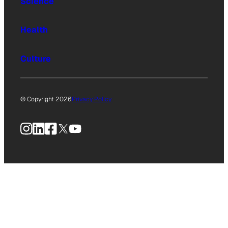
Science
Health
Culture
© Copyright 2026
Privacy Policy
Instagram
LinkedIn
Facebook
X
YouTube