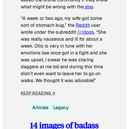
what might be wrong with the
dog
.
“A week or two ago, my wife got some
sort of stomach bug,” the
Reddit
user
wrote under the subreddit
/r/dogs
. “She
was really nauseous and ill for about a
week. Otis is very in tune with her
emotions (we once got in a fight and she
was upset, I swear he was staring
daggers at me lol) and during this time
didn’t even want to leave her to go on
walks. We thought it was adorable!”
KEEP READING →
Articles
Legacy
14 images of badass