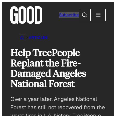
Skip
to
Search
Subscribe
content
ARTICLES
Help TreePeople
Replant the Fire-
Damaged Angeles
National Forest
Over a year later, Angeles National
Forest has still not recovered from the
worst fires in L.A. history. TreePeople