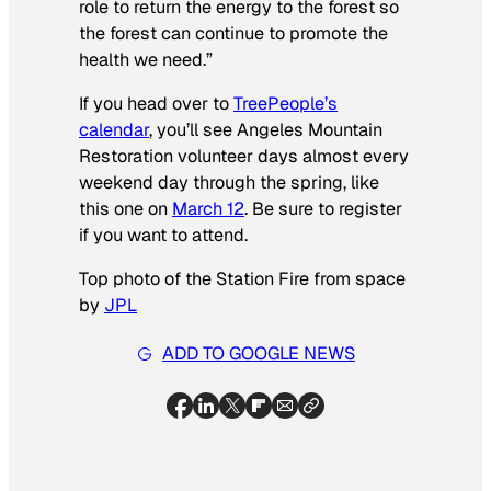
role to return the energy to the forest so
the forest can continue to promote the
health we need.”
If you head over to
TreePeople’s
calendar
, you’ll see Angeles Mountain
Restoration volunteer days almost every
weekend day through the spring, like
this one on
March 12
. Be sure to register
if you want to attend.
Top photo of the Station Fire from space
by
JPL
ADD TO GOOGLE NEWS