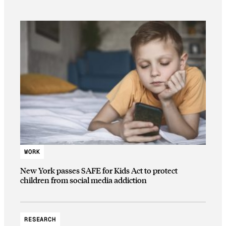
WORK
New York passes SAFE for Kids Act to protect
children from social media addiction
RESEARCH