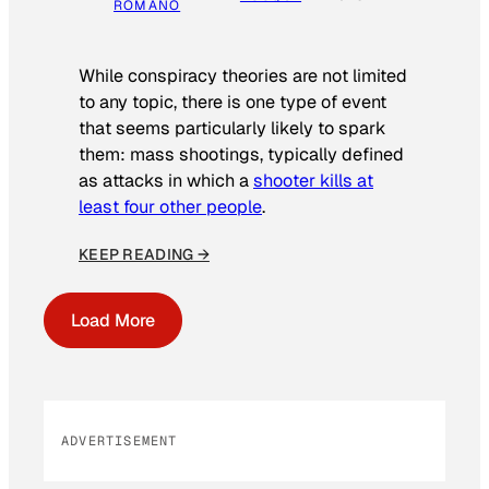
ROMANO
While conspiracy theories are not limited
to any topic, there is one type of event
that seems particularly likely to spark
them: mass shootings, typically defined
as attacks in which a
shooter kills at
least four other people
.
KEEP READING →
Load More
ADVERTISEMENT