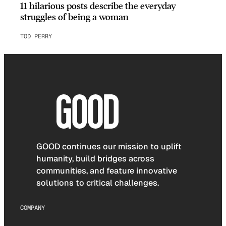
11 hilarious posts describe the everyday
struggles of being a woman
TOD PERRY
GOOD continues our mission to uplift
humanity, build bridges across
communities, and feature innovative
solutions to critical challenges.
COMPANY