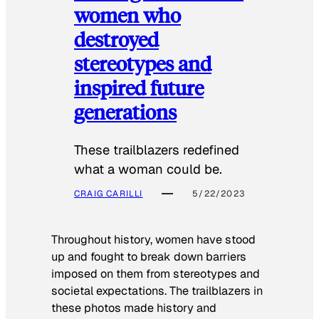
women who
destroyed
stereotypes and
inspired future
generations
These trailblazers redefined
what a woman could be.
CRAIG CARILLI
5/22/2023
Throughout history, women have stood
up and fought to break down barriers
imposed on them from stereotypes and
societal expectations. The trailblazers in
these photos made history and