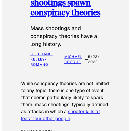
shootings spawn
conspiracy theories
Mass shootings and
conspiracy theories have a
long history.
STEPHANIE
MICHAEL
5/22/
KELLEY-
ROCQUE
2023
ROMANO
While conspiracy theories are not limited
to any topic, there is one type of event
that seems particularly likely to spark
them: mass shootings, typically defined
as attacks in which a
shooter kills at
least four other people
.