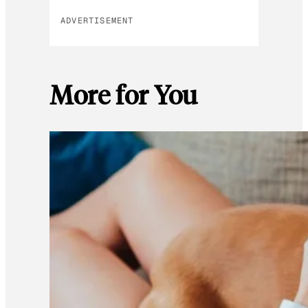
ADVERTISEMENT
More for You