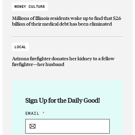
MONEY CULTURE
Millions of Illinois residents wake up to find that $2.6
billion of their medical debt has been eliminated
LOCAL
Arizona firefighter donates her kidney to a fellow
firefighter—her husband
Sign Up for the Daily Good!
E
EMAIL
*
M
A
I
L