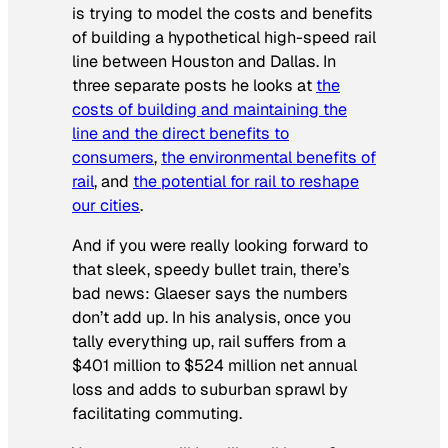
is trying to model the costs and benefits
of building a hypothetical high-speed rail
line between Houston and Dallas. In
three separate posts he looks at
the
costs of building and maintaining the
line and the direct benefits to
consumers
,
the environmental benefits of
rail
, and
the potential for rail to reshape
our cities
.
And if you were really looking forward to
that sleek, speedy bullet train, there’s
bad news: Glaeser says the numbers
don’t add up. In his analysis, once you
tally everything up, rail suffers from a
$401 million to $524 million net annual
loss and adds to suburban sprawl by
facilitating commuting.