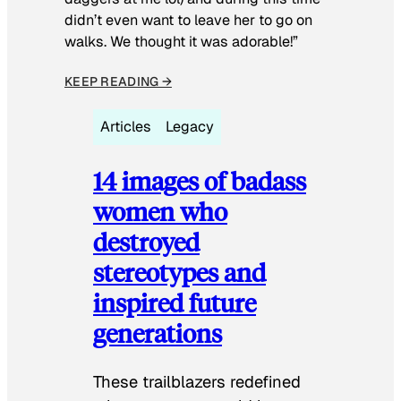
didn’t even want to leave her to go on
walks. We thought it was adorable!”
KEEP READING →
Articles
Legacy
14 images of badass
women who
destroyed
stereotypes and
inspired future
generations
These trailblazers redefined