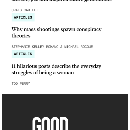
CRAIG CARILLI
ARTICLES
Why mass shootings spawn conspiracy
theories
STEPHANIE KELLEY-ROMANO & MICHAEL ROCQUE
ARTICLES
11 hilarious posts describe the everyday
struggles of being a woman
TOD PERRY