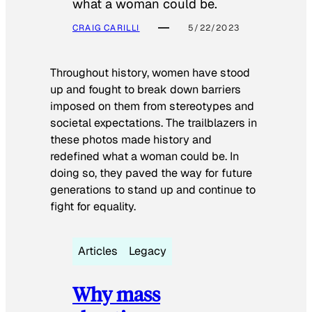
what a woman could be.
CRAIG CARILLI
5/22/2023
Throughout history, women have stood
up and fought to break down barriers
imposed on them from stereotypes and
societal expectations. The trailblazers in
these photos made history and
redefined what a woman could be. In
doing so, they paved the way for future
generations to stand up and continue to
fight for equality.
Articles
Legacy
Why mass