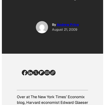
By
Andrew Price
August 21, 2009
Over at
The
New York Times’
Economix
blog, Harvard economist Edward Glaeser