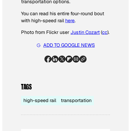
transportation options.
You can read his entire four-round bout
with high-speed rail
here
.
Photo from Flickr user
Justin Cozart
(
cc
).
ADD TO GOOGLE NEWS
TAGS
high-speed rail
transportation