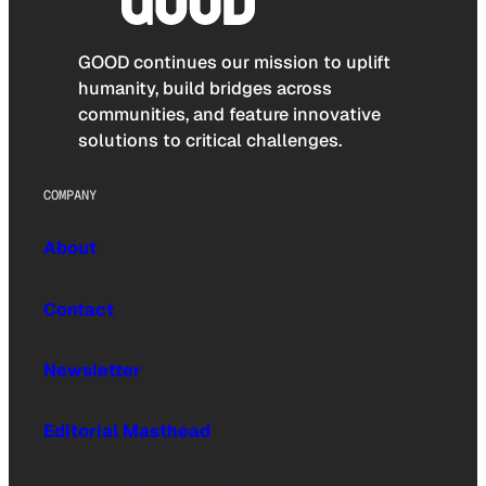
GOOD continues our mission to uplift
humanity, build bridges across
communities, and feature innovative
solutions to critical challenges.
COMPANY
About
Contact
Newsletter
Editorial Masthead