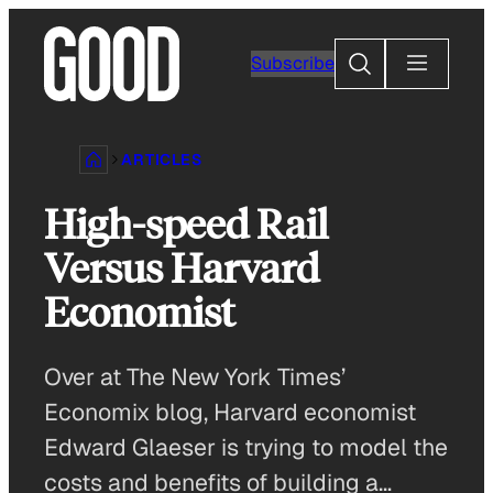
Skip
to
Search
Subscribe
content
ARTICLES
High-speed Rail
Versus Harvard
Economist
Over at The New York Times’
Economix blog, Harvard economist
Edward Glaeser is trying to model the
costs and benefits of building a…