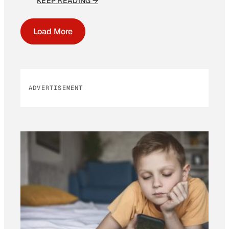
KEEP READING →
Load More
ADVERTISEMENT