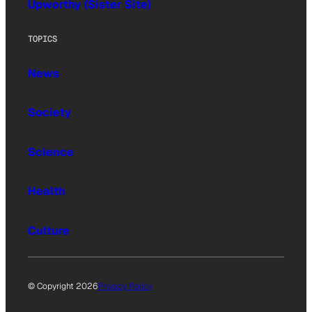
Upworthy (Sister Site)
TOPICS
News
Society
Science
Health
Culture
© Copyright 2026
Privacy Policy