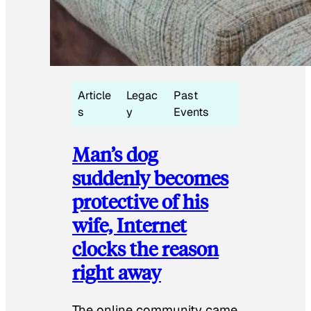
Article
Legac
Past
s
y
Events
Man’s dog
suddenly becomes
protective of his
wife, Internet
clocks the reason
right away
The online community came