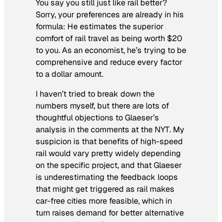
You say you still just like rail better?
Sorry, your preferences
are already in his
formula
: He estimates the superior
comfort of rail travel as being worth $20
to you. As an economist, he’s trying to be
comprehensive and reduce every factor
to a dollar amount.
I haven’t tried to break down the
numbers myself, but there are lots of
thoughtful objections to Glaeser’s
analysis in the comments at the
NYT
. My
suspicion is that benefits of high-speed
rail would vary pretty widely depending
on the specific project, and that Glaeser
is underestimating the feedback loops
that might get triggered as rail makes
car-free cities more feasible, which in
turn raises demand for better alternative