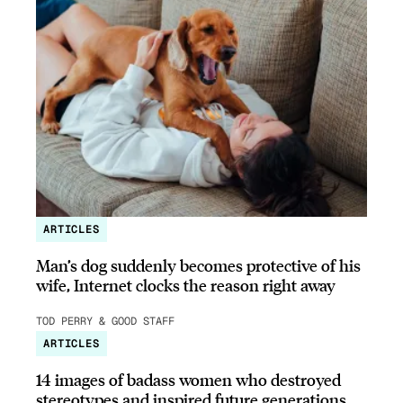
ARTICLES
Man’s dog suddenly becomes protective of his
wife, Internet clocks the reason right away
TOD PERRY & GOOD STAFF
ARTICLES
14 images of badass women who destroyed
stereotypes and inspired future generations