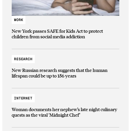
WORK
New York passes SAFE for Kids Act to protect
children from social media addiction
RESEARCH
New Russian research suggests that the human
lifespan could be up to 156 years
INTERNET
Woman documents her nephew’s late night culinary
quests as the viral ‘Midnight Chef’