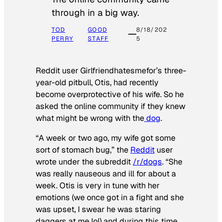
through in a big way.
TOD
GOOD
8/18/202
PERRY
STAFF
5
Reddit user Girlfriendhatesmefor’s three-
year-old pitbull, Otis, had recently
become overprotective of his wife. So he
asked the online community if they knew
what might be wrong with the
dog
.
“A week or two ago, my wife got some
sort of stomach bug,” the
Reddit
user
wrote under the subreddit
/r/dogs
. “She
was really nauseous and ill for about a
week. Otis is very in tune with her
emotions (we once got in a fight and she
was upset, I swear he was staring
daggers at me lol) and during this time