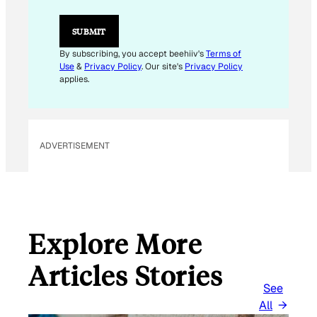
*
SUBMIT
By subscribing, you accept beehiiv's
Terms of
Use
&
Privacy Policy
. Our site's
Privacy Policy
applies.
ADVERTISEMENT
Explore More
Articles Stories
See
All