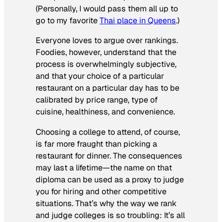
(Personally, I would pass them all up to
go to my favorite
Thai place in Queens
.)
Everyone loves to argue over rankings.
Foodies, however, understand that the
process is overwhelmingly subjective,
and that your choice of a particular
restaurant on a particular day has to be
calibrated by price range, type of
cuisine, healthiness, and convenience.
Choosing a college to attend, of course,
is far more fraught than picking a
restaurant for dinner. The consequences
may last a lifetime—the name on that
diploma can be used as a proxy to judge
you for hiring and other competitive
situations. That’s why the way we rank
and judge colleges is so troubling: It’s all