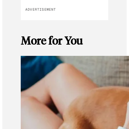
ADVERTISEMENT
More for You