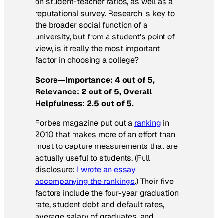
on student-teacher ratios, as well as a
reputational survey. Research is key to
the broader social function of a
university, but from a student’s point of
view, is it really the most important
factor in choosing a college?
Score—Importance: 4 out of 5,
Relevance: 2 out of 5, Overall
Helpfulness: 2.5 out of 5.
Forbes
magazine put out a
ranking
in
2010 that makes more of an effort than
most to capture measurements that are
actually useful to students. (Full
disclosure:
I wrote an essay
accompanying the rankings
.) Their five
factors include the four-year graduation
rate, student debt and default rates,
average salary of graduates, and