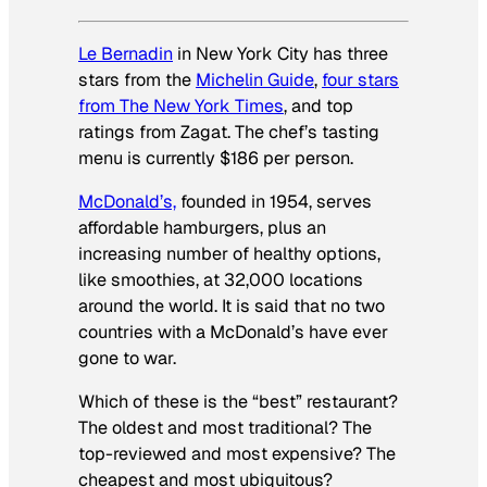
Le Bernadin
in New York City has three
stars from the
Michelin Guide
,
four stars
from
The New York Times
, and top
ratings from Zagat. The chef’s tasting
menu is currently $186 per person.
McDonald’s,
founded in 1954, serves
affordable hamburgers, plus an
increasing number of healthy options,
like smoothies, at 32,000 locations
around the world. It is said that no two
countries with a McDonald’s have ever
gone to war.
Which of these is the “best” restaurant?
The oldest and most traditional? The
top-reviewed and most expensive? The
cheapest and most ubiquitous?