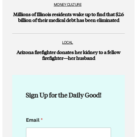
MONEY CULTURE
Millions of Illinois residents wake up to find that $2.6
billion of their medical debt has been eliminated
LOCAL
Arizona firefighter donates her kidney to a fellow
firefighter—her husband
Sign Up for the Daily Good!
E
Email
*
m
a
i