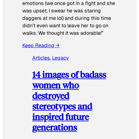
emotions (we once got in a fight and she
was upset, I swear he was staring
daggers at me lol) and during this time
didn’t even want to leave her to go on
walks. We thought it was adorable!”
Keep Reading →
Articles
, 
Legacy
14 images of badass
women who
destroyed
stereotypes and
inspired future
generations