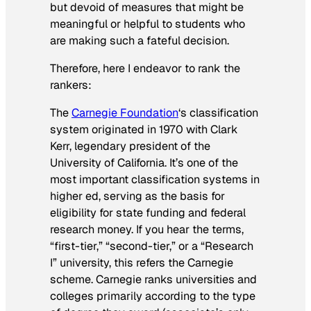
but devoid of measures that might be
meaningful or helpful to students who
are making such a fateful decision.
Therefore, here I endeavor to rank the
rankers:
The
Carnegie Foundation
‘s classification
system originated in 1970 with Clark
Kerr, legendary president of the
University of California. It’s one of the
most important classification systems in
higher ed, serving as the basis for
eligibility for state funding and federal
research money. If you hear the terms,
“first-tier,” “second-tier,” or a “Research
I” university, this refers the Carnegie
scheme. Carnegie ranks universities and
colleges primarily according to the type