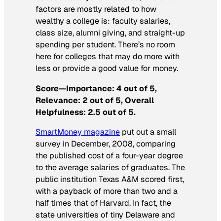
factors are mostly related to how
wealthy a college is: faculty salaries,
class size, alumni giving, and straight-up
spending per student. There’s no room
here for colleges that may do more with
less or provide a good value for money.
Score—Importance: 4 out of 5,
Relevance: 2 out of 5, Overall
Helpfulness: 2.5 out of 5.
SmartMoney
magazine
put out a small
survey in December, 2008, comparing
the published cost of a four-year degree
to the average salaries of graduates. The
public institution Texas A&M scored first,
with a payback of more than two and a
half times that of Harvard. In fact, the
state universities of tiny Delaware and