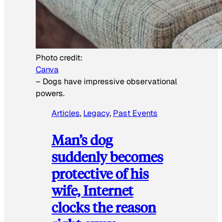
Photo credit:
Canva
–
Dogs have impressive observational
powers.
Articles
, 
Legacy
, 
Past Events
Man’s dog
suddenly becomes
protective of his
wife, Internet
clocks the reason