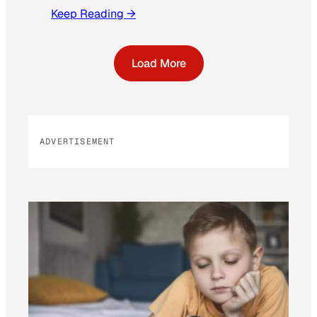
Keep Reading →
Load More
ADVERTISEMENT