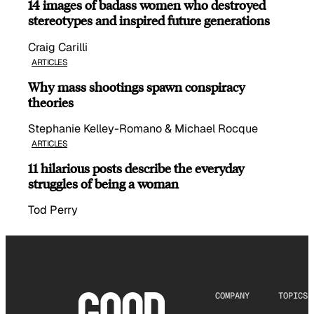
14 images of badass women who destroyed
stereotypes and inspired future generations
Craig Carilli
ARTICLES
Why mass shootings spawn conspiracy
theories
Stephanie Kelley-Romano & Michael Rocque
ARTICLES
11 hilarious posts describe the everyday
struggles of being a woman
Tod Perry
COMPANY
TOPICS