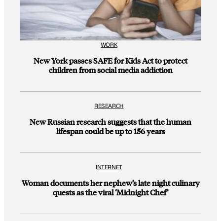
WORK
New York passes SAFE for Kids Act to protect
children from social media addiction
RESEARCH
New Russian research suggests that the human
lifespan could be up to 156 years
INTERNET
Woman documents her nephew’s late night culinary
quests as the viral ‘Midnight Chef’