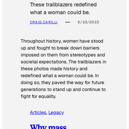
These trailblazers redefined
what a woman could be.
CRAIG CARILLI
5/22/2023
Throughout history, women have stood
up and fought to break down barriers
imposed on them from stereotypes and
societal expectations. The trailblazers in
these photos made history and
redefined what a woman could be. In
doing so, they paved the way for future
generations to stand up and continue to
fight for equality.
Articles
, 
Legacy
Why mass