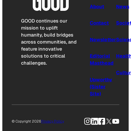
About
News
GOOD continues our
Contact
Socie
mission to uplift
humanity, build bridges
Newsletter
Scien
across communities, and
feature innovative
solutions to critical
Editorial
Healt
challenges.
Masthead
Cultu
Upworthy
(Sister
Site)
Instagram
LinkedIn
Facebook
X
YouTu
© Copyright 2026
Privacy Policy