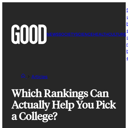
Skip
to
content
NEWS
SOCIETY
SCIENCE
HEALTH
CULTURE
r
Articles
Which Rankings Can
Actually Help You Pick
a College?