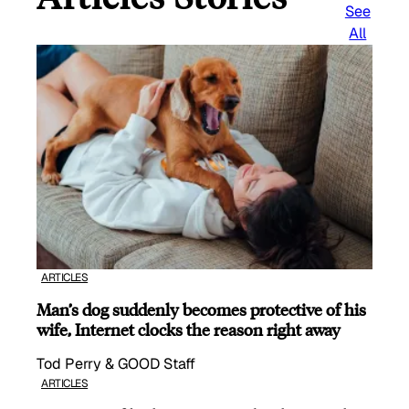
See
All
ARTICLES
Man’s dog suddenly becomes protective of his
wife, Internet clocks the reason right away
Tod Perry & GOOD Staff
ARTICLES