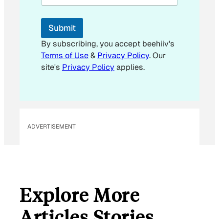
l
E
m
Submit
a
i
By subscribing, you accept beehiiv's
l
Terms of Use
&
Privacy Policy
. Our
E
site's
Privacy Policy
applies.
m
a
i
l
ADVERTISEMENT
Explore More
Articles Stories