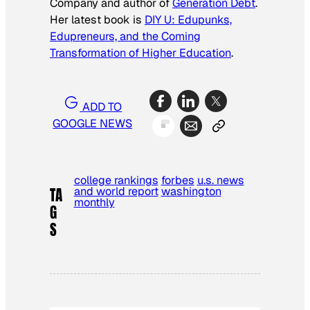
Company
and author of
Generation Debt
.
Her latest book is
DIY U: Edupunks,
Edupreneurs, and the Coming
Transformation of Higher Education
.
ADD TO
GOOGLE NEWS
college rankings
forbes
u.s. news
and world report
washington
TA
monthly
G
S