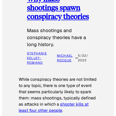
shootings spawn
conspiracy theories
Mass shootings and
conspiracy theories have a
long history.
STEPHANIE
MICHAEL
5/22/
KELLEY-
ROCQUE
2023
ROMANO
While conspiracy theories are not limited
to any topic, there is one type of event
that seems particularly likely to spark
them: mass shootings, typically defined
as attacks in which a
shooter kills at
least four other people
.