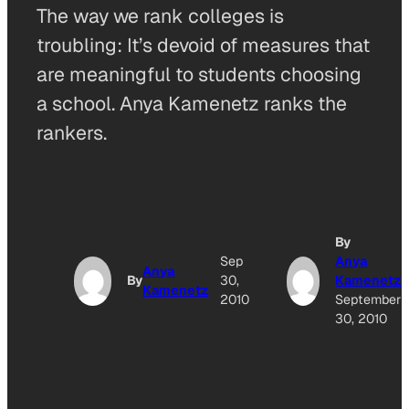
The way we rank colleges is
troubling: It’s devoid of measures that
are meaningful to students choosing
a school. Anya Kamenetz ranks the
rankers.
By
Sep
Anya
Anya
By
30,
Kamenetz
Kamenetz
2010
September
30, 2010