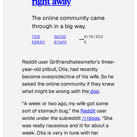
right away
The online community came
through in a big way.
TOD
GOOD
8/18/202
PERRY
STAFF
5
Reddit user Girlfriendhatesmefor’s three-
year-old pitbull, Otis, had recently
become overprotective of his wife. So he
asked the online community if they knew
what might be wrong with the
dog
.
“A week or two ago, my wife got some
sort of stomach bug,” the
Reddit
user
wrote under the subreddit
/r/dogs
. “She
was really nauseous and ill for about a
week. Otis is very in tune with her