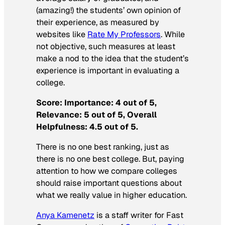
(amazing!) the students’ own opinion of
their experience, as measured by
websites like
Rate My Professors
. While
not objective, such measures at least
make a nod to the idea that the student’s
experience is important in evaluating a
college.
Score: Importance: 4 out of 5,
Relevance: 5 out of 5, Overall
Helpfulness: 4.5 out of 5.
There is no one best ranking, just as
there is no one best college. But, paying
attention to how we compare colleges
should raise important questions about
what we really value in higher education.
Anya Kamenetz
is a staff writer for
Fast