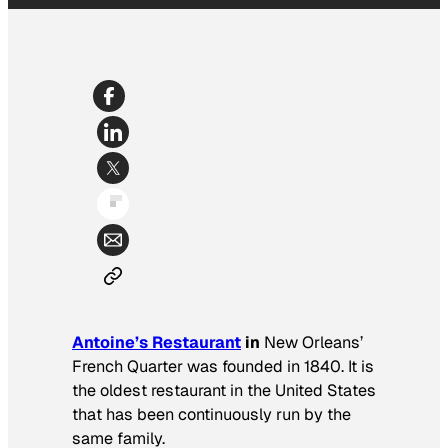
Antoine’s Restaurant
in
New Orleans’
French Quarter was founded in 1840. It is
the oldest restaurant in the United States
that has been continuously run by the
same family.