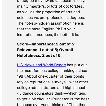
of degree they award (associate’s only,
mainly master’s, or lots of doctorates),
as well as the proportion of arts and
sciences vs. pre-professional degrees.
The not-so-hidden assumption here is
that the more English Ph.D.s your
institution produces, the better it is.
Score—Importance: 5 out of 5;
Relevance: 1 out of 5; Overall
Helpfulness: 2 out of 5.
U.S. News and World Report
has put out
the most famous college rankings since
1987. About one-quarter of their points
rely on reputational surveys—what other
college administrators and high school
guidance counselors think—which tend
to get a bit circular. (Princeton is the best
because everyone thinks so!) The other