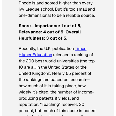
Rhode Island scored higher than every
Ivy League school. But it’s too small and
one-dimensional to be a reliable source.
Score—Importance: 1 out of 5,
Relevance: 4 out of 5, Overall
Helpfulness: 3 out of 5.
Recently, the U.K. publication
Times
Higher Education
released a ranking of
the 200 best world universities (the top
10 are all in the United States or the
United Kingdom). Nearly 65 percent of
the rankings are based on research—
how much of it is taking place, how
widely it’s cited, the number of income-
producing patents it yields, and
reputation. “Teaching” receives 30
percent, but much of this score is based