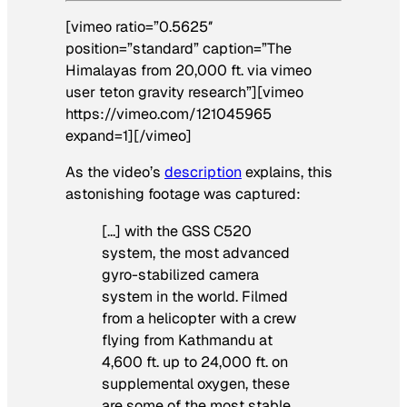
[vimeo ratio=”0.5625″
position=”standard” caption=”The
Himalayas from 20,000 ft. via vimeo
user teton gravity research”][vimeo
https://vimeo.com/121045965
expand=1][/vimeo]
As the video’s
description
explains, this
astonishing footage was captured:
[…] with the GSS C520
system, the most advanced
gyro-stabilized camera
system in the world. Filmed
from a helicopter with a crew
flying from Kathmandu at
4,600 ft. up to 24,000 ft. on
supplemental oxygen, these
are some of the most stable,