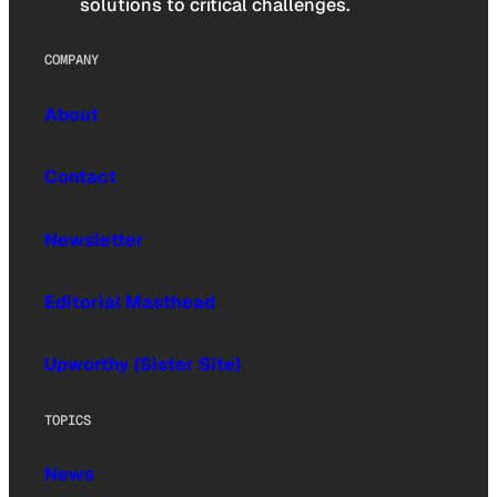
solutions to critical challenges.
COMPANY
About
Contact
Newsletter
Editorial Masthead
Upworthy (Sister Site)
TOPICS
News