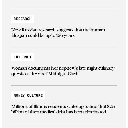
RESEARCH
New Russian research suggests that the human
lifespan could be up to 156 years
INTERNET
Woman documents her nephew’s late night culinary
quests as the viral ‘Midnight Chef’
MONEY CULTURE
Millions of Illinois residents wake up to find that $2.6
billion of their medical debt has been eliminated