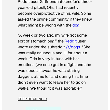
Reddit user Girlfriendhatesmefor’s three-
year-old pitbull, Otis, had recently
become overprotective of his wife. So he
asked the online community if they knew
what might be wrong with the
dog
.
“A week or two ago, my wife got some
sort of stomach bug,” the
Reddit
user
wrote under the subreddit
/r/dogs
. “She
was really nauseous and ill for about a
week. Otis is very in tune with her
emotions (we once got in a fight and she
was upset, I swear he was staring
daggers at me lol) and during this time
didn’t even want to leave her to go on
walks. We thought it was adorable!”
KEEP READING →