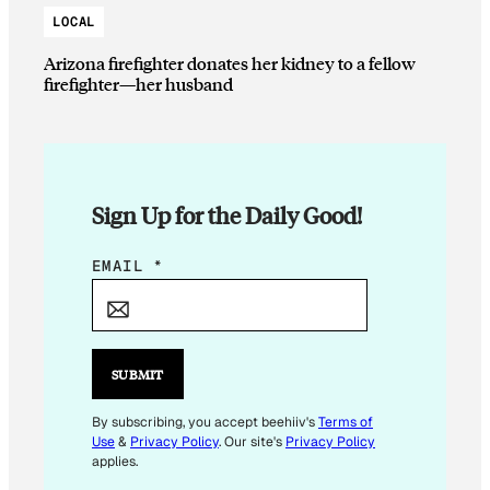
LOCAL
Arizona firefighter donates her kidney to a fellow
firefighter—her husband
Sign Up for the Daily Good!
E
EMAIL
*
M
A
I
L
SUBMIT
E
M
By subscribing, you accept beehiiv's
Terms of
Use
&
Privacy Policy
. Our site's
Privacy Policy
A
applies.
I