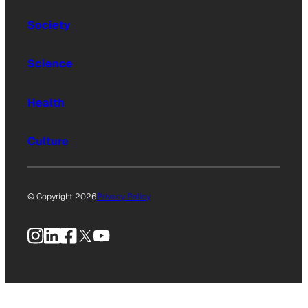
Society
Science
Health
Culture
© Copyright 2026
Privacy Policy
Instagram
LinkedIn
Facebook
X
YouTube