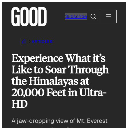
Skip
to
Search
Subscribe
content
ARTICLES
Experience What it’s
Like to Soar Through
the Himalayas at
20,000 Feet in Ultra-
HD
A jaw-dropping view of Mt. Everest