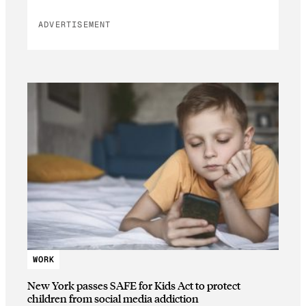
ADVERTISEMENT
WORK
New York passes SAFE for Kids Act to protect
children from social media addiction