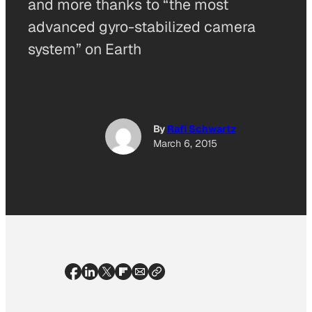
and more thanks to “the most
advanced gyro-stabilized camera
system” on Earth
By
Rafi Schwartz
March 6, 2015