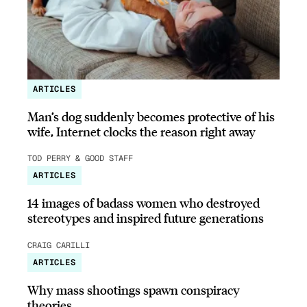
ARTICLES
Man’s dog suddenly becomes protective of his
wife, Internet clocks the reason right away
TOD PERRY & GOOD STAFF
ARTICLES
14 images of badass women who destroyed
stereotypes and inspired future generations
CRAIG CARILLI
ARTICLES
Why mass shootings spawn conspiracy
theories