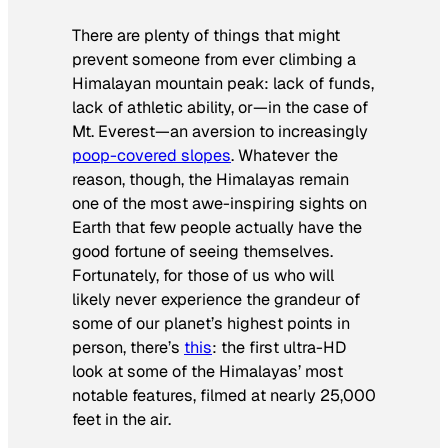
There are plenty of things that might
prevent someone from ever climbing a
Himalayan mountain peak: lack of funds,
lack of athletic ability, or—in the case of
Mt. Everest—an aversion to increasingly
poop-covered slopes
. Whatever the
reason, though, the Himalayas remain
one of the most awe-inspiring sights on
Earth that few people actually have the
good fortune of seeing themselves.
Fortunately, for those of us who will
likely never experience the grandeur of
some of our planet’s highest points in
person, there’s
this
: the first ultra-HD
look at some of the Himalayas’ most
notable features, filmed at nearly 25,000
feet in the air.