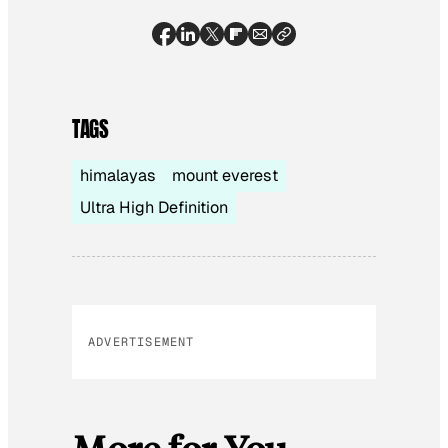
TAGS
himalayas
mount everest
Ultra High Definition
ADVERTISEMENT