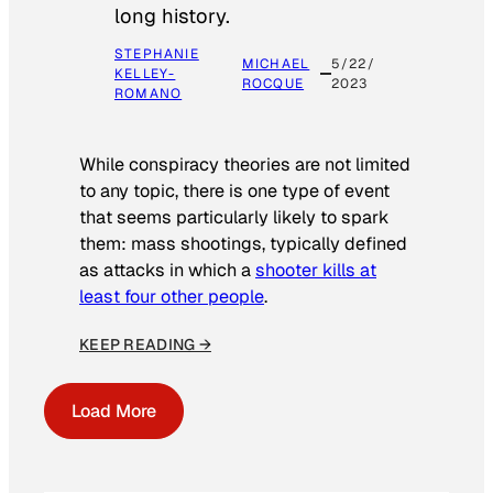
long history.
STEPHANIE
MICHAEL
5/22/
KELLEY-
ROCQUE
2023
ROMANO
While conspiracy theories are not limited
to any topic, there is one type of event
that seems particularly likely to spark
them: mass shootings, typically defined
as attacks in which a
shooter kills at
least four other people
.
KEEP READING →
Load More