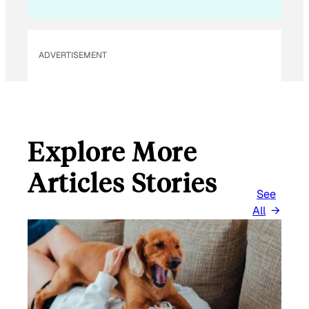
L
E
M
ADVERTISEMENT
A
I
L
Explore More
Articles Stories
See
All