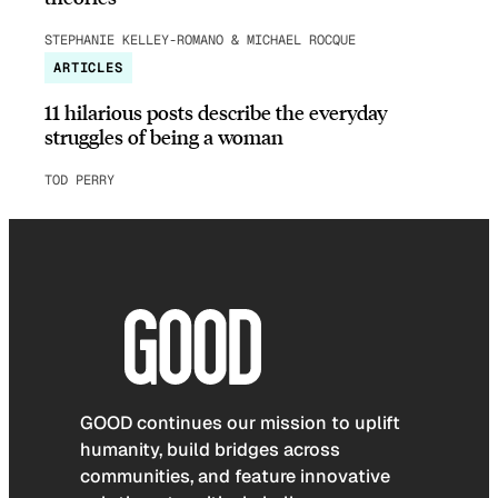
STEPHANIE KELLEY-ROMANO & MICHAEL ROCQUE
ARTICLES
11 hilarious posts describe the everyday
struggles of being a woman
TOD PERRY
GOOD continues our mission to uplift
humanity, build bridges across
communities, and feature innovative