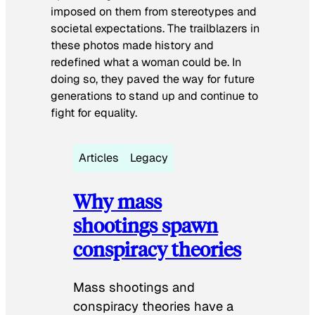
imposed on them from stereotypes and
societal expectations. The trailblazers in
these photos made history and
redefined what a woman could be. In
doing so, they paved the way for future
generations to stand up and continue to
fight for equality.
Articles
Legacy
Why mass
shootings spawn
conspiracy theories
Mass shootings and
conspiracy theories have a