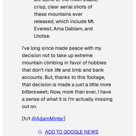
crisp, clear aerial shots of
these mountains ever
released, which include Mt.
Everest, Ama Dablam, and
Lhotse.
I’ve long since made peace with my
decision not to take up extreme
mountain climbing in favor of hobbies
that don’t risk life and limb and bank
accounts. But, thanks to this footage,
that decision is made a just a little more
bittersweet; Now, more than ever, I have
a sense of what it is I’m actually missing
out on.
[
h/t
@
AdamMinte
r
]
ADD TO GOOGLE NEWS