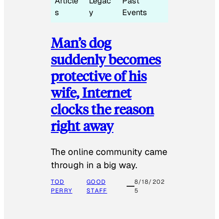
Article
Legac
Past
s
y
Events
Man’s dog
suddenly becomes
protective of his
wife, Internet
clocks the reason
right away
The online community came
through in a big way.
TOD
GOOD
8/18/202
PERRY
STAFF
5