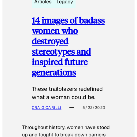
Articles
Legacy
14 images of badass
women who
destroyed
stereotypes and
inspired future
generations
These trailblazers redefined
what a woman could be.
CRAIG CARILLI
5/22/2023
Throughout history, women have stood
up and fought to break down barriers