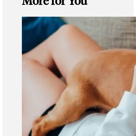
More for You