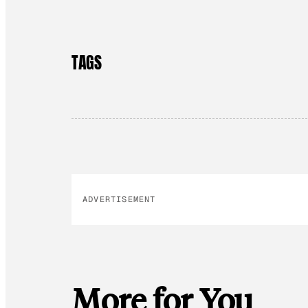
TAGS
ADVERTISEMENT
More for You