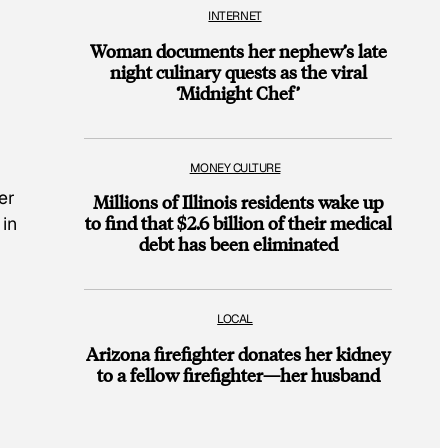
INTERNET
Woman documents her nephew’s late
night culinary quests as the viral
‘Midnight Chef’
MONEY CULTURE
er
Millions of Illinois residents wake up
to find that $2.6 billion of their medical
 in
debt has been eliminated
LOCAL
Arizona firefighter donates her kidney
to a fellow firefighter—her husband