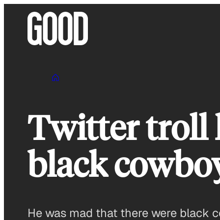
Skip
to
content
Twitter troll
black cowboy
He was mad that there were black c