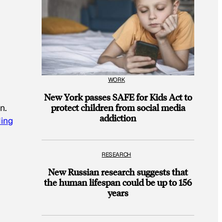
WORK
New York passes SAFE for Kids Act to
protect children from social media
n.
addiction
ing
RESEARCH
New Russian research suggests that
the human lifespan could be up to 156
years