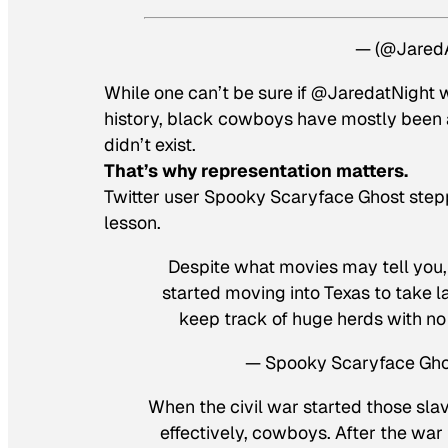
— (@Jared
While one can’t be sure if @JaredatNight w
history, black cowboys have mostly been ab
didn’t exist.
That’s why representation matters.
Twitter user Spooky Scaryface Ghost steppe
lesson.
Despite what movies may tell you, 
started moving into Texas to take l
keep track of huge herds with no
— Spooky Scaryface Gh
When the civil war started those sla
effectively, cowboys. After the wa