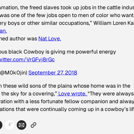
ation, the freed slaves took up jobs in the cattle indus
y was one of the few jobs open to men of color who wan
ery boys or other similar occupations,” William Loren Ka
an.
rned author was
Nat Love.
amous black Cowboy is giving me powerful energy
twitter.com/VrGFvj8rGc
(@M0k0jin)
September 27, 2018
an these wild sons of the plains whose home was in the
the sky for a covering,”
Love wrote.
“They were always
t ration with a less fortunate fellow companion and alwa
ations that were continually coming up in a cowboy’s lif