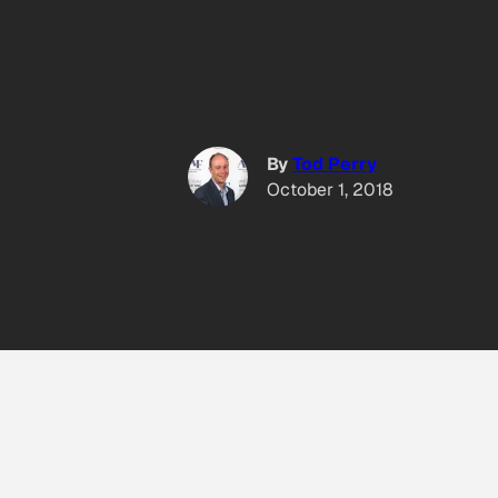
By
Tod Perry
October 1, 2018