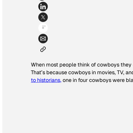
When most people think of cowboys they 
That’s because cowboys in movies, TV, an
to historians,
one in four cowboys were bl