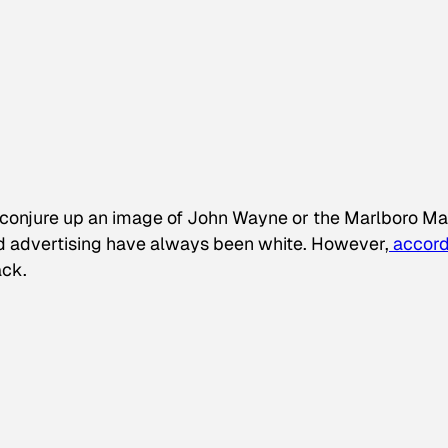
conjure up an image of John Wayne or the Marlboro Ma
d advertising have always been white. However,
accord
ack.