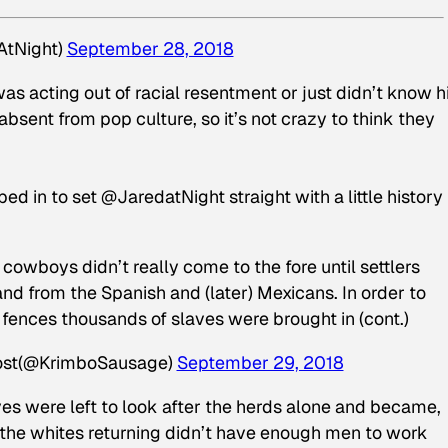
AtNight)
September 28, 2018
as acting out of racial resentment or just didn’t know h
sent from pop culture, so it’s not crazy to think they
d in to set @JaredatNight straight with a little history
cowboys didn’t really come to the fore until settlers
and from the Spanish and (later) Mexicans. In order to
 fences thousands of slaves were brought in (cont.)
ost(@KrimboSausage)
September 29, 2018
ves were left to look after the herds alone and became,
r the whites returning didn’t have enough men to work