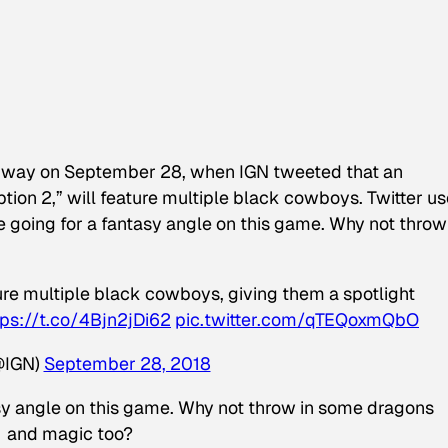
ard way on September 28, when IGN tweeted that an
n 2,” will feature multiple black cowboys. Twitter us
e going for a fantasy angle on this game. Why not throw
re multiple black cowboys, giving them a spotlight
tps://t.co/4Bjn2jDi62
pic.twitter.com/qTEQoxmQbO
@IGN)
September 28, 2018
tasy angle on this game. Why not throw in some dragons
and magic too?