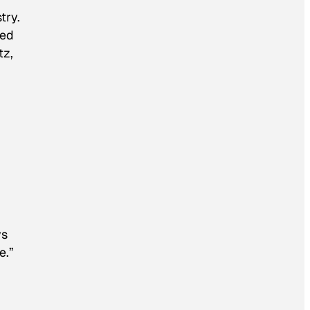
try.
ted
tz,
ys
e.”