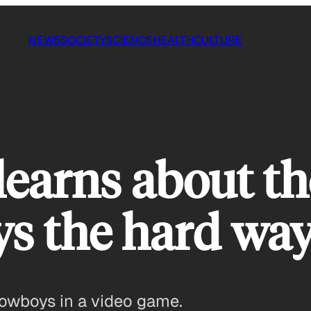
NEWS
SOCIETY
SCIENCE
HEALTH
CULTURE
 learns about th
s the hard way
owboys in a video game.