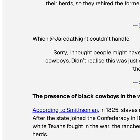
their herds, so they rehired the for
—
Which @JaredatNight couldn’t handle.
Sorry, I thought people might have
cowboys. Didn’t realise this was just 
‘th
—
The presence of black cowboys in the wi
According to Smithsonian,
in 1825, slaves 
After the state joined the Confederacy in 1
white Texans fought in the war, the ranche
herds.