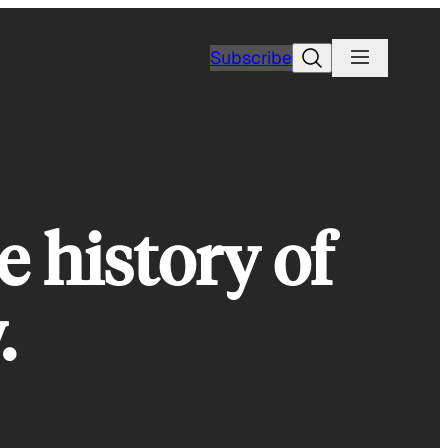
Search
Subscribe
e history of
.