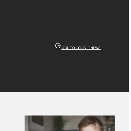
ADD TO GOOGLE NEWS