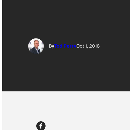
By
Tod Perry
Oct 1, 2018