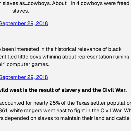
mer slaves as…cowboys. About 1 in 4 cowboys were freed
slaves.
September 29, 2018
 been interested in the historical relevance of black
entitled little boys whining about representation ruining
eir’ computer games.
September 29, 2018
ld west is the result of slavery and the Civil War.
accounted for nearly 25% of the Texas settler populatio
861, white rangers went east to fight in the Civil War. Wh
rs depended on slaves to maintain their land and cattle