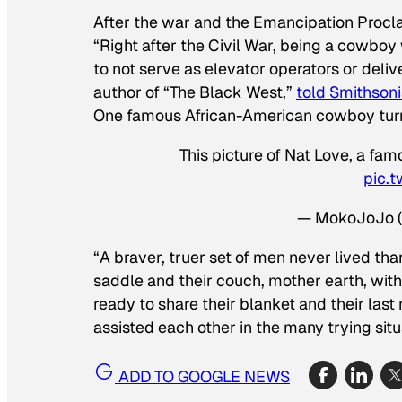
After the war and the Emancipation Proclam
“Right after the Civil War, being a cowbo
to not serve as elevator operators or deliv
author of “The Black West,”
told Smithsoni
One famous African-American cowboy tu
This picture of Nat Love, a f
pic.
— MokoJoJo 
“A braver, truer set of men never lived th
saddle and their couch, mother earth, with 
ready to share their blanket and their las
assisted each other in the many trying situ
ADD TO GOOGLE NEWS