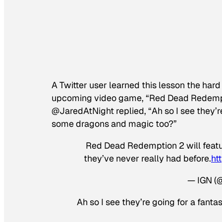
A Twitter user learned this lesson the h
upcoming video game, “Red Dead Redemptio
@JaredAtNight replied, “Ah so I see they’r
some dragons and magic too?”
Red Dead Redemption 2 will featu
they’ve never really had before.
ht
— IGN (
Ah so I see they’re going for a fan