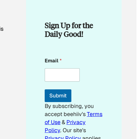
Sign Up for the
is
Daily Good!
*
Email
*
E
m
a
i
l
*
Submit
By subscribing, you
accept beehiiv's
Terms
of Use
&
Privacy
Policy
. Our site's
Privacy Policy
applies.