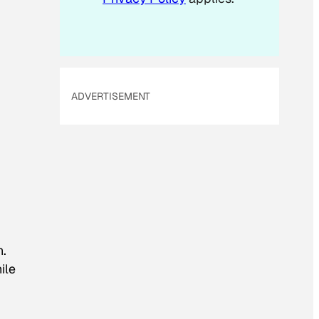
ADVERTISEMENT
n.
ile