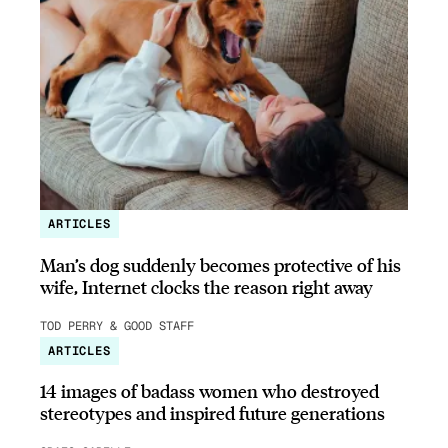
ARTICLES
Man’s dog suddenly becomes protective of his
wife, Internet clocks the reason right away
TOD PERRY & GOOD STAFF
ARTICLES
14 images of badass women who destroyed
stereotypes and inspired future generations