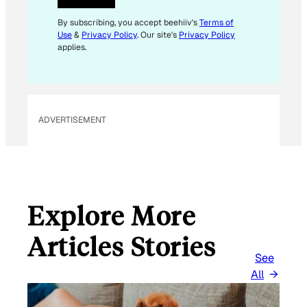
*
E
By subscribing, you accept beehiiv's
Terms of
Use
&
Privacy Policy
. Our site's
Privacy Policy
M
applies.
A
I
L
ADVERTISEMENT
Explore More
Articles Stories
See
All