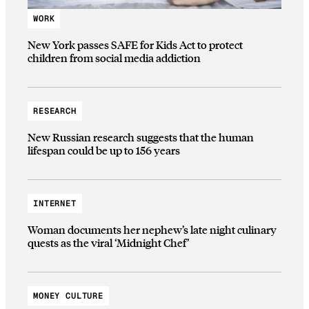
WORK
New York passes SAFE for Kids Act to protect
children from social media addiction
RESEARCH
New Russian research suggests that the human
lifespan could be up to 156 years
INTERNET
Woman documents her nephew’s late night culinary
quests as the viral ‘Midnight Chef’
MONEY CULTURE