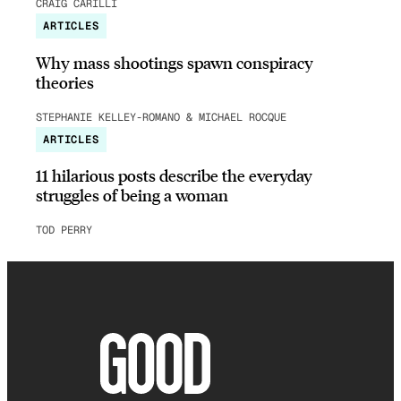
CRAIG CARILLI
ARTICLES
Why mass shootings spawn conspiracy
theories
STEPHANIE KELLEY-ROMANO & MICHAEL ROCQUE
ARTICLES
11 hilarious posts describe the everyday
struggles of being a woman
TOD PERRY