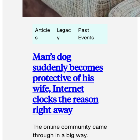
Article
Legac
Past
s
y
Events
Man’s dog
suddenly becomes
protective of his
wife, Internet
clocks the reason
right away
The online community came
through in a big way.