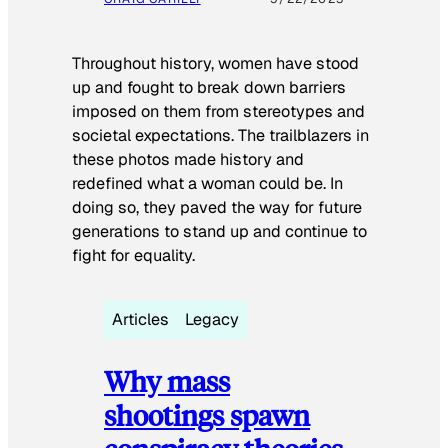
Throughout history, women have stood
up and fought to break down barriers
imposed on them from stereotypes and
societal expectations. The trailblazers in
these photos made history and
redefined what a woman could be. In
doing so, they paved the way for future
generations to stand up and continue to
fight for equality.
Articles
Legacy
Why mass
shootings spawn