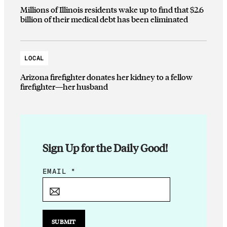
Millions of Illinois residents wake up to find that $2.6
billion of their medical debt has been eliminated
LOCAL
Arizona firefighter donates her kidney to a fellow
firefighter—her husband
Sign Up for the Daily Good!
E
EMAIL
*
M
A
I
L
SUBMIT