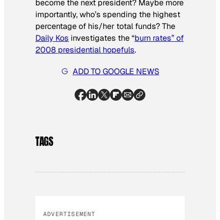
become the next president? Maybe more
importantly, who’s spending the highest
percentage of his/her total funds? The
Daily Kos
investigates the “
burn rates” of
2008 presidential hopefuls
.
ADD TO GOOGLE NEWS
TAGS
ADVERTISEMENT