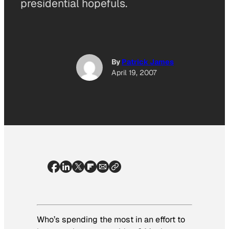
presidential hopefuls.
By
Patrick James
April 19, 2007
Who’s spending the most in an effort to