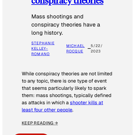
conspiracy theories
Mass shootings and
conspiracy theories have a
long history.
STEPHANIE
MICHAEL
5/22/
KELLEY-
ROCQUE
2023
ROMANO
While conspiracy theories are not limited
to any topic, there is one type of event
that seems particularly likely to spark
them: mass shootings, typically defined
as attacks in which a
shooter kills at
least four other people
.
KEEP READING →