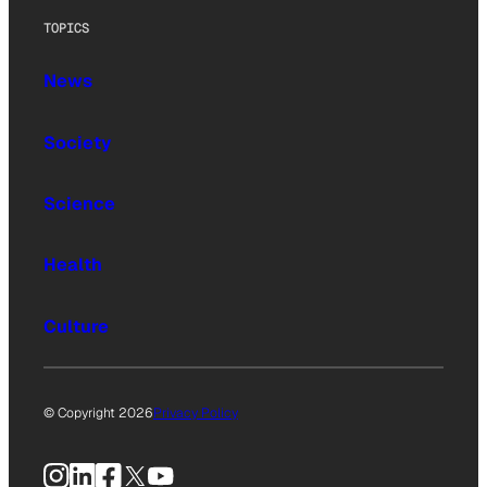
TOPICS
News
Society
Science
Health
Culture
© Copyright 2026
Privacy Policy
Instagram
LinkedIn
Facebook
X
YouTube