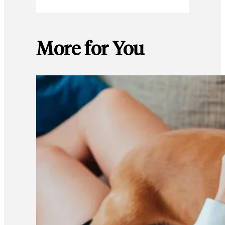
More for You