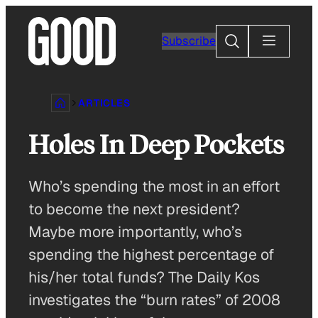
Skip
to
Search
Subscribe
content
ARTICLES
Holes In Deep Pockets
Who’s spending the most in an effort
to become the next president?
Maybe more importantly, who’s
spending the highest percentage of
his/her total funds? The Daily Kos
investigates the “burn rates” of 2008