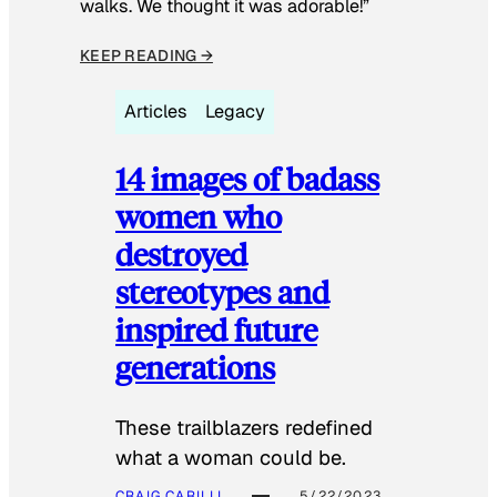
walks. We thought it was adorable!”
KEEP READING →
Articles
Legacy
14 images of badass
women who
destroyed
stereotypes and
inspired future
generations
These trailblazers redefined
what a woman could be.
CRAIG CARILLI
5/22/2023