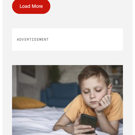
Load More
ADVERTISEMENT