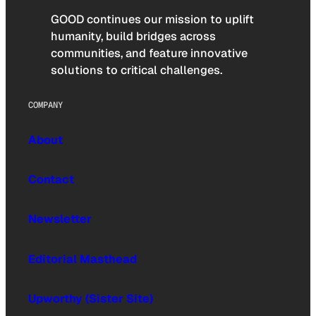
GOOD continues our mission to uplift
humanity, build bridges across
communities, and feature innovative
solutions to critical challenges.
COMPANY
About
Contact
Newsletter
Editorial Masthead
Upworthy (Sister Site)