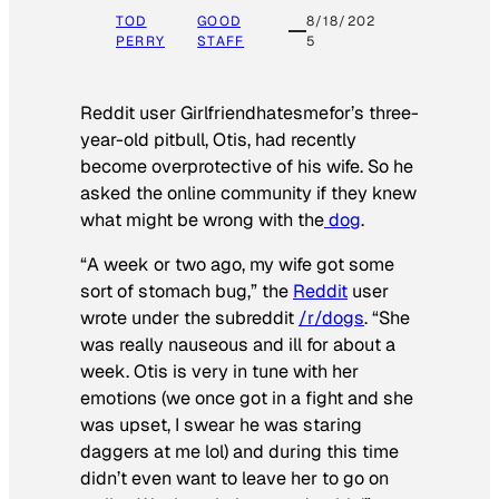
TOD
GOOD
8/18/202
PERRY
STAFF
5
Reddit user Girlfriendhatesmefor’s three-
year-old pitbull, Otis, had recently
become overprotective of his wife. So he
asked the online community if they knew
what might be wrong with the
dog
.
“A week or two ago, my wife got some
sort of stomach bug,” the
Reddit
user
wrote under the subreddit
/r/dogs
. “She
was really nauseous and ill for about a
week. Otis is very in tune with her
emotions (we once got in a fight and she
was upset, I swear he was staring
daggers at me lol) and during this time
didn’t even want to leave her to go on