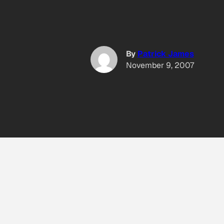
By
Patrick James
November 9, 2007