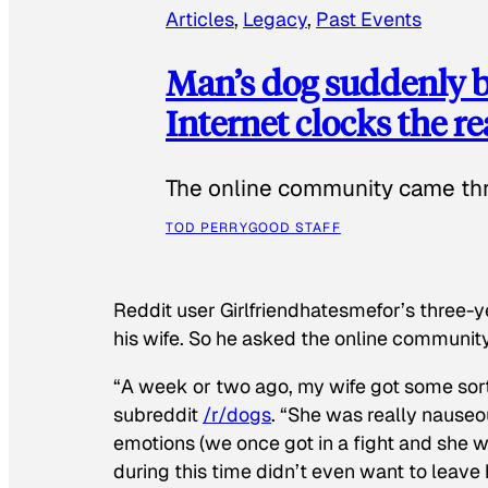
Articles
, 
Legacy
, 
Past Events
Man’s dog suddenly b
Internet clocks the r
The online community came thr
TOD PERRY
GOOD STAFF
Reddit user Girlfriendhatesmefor’s three-y
his wife. So he asked the online communit
“A week or two ago, my wife got some sor
subreddit
/r/dogs
. “She was really nauseou
emotions (we once got in a fight and she w
during this time didn’t even want to leave