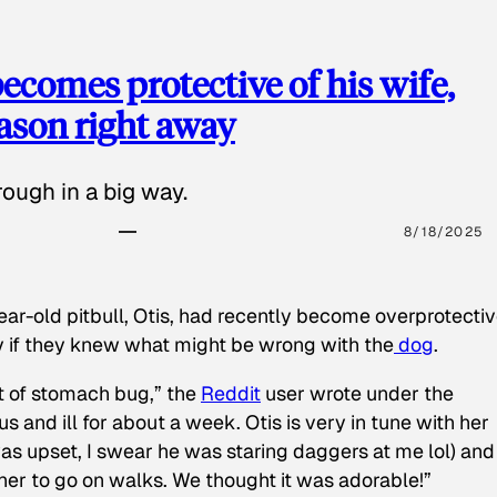
ecomes protective of his wife,
eason right away
ough in a big way.
8/18/2025
ear-old pitbull, Otis, had recently become overprotectiv
y if they knew what might be wrong with the
dog
.
t of stomach bug,” the
Reddit
user wrote under the
s and ill for about a week. Otis is very in tune with her
as upset, I swear he was staring daggers at me lol) and
 her to go on walks. We thought it was adorable!”