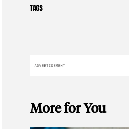
TAGS
ADVERTISEMENT
More for You