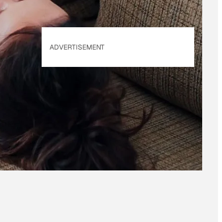
ADVERTISEMENT