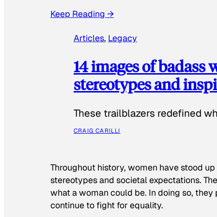
Keep Reading →
Articles
, 
Legacy
14 images of badass
stereotypes and inspi
These trailblazers redefined w
CRAIG CARILLI
Throughout history, women have stood up
stereotypes and societal expectations. The
what a woman could be. In doing so, they 
continue to fight for equality.