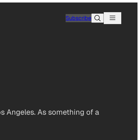
Search
Subscribe
os Angeles. As something of a