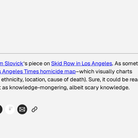
m Slovick
‘s piece on
Skid Row in Los Angeles
. As some
os Angeles Times homicide map
–which visually charts
thnicity, location, cause of death). Sure, it could be re
 it as knowledge-mongering, albeit scary knowledge.