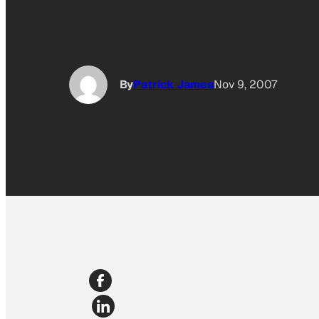
By
Patrick James
Nov 9, 2007