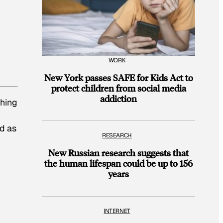
WORK
New York passes SAFE for Kids Act to
protect children from social media
addiction
thing
ad as
RESEARCH
New Russian research suggests that
the human lifespan could be up to 156
years
INTERNET