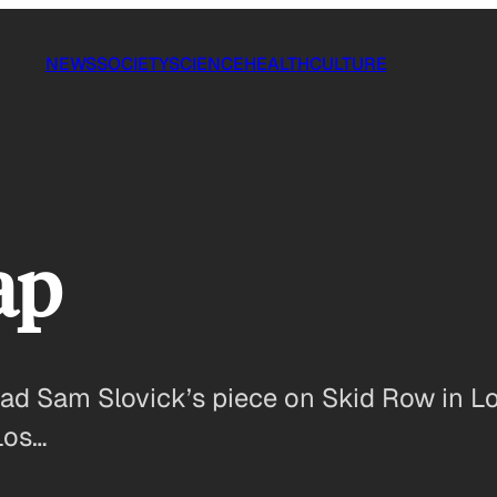
NEWS
SOCIETY
SCIENCE
HEALTH
CULTURE
ap
ead Sam Slovick’s piece on Skid Row in L
Los…