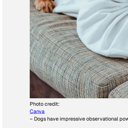
Photo credit:
Canva
–
Dogs have impressive observational po