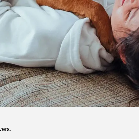
wers.