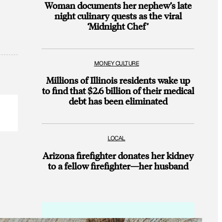
Woman documents her nephew’s late
night culinary quests as the viral
‘Midnight Chef’
MONEY CULTURE
Millions of Illinois residents wake up
to find that $2.6 billion of their medical
debt has been eliminated
LOCAL
Arizona firefighter donates her kidney
to a fellow firefighter—her husband