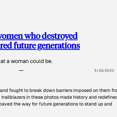
 women who destroyed
red future generations
hat a woman could be.
5/22/2023
 and fought to break down barriers imposed on them fr
 trailblazers in these photos made history and redefine
paved the way for future generations to stand up and