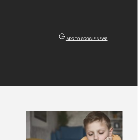
ADD TO GOOGLE NEWS