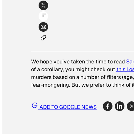
We hope you’ve taken the time to read
Sa
of a corollary, you might check out
this L
murders based on a number of filters (age, e
fear-mongering. But we prefer to think of
ADD TO GOOGLE NEWS