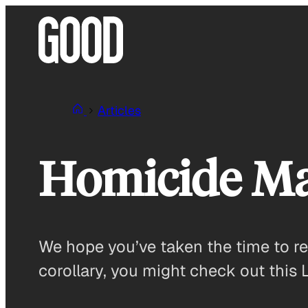
Skip
to
content
Articles
Homicide M
We hope you’ve taken the time to r
corollary, you might check out this 