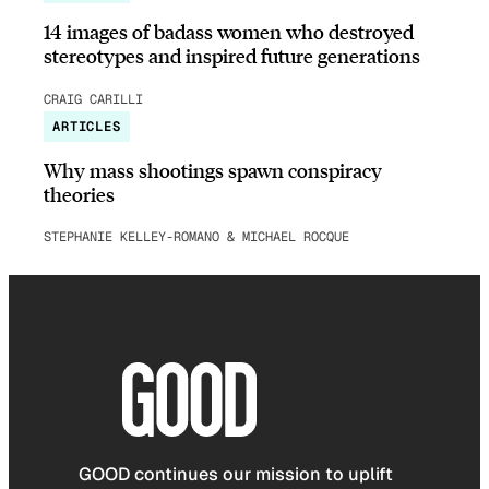
14 images of badass women who destroyed
stereotypes and inspired future generations
CRAIG CARILLI
ARTICLES
Why mass shootings spawn conspiracy
theories
STEPHANIE KELLEY-ROMANO & MICHAEL ROCQUE
GOOD continues our mission to uplift