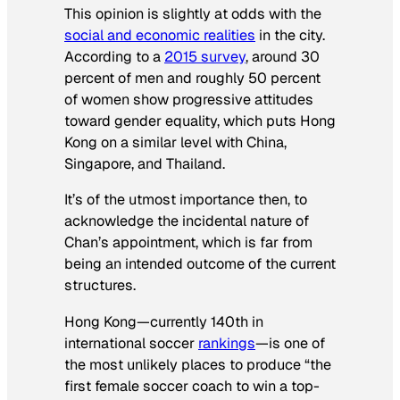
This opinion is slightly at odds with the
social and economic realities
in the city.
According to a
2015 survey
, around 30
percent of men and roughly 50 percent
of women show progressive attitudes
toward gender equality, which puts Hong
Kong on a similar level with China,
Singapore, and Thailand.
It’s of the utmost importance then, to
acknowledge the incidental nature of
Chan’s appointment, which is far from
being an intended outcome of the current
structures.
Hong Kong—currently 140th in
international soccer
rankings
—is one of
the most unlikely places to produce “the
first female soccer coach to win a top-