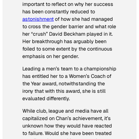
important to reflect on why her success
has been constantly reduced to
astonishment
of how she had managed
to cross the gender barrier and what role
her “crush” David Beckham played in it.
Her breakthrough has arguably been
foiled to some extent by the continuous
emphasis on her gender.
Leading a men’s team to a championship
has entitled her to a Women’s Coach of
the Year award, notwithstanding the
irony that with this award, she is still
evaluated differently.
While club, league and media have all
capitalized on Chan’s achievement, it’s
unknown how they would have reacted
to failure. Would she have been treated