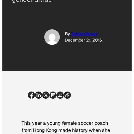
By
Tobias Zuser
December 21, 2016
This year a young female soccer coach
from Hong Kong made history when she