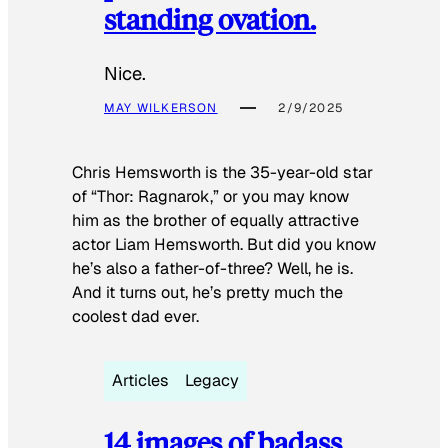
standing ovation.
Nice.
MAY WILKERSON
2/9/2025
Chris Hemsworth is the 35-year-old star
of “Thor: Ragnarok,” or you may know
him as the brother of equally attractive
actor Liam Hemsworth. But did you know
he’s also a father-of-three? Well, he is.
And it turns out, he’s pretty much the
coolest dad ever.
Articles
Legacy
14 images of badass