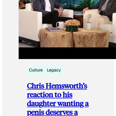
Culture
Legacy
Chris Hemsworth’s
reaction to his
daughter wanting a
penis deserves a