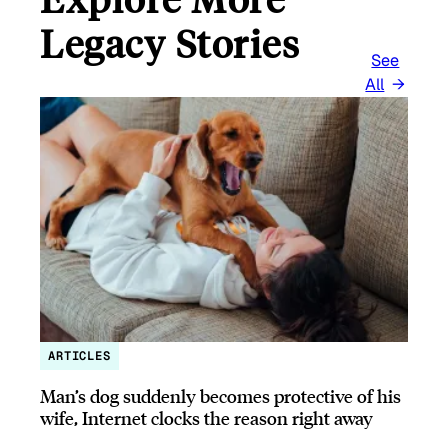
Legacy Stories
See
All
ARTICLES
Man’s dog suddenly becomes protective of his
wife, Internet clocks the reason right away