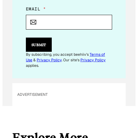
E
EMAIL
*
M
A
I
L
*
E
SUBMIT
M
A
By subscribing, you accept beehiiv's
Terms of
I
Use
&
Privacy Policy
. Our site's
Privacy Policy
L
applies.
ADVERTISEMENT
Explore More