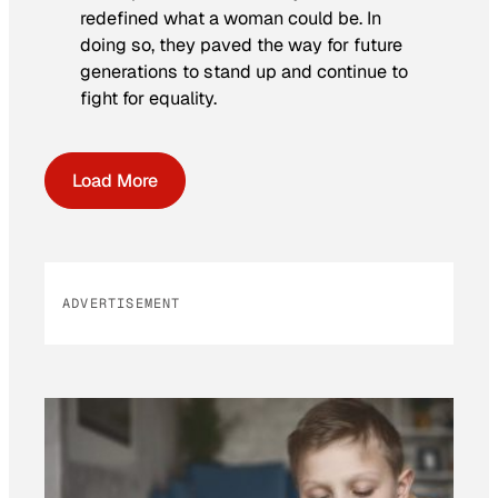
redefined what a woman could be. In
doing so, they paved the way for future
generations to stand up and continue to
fight for equality.
Load More
ADVERTISEMENT