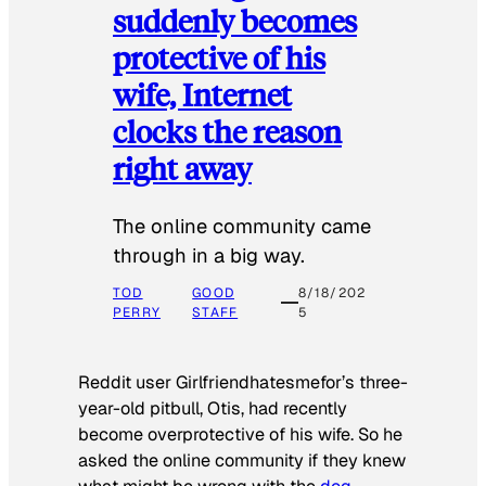
suddenly becomes
protective of his
wife, Internet
clocks the reason
right away
The online community came
through in a big way.
TOD
GOOD
8/18/202
PERRY
STAFF
5
Reddit user Girlfriendhatesmefor’s three-
year-old pitbull, Otis, had recently
become overprotective of his wife. So he
asked the online community if they knew