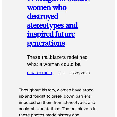
women who
destroyed
stereotypes and
inspired future
generations
These trailblazers redefined
what a woman could be.
CRAIG CARILLI
5/22/2023
Throughout history, women have stood
up and fought to break down barriers
imposed on them from stereotypes and
societal expectations. The trailblazers in
these photos made history and