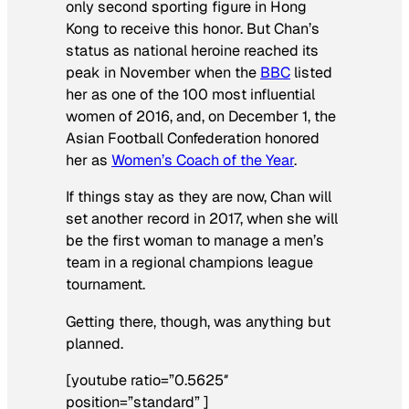
only second sporting figure in Hong
Kong to receive this honor. But Chan’s
status as national heroine reached its
peak in November when the
BBC
listed
her as one of the 100 most influential
women of 2016, and, on December 1, the
Asian Football Confederation honored
her as
Women’s Coach of the Year
.
If things stay as they are now, Chan will
set another record in 2017, when she will
be the first woman to manage a men’s
team in a regional champions league
tournament.
Getting there, though, was anything but
planned.
[youtube ratio=”0.5625″
position=”standard” ]