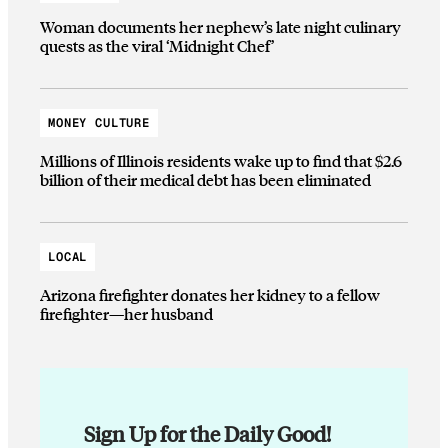
Woman documents her nephew’s late night culinary
quests as the viral ‘Midnight Chef’
MONEY CULTURE
Millions of Illinois residents wake up to find that $2.6
billion of their medical debt has been eliminated
LOCAL
Arizona firefighter donates her kidney to a fellow
firefighter—her husband
Sign Up for the Daily Good!