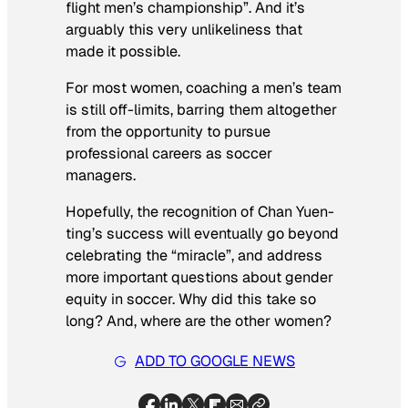
flight men’s championship”. And it’s
arguably this very unlikeliness that
made it possible.
For most women, coaching a men’s team
is still off-limits, barring them altogether
from the opportunity to pursue
professional careers as soccer
managers.
Hopefully, the recognition of Chan Yuen-
ting’s success will eventually go beyond
celebrating the “miracle”, and address
more important questions about gender
equity in soccer. Why did this take so
long? And, where are the other women?
ADD TO GOOGLE NEWS