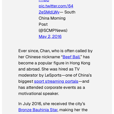
pic.twitter.com/64
2eSMdLWy
— South
China Morning
Post
(@SCMPNews)
May 2, 2016
Ever since, Chan, who is often called by
her Chinese nickname “
Beef Ball
,” has
become a popular figure in Hong Kong
and abroad. She was hired as TV
moderator by LeSports—one of China’s
biggest
sport streaming portals
—and
has attended corporate events as a
motivational speaker.
In July 2016, she received the city’s
Bronze Bauhinia Star
, making her the