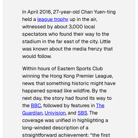
In April 2016, 27-year-old Chan Yuen-ting
held a
league trophy
up in the air,
witnessed by about 3,000 local
spectators who found their way to the
stadium in the far east of the city. Little
was known about the media frenzy that
would follow.
Within hours of Eastern Sports Club
winning the Hong Kong Premier League,
news that something historic might have
happened spread like wildfire. By the
next day, the story had found its way to
the
BBC
, followed by features in
The
Guardian
,
Univision
, and
SBS
. The
coverage was unified in highlighting a
long-winded description of a
straightforward achievement: “the first