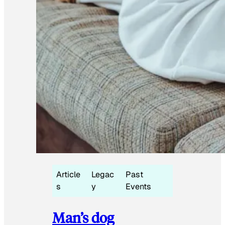
Article
Legac
Past
s
y
Events
Man’s dog