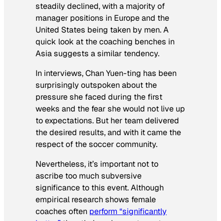
steadily declined, with a majority of
manager positions in Europe and the
United States being taken by men. A
quick look at the coaching benches in
Asia suggests a similar tendency.
In interviews, Chan Yuen-ting has been
surprisingly outspoken about the
pressure she faced during the first
weeks and the fear she would not live up
to expectations. But her team delivered
the desired results, and with it came the
respect of the soccer community.
Nevertheless, it’s important not to
ascribe too much subversive
significance to this event. Although
empirical research shows female
coaches often
perform “significantly