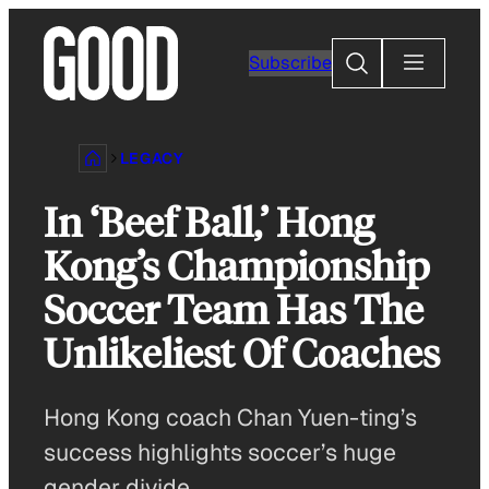
Skip
to
Search
Subscribe
content
LEGACY
In ‘Beef Ball,’ Hong
Kong’s Championship
Soccer Team Has The
Unlikeliest Of Coaches
Hong Kong coach Chan Yuen-ting’s
success highlights soccer’s huge
gender divide