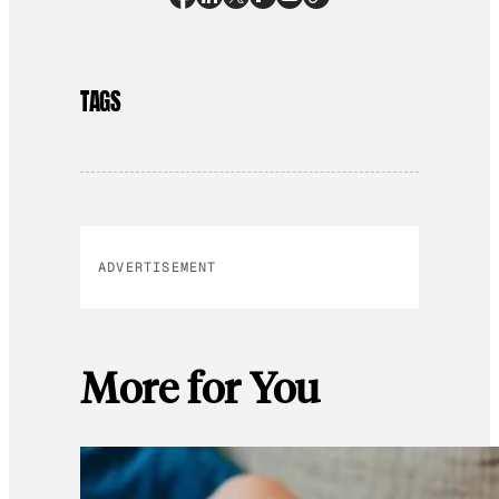
TAGS
ADVERTISEMENT
More for You