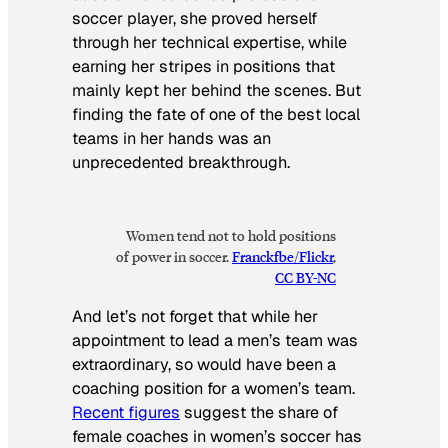
soccer player, she proved herself
through her technical expertise, while
earning her stripes in positions that
mainly kept her behind the scenes. But
finding the fate of one of the best local
teams in her hands was an
unprecedented breakthrough.
Women tend not to hold positions
of power in soccer
.
Franckfbe/Flickr
,
CC BY-NC
And let’s not forget that while her
appointment to lead a men’s team was
extraordinary, so would have been a
coaching position for a women’s team.
Recent figures
suggest the share of
female coaches in women’s soccer has