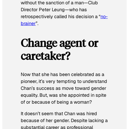
without the sanction of a man—Club
Director Peter Leung—who has
retrospectively called his decision a “
no-
brainer
”.
Change agent or
caretaker?
Now that she has been celebrated as a
pioneer, it’s very tempting to understand
Chan’s success as move toward gender
equality. But, was she appointed in spite
of or because of being a woman?
It doesn’t seem that Chan was hired
because of her gender. Despite lacking a
substantial career as professional