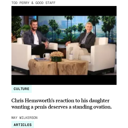
TOD PERRY & GOOD STAFF
CULTURE
Chris Hemsworth’s reaction to his daughter
wanting a penis deserves a standing ovation.
MAY WILKERSON
ARTICLES