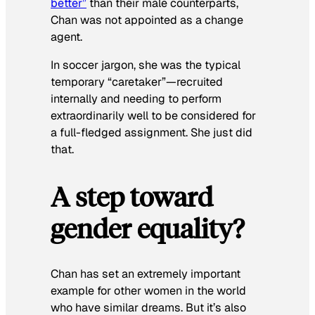
better”
than their male counterparts,
Chan was not appointed as a change
agent.
In soccer jargon, she was the typical
temporary “caretaker”—recruited
internally and needing to perform
extraordinarily well to be considered for
a full-fledged assignment. She just did
that.
A step toward
gender equality?
Chan has set an extremely important
example for other women in the world
who have similar dreams. But it’s also