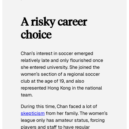
A risky career
choice
Chan’s interest in soccer emerged
relatively late and only flourished once
she entered university. She joined the
women’s section of a regional soccer
club at the age of 19, and also
represented Hong Kong in the national
team.
During this time, Chan faced a lot of
skepticism
from her family. The women’s
league only has amateur status, forcing
players and staff to have regular