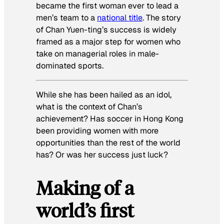
became the first woman ever to lead a
men’s team to a
national title
. The story
of Chan Yuen-ting’s success is widely
framed as a major step for women who
take on managerial roles in male-
dominated sports.
While she has been hailed as an idol,
what is the context of Chan’s
achievement? Has soccer in Hong Kong
been providing women with more
opportunities than the rest of the world
has? Or was her success just luck?
Making of a
world’s first