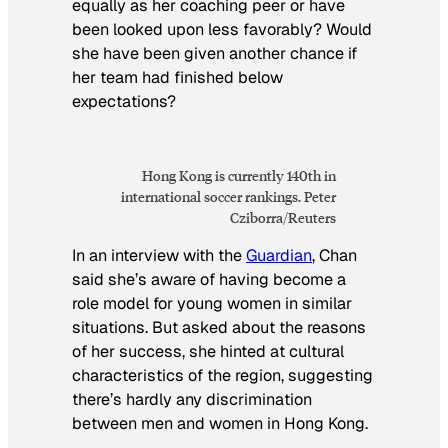
equally as her coaching peer or have
been looked upon less favorably? Would
she have been given another chance if
her team had finished below
expectations?
Hong Kong is currently 140th in
international soccer
rankings. Peter
Cziborra/Reuters
In an interview with the
Guardian
, Chan
said she’s aware of having become a
role model for young women in similar
situations. But asked about the reasons
of her success, she hinted at cultural
characteristics of the region, suggesting
there’s hardly any discrimination
between men and women in Hong Kong.