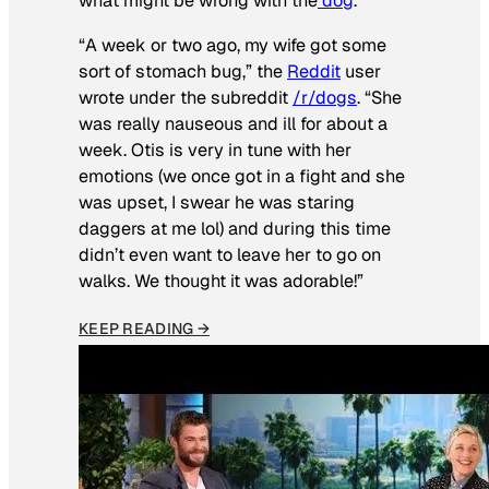
what might be wrong with the
dog
.
“A week or two ago, my wife got some
sort of stomach bug,” the
Reddit
user
wrote under the subreddit
/r/dogs
. “She
was really nauseous and ill for about a
week. Otis is very in tune with her
emotions (we once got in a fight and she
was upset, I swear he was staring
daggers at me lol) and during this time
didn’t even want to leave her to go on
walks. We thought it was adorable!”
KEEP READING →