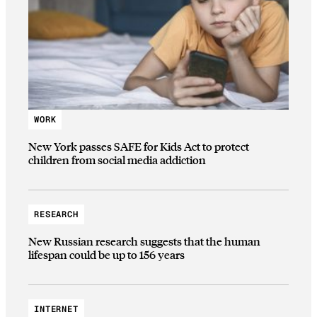
WORK
New York passes SAFE for Kids Act to protect
children from social media addiction
RESEARCH
New Russian research suggests that the human
lifespan could be up to 156 years
INTERNET