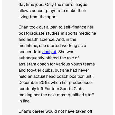
daytime jobs. Only the men’s league
allows soccer players to make their
living from the sport.
Chan took out a loan to self-finance her
postgraduate studies in sports medicine
and health science. And, in the
meantime, she started working as a
soccer data
analyst
. She was
subsequently offered the role of
assistant coach for various youth teams
and top-tier clubs, but she had never
held an actual head coach position until
December 2015, when her predecessor
suddenly left Eastern Sports Club,
making her the next most qualified staff
in line.
Chan’s career would not have taken off