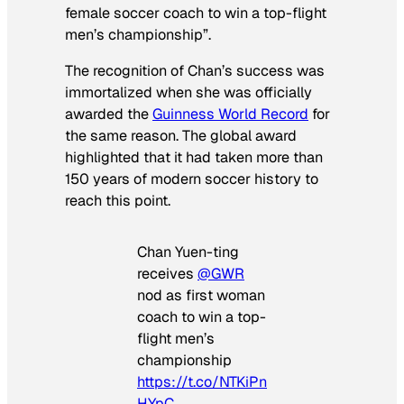
female soccer coach to win a top-flight
men’s championship”.
The recognition of Chan’s success was
immortalized when she was officially
awarded the
Guinness World Record
for
the same reason. The global award
highlighted that it had taken more than
150 years of modern soccer history to
reach this point.
Chan Yuen-ting
receives
@GWR
nod as first woman
coach to win a top-
flight men’s
championship
https://t.co/NTKiPn
HYpC