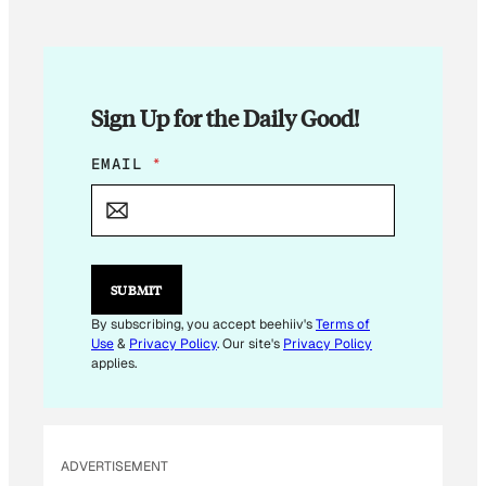
Sign Up for the Daily Good!
E
EMAIL
*
M
A
I
L
E
M
SUBMIT
A
I
By subscribing, you accept beehiiv's
Terms of
L
Use
&
Privacy Policy
. Our site's
Privacy Policy
*
applies.
ADVERTISEMENT