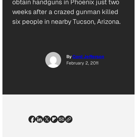
obtain handguns in Phoenix just two
weeks after a crazed gunman killed
six people in nearby Tucson, Arizona.
By
Cord Jefferson
February 2, 2011