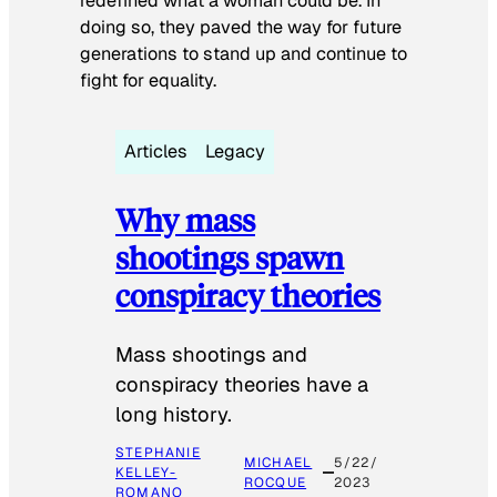
redefined what a woman could be. In
doing so, they paved the way for future
generations to stand up and continue to
fight for equality.
Articles
Legacy
Why mass
shootings spawn
conspiracy theories
Mass shootings and
conspiracy theories have a
long history.
STEPHANIE
MICHAEL
5/22/
KELLEY-
ROCQUE
2023
ROMANO