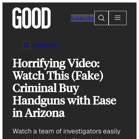
Skip
to
Search
Subscribe
content
ARTICLES
Horrifying Video:
Watch This (Fake)
Criminal Buy
Handguns with Ease
in Arizona
Watch a team of investigators easily