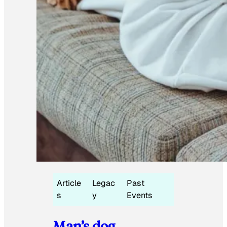
Article
Legac
Past
s
y
Events
Man’s dog