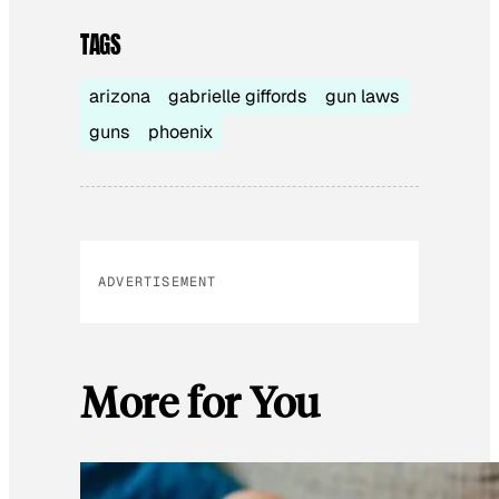
TAGS
arizona
gabrielle giffords
gun laws
guns
phoenix
ADVERTISEMENT
More for You