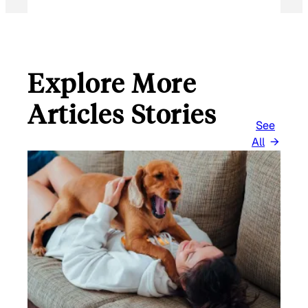
Explore More
Articles Stories
See
All