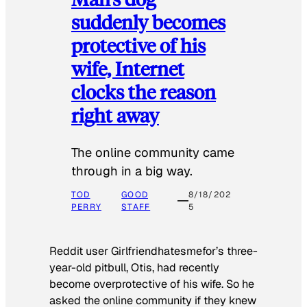
suddenly becomes
protective of his
wife, Internet
clocks the reason
right away
The online community came
through in a big way.
TOD
GOOD
8/18/202
PERRY
STAFF
5
Reddit user Girlfriendhatesmefor’s three-
year-old pitbull, Otis, had recently
become overprotective of his wife. So he
asked the online community if they knew