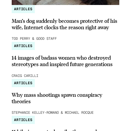
ARTICLES
Man’s dog suddenly becomes protective of his
wife, Internet clocks the reason right away
TOD PERRY & GOOD STAFF
ARTICLES
14 images of badass women who destroyed
stereotypes and inspired future generations
CRAIG CARILLI
ARTICLES
Why mass shootings spawn conspiracy
theories
STEPHANIE KELLEY-ROMANO & MICHAEL ROCQUE
ARTICLES