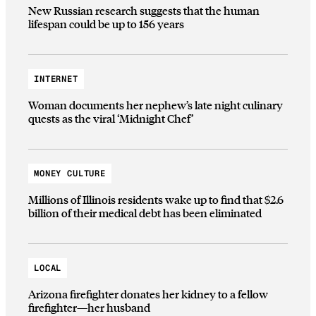
New Russian research suggests that the human
lifespan could be up to 156 years
INTERNET
Woman documents her nephew’s late night culinary
quests as the viral ‘Midnight Chef’
MONEY CULTURE
Millions of Illinois residents wake up to find that $2.6
billion of their medical debt has been eliminated
LOCAL
Arizona firefighter donates her kidney to a fellow
firefighter—her husband