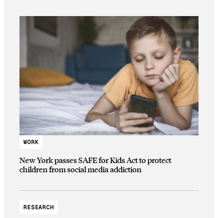
WORK
New York passes SAFE for Kids Act to protect
children from social media addiction
RESEARCH