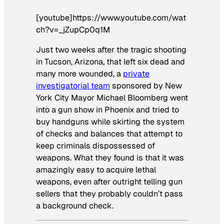
[youtube]https://www.youtube.com/wat
ch?v=_jZupCp0q1M
Just two weeks after the tragic shooting
in Tucson, Arizona, that left six dead and
many more wounded, a
private
investigatorial team
sponsored by New
York City Mayor Michael Bloomberg went
into a gun show in Phoenix and tried to
buy handguns while skirting the system
of checks and balances that attempt to
keep criminals dispossessed of
weapons. What they found is that it was
amazingly easy to acquire lethal
weapons, even after outright telling gun
sellers that they probably couldn’t pass
a background check.