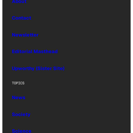
About
Contact
Newsletter
Editorial Masthead
Upworthy (Sister Site)
TOPICS
News
Society
Science