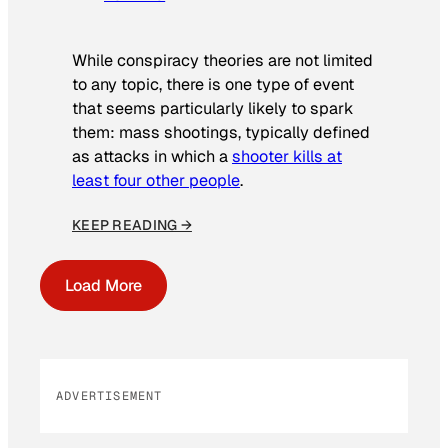
While conspiracy theories are not limited
to any topic, there is one type of event
that seems particularly likely to spark
them: mass shootings, typically defined
as attacks in which a
shooter kills at
least four other people
.
KEEP READING →
Load More
ADVERTISEMENT