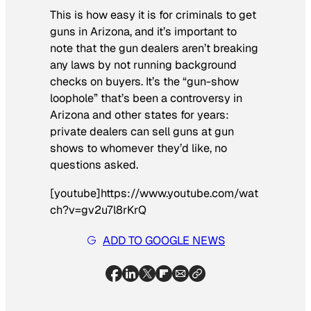
This is how easy it is for criminals to get
guns in Arizona, and it’s important to
note that the gun dealers aren’t breaking
any laws by not running background
checks on buyers. It’s the “gun-show
loophole” that’s been a controversy in
Arizona and other states for years:
private dealers can sell guns at gun
shows to whomever they’d like, no
questions asked.
[youtube]https://www.youtube.com/wat
ch?v=gv2u7l8rKrQ
ADD TO GOOGLE NEWS