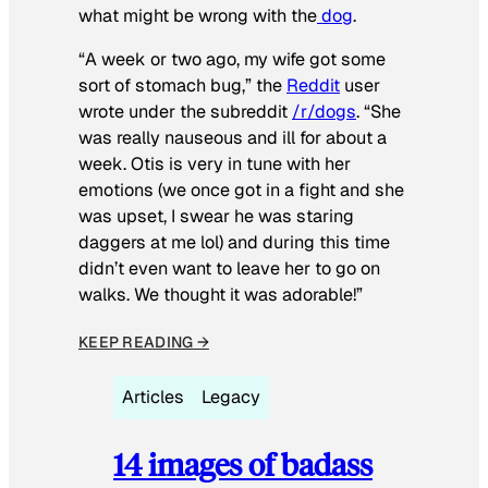
what might be wrong with the
dog
.
“A week or two ago, my wife got some
sort of stomach bug,” the
Reddit
user
wrote under the subreddit
/r/dogs
. “She
was really nauseous and ill for about a
week. Otis is very in tune with her
emotions (we once got in a fight and she
was upset, I swear he was staring
daggers at me lol) and during this time
didn’t even want to leave her to go on
walks. We thought it was adorable!”
KEEP READING →
Articles
Legacy
14 images of badass