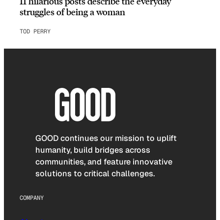
11 hilarious posts describe the everyday
struggles of being a woman
TOD PERRY
GOOD continues our mission to uplift
humanity, build bridges across
communities, and feature innovative
solutions to critical challenges.
COMPANY