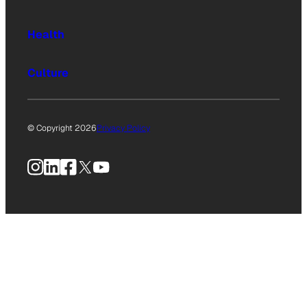
Health
Culture
© Copyright 2026
Privacy Policy
Instagram
LinkedIn
Facebook
X
YouTube