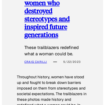
women who
destroyed
stereotypes and
inspired future
generations
These trailblazers redefined
what a woman could be.
CRAIG CARILLI
5/22/2023
Throughout history, women have stood
up and fought to break down barriers
imposed on them from stereotypes and
societal expectations. The trailblazers in
these photos made history and