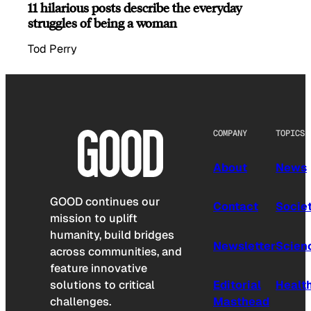
11 hilarious posts describe the everyday
struggles of being a woman
Tod Perry
COMPANY
TOPICS
About
News
GOOD continues our
Contact
Socie
mission to uplift
humanity, build bridges
Newsletter
Scien
across communities, and
feature innovative
solutions to critical
Editorial
Healt
challenges.
Masthead