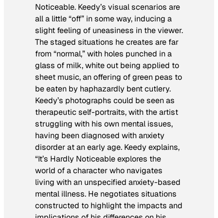
Noticeable
. Keedy’s visual scenarios are
all a little “off” in some way, inducing a
slight feeling of uneasiness in the viewer.
The staged situations he creates are far
from “normal,” with holes punched in a
glass of milk, white out being applied to
sheet music, an offering of green peas to
be eaten by haphazardly bent cutlery.
Keedy’s photographs could be seen as
therapeutic self-portraits, with the artist
struggling with his own mental issues,
having been diagnosed with anxiety
disorder at an early age. Keedy explains,
“
It’s Hardly Noticeable
explores the
world of a character who navigates
living with an unspecified anxiety-based
mental illness. He negotiates situations
constructed to highlight the impacts and
implications of his differences on his