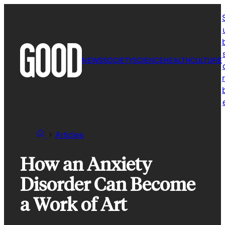
Skip
to
content
NEWS
SOCIETY
SCIENCE
HEALTH
CULTURE
r
Articles
How an Anxiety
Disorder Can Become
a Work of Art