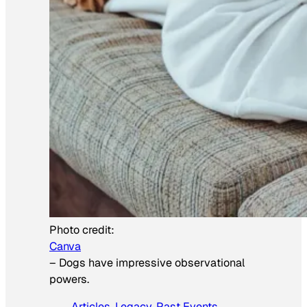
Photo credit:
Canva
–
Dogs have impressive observational
powers.
Articles
, 
Legacy
, 
Past Events