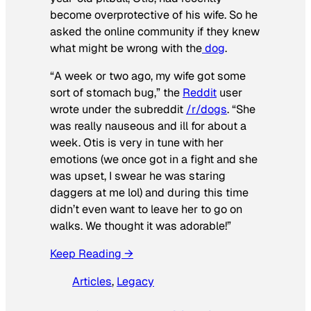
become overprotective of his wife. So he
asked the online community if they knew
what might be wrong with the
dog
.
“A week or two ago, my wife got some
sort of stomach bug,” the
Reddit
user
wrote under the subreddit
/r/dogs
. “She
was really nauseous and ill for about a
week. Otis is very in tune with her
emotions (we once got in a fight and she
was upset, I swear he was staring
daggers at me lol) and during this time
didn’t even want to leave her to go on
walks. We thought it was adorable!”
Keep Reading →
Articles
, 
Legacy