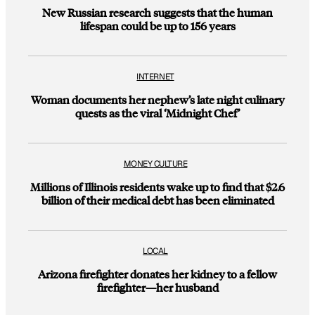
New Russian research suggests that the human
lifespan could be up to 156 years
INTERNET
Woman documents her nephew’s late night culinary
quests as the viral ‘Midnight Chef’
MONEY CULTURE
Millions of Illinois residents wake up to find that $2.6
billion of their medical debt has been eliminated
LOCAL
Arizona firefighter donates her kidney to a fellow
firefighter—her husband