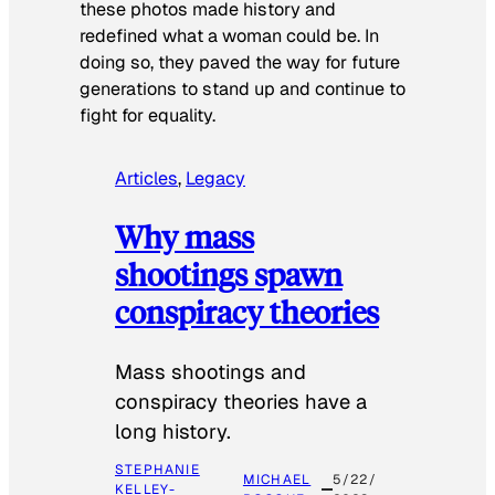
these photos made history and
redefined what a woman could be. In
doing so, they paved the way for future
generations to stand up and continue to
fight for equality.
Articles
, 
Legacy
Why mass
shootings spawn
conspiracy theories
Mass shootings and
conspiracy theories have a
long history.
STEPHANIE
MICHAEL
5/22/
KELLEY-