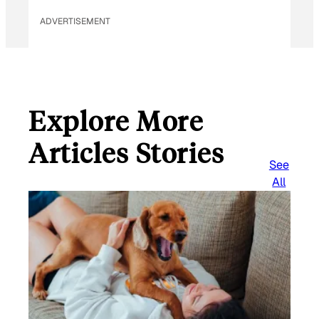
ADVERTISEMENT
Explore More
Articles Stories
See
All