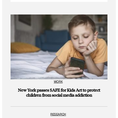
WORK
New York passes SAFE for Kids Act to protect
children from social media addiction
RESEARCH