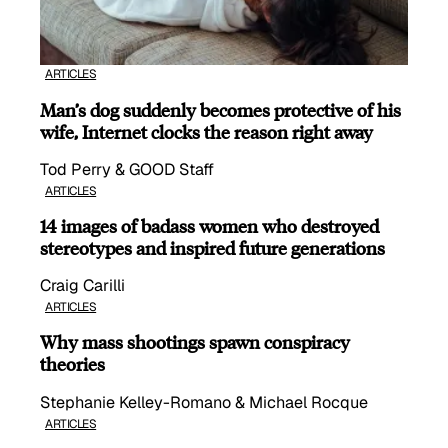
ARTICLES
Man’s dog suddenly becomes protective of his
wife, Internet clocks the reason right away
Tod Perry & GOOD Staff
ARTICLES
14 images of badass women who destroyed
stereotypes and inspired future generations
Craig Carilli
ARTICLES
Why mass shootings spawn conspiracy
theories
Stephanie Kelley-Romano & Michael Rocque
ARTICLES