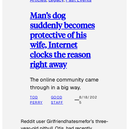
Man’s dog
suddenly becomes
protective of his
wife, Internet
clocks the reason
right away
The online community came
through in a big way.
TOD
GOOD
8/18/202
PERRY
STAFF
5
Reddit user Girlfriendhatesmefor’s three-
year-old pitbull, Otis, had recently