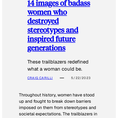
14 images of badass
women who
destroyed
stereotypes and
inspired future
generations
These trailblazers redefined
what a woman could be.
CRAIG CARILLI
5/22/2023
Throughout history, women have stood
up and fought to break down barriers
imposed on them from stereotypes and
societal expectations. The trailblazers in