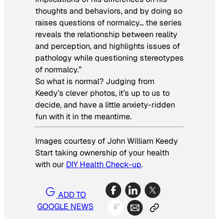
thoughts and behaviors, and by doing so
raises questions of normalcy… the series
reveals the relationship between reality
and perception, and highlights issues of
pathology while questioning stereotypes
of normalcy.”
So what is normal? Judging from
Keedy’s clever photos, it’s up to us to
decide, and have a little anxiety-ridden
fun with it in the meantime.
Images courtesy of
John William Keedy
Start taking ownership of your health
with our
DIY Health Check-up
.
ADD TO
GOOGLE NEWS