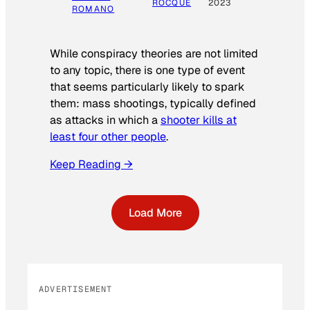
ROCQUE
2023
ROMANO
While conspiracy theories are not limited
to any topic, there is one type of event
that seems particularly likely to spark
them: mass shootings, typically defined
as attacks in which a
shooter kills at
least four other people
.
Keep Reading →
Load More
ADVERTISEMENT