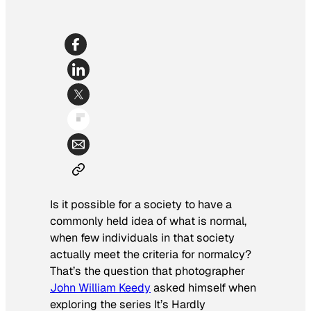
Is it possible for a society to have a
commonly held idea of what is normal,
when few individuals in that society
actually meet the criteria for normalcy?
That’s the question that photographer
John William Keedy
asked himself when
exploring the series
It’s Hardly