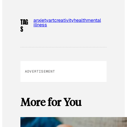
anxiety
art
creativity
health
mental
TAG
illness
S
ADVERTISEMENT
More for You