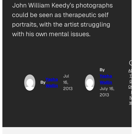
John William Keedy’s photographs
could be seen as therapeutic self
portraits, with the artist struggling
with his own mental issues.
By
AD
Jul
Yasha
T
Yasha
G
By
16,
Wallin
Wallin
OG
2013
July 16,
E
2013
N
W