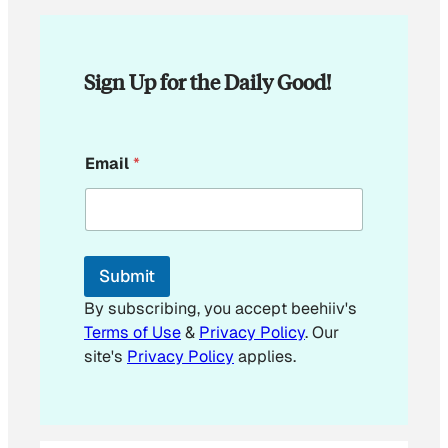
Sign Up for the Daily Good!
*
Email
*
E
m
a
i
l
E
Submit
m
a
By subscribing, you accept beehiiv's
i
Terms of Use
&
Privacy Policy
. Our
l
site's
Privacy Policy
applies.