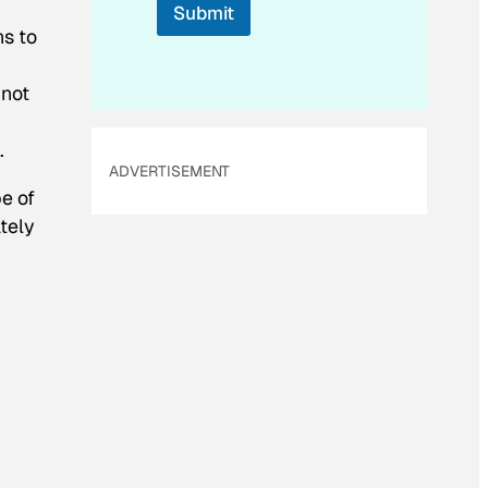
Submit
a
ns to
i
l
 not
.
ADVERTISEMENT
e of
tely