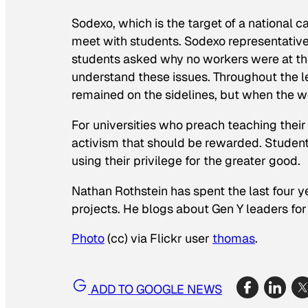
Sodexo, which is the target of a national 
meet with students. Sodexo representativ
students asked why no workers were at th
understand these issues. Throughout the l
remained on the sidelines, but when the w
For universities who preach teaching their 
activism that should be rewarded. Student
using their privilege for the greater good.
Nathan Rothstein has spent the last four ye
projects. He blogs about Gen Y leaders for
Photo
(cc) via Flickr user
thomas
.
ADD TO GOOGLE NEWS