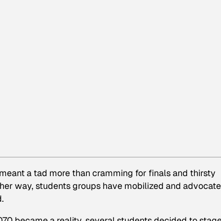
 meant a tad more than cramming for finals and thirsty
her way, students groups have mobilized and advocat
.
070 became a reality, several students decided to stage