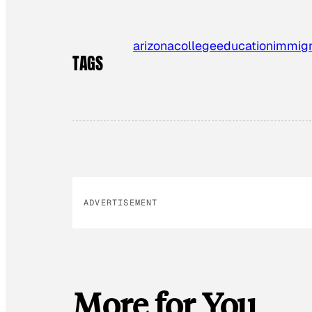
arizona
college
education
immigr
TAGS
ADVERTISEMENT
More for You