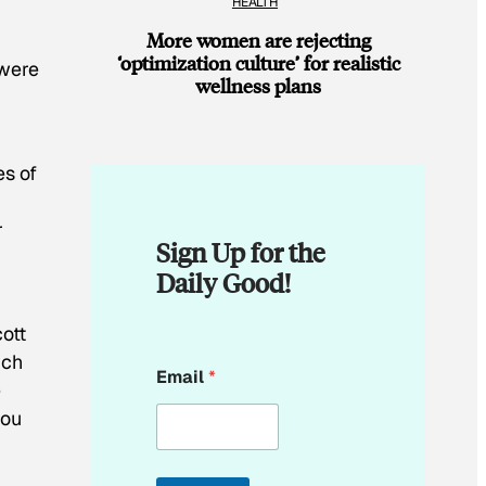
HEALTH
More women are rejecting
‘optimization culture’ for realistic
 were
wellness plans
es of
r
Sign Up for the
Daily Good!
cott
E
ich
Email
*
m
e
a
you
i
l
E
m