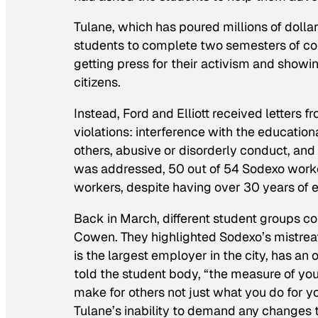
Tulane, which has poured millions of dollar
students to complete two semesters of c
getting press for their activism and show
citizens.
Instead, Ford and Elliott received letters f
violations: interference with the education
others, abusive or disorderly conduct, and
was addressed, 50 out of 54 Sodexo worker
workers, despite having over 30 years of e
Back in March, different student groups col
Cowen. They highlighted Sodexo’s mistreat
is the largest employer in the city, has an
told the student body, “the measure of you
make for others not just what you do for 
Tulane’s inability to demand any changes 