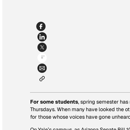
For some students
, spring semester has
Thursdays. When many have looked the ot
for those whose voices have gone unheard
On Yale’s campus, as Arizona Senate Bill 1