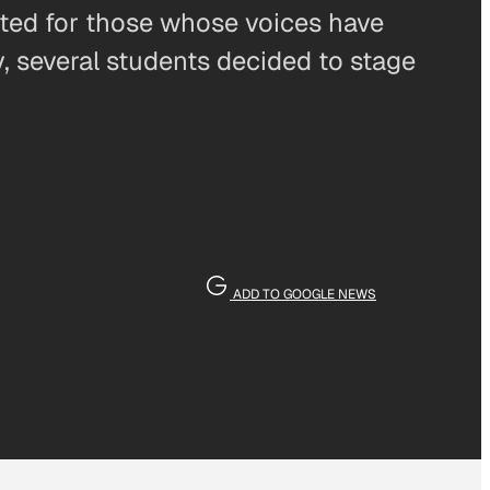
ted for those whose voices have
, several students decided to stage
ADD TO GOOGLE NEWS