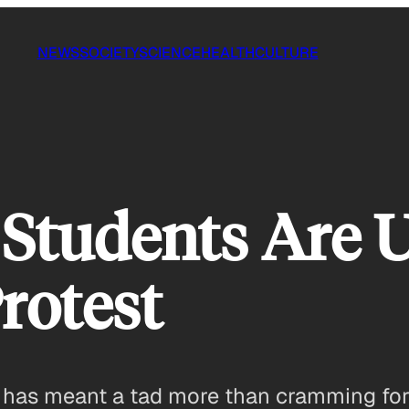
NEWS
SOCIETY
SCIENCE
HEALTH
CULTURE
Students Are 
Protest
 has meant a tad more than cramming for 