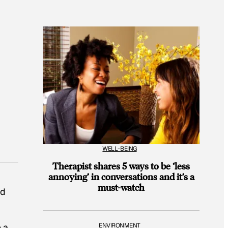
WELL-BEING
Therapist shares 5 ways to be ‘less
annoying’ in conversations and it’s a
must-watch
ed
 a
ENVIRONMENT