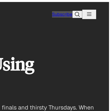
Search
Subscribe
Using
finals and thirsty Thursdays. When