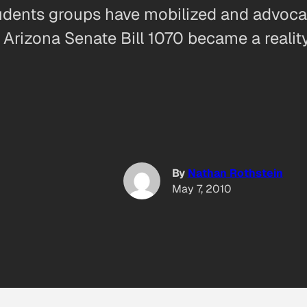
udents groups have mobilized and advoca
Arizona Senate Bill 1070 became a reality
By
Nathan Rothstein
May 7, 2010