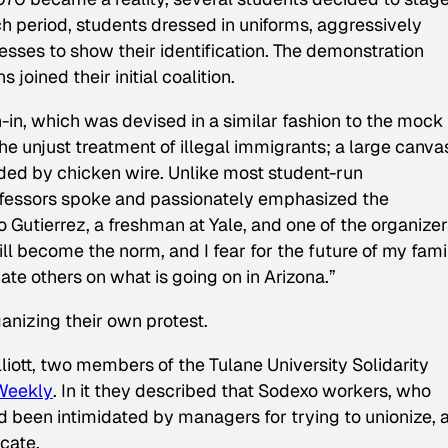
h period, students dressed in uniforms, aggressively
sses to show their identification. The demonstration
oined their initial coalition.
in, which was devised in a similar fashion to the mock 
he unjust treatment of illegal immigrants; a large canva
ded by chicken wire. Unlike most student-run
professors spoke and passionately emphasized the
ro Gutierrez, a freshman at Yale, and one of the organize
ll become the norm, and I fear for the future of my fami
ate others on what is going on in Arizona.”
nizing their own protest.
iott, two members of the Tulane University Solidarity
 Weekly
. In it they described that Sodexo workers, who
ad been intimidated by managers for trying to unionize, 
cate.