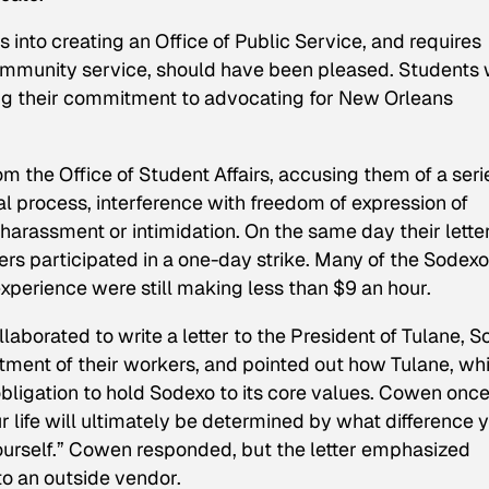
s into creating an Office of Public Service, and requires
ommunity service, should have been pleased. Students
ing their commitment to advocating for New Orleans
rom the Office of Student Affairs, accusing them of a seri
al process, interference with freedom of expression of
 harassment or intimidation. On the same day their lette
s participated in a one-day strike. Many of the Sodexo
xperience were still making less than $9 an hour.
laborated to write a letter to the President of Tulane, S
ment of their workers, and pointed out how Tulane, wh
 obligation to hold Sodexo to its core values. Cowen onc
r life will ultimately be determined by what difference 
yourself.” Cowen responded, but the letter emphasized
to an outside vendor.