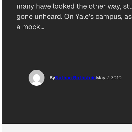
many have looked the other way, st
gone unheard. On Yale’s campus, as 
a mock…
By
Nathan Rothstein
May 7, 2010