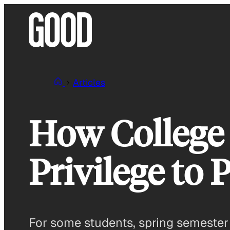
Skip
to
content
Articles
How College 
Privilege to 
For some students, spring semester