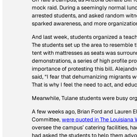
mock raid. During a seemingly normal lunc
arrested students, and asked random witne
sparked awareness, and more organizations j
And last week, students organized a teach-
The students set up the area to resemble t
tent with mattresses as seats was surroun
demonstrations, a series of high profile 
importance of protesting this bill. Alejand
said, “I fear that dehumanizing migrants wi
That is why I feel the need to act, and educ
Meanwhile, Tulane students were busy orga
A few weeks ago, Brian Ford and Lauren Ell
Committee,
were quoted in
The Louisiana
oversee the campus’ catering facilities, h
had asked the students to help them advo