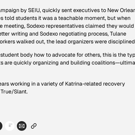
campaign by SEIU, quickly sent executives to New Orlea
es told students it was a teachable moment, but when
e meeting, Sodexo representatives claimed they would
etter writing and Sodexo negotiating process, Tulane
orkers walked out, the lead organizers were disciplined
student body how to advocate for others, this is the typ
s are quickly organizing and building coalitions—ultima
ars working in a variety of Katrina-related recovery
 True/Slant.