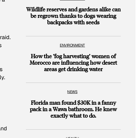
Wildlife reserves and gardens alike can
be regrown thanks to dogs wearing
backpacks with seeds
raid.
s
ENVIRONMENT
How the ‘fog harvesting’ women of
Morocco are influencing how desert
areas get drinking water
rs
ly.
NEWS
Florida man found $30K in a fanny
pack in a Wawa bathroom. He knew
exactly what to do.
and