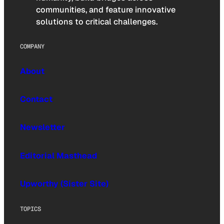
communities, and feature innovative
solutions to critical challenges.
COMPANY
About
Contact
Newsletter
Editorial Masthead
Upworthy (Sister Site)
TOPICS