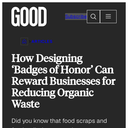
Skip
to
Search
Subscribe
content
ARTICLES
How Designing
‘Badges of Honor’ Can
Reward Businesses for
Reducing Organic
Waste
Did you know that food scraps and