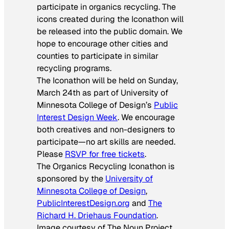
participate in organics recycling. The
icons created during the Iconathon will
be released into the public domain. We
hope to encourage other cities and
counties to participate in similar
recycling programs.
The Iconathon will be held on Sunday,
March 24th as part of University of
Minnesota College of Design’s
Public
Interest Design Week
. We encourage
both creatives and non-designers to
participate—no art skills are needed.
Please
RSVP for free tickets
.
The Organics Recycling Iconathon is
sponsored by the
University of
Minnesota College of Design
,
PublicInterestDesign.org
and
The
Richard H. Driehaus Foundation
.
Image courtesy of The Noun Project