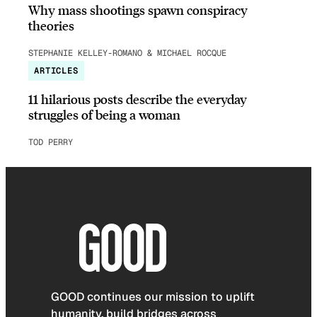
Why mass shootings spawn conspiracy
theories
STEPHANIE KELLEY-ROMANO & MICHAEL ROCQUE
ARTICLES
11 hilarious posts describe the everyday
struggles of being a woman
TOD PERRY
GOOD continues our mission to uplift
humanity, build bridges across