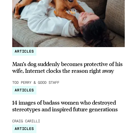
ARTICLES
Man’s dog suddenly becomes protective of his
wife, Internet clocks the reason right away
TOD PERRY & GOOD STAFF
ARTICLES
14 images of badass women who destroyed
stereotypes and inspired future generations
CRAIG CARILLI
ARTICLES