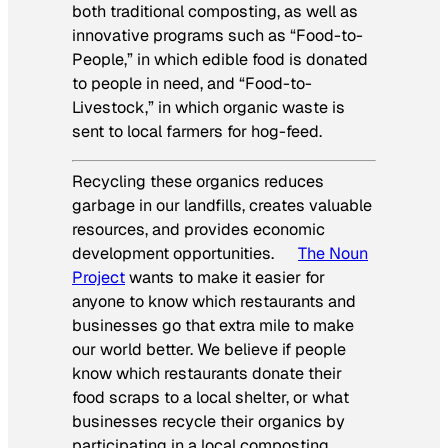
both traditional composting, as well as
innovative programs such as “Food-to-
People,” in which edible food is donated
to people in need, and “Food-to-
Livestock,” in which organic waste is
sent to local farmers for hog-feed.
Recycling these organics reduces
garbage in our landfills, creates valuable
resources, and provides economic
development opportunities.
The Noun
Project
wants to make it easier for
anyone to know which restaurants and
businesses go that extra mile to make
our world better. We believe if people
know which restaurants donate their
food scraps to a local shelter, or what
businesses recycle their organics by
participating in a local composting