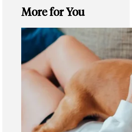
More for You