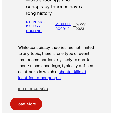
conspiracy theories have a
long history.
STEPHANIE
MICHAEL
5/22/
KELLEY-
ROCQUE
2023
ROMANO
While conspiracy theories are not limited
to any topic, there is one type of event
that seems particularly likely to spark
them: mass shootings, typically defined
as attacks in which a
shooter kills at
least four other people
.
KEEP READING →
Load More