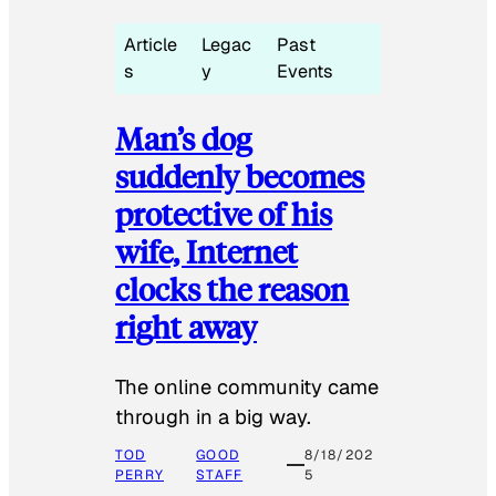
Article
Legac
Past
s
y
Events
Man’s dog
suddenly becomes
protective of his
wife, Internet
clocks the reason
right away
The online community came
through in a big way.
TOD
GOOD
8/18/202
PERRY
STAFF
5