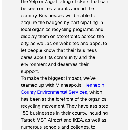
the Yelp or Zagat rating stickers that can
be seen on restaurants around the
country. Businesses will be able to
acquire the badges by participating in
local organics recycling programs, and
display them on storefronts across the
city, as well as on websites and apps, to
let people know that their business
cares about its community and the
environment and deserves their
support.
To make the biggest impact, we’ve
teamed up with Minneapolis’
Hennepin
County Environmental Services
, which
has been at the forefront of the organics
recycling movement. They have assisted
150 businesses in their county, including
Target, MSP Airport and IKEA, as well as
numerous schools and colleges, to