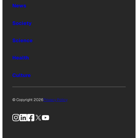
News
Society
Science
Health
Culture
© Copyright 2026
Privacy Policy
Instagram
LinkedIn
Facebook
X
YouTube