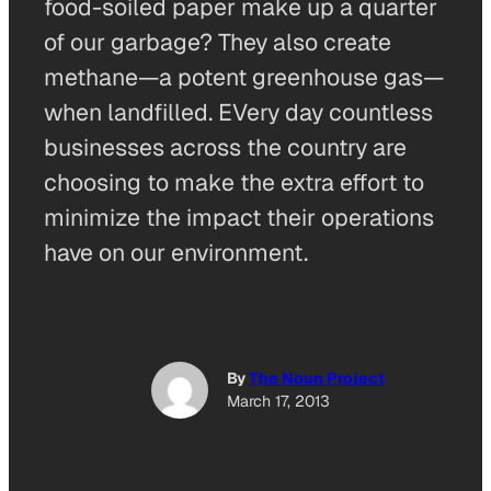
food-soiled paper make up a quarter
of our garbage? They also create
methane—a potent greenhouse gas—
when landfilled. EVery day countless
businesses across the country are
choosing to make the extra effort to
minimize the impact their operations
have on our environment.
By
The Noun Project
March 17, 2013