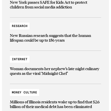
New York passes SAFE for Kids Act to protect
children from social media addiction
RESEARCH
New Russian research suggests that the human
lifespan could be up to 156 years
INTERNET
Woman documents her nephew’s late night culinary
quests as the viral ‘Midnight Chef’
MONEY CULTURE
Millions of Illinois residents wake up to find that $2.6
billion of their medical debt has been eliminated