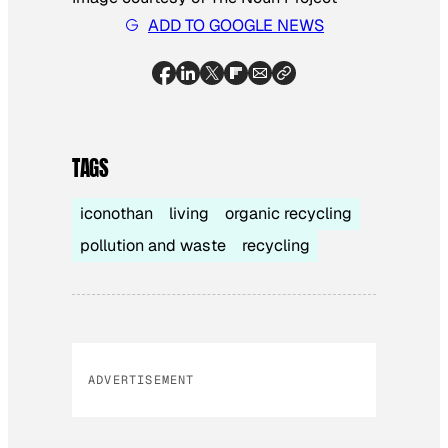
ADD TO GOOGLE NEWS
TAGS
iconothan
living
organic recycling
pollution and waste
recycling
ADVERTISEMENT