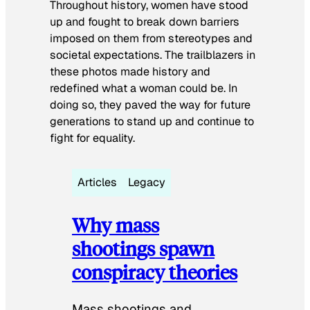
Throughout history, women have stood
up and fought to break down barriers
imposed on them from stereotypes and
societal expectations. The trailblazers in
these photos made history and
redefined what a woman could be. In
doing so, they paved the way for future
generations to stand up and continue to
fight for equality.
Articles
Legacy
Why mass
shootings spawn
conspiracy theories
Mass shootings and