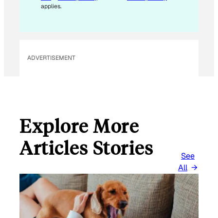
A
applies.
I
L
E
M
ADVERTISEMENT
A
I
L
Explore More
Articles Stories
See
All