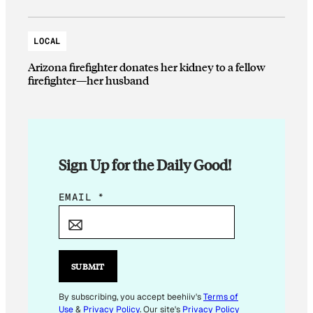
LOCAL
Arizona firefighter donates her kidney to a fellow
firefighter—her husband
Sign Up for the Daily Good!
E
EMAIL
*
M
A
I
L
SUBMIT
E
M
By subscribing, you accept beehiiv's
Terms of
Use
&
Privacy Policy
. Our site's
Privacy Policy