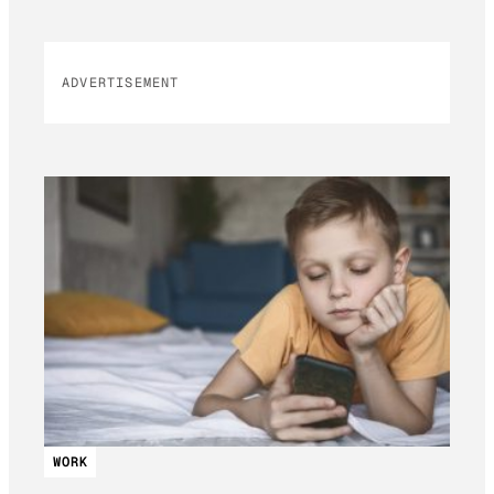
ADVERTISEMENT
WORK