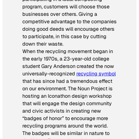
program, customers will choose those
businesses over others. Giving a
competitive advantage to the companies
doing good deeds will encourage others
to participate, in this case by cutting
down their waste.
When the recycling movement began in
the early 1970s, a 23-year-old college
student Gary Anderson created the now
universally-recognized
recycling symbol
that has since had a tremendous effect
on our environment. The Noun Project is
hosting an Iconathon design workshop
that will engage the design community
and civic activists in creating new
“badges of honor” to encourage more
recycling programs around the world.
The badges will be similar in nature to