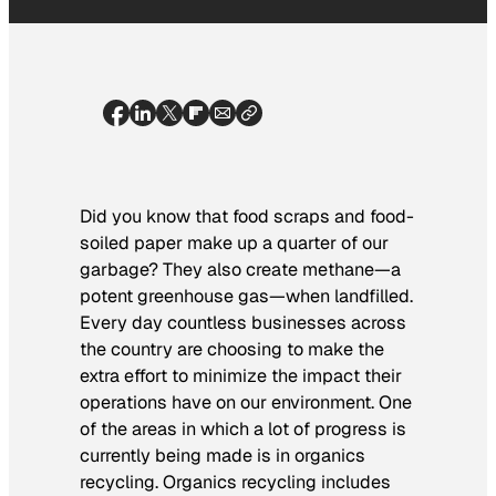
Did you know that food scraps and food-
soiled paper make up a quarter of our
garbage? They also create methane—a
potent greenhouse gas—when landfilled.
Every day countless businesses across
the country are choosing to make the
extra effort to minimize the impact their
operations have on our environment. One
of the areas in which a lot of progress is
currently being made is in organics
recycling. Organics recycling includes