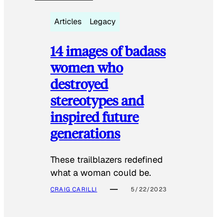
Articles
Legacy
14 images of badass
women who
destroyed
stereotypes and
inspired future
generations
These trailblazers redefined
what a woman could be.
CRAIG CARILLI
5/22/2023