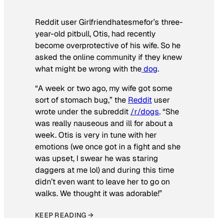
Reddit user Girlfriendhatesmefor’s three-
year-old pitbull, Otis, had recently
become overprotective of his wife. So he
asked the online community if they knew
what might be wrong with the
dog
.
“A week or two ago, my wife got some
sort of stomach bug,” the
Reddit
user
wrote under the subreddit
/r/dogs
. “She
was really nauseous and ill for about a
week. Otis is very in tune with her
emotions (we once got in a fight and she
was upset, I swear he was staring
daggers at me lol) and during this time
didn’t even want to leave her to go on
walks. We thought it was adorable!”
KEEP READING →