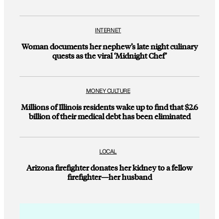
INTERNET
Woman documents her nephew’s late night culinary
quests as the viral ‘Midnight Chef’
MONEY CULTURE
Millions of Illinois residents wake up to find that $2.6
billion of their medical debt has been eliminated
LOCAL
Arizona firefighter donates her kidney to a fellow
firefighter—her husband