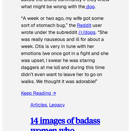
what might be wrong with the
dog
.
“A week or two ago, my wife got some
sort of stomach bug,” the
Reddit
user
wrote under the subreddit
/r/dogs
. “She
was really nauseous and ill for about a
week. Otis is very in tune with her
emotions (we once got in a fight and she
was upset, I swear he was staring
daggers at me lol) and during this time
didn’t even want to leave her to go on
walks. We thought it was adorable!”
Keep Reading →
Articles
, 
Legacy
14 images of badass
women who