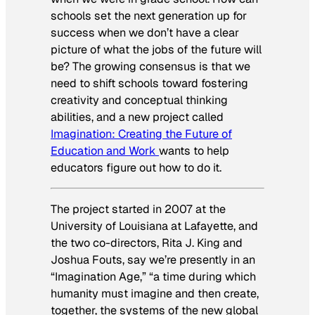
schools set the next generation up for
success when we don’t have a clear
picture of what the jobs of the future will
be? The growing consensus is that we
need to shift schools toward fostering
creativity and conceptual thinking
abilities, and a new project called
Imagination: Creating the Future of
Education and Work
wants to help
educators figure out how to do it.
The project started in 2007 at the
University of Louisiana at Lafayette, and
the two co-directors, Rita J. King and
Joshua Fouts, say we’re presently in an
“Imagination Age,” “a time during which
humanity must imagine and then create,
together, the systems of the new global