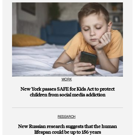
WORK
New York passes SAFE for Kids Act to protect
children from social media addiction
RESEARCH
New Russian research suggests that the human
lifespan could be up to 156 years