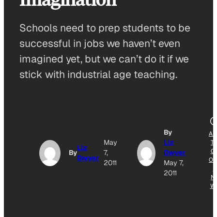
Schools need to prep students to be
successful in jobs we haven’t even
imagined yet, but we can’t do it if we
stick with industrial age teaching.
By
AD
May
Liz
T
Liz
G
By
7,
Dwyer
Dwyer
OG
2011
May 7,
E
2011
N
W