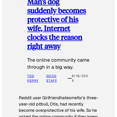
Man’s dog
suddenly becomes
protective of his
wife, Internet
clocks the reason
right away
The online community came
through in a big way.
TOD
GOOD
8/18/202
PERRY
STAFF
5
Reddit user Girlfriendhatesmefor’s three-
year-old pitbull, Otis, had recently
become overprotective of his wife. So he
asked the online community if they knew