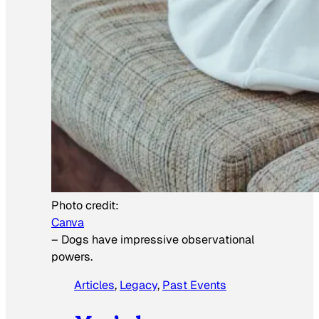
Photo credit:
Canva
–
Dogs have impressive observational
powers.
Articles
, 
Legacy
, 
Past Events