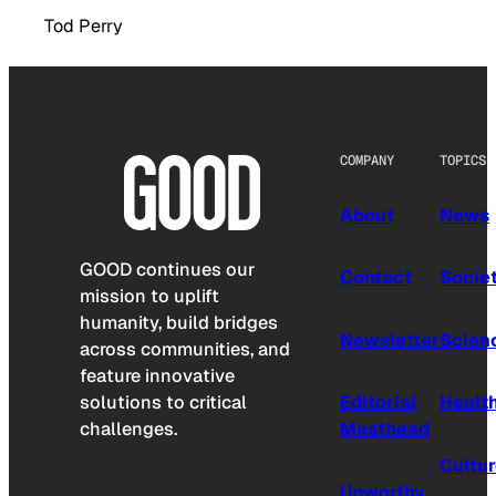
Tod Perry
COMPANY
TOPICS
About
News
GOOD continues our
Contact
Socie
mission to uplift
humanity, build bridges
Newsletter
Scien
across communities, and
feature innovative
solutions to critical
Editorial
Healt
challenges.
Masthead
Cultu
Upworthy