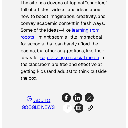
The site has dozens of topical “chapters”
full of articles, videos, and ideas about
how to boost imagination, creativity, and
convey academic content in fresh ways.
Some of the ideas—like
learning from
robots
—might seem a little impractical
for schools that can barely afford the
basics, but other suggestions, like their
ideas for
capitalizing on social media
in
the classroom are free and effective at
getting kids (and adults) to think outside
the box.
ADD TO
GOOGLE NEWS