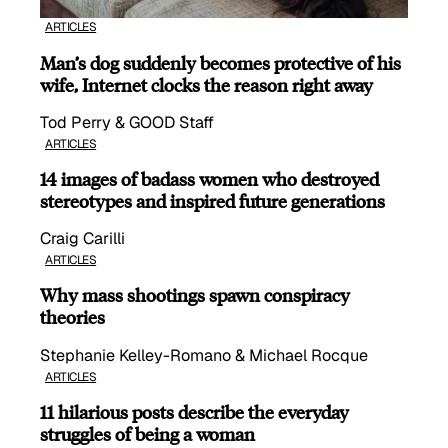
ARTICLES
Man’s dog suddenly becomes protective of his
wife, Internet clocks the reason right away
Tod Perry & GOOD Staff
ARTICLES
14 images of badass women who destroyed
stereotypes and inspired future generations
Craig Carilli
ARTICLES
Why mass shootings spawn conspiracy
theories
Stephanie Kelley-Romano & Michael Rocque
ARTICLES
11 hilarious posts describe the everyday
struggles of being a woman