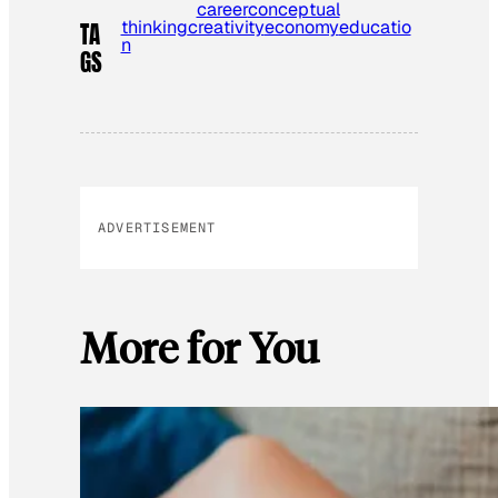
career
conceptual
thinking
creativity
economy
educatio
TA
n
GS
ADVERTISEMENT
More for You