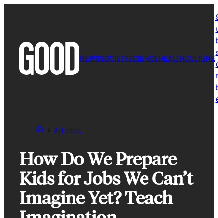
Skip
to
content
NEWS
SOCIETY
SCIENCE
HEALTH
CULTURE
r
Articles
How Do We Prepare
Kids for Jobs We Can’t
Imagine Yet? Teach
Imagination