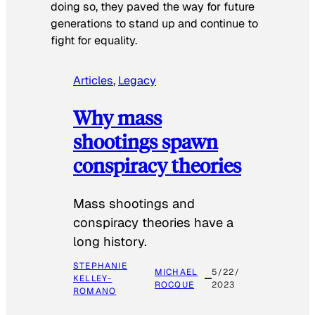
doing so, they paved the way for future
generations to stand up and continue to
fight for equality.
Articles
, 
Legacy
Why mass
shootings spawn
conspiracy theories
Mass shootings and
conspiracy theories have a
long history.
STEPHANIE
MICHAEL
5/22/
KELLEY-
ROCQUE
2023
ROMANO