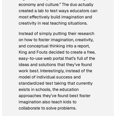
economy and culture.” The duo actually
created a lab to test ways educators can
most effectively build imagination and
creativity in real teaching situations.
Instead of simply putting their research
on how to foster imagination, creativity,
and conceptual thinking into a report,
King and Fouts decided to create a free,
easy-to-use web portal that’s full of the
ideas and solutions that they’ve found
work best. Interestingly, instead of the
model of individual success and
standardized test taking that currently
exists in schools, the education
approaches they’ve found best foster
imagination also teach kids to
collaborate to solve problems.