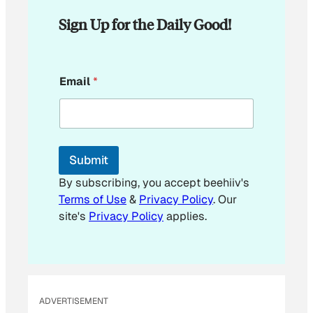
Sign Up for the Daily Good!
E
Email
*
m
a
i
l
*
E
Submit
m
a
By subscribing, you accept beehiiv's
i
Terms of Use
&
Privacy Policy
. Our
l
site's
Privacy Policy
applies.
ADVERTISEMENT