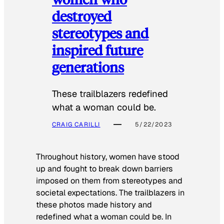
destroyed
stereotypes and
inspired future
generations
These trailblazers redefined
what a woman could be.
CRAIG CARILLI
5/22/2023
Throughout history, women have stood
up and fought to break down barriers
imposed on them from stereotypes and
societal expectations. The trailblazers in
these photos made history and
redefined what a woman could be. In