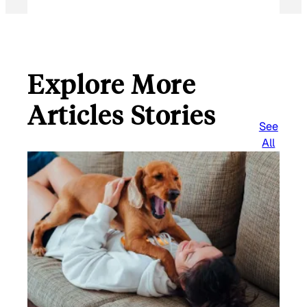
Explore More
Articles Stories
See
All