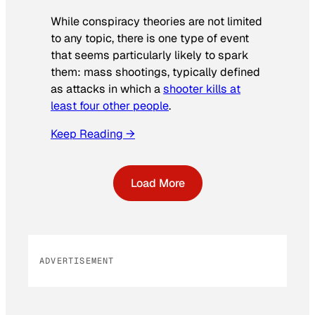
While conspiracy theories are not limited
to any topic, there is one type of event
that seems particularly likely to spark
them: mass shootings, typically defined
as attacks in which a
shooter kills at
least four other people
.
Keep Reading →
Load More
ADVERTISEMENT