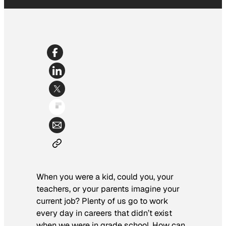
When you were a kid, could you, your
teachers, or your parents imagine your
current job? Plenty of us go to work
every day in careers that didn’t exist
when we were in grade school. How can