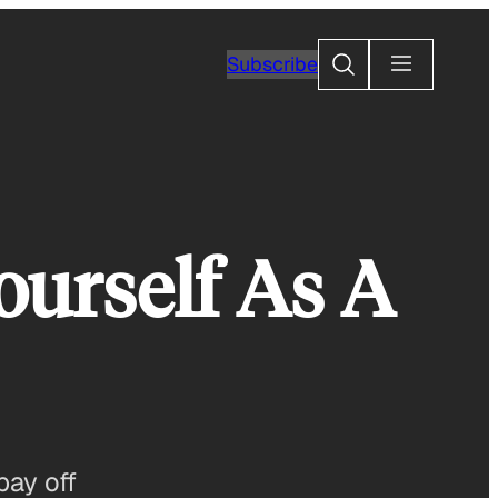
Search
Subscribe
ourself As A
pay off