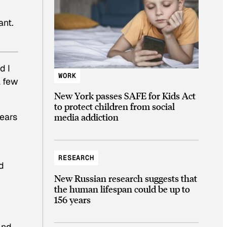
ant.
d I
WORK
a few
New York passes SAFE for Kids Act
to protect children from social
years
media addiction
RESEARCH
d
New Russian research suggests that
the human lifespan could be up to
156 years
And