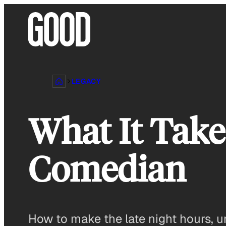
Skip
to
content
LEGACY
What It Take
Comedian
How to make the late night hours, u