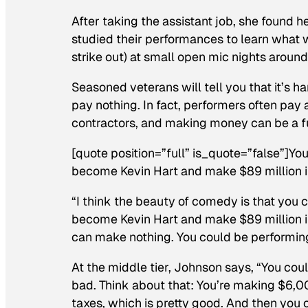
After taking the assistant job, she found
studied their performances to learn what w
strike out) at small open mic nights aroun
Seasoned veterans will tell you that it’s 
pay nothing. In fact, performers often pay
contractors, and making money can be a f
[quote position=”full” is_quote=”false”]Y
become Kevin Hart and make $89 million i
“I think the beauty of comedy is that you
become Kevin Hart and make $89 million in 
can make nothing. You could be performing
At the middle tier, Johnson says, “You co
bad. Think about that: You’re making $6,00
taxes, which is pretty good. And then you c