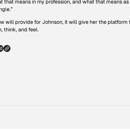
t that means in my profession, and what that means as
ngle.”
ow will provide for Johnson, it will give her the platform 
 think, and feel.