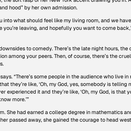
s, and hood” by her own admission.
ou into what should feel like my living room, and we have
ike you’re leaving, and hopefully you want to come back,
 downsides to comedy. There’s the late night hours, the 
on among your peers. Then, of course, there’s the cruel
s.
she says. “There’s some people in the audience who live in
 that they’re like, ‘Oh, my God, yes, somebody is telling
r experienced it and they’re like, ‘Oh, my God, is that y
 know more.’”
lem. She had earned a college degree in mathematics an
ather passed away, she gained the courage to head west