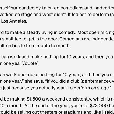
 herself surrounded by talented comedians and inadverte
orked on stage and what didn’t. It led her to perform (
d Los Angeles.
hard to make a steady living in comedy. Most open mic ni
 a small fee to get in the door. Comedians are independe
ull-on hustle from month to month.
ou can work and make nothing for 10 years, and then you
n one year[/quote]
 can work and make nothing for 10 years, and then you c
one year,” she says. “If you did a club (performance), 
 just because you actually want to perform on stage.”
uld be making $1,500 a weekend consistently, which is n
0 a month. At the end of the year, you’re at $72,000 be
ould be selling out theaters or stadiums and, like I said