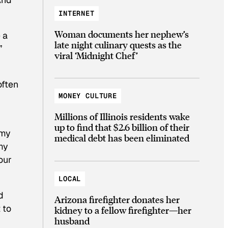
INTERNET
Woman documents her nephew’s
 a
late night culinary quests as the
”
viral ‘Midnight Chef’
often
MONEY CULTURE
Millions of Illinois residents wake
up to find that $2.6 billion of their
 my
medical debt has been eliminated
 my
our
LOCAL
d
Arizona firefighter donates her
 to
kidney to a fellow firefighter—her
husband