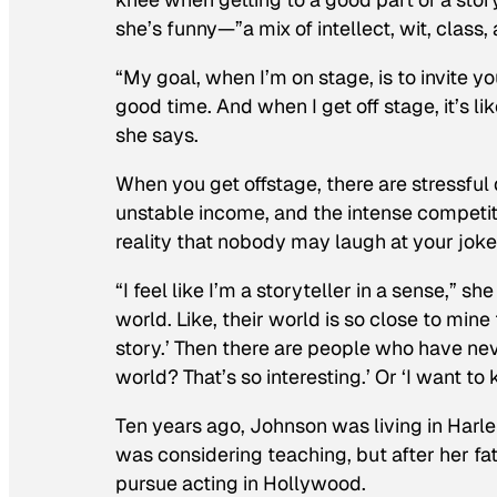
she’s funny—”a mix of intellect, wit, clas
“My goal, when I’m on stage, is to invite y
good time. And when I get off stage, it’s l
she says.
When you get offstage, there are stressful
unstable income, and the intense competiti
reality that nobody may laugh at your joke
“I feel like I’m a storyteller in a sense,” 
world. Like, their world is so close to mine
story.’ Then there are people who have neve
world? That’s so interesting.’ Or ‘I want to
Ten years ago, Johnson was living in Har
was considering teaching, but after her f
pursue acting in Hollywood.