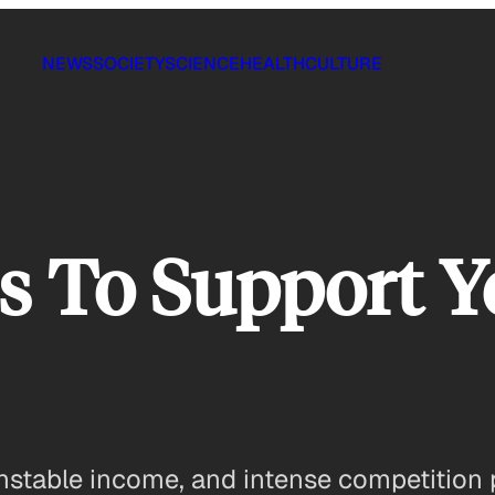
NEWS
SOCIETY
SCIENCE
HEALTH
CULTURE
s To Support Y
nstable income, and intense competition 