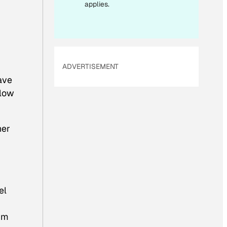
applies.
ADVERTISEMENT
ave
elow
her
el
I’m