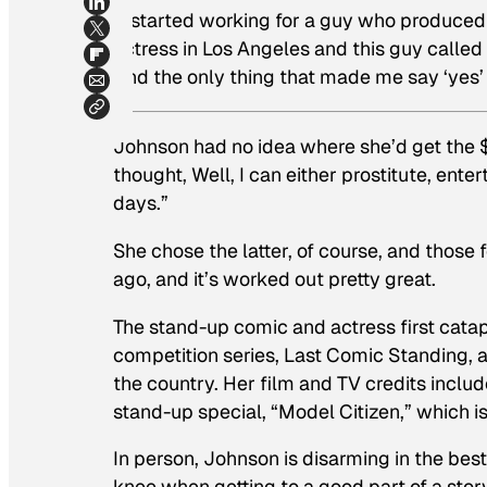
“I started working for a guy who produced
actress in Los Angeles and this guy called 
And the only thing that made me say ‘yes’
Johnson had no idea where she’d get the $1
thought,
Well, I can either prostitute, enter
days.”
She chose the latter, of course, and those
ago, and it’s worked out pretty great.
The stand-up comic and actress first catap
competition series,
Last Comic Standing
,
the country. Her film and TV credits incl
stand-up special, “Model Citizen,” which is
In person, Johnson is disarming in the bes
knee when getting to a good part of a stor