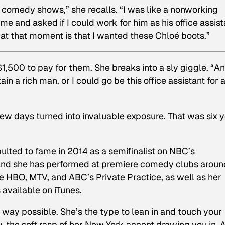
 comedy shows,” she recalls. “I was like a nonworking
me and asked if I could work for him as his office assist
 at that moment is that I wanted these Chloé boots.”
,500 to pay for them. She breaks into a sly giggle. “An
tain a rich man, or I could go be this office assistant for 
 few days turned into invaluable exposure. That was six 
ulted to fame in 2014 as a semifinalist on NBC’s
 and she has performed at premiere comedy clubs aroun
ude HBO, MTV, and ABC’s
Private Practice
, as well as her
 available on iTunes.
t way possible. She’s the type to lean in and touch your
y, the soft rasp of her New York accent drawing you in. 