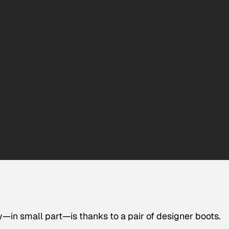
—in small part—is thanks to a pair of designer boots.