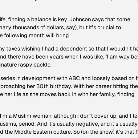
elife, finding a balance is key. Johnson says that some
any thousands of dollars, say), but it’s crucial to
 following month will bring.
my taxes wishing I had a dependent so that I wouldn’t h
And there have been years when I was like, ‘I am way b
ignature raspy cackle.
 series in development with ABC and loosely based on 
pproaching her 30th birthday. With her career hitting the
e her life as she moves back in with her family, finding
, I’m a Muslim woman, although I don’t cover up, and I fe
slims, period. And it’s usually negative, and it’s usually
 the Middle Eastern culture. So (on the show) it’s that 