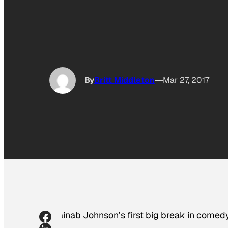
By
Britt Middleton
Mar 27, 2017
Zainab Johnson’s first big break in comedy