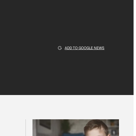
ADD TO GOOGLE NEWS