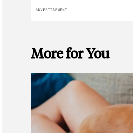
ADVERTISEMENT
More for You