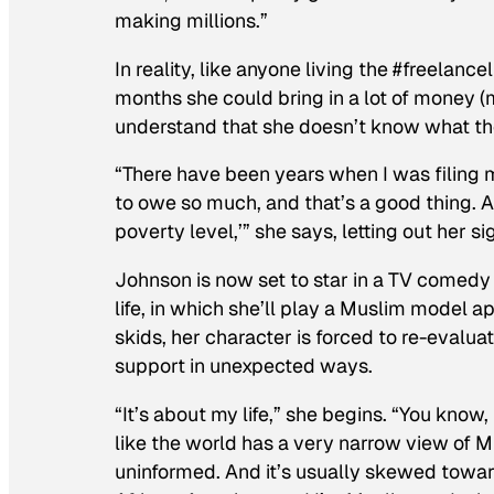
making millions.”
In reality, like anyone living the #freelanc
months she could bring in a lot of money (m
understand that she doesn’t know what the
“There have been years when I was filing 
to owe so much, and that’s a good thing. 
poverty level,’” she says, letting out her s
Johnson is now set to star in a TV comedy
life, in which she’ll play a Muslim model a
skids, her character is forced to re-evaluat
support in unexpected ways.
“It’s about my life,” she begins. “You know
like the world has a very narrow view of Mu
uninformed. And it’s usually skewed toward