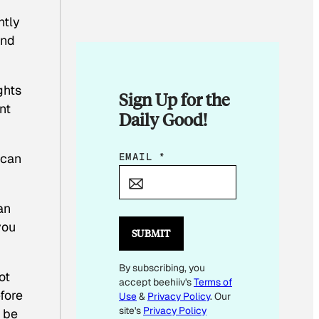
ntly
and
ghts
Sign Up for the
nt
Daily Good!
E
EMAIL
*
 can
M
A
an
I
you
L
SUBMIT
*
By subscribing, you
ot
accept beehiiv's
Terms of
fore
Use
&
Privacy Policy
. Our
site's
Privacy Policy
, be