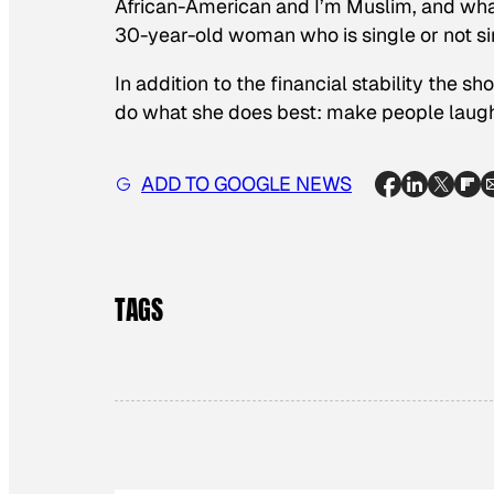
African-American and I’m Muslim, and wha
30-year-old woman who is single or not si
In addition to the financial stability the sh
do what she does best: make people laugh,
ADD TO GOOGLE NEWS
TAGS