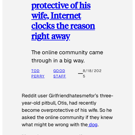
protective of his
wife, Internet
clocks the reason
right away
The online community came
through in a big way.
TOD
GOOD
8/18/202
PERRY
STAFF
5
Reddit user Girlfriendhatesmefor’s three-
year-old pitbull, Otis, had recently
become overprotective of his wife. So he
asked the online community if they knew
what might be wrong with the
dog
.