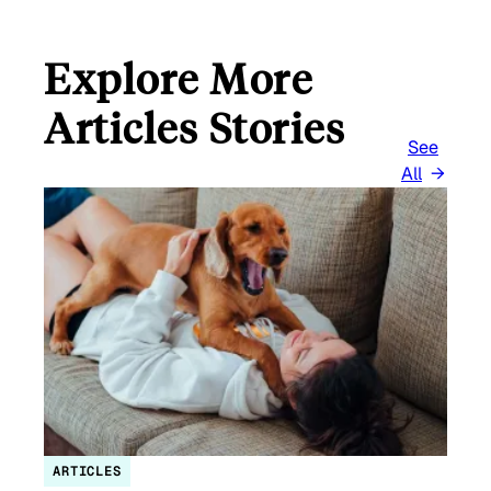
Explore More
Articles Stories
See
All
ARTICLES