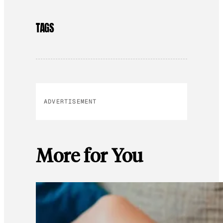
TAGS
ADVERTISEMENT
More for You