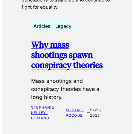
fight for equality.
Articles
Legacy
Why mass
shootings spawn
conspiracy theories
Mass shootings and
conspiracy theories have a
long history.
STEPHANIE
MICHAEL
5/22/
KELLEY-
ROCQUE
2023
ROMANO