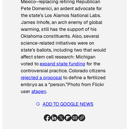
Mexico–replacing retiring Republican
Pete Domenici, an ardent advocate for
the state’s Los Alamos National Labs.
James Inhofe, an arch enemy of global
warming, still has the support of his
Oklahoma constituents. Also, several
science-related initiatives were on
state’s ballots, including two that would
affect stem cell research: Michigan
voted to
expand state funding
for the
controversial practice. Colorado citizens
rejected a proposal
to define a fertilized
embryo as a “person.”
Photo from Flickr
user
afagen
.
ADD TO GOOGLE NEWS