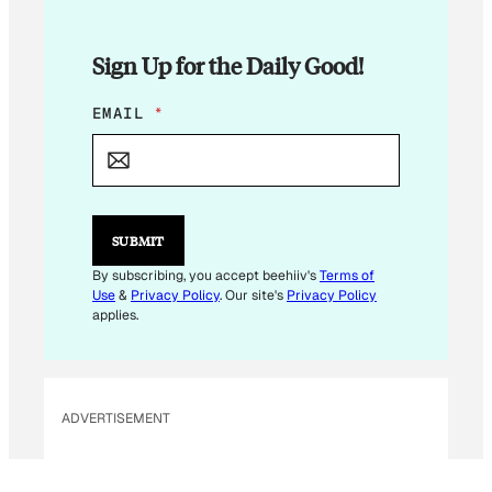
Sign Up for the Daily Good!
E
EMAIL
*
M
A
I
L
*
SUBMIT
By subscribing, you accept beehiiv's
Terms of
Use
&
Privacy Policy
. Our site's
Privacy Policy
applies.
ADVERTISEMENT