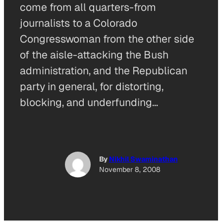
come from all quarters-from
journalists to a Colorado
Congresswoman from the other side
of the aisle-attacking the Bush
administration, and the Republican
party in general, for distorting,
blocking, and underfunding…
By
Nikhil Swaminathan
November 8, 2008