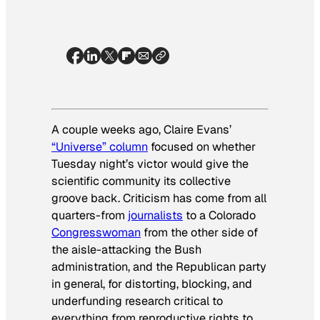
A couple weeks ago, Claire Evans’
“Universe” column
focused on whether
Tuesday night’s victor would give the
scientific community its collective
groove back. Criticism has come from all
quarters-from
journalists
to a Colorado
Congresswoman
from the other side of
the aisle-attacking the Bush
administration, and the Republican party
in general, for distorting, blocking, and
underfunding research critical to
everything from reproductive rights to