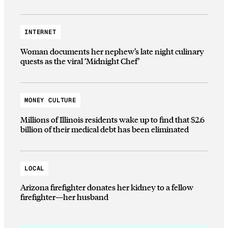
INTERNET
Woman documents her nephew’s late night culinary
quests as the viral ‘Midnight Chef’
MONEY CULTURE
Millions of Illinois residents wake up to find that $2.6
billion of their medical debt has been eliminated
LOCAL
Arizona firefighter donates her kidney to a fellow
firefighter—her husband