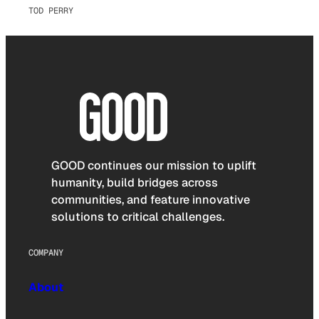
TOD PERRY
GOOD continues our mission to uplift
humanity, build bridges across
communities, and feature innovative
solutions to critical challenges.
COMPANY
About