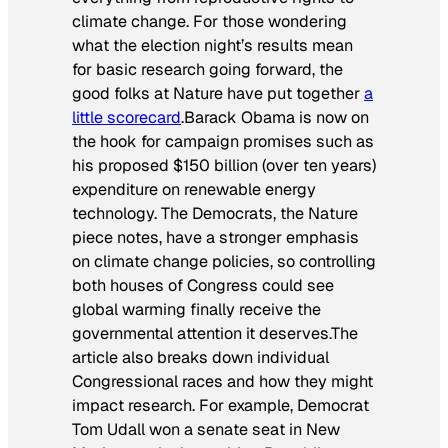
climate change. For those wondering
what the election night’s results mean
for basic research going forward, the
good folks at
Nature
have put together
a
little scorecard
.Barack Obama is now on
the hook for campaign promises such as
his proposed $150 billion (over ten years)
expenditure on renewable energy
technology. The Democrats, the
Nature
piece notes, have a stronger emphasis
on climate change policies, so controlling
both houses of Congress could see
global warming finally receive the
governmental attention it deserves.The
article also breaks down individual
Congressional races and how they might
impact research. For example, Democrat
Tom Udall won a senate seat in New