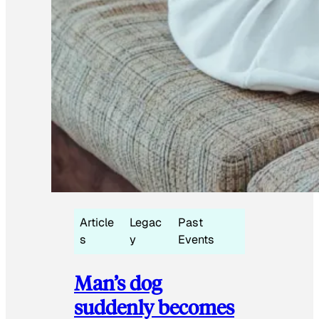
Article
Legac
Past
s
y
Events
Man’s dog
suddenly becomes