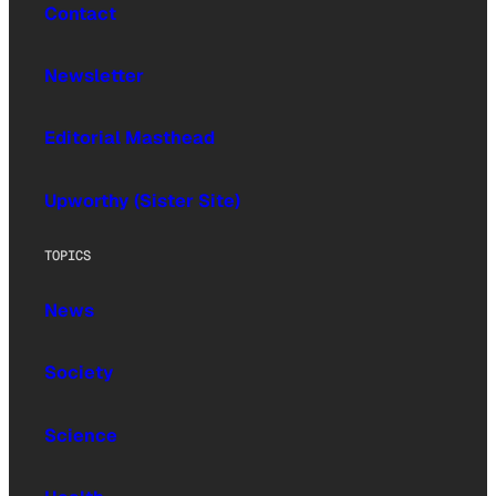
Contact
Newsletter
Editorial Masthead
Upworthy (Sister Site)
TOPICS
News
Society
Science