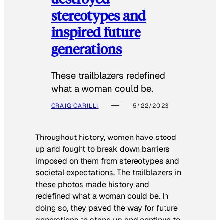
stereotypes and
inspired future
generations
These trailblazers redefined
what a woman could be.
CRAIG CARILLI
5/22/2023
Throughout history, women have stood
up and fought to break down barriers
imposed on them from stereotypes and
societal expectations. The trailblazers in
these photos made history and
redefined what a woman could be. In
doing so, they paved the way for future
generations to stand up and continue to