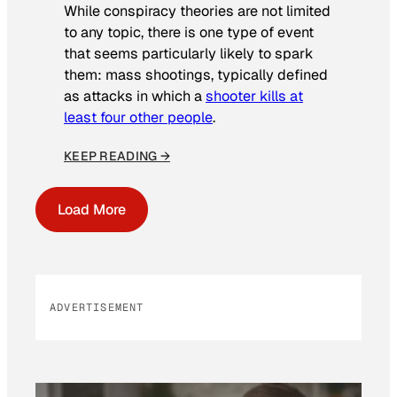
While conspiracy theories are not limited
to any topic, there is one type of event
that seems particularly likely to spark
them: mass shootings, typically defined
as attacks in which a
shooter kills at
least four other people
.
KEEP READING →
Load More
ADVERTISEMENT