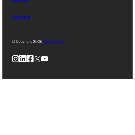
Health
Culture
© Copyright 2026
Privacy Policy
Instagram
LinkedIn
Facebook
X
YouTube