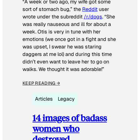
“A week or two ago, my wife got some
sort of stomach bug,” the
Reddit
user
wrote under the subreddit
/r/dogs
. “She
was really nauseous and ill for about a
week. Otis is very in tune with her
emotions (we once got in a fight and she
was upset, I swear he was staring
daggers at me lol) and during this time
didn’t even want to leave her to go on
walks. We thought it was adorable!”
KEEP READING →
Articles
Legacy
14 images of badass
women who
destroyed