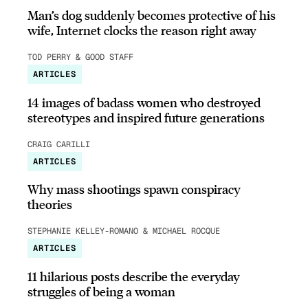
Man’s dog suddenly becomes protective of his
wife, Internet clocks the reason right away
TOD PERRY & GOOD STAFF
ARTICLES
14 images of badass women who destroyed
stereotypes and inspired future generations
CRAIG CARILLI
ARTICLES
Why mass shootings spawn conspiracy
theories
STEPHANIE KELLEY-ROMANO & MICHAEL ROCQUE
ARTICLES
11 hilarious posts describe the everyday
struggles of being a woman