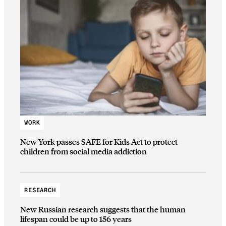
WORK
New York passes SAFE for Kids Act to protect
children from social media addiction
RESEARCH
New Russian research suggests that the human
lifespan could be up to 156 years