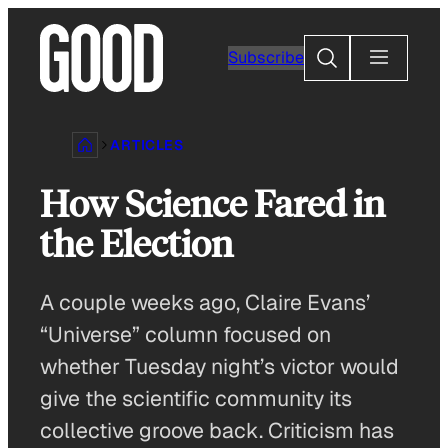
Skip
to
Search
Subscribe
content
ARTICLES
How Science Fared in
the Election
A couple weeks ago, Claire Evans’
“Universe” column focused on
whether Tuesday night’s victor would
give the scientific community its
collective groove back. Criticism has