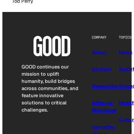
Tod Perry
COMPANY
TOPICS
About
News
GOOD continues our
Contact
Socie
mission to uplift
humanity, build bridges
Newsletter
Scien
across communities, and
feature innovative
solutions to critical
Editorial
Healt
challenges.
Masthead
Cultu
Upworthy