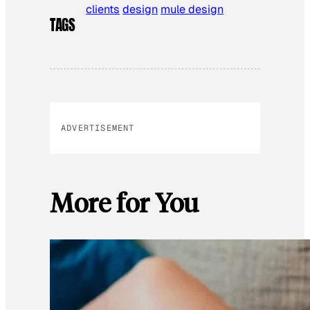
clients
design
mule design
TAGS
ADVERTISEMENT
More for You