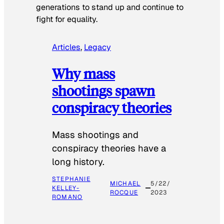
generations to stand up and continue to
fight for equality.
Articles
, 
Legacy
Why mass
shootings spawn
conspiracy theories
Mass shootings and
conspiracy theories have a
long history.
STEPHANIE
MICHAEL
5/22/
KELLEY-
ROCQUE
2023
ROMANO