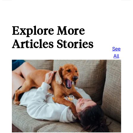
Explore More
Articles Stories
See
All