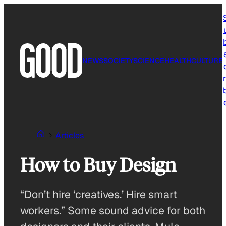
Skip
to
content
NEWS
SOCIETY
SCIENCE
HEALTH
CULTURE
r
Articles
How to Buy Design
“Don’t hire ‘creatives.’ Hire smart
workers.” Some sound advice for both