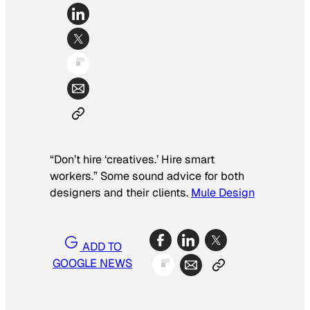
“Don’t hire ‘creatives.’ Hire smart
workers.” Some sound advice for both
designers and their clients.
Mule Design
ADD TO
GOOGLE NEWS