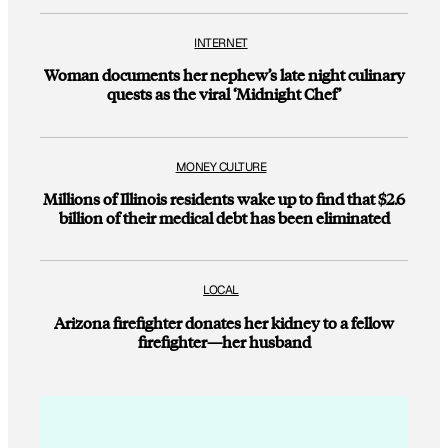
INTERNET
Woman documents her nephew’s late night culinary
quests as the viral ‘Midnight Chef’
MONEY CULTURE
Millions of Illinois residents wake up to find that $2.6
billion of their medical debt has been eliminated
LOCAL
Arizona firefighter donates her kidney to a fellow
firefighter—her husband