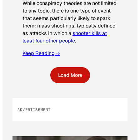
While conspiracy theories are not limited
to any topic, there is one type of event
that seems particularly likely to spark
them: mass shootings, typically defined
as attacks in which a
shooter kills at
least four other people
.
Keep Reading →
Load More
ADVERTISEMENT