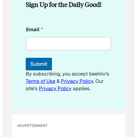
Sign Up for the Daily Good!
*
Email
*
E
m
a
i
l
*
Submit
By subscribing, you accept beehiiv's
Terms of Use
&
Privacy Policy
. Our
site's
Privacy Policy
applies.
ADVERTISEMENT