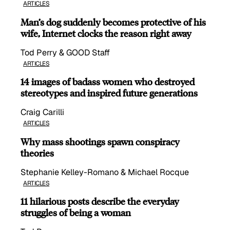
ARTICLES
Man’s dog suddenly becomes protective of his
wife, Internet clocks the reason right away
Tod Perry & GOOD Staff
ARTICLES
14 images of badass women who destroyed
stereotypes and inspired future generations
Craig Carilli
ARTICLES
Why mass shootings spawn conspiracy
theories
Stephanie Kelley-Romano & Michael Rocque
ARTICLES
11 hilarious posts describe the everyday
struggles of being a woman