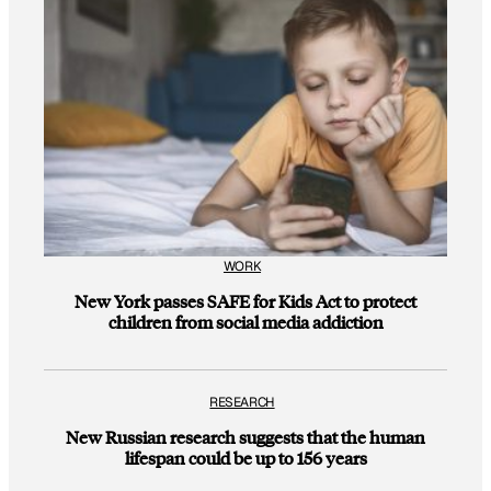
WORK
New York passes SAFE for Kids Act to protect
children from social media addiction
RESEARCH
New Russian research suggests that the human
lifespan could be up to 156 years