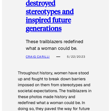
destroyed
stereotypes and
inspired future
generations
These trailblazers redefined
what a woman could be.
CRAIG CARILLI
5/22/2023
Throughout history, women have stood
up and fought to break down barriers
imposed on them from stereotypes and
societal expectations. The trailblazers in
these photos made history and
redefined what a woman could be. In
doing so, they paved the way for future