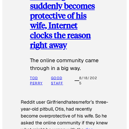
suddenly becomes
protective of his
wife, Internet
clocks the reason
right away
The online community came
through in a big way.
TOD
GOOD
8/18/202
PERRY
STAFF
5
Reddit user Girlfriendhatesmefor’s three-
year-old pitbull, Otis, had recently
become overprotective of his wife. So he
asked the online community if they knew