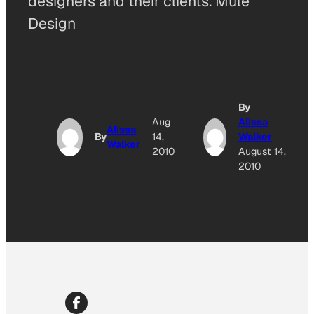
designers and their clients. Mule
Design
By
Aug
Alissa
Alissa
By
14,
Walker
Walker
2010
August 14,
2010