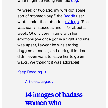
what might be wrong with the
dog
.
“A week or two ago, my wife got some
sort of stomach bug,” the
Reddit
user
wrote under the subreddit
/r/dogs
. “She
was really nauseous and ill for about a
week. Otis is very in tune with her
emotions (we once got in a fight and she
was upset, I swear he was staring
daggers at me lol) and during this time
didn’t even want to leave her to go on
walks. We thought it was adorable!”
Keep Reading →
Articles
, 
Legacy
14 images of badass
women who