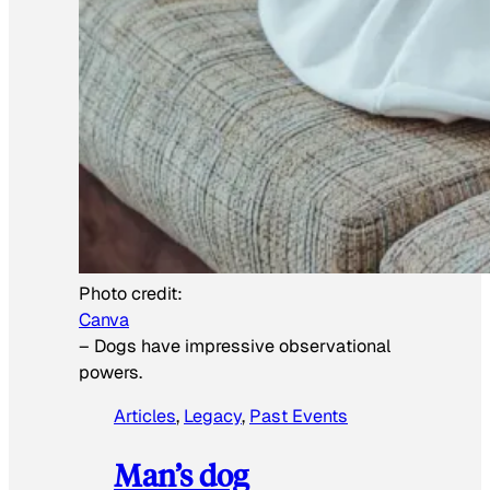
Photo credit:
Canva
–
Dogs have impressive observational
powers.
Articles
, 
Legacy
, 
Past Events
Man’s dog