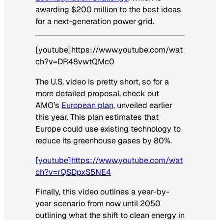
awarding $200 million to the best ideas
for a next-generation power grid.
[youtube]https://www.youtube.com/wat
ch?v=DR48vwtQMc0
The U.S. video is pretty short, so for a
more detailed proposal, check out
AMO’s
European plan
, unveiled earlier
this year. This plan estimates that
Europe could use existing technology to
reduce its greenhouse gases by 80%.
[youtube]https://www.youtube.com/wat
ch?v=rQSDpxS5NE4
Finally, this video outlines a year-by-
year scenario from now until 2050
outlining what the shift to clean energy in