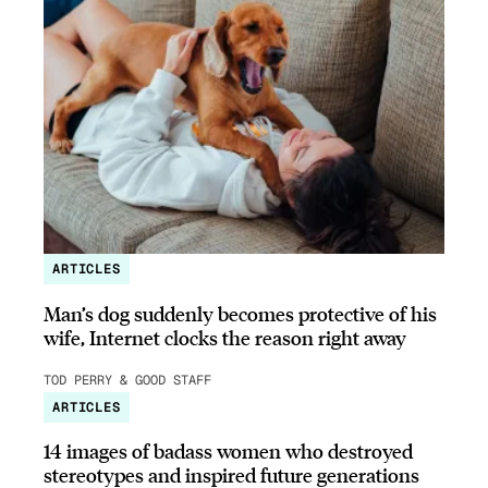
ARTICLES
Man’s dog suddenly becomes protective of his
wife, Internet clocks the reason right away
TOD PERRY & GOOD STAFF
ARTICLES
14 images of badass women who destroyed
stereotypes and inspired future generations