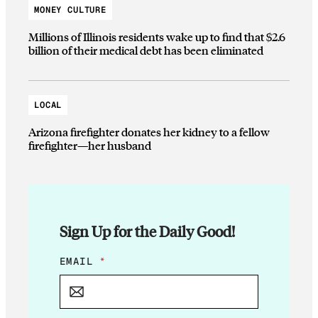
MONEY CULTURE
Millions of Illinois residents wake up to find that $2.6
billion of their medical debt has been eliminated
LOCAL
Arizona firefighter donates her kidney to a fellow
firefighter—her husband
Sign Up for the Daily Good!
E
EMAIL
*
M
A
I
L