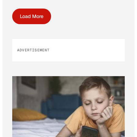
Load More
ADVERTISEMENT