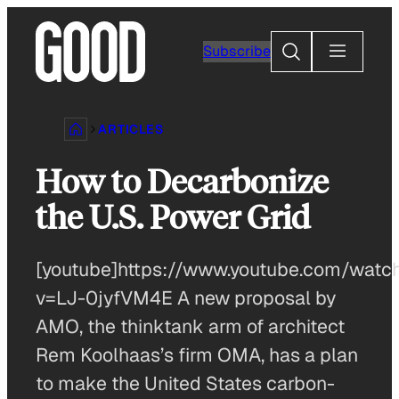
Skip
to
Search
Subscribe
content
ARTICLES
How to Decarbonize
the U.S. Power Grid
[youtube]https://www.youtube.com/watc
v=LJ-0jyfVM4E A new proposal by
AMO, the thinktank arm of architect
Rem Koolhaas’s firm OMA, has a plan
to make the United States carbon-