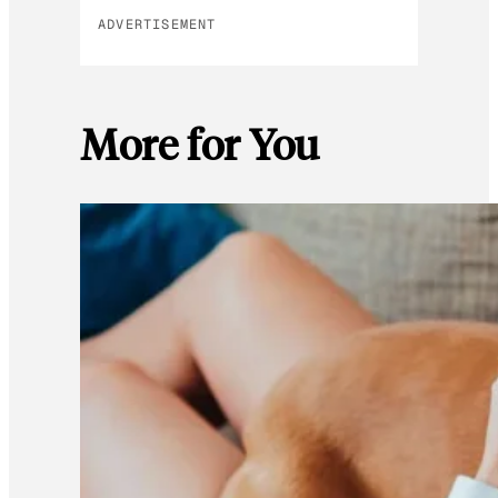
ADVERTISEMENT
More for You