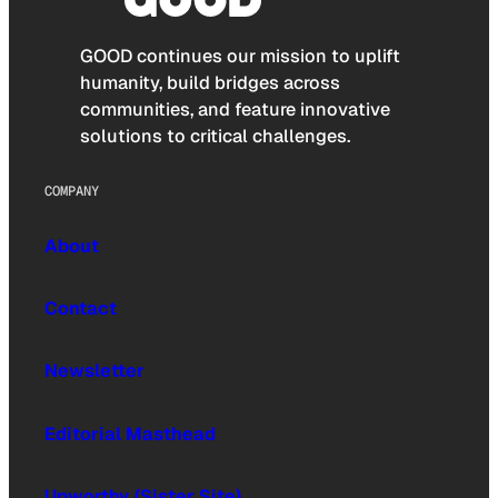
GOOD continues our mission to uplift
humanity, build bridges across
communities, and feature innovative
solutions to critical challenges.
COMPANY
About
Contact
Newsletter
Editorial Masthead
Upworthy (Sister Site)