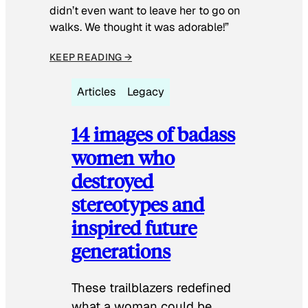
didn’t even want to leave her to go on
walks. We thought it was adorable!”
KEEP READING →
Articles
Legacy
14 images of badass
women who
destroyed
stereotypes and
inspired future
generations
These trailblazers redefined
what a woman could be.