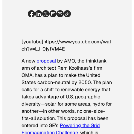
[youtube]https://www.youtube.com/wat
ch?v=LJ-0jyfVM4E
A new
proposal
by AMO, the thinktank
arm of architect Rem Koolhaas’s firm
OMA, has a plan to make the United
States carbon-neutral by 2050. The plan
calls for a shift to renewable energy that
takes advantage of U.S. geographic
diversity—solar for some areas, hydro for
another—in other words, no one-size-
fits-all solution. This proposal has been
entered into GE’s
Powering the Grid
Ecomagination Challenge
, which is