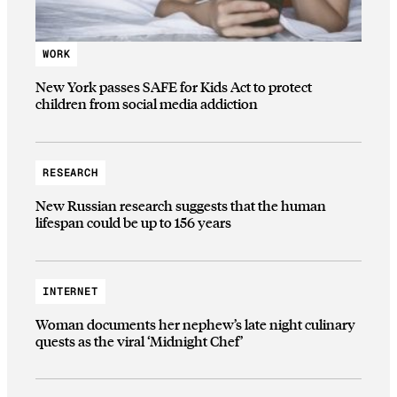
WORK
New York passes SAFE for Kids Act to protect
children from social media addiction
RESEARCH
New Russian research suggests that the human
lifespan could be up to 156 years
INTERNET
Woman documents her nephew’s late night culinary
quests as the viral ‘Midnight Chef’