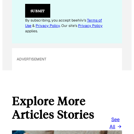
E
M
SUBMIT
A
I
By subscribing, you accept beehiiv's
Terms of
L
Use
&
Privacy Policy
. Our site's
Privacy Policy
applies.
ADVERTISEMENT
Explore More
Articles Stories
See
All