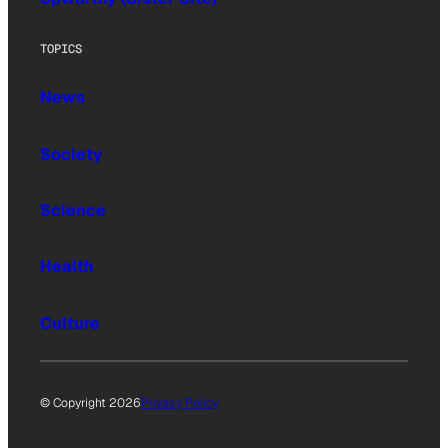
TOPICS
News
Society
Science
Health
Culture
© Copyright 2026
Privacy Policy