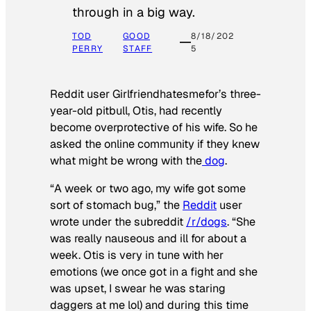
through in a big way.
TOD
GOOD
8/18/202
PERRY
STAFF
5
Reddit user Girlfriendhatesmefor’s three-
year-old pitbull, Otis, had recently
become overprotective of his wife. So he
asked the online community if they knew
what might be wrong with the
dog
.
“A week or two ago, my wife got some
sort of stomach bug,” the
Reddit
user
wrote under the subreddit
/r/dogs
. “She
was really nauseous and ill for about a
week. Otis is very in tune with her
emotions (we once got in a fight and she
was upset, I swear he was staring
daggers at me lol) and during this time