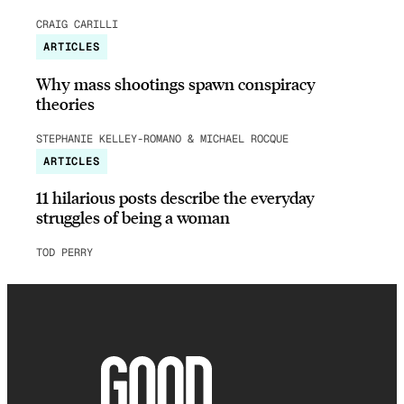
CRAIG CARILLI
ARTICLES
Why mass shootings spawn conspiracy
theories
STEPHANIE KELLEY-ROMANO & MICHAEL ROCQUE
ARTICLES
11 hilarious posts describe the everyday
struggles of being a woman
TOD PERRY