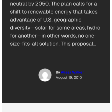
neutral by 2050. The plan calls for a
shift to renewable energy that takes
advantage of U.S. geographic
diversity—solar for some areas, hydro
for another—in other words, no one-
size-fits-all solution. This proposal…
By
Alissa Walker
August 19, 2010