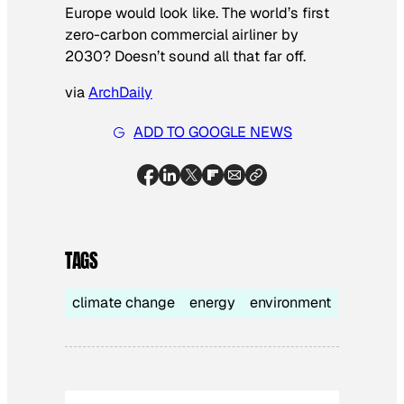
Europe would look like. The world’s first
zero-carbon commercial airliner by
2030? Doesn’t sound all that far off.
via
ArchDaily
ADD TO GOOGLE NEWS
TAGS
climate change
energy
environment