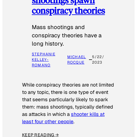
conspiracy theories
Mass shootings and
conspiracy theories have a
long history.
STEPHANIE
MICHAEL
5/22/
KELLEY-
ROCQUE
2023
ROMANO
While conspiracy theories are not limited
to any topic, there is one type of event
that seems particularly likely to spark
them: mass shootings, typically defined
as attacks in which a
shooter kills at
least four other people
.
KEEP READING →