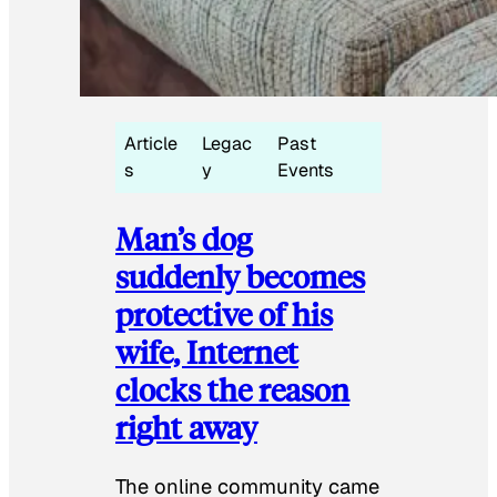
Article
Legac
Past
s
y
Events
Man’s dog
suddenly becomes
protective of his
wife, Internet
clocks the reason
right away
The online community came