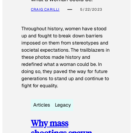
CRAIG CARILLI
5/22/2023
Throughout history, women have stood
up and fought to break down barriers
imposed on them from stereotypes and
societal expectations. The trailblazers in
these photos made history and
redefined what a woman could be. In
doing so, they paved the way for future
generations to stand up and continue to
fight for equality.
Articles
Legacy
Why mass
shootings spawn