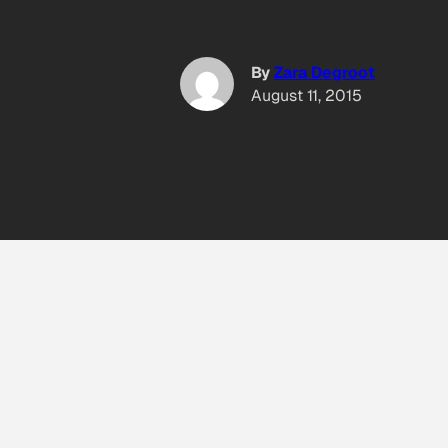
By
Zara Degroot
August 11, 2015