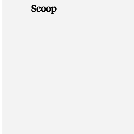
Scoop