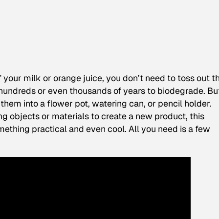
f your milk or orange juice, you don’t need to toss out t
 hundreds or even thousands of years to biodegrade. But 
them into a flower pot, watering can, or pencil holder.
ng objects or materials to create a new product, this
ething practical and even cool. All you need is a few