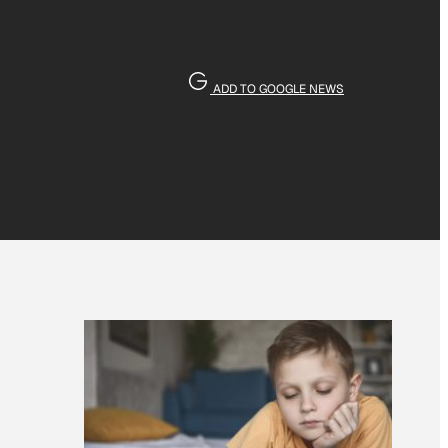
ADD TO GOOGLE NEWS