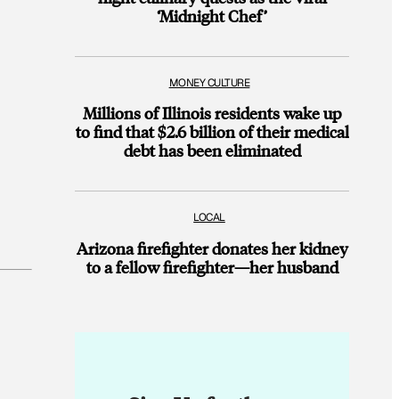
‘Midnight Chef’
MONEY CULTURE
Millions of Illinois residents wake up
to find that $2.6 billion of their medical
debt has been eliminated
LOCAL
Arizona firefighter donates her kidney
to a fellow firefighter—her husband