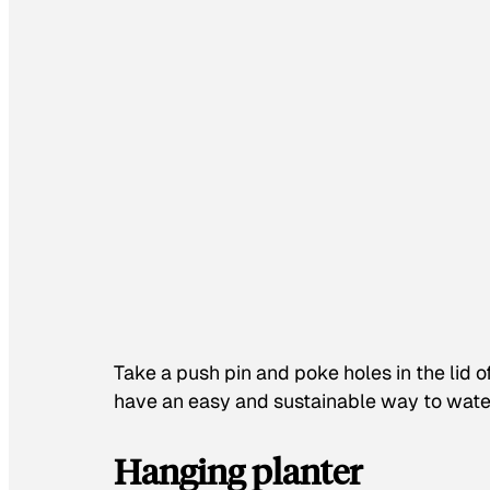
Take a push pin and poke holes in the lid o
have an easy and sustainable way to wate
Hanging planter