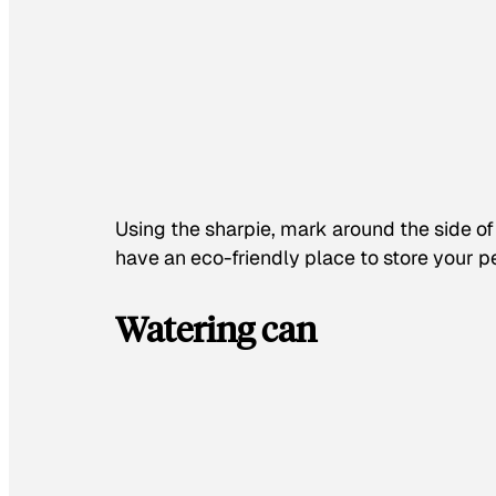
Using the sharpie, mark around the side of t
have an eco-friendly place to store your p
Watering can