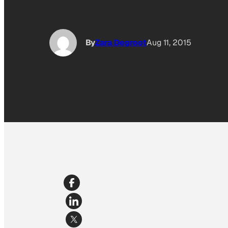
By
Zara Degroot
Aug 11, 2015