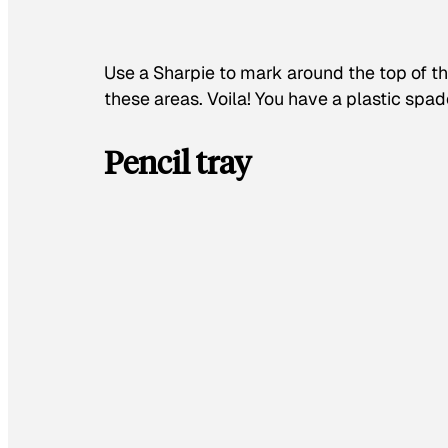
Use a Sharpie to mark around the top of th
these areas. Voila! You have a plastic spad
Pencil tray