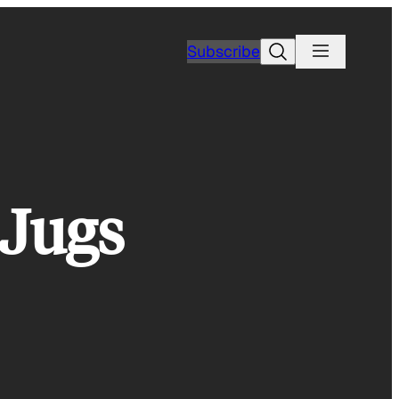
Search
Subscribe
 Jugs