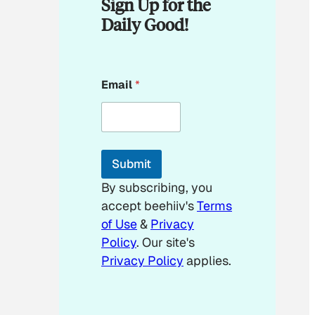
Sign Up for the
Daily Good!
E
Email
*
m
a
i
l
E
m
Submit
a
i
By subscribing, you
l
accept beehiiv's
Terms
E
m
of Use
&
Privacy
a
Policy
. Our site's
i
Privacy Policy
applies.
l