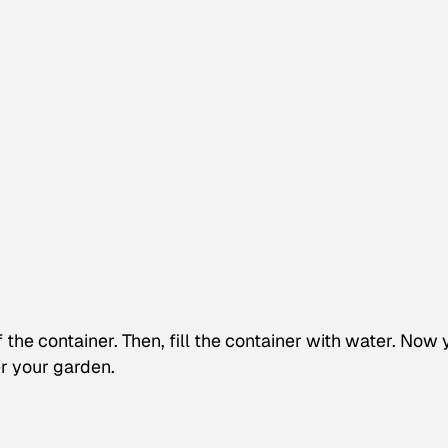
f the container. Then, fill the container with water. Now
r your garden.