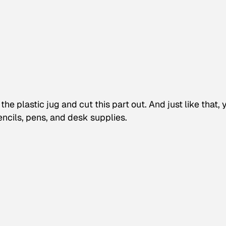
he plastic jug and cut this part out. And just like that, 
encils, pens, and desk supplies.