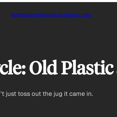
NEWS
SOCIETY
SCIENCE
HEALTH
CULTURE
le: Old Plastic
t just toss out the jug it came in.