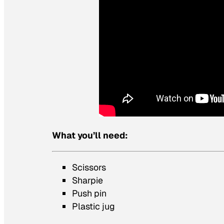
What you’ll need:
Scissors
Sharpie
Push pin
Plastic jug