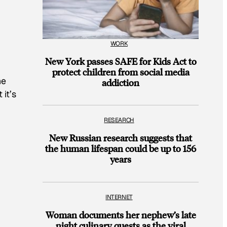
WORK
New York passes SAFE for Kids Act to
protect children from social media
he
addiction
it’s
RESEARCH
New Russian research suggests that
the human lifespan could be up to 156
years
INTERNET
Woman documents her nephew’s late
night culinary quests as the viral