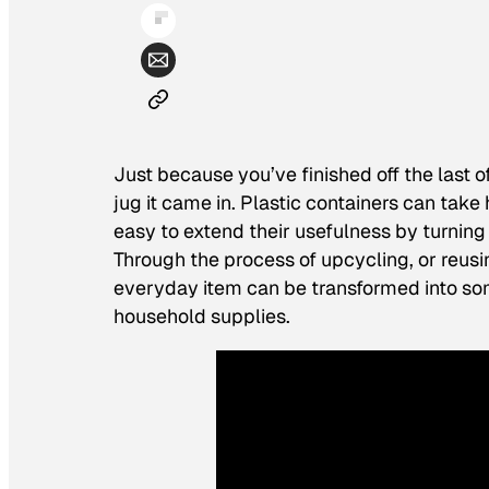
Just because you’ve finished off the last o
jug it came in. Plastic containers can take
easy to extend their usefulness by turning 
Through the process of upcycling, or reusi
everyday item can be transformed into som
household supplies.