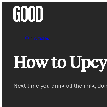
Skip
to
content
Articles
How to Upcyc
Next time you drink all the milk, don’