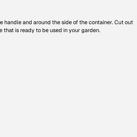
e handle and around the side of the container. Cut out
e that is ready to be used in your garden.