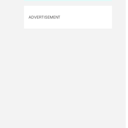
ADVERTISEMENT