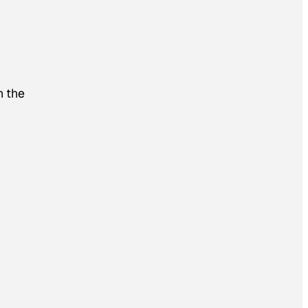
h the