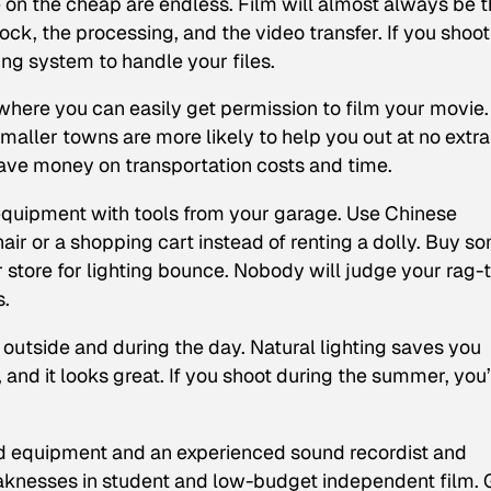
e on the cheap are endless. Film will almost always be 
tock, the processing, and the video transfer. If you shoot
ng system to handle your files.
here you can easily get permission to film your movie.
aller towns are more likely to help you out at no extra
save money on transportation costs and time.
equipment with tools from your garage. Use Chinese
hair or a shopping cart instead of renting a dolly. Buy s
 store for lighting bounce. Nobody will judge your rag-
s.
utside and during the day. Natural lighting saves you
and it looks great. If you shoot during the summer, you’
d equipment and an experienced sound recordist and
knesses in student and low-budget independent film. G