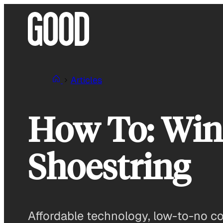
Skip
to
content
Articles
How To: Win 
Shoestring
Affordable technology, low-to-no cost