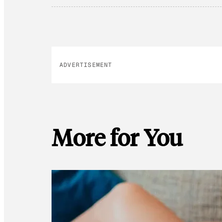
ADVERTISEMENT
More for You