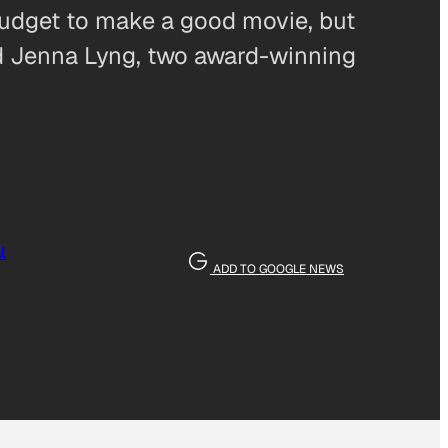
 budget to make a good movie, but
nd Jenna Lyng, two award-winning
l
ADD TO GOOGLE NEWS