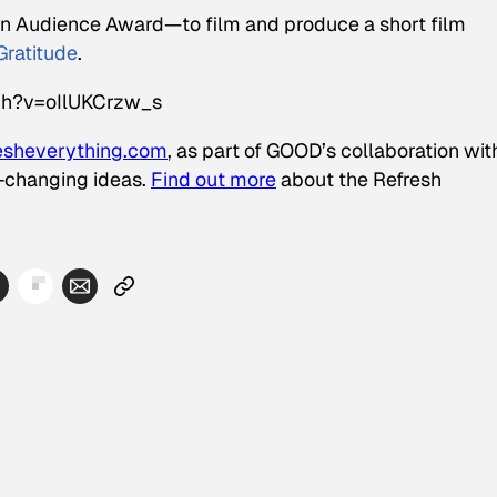
 Audience Award—to film and produce a short film
Gratitude
.
ch?v=oIlUKCrzw_s
esheverything.com
, as part of GOOD’s collaboration wit
d-changing ideas.
Find out more
about the Refresh