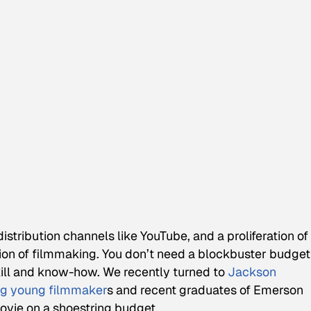
istribution channels like YouTube, and a proliferation of
tion of filmmaking. You don’t need a blockbuster budget
skill and know-how. We recently turned to
Jackson
g young filmmaker
s and recent graduates of Emerson
ovie on a shoestring budget.