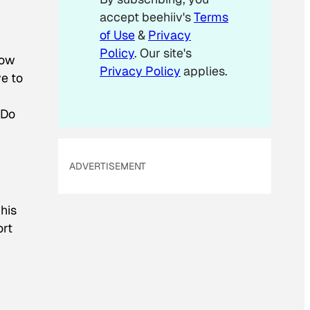
l
accept beehiiv's
Terms
E
m
of Use
&
Privacy
a
Policy
. Our site's
i
now
Privacy Policy
applies.
l
ve to
 Do
ADVERTISEMENT
his
ort