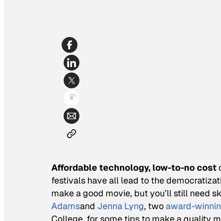
Affordable technology, low-to-no cost
d
festivals have all lead to the democratiza
make a good movie, but you’ll still need 
Adams
and
Jenna Lyng
, two
award-winnin
College, for some tips to make a quality m