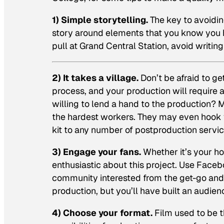
1) Simple storytelling.
The key to avoiding
story around elements that you know you h
pull at Grand Central Station, avoid writin
2) It takes a village.
Don’t be afraid to ge
process, and your production will require 
willing to lend a hand to the production?
the hardest workers. They may even hook y
kit to any number of postproduction servic
3) Engage your fans.
Whether it’s your ho
enthusiastic about this project. Use Faceb
community interested from the get-go and y
production, but you’ll have built an audienc
4) Choose your format.
Film used to be t