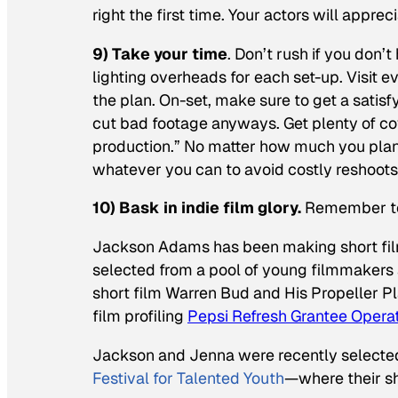
right the first time. Your actors will apprec
9) Take your time
. Don’t rush if you don
lighting overheads for each set-up. Visit
the plan. On-set, make sure to get a satisfy
cut bad footage anyways. Get plenty of cover
production.” No matter how much you plan
whatever you can to avoid costly reshoots
10) Bask in indie film glory.
Remember to 
Jackson Adams has been making short film
selected from a pool of young filmmakers 
short film
Warren Bud and His Propeller P
film profiling
Pepsi Refresh Grantee Operat
Jackson and Jenna were recently selected
Festival for Talented Youth
—where their sh