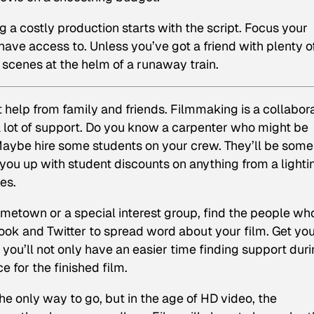
 a costly production starts with the script. Focus your
ave access to. Unless you’ve got a friend with plenty o
g scenes at the helm of a runaway train.
t help from family and friends. Filmmaking is a collabor
a lot of support. Do you know a carpenter who might be
 Maybe hire some students on your crew. They’ll be some
ou up with student discounts on anything from a lighti
es.
metown or a special interest group, find the people wh
ook and Twitter to spread word about your film. Get yo
ou’ll not only have an easier time finding support dur
e for the finished film.
he only way to go, but in the age of HD video, the