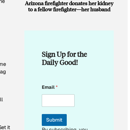
the
Arizona firefighter donates her kidney
to a fellow firefighter—her husband
Sign Up for the
Daily Good!
ome
tag
E
Email
*
m
a
ll
i
l
E
m
Submit
a
et it
i
By subscribing, you