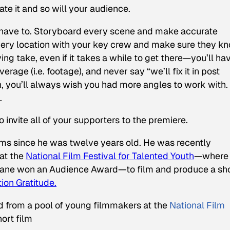
iate it and so will your audience.
’t have to. Storyboard every scene and make accurate
 every location with your key crew and make sure they k
ing take, even if it takes a while to get there—you’ll ha
age (i.e. footage), and never say “we’ll fix it in post
, you’ll always wish you had more angles to work with.
.
invite all of your supporters to the premiere.
s since he was twelve years old. He was recently
at the
National Film Festival for Talented Youth
—where 
lane
won an Audience Award—to film and produce a sh
ion Gratitude.
 from a pool of young filmmakers at the
National Film
ort film