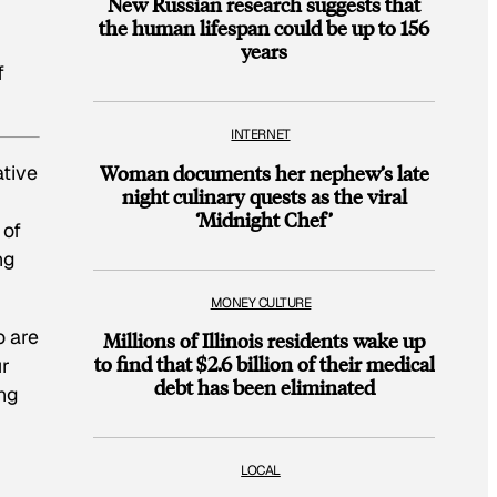
New Russian research suggests that
the human lifespan could be up to 156
years
f
INTERNET
ative
Woman documents her nephew’s late
night culinary quests as the viral
‘Midnight Chef’
 of
ng
MONEY CULTURE
o are
Millions of Illinois residents wake up
to find that $2.6 billion of their medical
ur
debt has been eliminated
ing
LOCAL