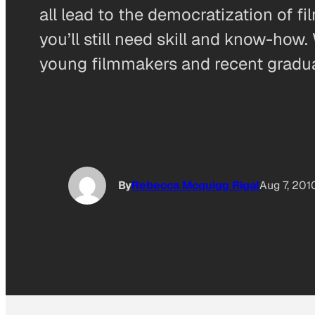
all lead to the democratization of 
you’ll still need skill and know-h
young filmmakers and recent gradu
By
Rebecca Mcquigg Rigal
Aug 7, 201