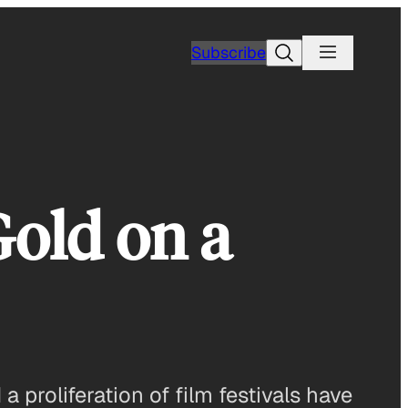
Search
Subscribe
Gold on a
 proliferation of film festivals have