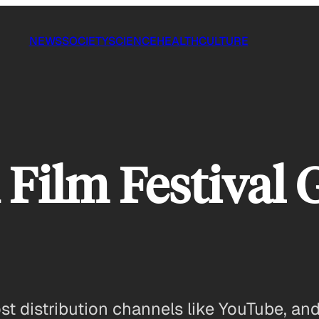
NEWS
SOCIETY
SCIENCE
HEALTH
CULTURE
Film Festival 
 distribution channels like YouTube, and a