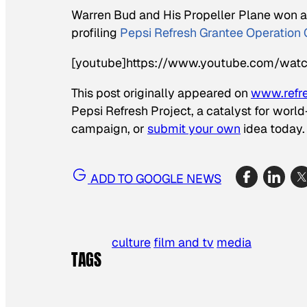
Warren Bud and His Propeller Plane
won an
profiling
Pepsi Refresh Grantee Operation 
[youtube]https://www.youtube.com/wat
This post originally appeared on
www.refr
Pepsi Refresh Project, a catalyst for worl
campaign, or
submit your own
idea today.
ADD TO GOOGLE NEWS
culture
film and tv
media
TAGS