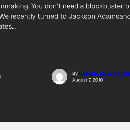
filmmaking. You don’t need a blockbuster
ow. We recently turned to Jackson Adamsa
ates…
By
Rebecca Mcquigg Riga
0
August 7, 2010