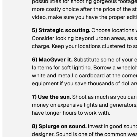
possibilities for shooting gorgeous footag
more costly choice after the price of the s
video, make sure you have the proper editi
5) Strategic scouting.
Choose locations w
Consider looking beyond urban areas, as sm
charge. Keep your locations clustered to 
6) MacGyver it.
Substitute some of your 
lanterns for soft lighting. Borrow a wheelc
white and metallic cardboard at the corner
equipment if you save thousands of dollar
7) Use the sun.
Shoot as much as you can o
money on expensive lights and generators, 
have longer hours to work with.
8) Splurge on sound.
Invest in good soun
designer. Sound is one of the common wea