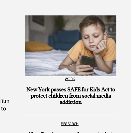
WORK
New York passes SAFE for Kids Act to
protect children from social media
 film
addiction
 to
RESEARCH