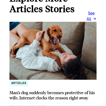
Articles Stories
See
All
ARTICLES
Man’s dog suddenly becomes protective of his
wife, Internet clocks the reason right away