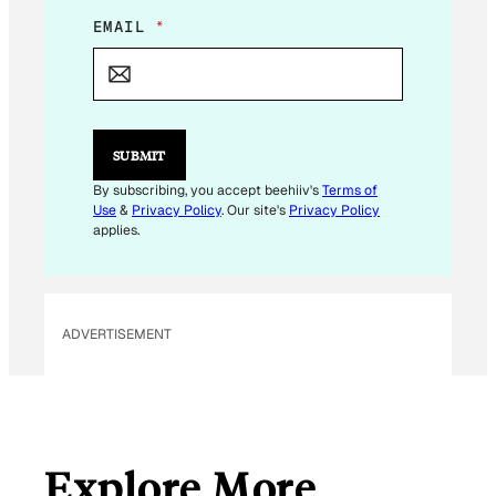
E
EMAIL
*
M
A
I
L
*
E
SUBMIT
M
A
By subscribing, you accept beehiiv's
Terms of
I
Use
&
Privacy Policy
. Our site's
Privacy Policy
L
applies.
ADVERTISEMENT
Explore More