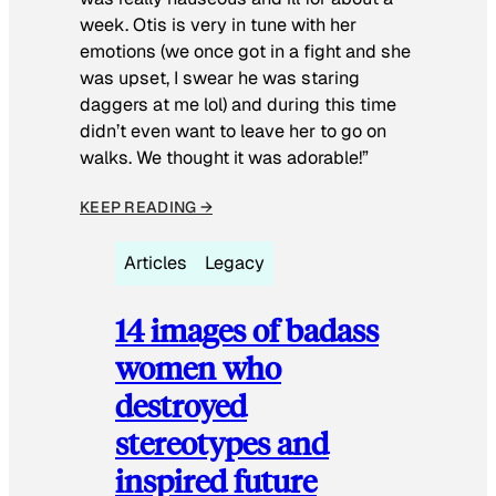
week. Otis is very in tune with her
emotions (we once got in a fight and she
was upset, I swear he was staring
daggers at me lol) and during this time
didn’t even want to leave her to go on
walks. We thought it was adorable!”
KEEP READING →
Articles
Legacy
14 images of badass
women who
destroyed
stereotypes and
inspired future