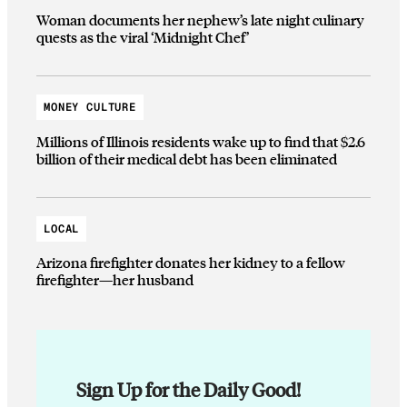
Woman documents her nephew’s late night culinary
quests as the viral ‘Midnight Chef’
MONEY CULTURE
Millions of Illinois residents wake up to find that $2.6
billion of their medical debt has been eliminated
LOCAL
Arizona firefighter donates her kidney to a fellow
firefighter—her husband
Sign Up for the Daily Good!