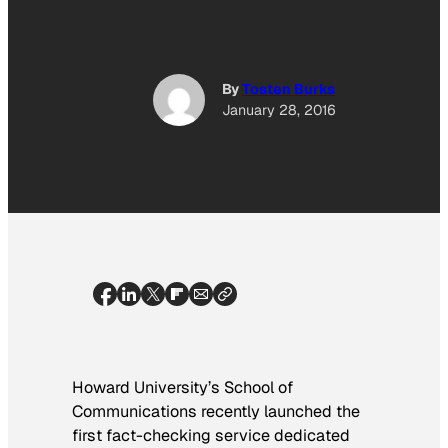
By
Tosten Burks
January 28, 2016
Howard University’s School of
Communications recently launched the
first fact-checking service dedicated