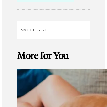
ADVERTISEMENT
More for You