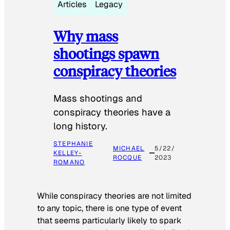
Articles
Legacy
Why mass
shootings spawn
conspiracy theories
Mass shootings and
conspiracy theories have a
long history.
STEPHANIE
MICHAEL
5/22/
KELLEY-
ROCQUE
2023
ROMANO
While conspiracy theories are not limited
to any topic, there is one type of event
that seems particularly likely to spark