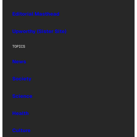
Editorial Masthead
Upworthy (Sister Site)
TOPICS
News
Society
Science
Health
Culture