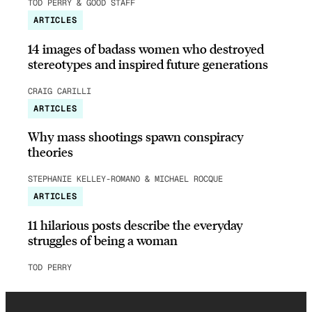
TOD PERRY & GOOD STAFF
ARTICLES
14 images of badass women who destroyed
stereotypes and inspired future generations
CRAIG CARILLI
ARTICLES
Why mass shootings spawn conspiracy
theories
STEPHANIE KELLEY-ROMANO & MICHAEL ROCQUE
ARTICLES
11 hilarious posts describe the everyday
struggles of being a woman
TOD PERRY