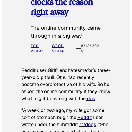
clocks the reason
right away
The online community came
through in a big way.
TOD
GOOD
8/18/202
PERRY
STAFF
5
Reddit user Girlfriendhatesmefor’s three-
year-old pitbull, Otis, had recently
become overprotective of his wife. So he
asked the online community if they knew
what might be wrong with the
dog
.
“A week or two ago, my wife got some
sort of stomach bug,” the
Reddit
user
wrote under the subreddit
/r/dogs
. “She
was really nauseous and ill for about a