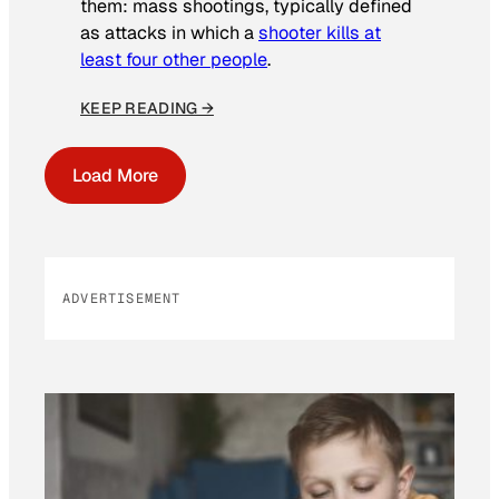
them: mass shootings, typically defined
as attacks in which a
shooter kills at
least four other people
.
KEEP READING →
Load More
ADVERTISEMENT