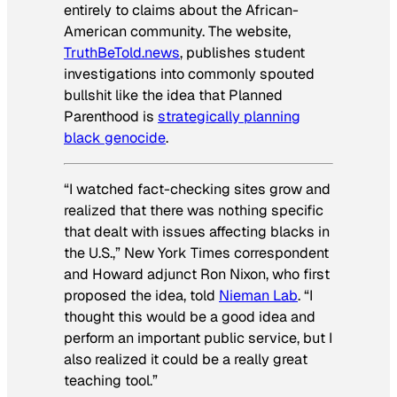
entirely to claims about the African-
American community. The website,
TruthBeTold.news
, publishes student
investigations into commonly spouted
bullshit like the idea that Planned
Parenthood is
strategically planning
black genocide
.
“I watched fact-checking sites grow and
realized that there was nothing specific
that dealt with issues affecting blacks in
the U.S.,” New York Times correspondent
and Howard adjunct Ron Nixon, who first
proposed the idea, told
Nieman Lab
. “I
thought this would be a good idea and
perform an important public service, but I
also realized it could be a really great
teaching tool.”