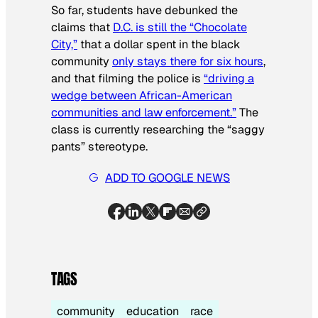
So far, students have debunked the
claims that
D.C. is still the “Chocolate
City,”
that a dollar spent in the black
community
only stays there for six hours
,
and that filming the police is
“driving a
wedge between African-American
communities and law enforcement.”
The
class is currently researching the “saggy
pants” stereotype.
ADD TO GOOGLE NEWS
TAGS
community
education
race