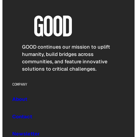
GOOD continues our mission to uplift
humanity, build bridges across
communities, and feature innovative
solutions to critical challenges.
COMPANY
About
Contact
Newsletter