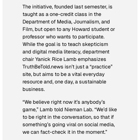
The initiative, founded last semester, is
taught as a one-credit class in the
Department of Media, Journalism, and
Film, but open to any Howard student or
professor who wants to participate.
While the goal is to teach skepticism
and digital media literacy, department
chair Yanick Rice Lamb emphasizes
TruthBeTold.news isn’t just a “practice”
site, but aims to be a vital everyday
resource and, one day, a sustainable
business.
“We believe right now it’s anybody’s
game,” Lamb told Nieman Lab. “We’d like
to be right in the conversation, so that if
something’s going viral on social media,
we can fact-check it in the moment.”