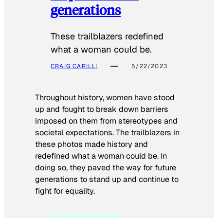
generations
These trailblazers redefined
what a woman could be.
CRAIG CARILLI
5/22/2023
Throughout history, women have stood
up and fought to break down barriers
imposed on them from stereotypes and
societal expectations. The trailblazers in
these photos made history and
redefined what a woman could be. In
doing so, they paved the way for future
generations to stand up and continue to
fight for equality.