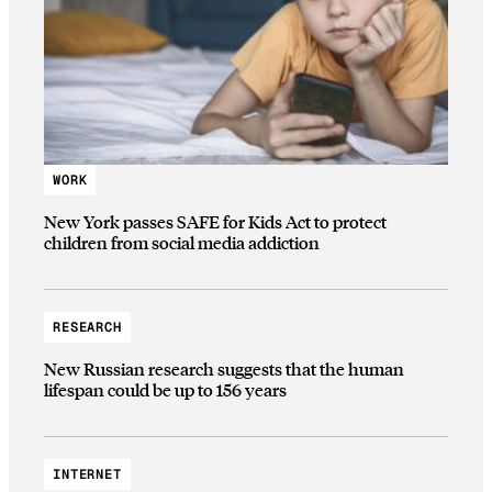
WORK
New York passes SAFE for Kids Act to protect
children from social media addiction
RESEARCH
New Russian research suggests that the human
lifespan could be up to 156 years
INTERNET