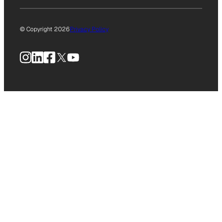
© Copyright 2026
Privacy Policy
Instagram
LinkedIn
Facebook
X
YouTube