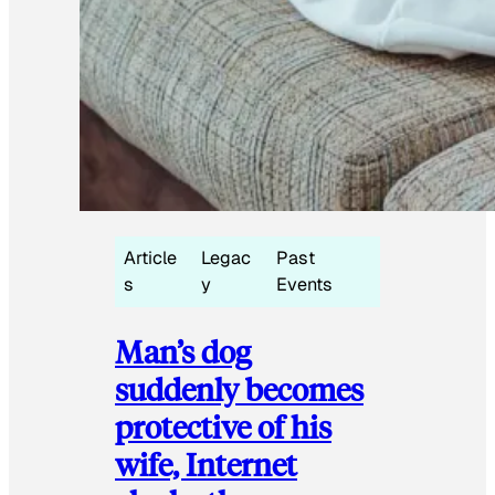
Article
Legac
Past
s
y
Events
Man’s dog
suddenly becomes
protective of his
wife, Internet