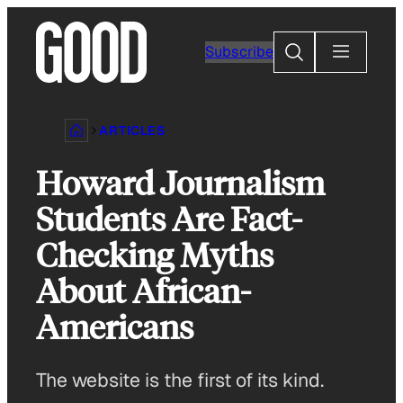
Skip
to
Search
Subscribe
content
ARTICLES
Howard Journalism
Students Are Fact-
Checking Myths
About African-
Americans
The website is the first of its kind.